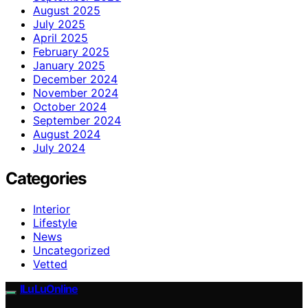
August 2025
July 2025
April 2025
February 2025
January 2025
December 2024
November 2024
October 2024
September 2024
August 2024
July 2024
Categories
Interior
Lifestyle
News
Uncategorized
Vetted
ILuLuOnline