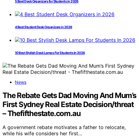
5 Best Desk Organizers for Students in 2026
4 Best Student Desk Organizers in 2026
10 Best Stylish Desk Lamps For Students In 2026
News
The Rebate Gets Dad Moving And Mum’s
First Sydney Real Estate Decision/threat
– Thefifthestate.com.au
A government rebate motivates a father to relocate,
while his wife considers her first…