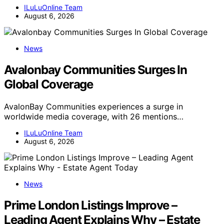
ILuLuOnline Team
August 6, 2026
News
Avalonbay Communities Surges In
Global Coverage
AvalonBay Communities experiences a surge in
worldwide media coverage, with 26 mentions…
ILuLuOnline Team
August 6, 2026
News
Prime London Listings Improve –
Leading Agent Explains Why – Estate