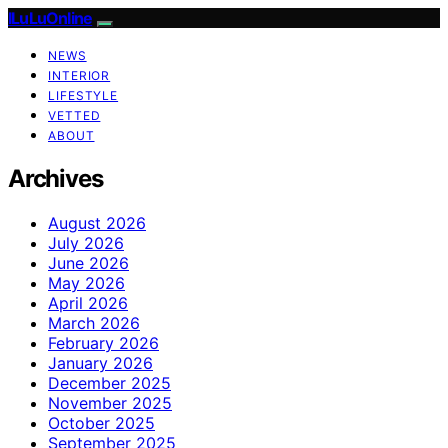
ILuLuOnline
NEWS
INTERIOR
LIFESTYLE
VETTED
ABOUT
Archives
August 2026
July 2026
June 2026
May 2026
April 2026
March 2026
February 2026
January 2026
December 2025
November 2025
October 2025
September 2025