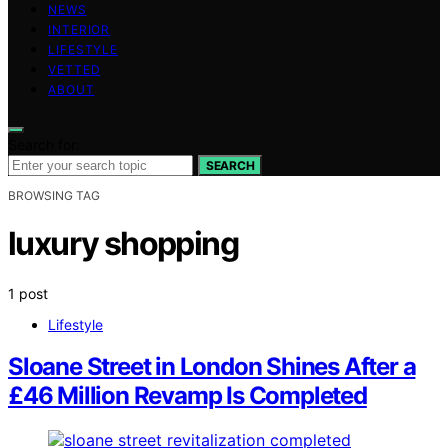
NEWS
INTERIOR
LIFESTYLE
VETTED
ABOUT
Search for:
SEARCH
BROWSING TAG
luxury shopping
1 post
Lifestyle
Sloane Street in London Shines After a
£46 Million Revamp Is Completed