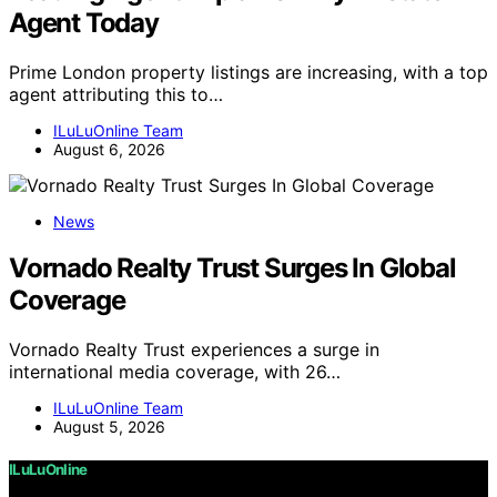
Agent Today
Prime London property listings are increasing, with a top
agent attributing this to…
ILuLuOnline Team
August 6, 2026
News
Vornado Realty Trust Surges In Global
Coverage
Vornado Realty Trust experiences a surge in
international media coverage, with 26…
ILuLuOnline Team
August 5, 2026
ILuLuOnline