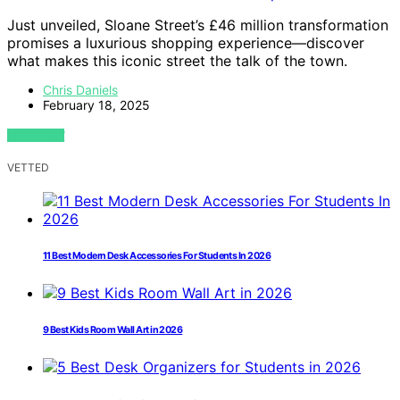
Just unveiled, Sloane Street’s £46 million transformation
promises a luxurious shopping experience—discover
what makes this iconic street the talk of the town.
Chris Daniels
February 18, 2025
VIEW POST
VETTED
11 Best Modern Desk Accessories For Students In 2026
9 Best Kids Room Wall Art in 2026