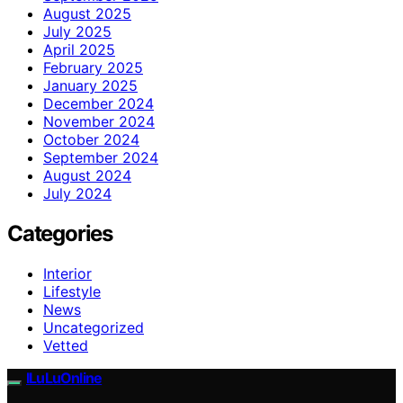
August 2025
July 2025
April 2025
February 2025
January 2025
December 2024
November 2024
October 2024
September 2024
August 2024
July 2024
Categories
Interior
Lifestyle
News
Uncategorized
Vetted
ILuLuOnline