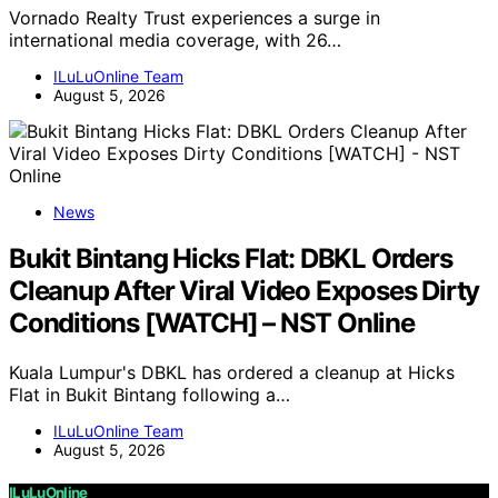
Vornado Realty Trust experiences a surge in
international media coverage, with 26…
ILuLuOnline Team
August 5, 2026
News
Bukit Bintang Hicks Flat: DBKL Orders
Cleanup After Viral Video Exposes Dirty
Conditions [WATCH] – NST Online
Kuala Lumpur's DBKL has ordered a cleanup at Hicks
Flat in Bukit Bintang following a…
ILuLuOnline Team
August 5, 2026
ILuLuOnline