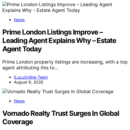
News
Prime London Listings Improve –
Leading Agent Explains Why – Estate
Agent Today
Prime London property listings are increasing, with a top
agent attributing this to…
ILuLuOnline Team
August 6, 2026
News
Vornado Realty Trust Surges In Global
Coverage