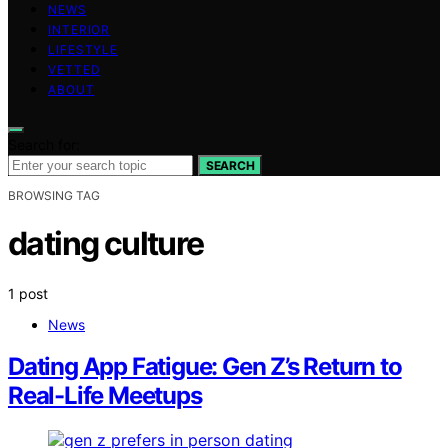
NEWS
INTERIOR
LIFESTYLE
VETTED
ABOUT
Search for:
SEARCH
BROWSING TAG
dating culture
1 post
News
Dating App Fatigue: Gen Z’s Return to
Real-Life Meetups