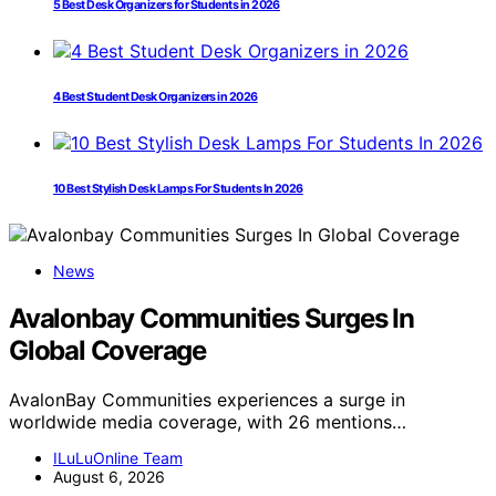
5 Best Desk Organizers for Students in 2026
4 Best Student Desk Organizers in 2026
10 Best Stylish Desk Lamps For Students In 2026
News
Avalonbay Communities Surges In
Global Coverage
AvalonBay Communities experiences a surge in
worldwide media coverage, with 26 mentions…
ILuLuOnline Team
August 6, 2026