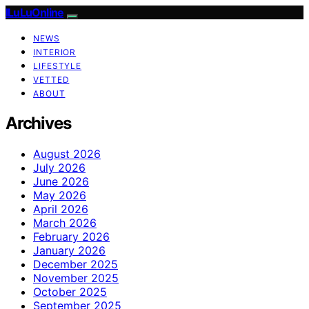
ILuLuOnline
NEWS
INTERIOR
LIFESTYLE
VETTED
ABOUT
Archives
August 2026
July 2026
June 2026
May 2026
April 2026
March 2026
February 2026
January 2026
December 2025
November 2025
October 2025
September 2025