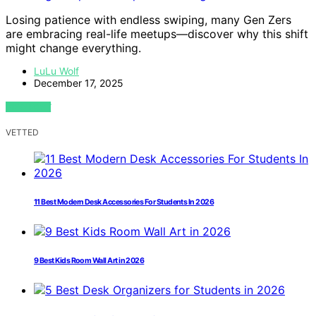
Losing patience with endless swiping, many Gen Zers
are embracing real-life meetups—discover why this shift
might change everything.
LuLu Wolf
December 17, 2025
VIEW POST
VETTED
11 Best Modern Desk Accessories For Students In 2026
9 Best Kids Room Wall Art in 2026