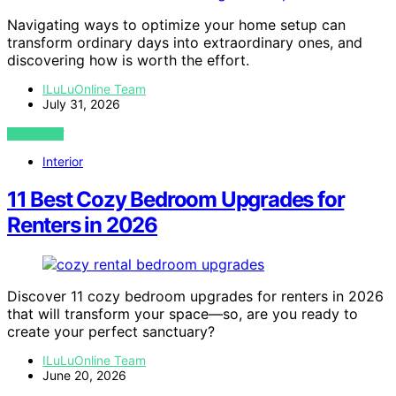
Navigating ways to optimize your home setup can
transform ordinary days into extraordinary ones, and
discovering how is worth the effort.
ILuLuOnline Team
July 31, 2026
VIEW POST
Interior
11 Best Cozy Bedroom Upgrades for
Renters in 2026
Discover 11 cozy bedroom upgrades for renters in 2026
that will transform your space—so, are you ready to
create your perfect sanctuary?
ILuLuOnline Team
June 20, 2026