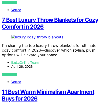
VIEW POST
Vetted
7 Best Luxury Throw Blankets for Cozy
Comfort in 2026
I’m sharing the top luxury throw blankets for ultimate
cozy comfort in 2026—discover which stylish, plush
options will elevate your space.
ILuLuOnline Team
April 26, 2026
VIEW POST
Vetted
11 Best Warm Minimalism Apartment
Buys for 2026