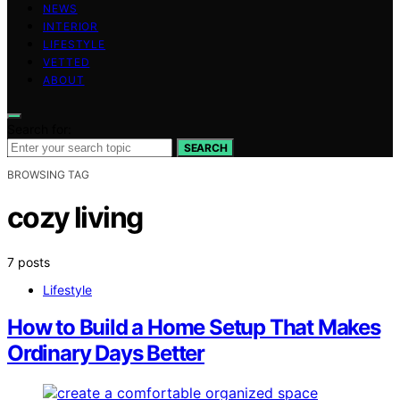
NEWS
INTERIOR
LIFESTYLE
VETTED
ABOUT
Search for:
SEARCH
BROWSING TAG
cozy living
7 posts
Lifestyle
How to Build a Home Setup That Makes
Ordinary Days Better