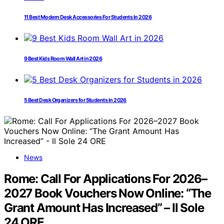
11 Best Modern Desk Accessories For Students In 2026
9 Best Kids Room Wall Art in 2026
5 Best Desk Organizers for Students in 2026
News
Rome: Call For Applications For 2026–
2027 Book Vouchers Now Online: “The
Grant Amount Has Increased” – Il Sole
24 ORE