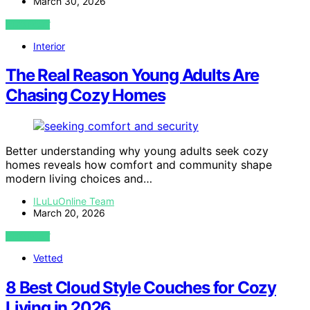
March 30, 2026
VIEW POST
Interior
The Real Reason Young Adults Are
Chasing Cozy Homes
Better understanding why young adults seek cozy
homes reveals how comfort and community shape
modern living choices and…
ILuLuOnline Team
March 20, 2026
VIEW POST
Vetted
8 Best Cloud Style Couches for Cozy
Living in 2026