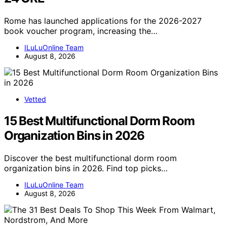
Rome has launched applications for the 2026-2027
book voucher program, increasing the…
ILuLuOnline Team
August 8, 2026
Vetted
15 Best Multifunctional Dorm Room
Organization Bins in 2026
Discover the best multifunctional dorm room
organization bins in 2026. Find top picks…
ILuLuOnline Team
August 8, 2026