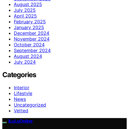
August 2025
July 2025
April 2025
February 2025
January 2025
December 2024
November 2024
October 2024
September 2024
August 2024
July 2024
Categories
Interior
Lifestyle
News
Uncategorized
Vetted
ILuLuOnline