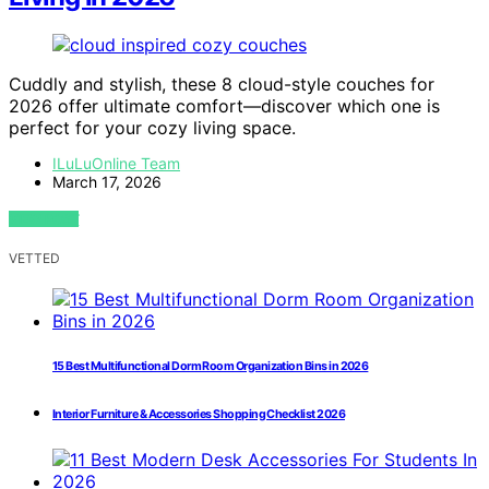
Cuddly and stylish, these 8 cloud-style couches for
2026 offer ultimate comfort—discover which one is
perfect for your cozy living space.
ILuLuOnline Team
March 17, 2026
VIEW POST
VETTED
15 Best Multifunctional Dorm Room Organization Bins in 2026
Interior Furniture & Accessories Shopping Checklist 2026