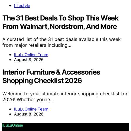
Lifestyle
The 31 Best Deals To Shop This Week
From Walmart, Nordstrom, And More
A curated list of the 31 best deals available this week
from major retailers including…
ILuLuOnline Team
August 8, 2026
Interior Furniture & Accessories
Shopping Checklist 2026
Welcome to your ultimate interior shopping checklist for
2026! Whether you’re…
ILuLuOnline Team
August 8, 2026
ILuLuOnline