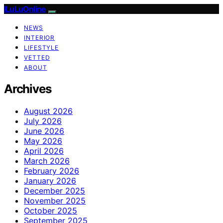
ILuLuOnline
NEWS
INTERIOR
LIFESTYLE
VETTED
ABOUT
Archives
August 2026
July 2026
June 2026
May 2026
April 2026
March 2026
February 2026
January 2026
December 2025
November 2025
October 2025
September 2025