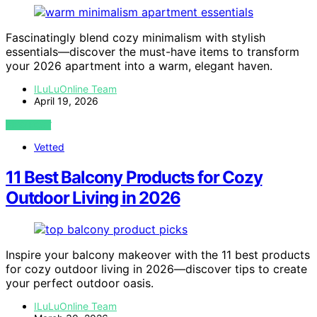
Fascinatingly blend cozy minimalism with stylish
essentials—discover the must-have items to transform
your 2026 apartment into a warm, elegant haven.
ILuLuOnline Team
April 19, 2026
VIEW POST
Vetted
11 Best Balcony Products for Cozy
Outdoor Living in 2026
Inspire your balcony makeover with the 11 best products
for cozy outdoor living in 2026—discover tips to create
your perfect outdoor oasis.
ILuLuOnline Team