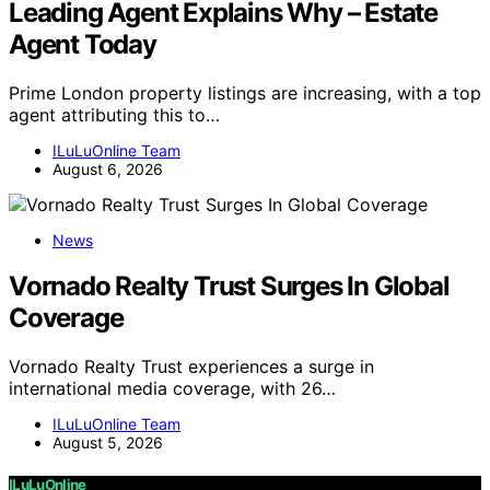
Leading Agent Explains Why – Estate
Agent Today
Prime London property listings are increasing, with a top
agent attributing this to…
ILuLuOnline Team
August 6, 2026
News
Vornado Realty Trust Surges In Global
Coverage
Vornado Realty Trust experiences a surge in
international media coverage, with 26…
ILuLuOnline Team
August 5, 2026
ILuLuOnline