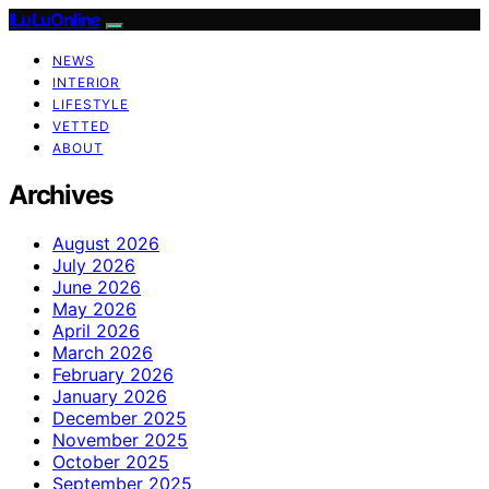
ILuLuOnline
NEWS
INTERIOR
LIFESTYLE
VETTED
ABOUT
Archives
August 2026
July 2026
June 2026
May 2026
April 2026
March 2026
February 2026
January 2026
December 2025
November 2025
October 2025
September 2025