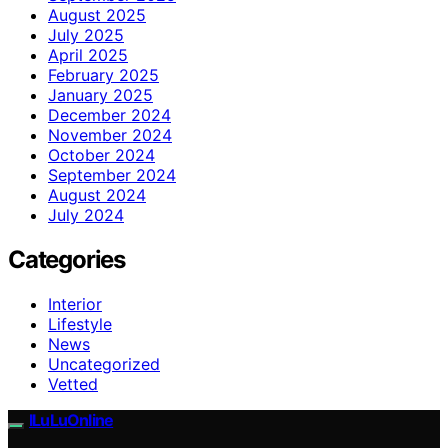
August 2025
July 2025
April 2025
February 2025
January 2025
December 2024
November 2024
October 2024
September 2024
August 2024
July 2024
Categories
Interior
Lifestyle
News
Uncategorized
Vetted
ILuLuOnline