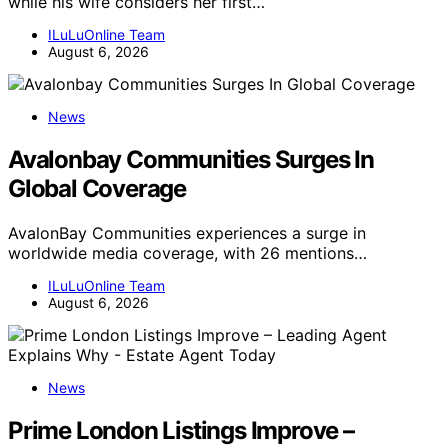
while his wife considers her first…
ILuLuOnline Team
August 6, 2026
News
Avalonbay Communities Surges In
Global Coverage
AvalonBay Communities experiences a surge in
worldwide media coverage, with 26 mentions…
ILuLuOnline Team
August 6, 2026
News
Prime London Listings Improve –