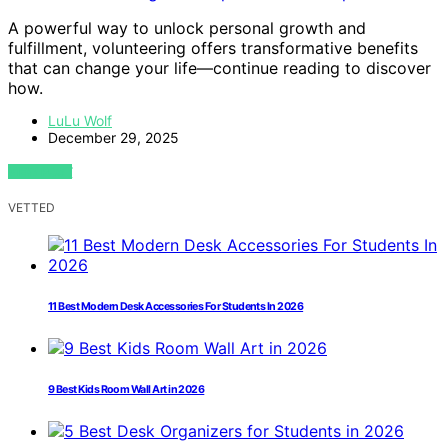
A powerful way to unlock personal growth and
fulfillment, volunteering offers transformative benefits
that can change your life—continue reading to discover
how.
LuLu Wolf
December 29, 2025
VIEW POST
VETTED
11 Best Modern Desk Accessories For Students In 2026
9 Best Kids Room Wall Art in 2026