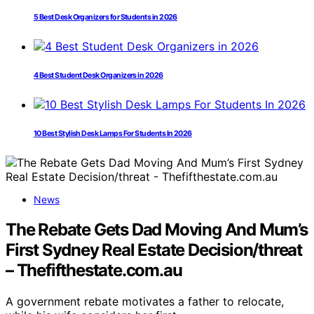
5 Best Desk Organizers for Students in 2026
4 Best Student Desk Organizers in 2026
10 Best Stylish Desk Lamps For Students In 2026
News
The Rebate Gets Dad Moving And Mum’s
First Sydney Real Estate Decision/threat
– Thefifthestate.com.au
A government rebate motivates a father to relocate,