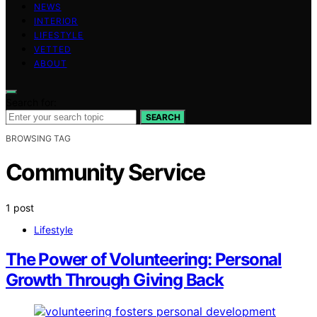
NEWS
INTERIOR
LIFESTYLE
VETTED
ABOUT
Search for:
SEARCH
BROWSING TAG
Community Service
1 post
Lifestyle
The Power of Volunteering: Personal
Growth Through Giving Back