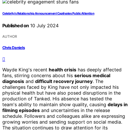
Celebrity's Relationship Announcement Captivates Public Attention
Published on
10 July 2024
AUTHOR
Chris Daniels
Wayde King's recent
health crisis
has deeply affected
fans, stirring concerns about his
serious medical
diagnosis
and
difficult recovery journey
. The
challenges faced by King have not only impacted his
physical health but have also posed disruptions in the
production of Tanked. His absence has tested the
team's ability to maintain show quality, causing
delays in
filming episodes
and uncertainties in the release
schedule. Followers and colleagues alike are expressing
growing worries and sending support on social media.
The situation continues to draw attention for its