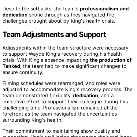
Despite the setbacks, the team's
professionalism
and
dedication
shone through as they navigated the
challenges brought about by King's health crisis.
Team Adjustments and Support
Adjustments within the team structure were necessary
to support Wayde King's recovery during his health
crisis. With King's absence impacting
the production of
Tanked
, the team had to make significant changes to
ensure continuity.
Filming schedules were rearranged, and roles were
adjusted to accommodate King's recovery process. The
team demonstrated flexibility,
dedication
, and a
collective effort to support their colleague during this
challenging time. Professionalism remained at the
forefront as the team navigated the uncertainties
surrounding King's health.
Their commitment to maintaining show quality and