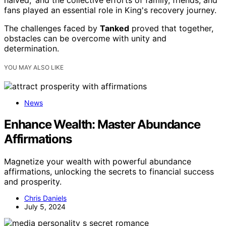
halved,' and the collective efforts of family, friends, and
fans played an essential role in King's recovery journey.
The challenges faced by
Tanked
proved that together,
obstacles can be overcome with unity and
determination.
YOU MAY ALSO LIKE
News
Enhance Wealth: Master Abundance
Affirmations
Magnetize your wealth with powerful abundance
affirmations, unlocking the secrets to financial success
and prosperity.
Chris Daniels
July 5, 2024