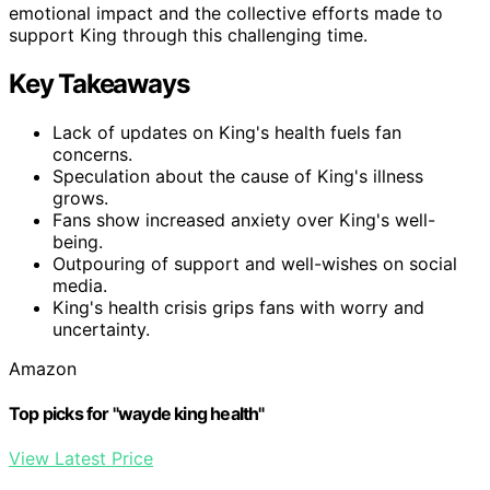
emotional impact and the collective efforts made to
support King through this challenging time.
Key Takeaways
Lack of updates on King's health fuels fan
concerns.
Speculation about the cause of King's illness
grows.
Fans show increased anxiety over King's well-
being.
Outpouring of support and well-wishes on social
media.
King's health crisis grips fans with worry and
uncertainty.
Amazon
Top picks for "wayde king health"
View Latest Price