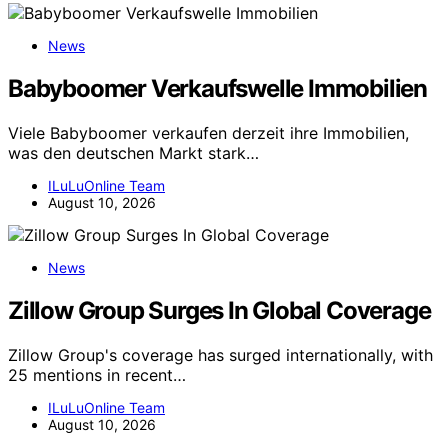
News
Babyboomer Verkaufswelle Immobilien
Viele Babyboomer verkaufen derzeit ihre Immobilien,
was den deutschen Markt stark…
ILuLuOnline Team
August 10, 2026
News
Zillow Group Surges In Global Coverage
Zillow Group's coverage has surged internationally, with
25 mentions in recent…
ILuLuOnline Team
August 10, 2026