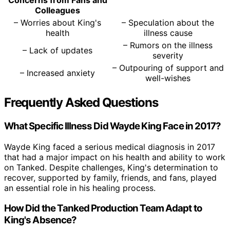
Concerns from Fans and
Colleagues
– Worries about King's
– Speculation about the
health
illness cause
– Rumors on the illness
– Lack of updates
severity
– Outpouring of support and
– Increased anxiety
well-wishes
Frequently Asked Questions
What Specific Illness Did Wayde King Face in 2017?
Wayde King faced a serious medical diagnosis in 2017
that had a major impact on his health and ability to work
on Tanked. Despite challenges, King's determination to
recover, supported by family, friends, and fans, played
an essential role in his healing process.
How Did the Tanked Production Team Adapt to
King's Absence?