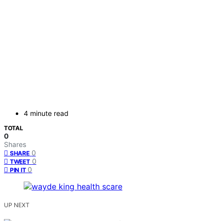
4 minute read
TOTAL
0
Shares
0
SHARE
0
TWEET
0
PIN IT
UP NEXT