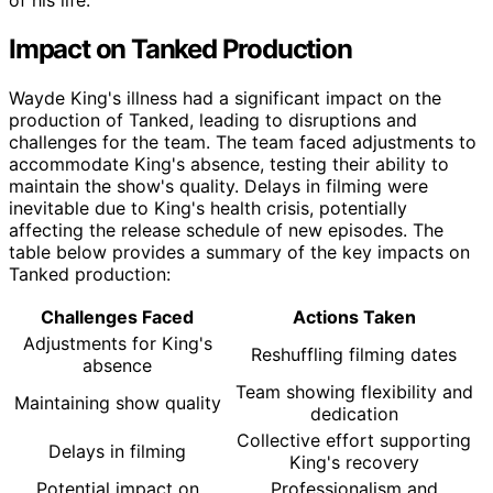
Impact on Tanked Production
Wayde King's illness had a significant impact on the
production of Tanked, leading to disruptions and
challenges for the team. The team faced adjustments to
accommodate King's absence, testing their ability to
maintain the show's quality. Delays in filming were
inevitable due to King's health crisis, potentially
affecting the release schedule of new episodes. The
table below provides a summary of the key impacts on
Tanked production:
Challenges Faced
Actions Taken
Adjustments for King's
Reshuffling filming dates
absence
Team showing flexibility and
Maintaining show quality
dedication
Collective effort supporting
Delays in filming
King's recovery
Potential impact on
Professionalism and