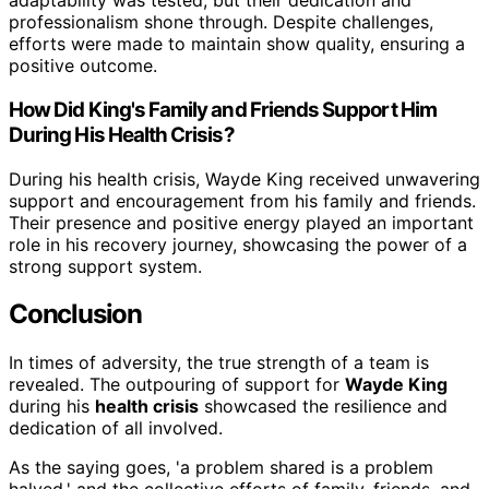
adaptability was tested, but their dedication and
professionalism shone through. Despite challenges,
efforts were made to maintain show quality, ensuring a
positive outcome.
How Did King's Family and Friends Support Him
During His Health Crisis?
During his health crisis, Wayde King received unwavering
support and encouragement from his family and friends.
Their presence and positive energy played an important
role in his recovery journey, showcasing the power of a
strong support system.
Conclusion
In times of adversity, the true strength of a team is
revealed. The outpouring of support for
Wayde King
during his
health crisis
showcased the resilience and
dedication of all involved.
As the saying goes, 'a problem shared is a problem