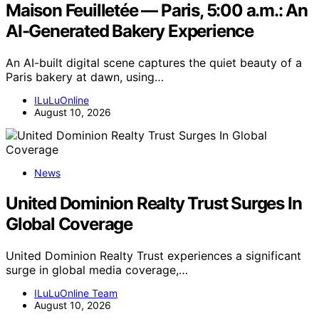
Maison Feuilletée — Paris, 5:00 a.m.: An
AI-Generated Bakery Experience
An AI-built digital scene captures the quiet beauty of a
Paris bakery at dawn, using…
ILuLuOnline
August 10, 2026
News
United Dominion Realty Trust Surges In
Global Coverage
United Dominion Realty Trust experiences a significant
surge in global media coverage,…
ILuLuOnline Team
August 10, 2026