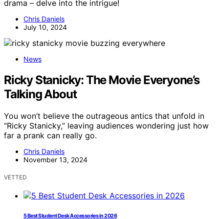
drama – delve into the intrigue!
Chris Daniels
July 10, 2024
News
Ricky Stanicky: The Movie Everyone’s
Talking About
You won’t believe the outrageous antics that unfold in
“Ricky Stanicky,” leaving audiences wondering just how
far a prank can really go.
Chris Daniels
November 13, 2024
VETTED
5 Best Student Desk Accessories in 2026