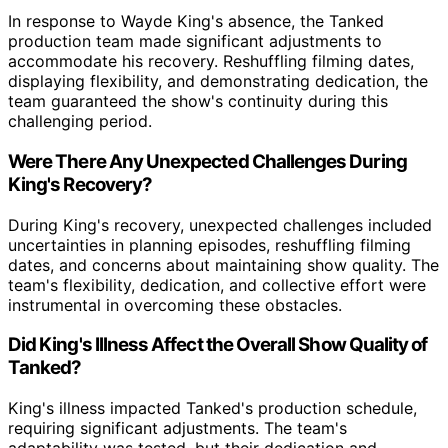
In response to Wayde King's absence, the Tanked
production team made significant adjustments to
accommodate his recovery. Reshuffling filming dates,
displaying flexibility, and demonstrating dedication, the
team guaranteed the show's continuity during this
challenging period.
Were There Any Unexpected Challenges During
King's Recovery?
During King's recovery, unexpected challenges included
uncertainties in planning episodes, reshuffling filming
dates, and concerns about maintaining show quality. The
team's flexibility, dedication, and collective effort were
instrumental in overcoming these obstacles.
Did King's Illness Affect the Overall Show Quality of
Tanked?
King's illness impacted Tanked's production schedule,
requiring significant adjustments. The team's