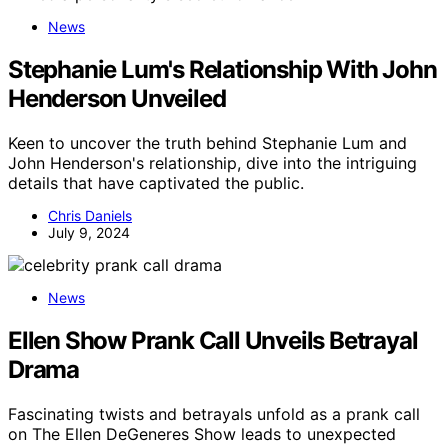
News
Stephanie Lum's Relationship With John
Henderson Unveiled
Keen to uncover the truth behind Stephanie Lum and
John Henderson's relationship, dive into the intriguing
details that have captivated the public.
Chris Daniels
July 9, 2024
News
Ellen Show Prank Call Unveils Betrayal
Drama
Fascinating twists and betrayals unfold as a prank call
on The Ellen DeGeneres Show leads to unexpected