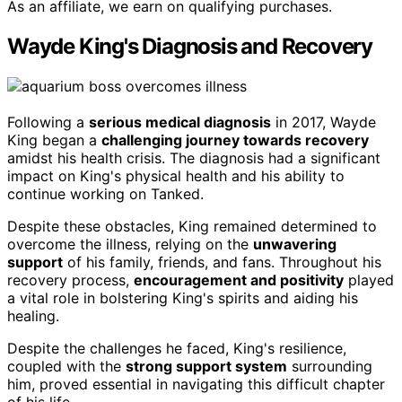
As an affiliate, we earn on qualifying purchases.
Wayde King's Diagnosis and Recovery
Following a
serious medical diagnosis
in 2017, Wayde
King began a
challenging journey towards recovery
amidst his health crisis. The diagnosis had a significant
impact on King's physical health and his ability to
continue working on Tanked.
Despite these obstacles, King remained determined to
overcome the illness, relying on the
unwavering
support
of his family, friends, and fans. Throughout his
recovery process,
encouragement and positivity
played
a vital role in bolstering King's spirits and aiding his
healing.
Despite the challenges he faced, King's resilience,
coupled with the
strong support system
surrounding
him, proved essential in navigating this difficult chapter
of his life.