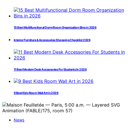
15 Best Multifunctional Dorm Room Organization Bins in 2026
Interior Furniture & Accessories Shopping Checklist 2026
11 Best Modern Desk Accessories For Students In 2026
9 Best Kids Room Wall Art in 2026
News