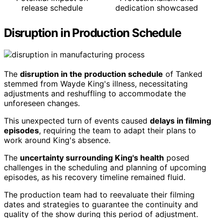
release schedule
dedication showcased
Disruption in Production Schedule
The
disruption in the production schedule
of Tanked
stemmed from Wayde King's illness, necessitating
adjustments and reshuffling to accommodate the
unforeseen changes.
This unexpected turn of events caused
delays in filming
episodes
, requiring the team to adapt their plans to
work around King's absence.
The
uncertainty surrounding King's health
posed
challenges in the scheduling and planning of upcoming
episodes, as his recovery timeline remained fluid.
The production team had to reevaluate their filming
dates and strategies to guarantee the continuity and
quality of the show during this period of adjustment.