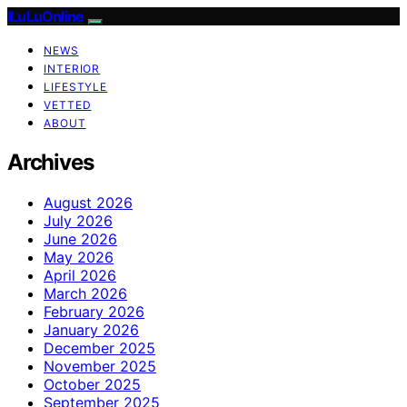
ILuLuOnline
NEWS
INTERIOR
LIFESTYLE
VETTED
ABOUT
Archives
August 2026
July 2026
June 2026
May 2026
April 2026
March 2026
February 2026
January 2026
December 2025
November 2025
October 2025
September 2025