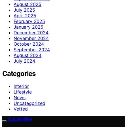
August 2025
July 2025
April 2025
February 2025
January 2025
December 2024
November 2024
October 2024
September 2024
August 2024
July 2024
Categories
Interior
Lifestyle
News
Uncategorized
Vetted
ILuLuOnline