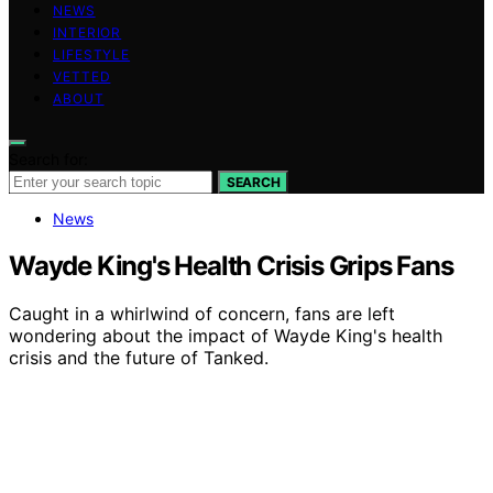
NEWS
INTERIOR
LIFESTYLE
VETTED
ABOUT
Search for:
SEARCH
News
Wayde King's Health Crisis Grips Fans
Caught in a whirlwind of concern, fans are left
wondering about the impact of Wayde King's health
crisis and the future of Tanked.