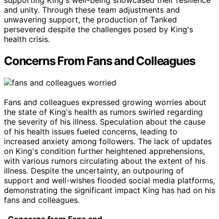
supporting King's well-being showcased their resilience
and unity. Through these team adjustments and
unwavering support, the production of Tanked
persevered despite the challenges posed by King's
health crisis.
Concerns From Fans and Colleagues
Fans and colleagues expressed growing worries about
the state of King's health as rumors swirled regarding
the severity of his illness. Speculation about the cause
of his health issues fueled concerns, leading to
increased anxiety among followers. The lack of updates
on King's condition further heightened apprehensions,
with various rumors circulating about the extent of his
illness. Despite the uncertainty, an outpouring of
support and well-wishes flooded social media platforms,
demonstrating the significant impact King has had on his
fans and colleagues.