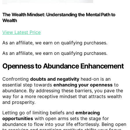
The Wealth Mindset: Understanding the Mental Path to
Wealth
View Latest Price
As an affiliate, we earn on qualifying purchases.
As an affiliate, we earn on qualifying purchases.
Openness to Abundance Enhancement
Confronting
doubts and negativity
head-on is an
essential step towards
enhancing your openness
to
abundance. By addressing these barriers, you pave the
way for a more receptive mindset that attracts wealth
and prosperity.
Letting go of limiting beliefs and
embracing
opportunities
with open arms sets the stage for
abundance to flow into your life effortlessly. Being open