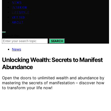
NEWS
INTERIOR
LIFESTYLE
VETTED
ABOUT
Search for:
SEARCH
News
Unlocking Wealth: Secrets to Manifest
Abundance
Open the doors to unlimited wealth and abundance by
mastering the secrets of manifestation – discover how
to transform your life now!