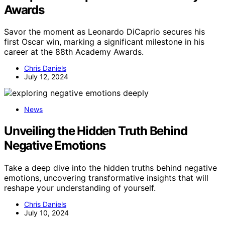
Awards
Savor the moment as Leonardo DiCaprio secures his
first Oscar win, marking a significant milestone in his
career at the 88th Academy Awards.
Chris Daniels
July 12, 2024
News
Unveiling the Hidden Truth Behind
Negative Emotions
Take a deep dive into the hidden truths behind negative
emotions, uncovering transformative insights that will
reshape your understanding of yourself.
Chris Daniels
July 10, 2024