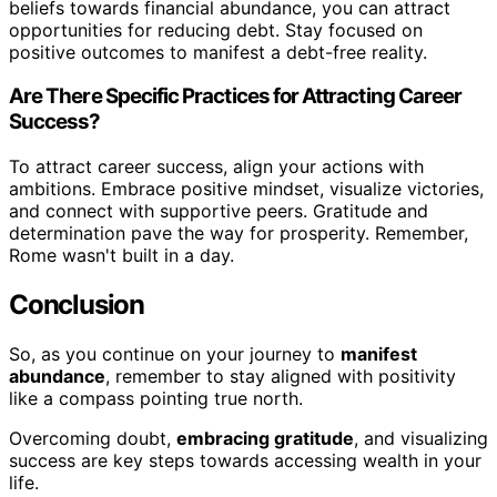
beliefs towards financial abundance, you can attract
opportunities for reducing debt. Stay focused on
positive outcomes to manifest a debt-free reality.
Are There Specific Practices for Attracting Career
Success?
To attract career success, align your actions with
ambitions. Embrace positive mindset, visualize victories,
and connect with supportive peers. Gratitude and
determination pave the way for prosperity. Remember,
Rome wasn't built in a day.
Conclusion
So, as you continue on your journey to
manifest
abundance
, remember to stay aligned with positivity
like a compass pointing true north.
Overcoming doubt,
embracing gratitude
, and visualizing
success are key steps towards accessing wealth in your
life.