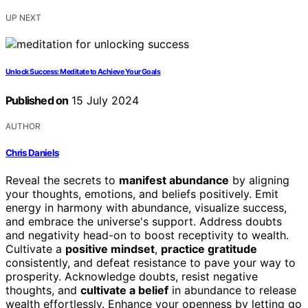
UP NEXT
Unlock Success: Meditate to Achieve Your Goals
Published on
15 July 2024
AUTHOR
Chris Daniels
Reveal the secrets to
manifest abundance
by aligning
your thoughts, emotions, and beliefs positively. Emit
energy in harmony with abundance, visualize success,
and embrace the universe's support. Address doubts
and negativity head-on to boost receptivity to wealth.
Cultivate a
positive mindset
,
practice gratitude
consistently, and defeat resistance to pave your way to
prosperity. Acknowledge doubts, resist negative
thoughts, and
cultivate a belief
in abundance to release
wealth effortlessly. Enhance your openness by letting go