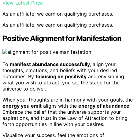
View Latest Price
As an affiliate, we earn on qualifying purchases.
As an affiliate, we earn on qualifying purchases.
Positive Alignment for Manifestation
To
manifest abundance successfully
, align your
thoughts, emotions, and beliefs with your desired
outcomes. By
focusing on positivity
and envisioning
what you wish to attract, you set the stage for the
universe to deliver.
When your thoughts are in harmony with your goals, the
energy you emit
aligns with the
energy of abundance
.
Embrace the belief that the universe supports your
aspirations, and trust in the Law of Attraction to bring
forth opportunities in line with your desires.
Visualize your success, feel the emotions of