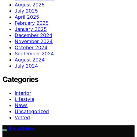
August 2025
July 2025
April 2025
February 2025
January 2025
December 2024
November 2024
October 2024
September 2024
August 2024
July 2024
Categories
Interior
Lifestyle
News
Uncategorized
Vetted
ILuLuOnline