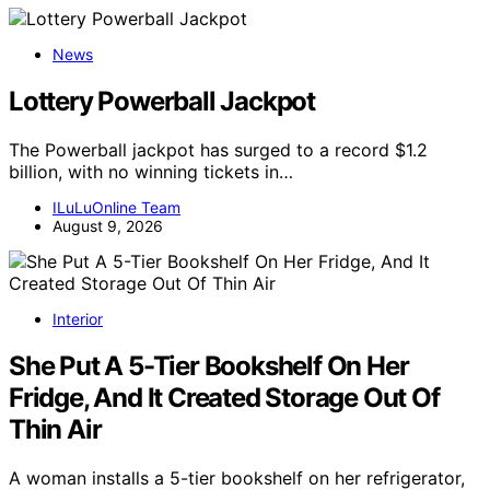
News
Lottery Powerball Jackpot
The Powerball jackpot has surged to a record $1.2
billion, with no winning tickets in…
ILuLuOnline Team
August 9, 2026
Interior
She Put A 5-Tier Bookshelf On Her
Fridge, And It Created Storage Out Of
Thin Air
A woman installs a 5-tier bookshelf on her refrigerator,