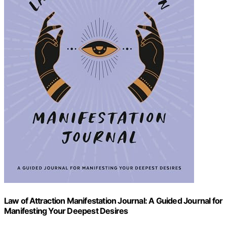
Law of Attraction Manifestation Journal: A Guided Journal for
Manifesting Your Deepest Desires