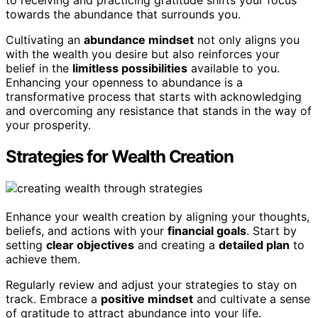
to receiving and practicing gratitude shifts your focus
towards the abundance that surrounds you.
Cultivating an
abundance mindset
not only aligns you
with the wealth you desire but also reinforces your
belief in the
limitless possibilities
available to you.
Enhancing your openness to abundance is a
transformative process that starts with acknowledging
and overcoming any resistance that stands in the way of
your prosperity.
Strategies for Wealth Creation
Enhance your wealth creation by aligning your thoughts,
beliefs, and actions with your
financial goals
. Start by
setting
clear objectives
and creating a
detailed plan
to
achieve them.
Regularly review and adjust your strategies to stay on
track. Embrace a
positive mindset
and cultivate a sense
of gratitude to attract abundance into your life.