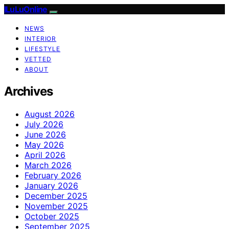
ILuLuOnline
NEWS
INTERIOR
LIFESTYLE
VETTED
ABOUT
Archives
August 2026
July 2026
June 2026
May 2026
April 2026
March 2026
February 2026
January 2026
December 2025
November 2025
October 2025
September 2025