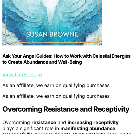
Ask Your Angel Guides: How to Work with Celestial Energies
to Create Abundance and Well-Being
View Latest Price
As an affiliate, we earn on qualifying purchases.
As an affiliate, we earn on qualifying purchases.
Overcoming Resistance and Receptivity
Overcoming
resistance
and
increasing receptivity
plays a significant role in
manifesting abundance