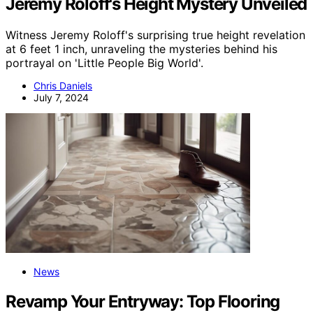
Jeremy Roloff's Height Mystery Unveiled
Witness Jeremy Roloff's surprising true height revelation
at 6 feet 1 inch, unraveling the mysteries behind his
portrayal on 'Little People Big World'.
Chris Daniels
July 7, 2024
News
Revamp Your Entryway: Top Flooring