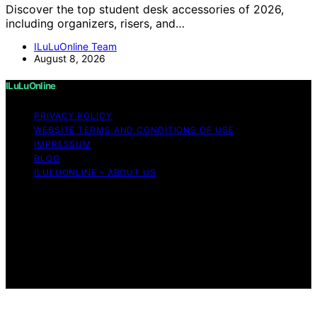
Discover the top student desk accessories of 2026,
including organizers, risers, and…
ILuLuOnline Team
August 8, 2026
ILuLuOnline
PRIVACY POLICY
WEBSITE TERMS AND CONDITIONS OF USE
IMPRESSUM
BLOG
ILULUONLINE – ABOUT US
Copyright © 2026 ILuLuOnline Content on ILuLuOnline is
created and published using artificial intelligence (AI) for
general informational and educational purposes. Affiliate
disclaimer As an affiliate, we may earn a commission
from qualifying purchases. We get commissions for
purchases made through links on this website from
Amazon and other third parties.