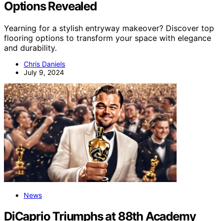
Options Revealed
Yearning for a stylish entryway makeover? Discover top
flooring options to transform your space with elegance
and durability.
Chris Daniels
July 9, 2024
News
DiCaprio Triumphs at 88th Academy