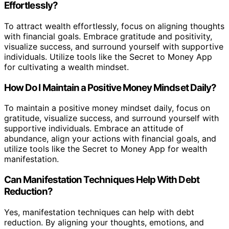
Effortlessly?
To attract wealth effortlessly, focus on aligning thoughts
with financial goals. Embrace gratitude and positivity,
visualize success, and surround yourself with supportive
individuals. Utilize tools like the Secret to Money App
for cultivating a wealth mindset.
How Do I Maintain a Positive Money Mindset Daily?
To maintain a positive money mindset daily, focus on
gratitude, visualize success, and surround yourself with
supportive individuals. Embrace an attitude of
abundance, align your actions with financial goals, and
utilize tools like the Secret to Money App for wealth
manifestation.
Can Manifestation Techniques Help With Debt
Reduction?
Yes, manifestation techniques can help with debt
reduction. By aligning your thoughts, emotions, and