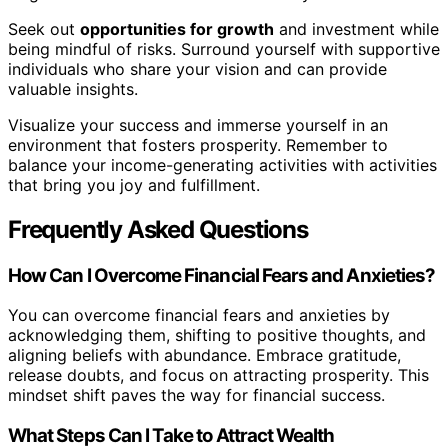
Seek out
opportunities for growth
and investment while
being mindful of risks. Surround yourself with supportive
individuals who share your vision and can provide
valuable insights.
Visualize your success and immerse yourself in an
environment that fosters prosperity. Remember to
balance your income-generating activities with activities
that bring you joy and fulfillment.
Frequently Asked Questions
How Can I Overcome Financial Fears and Anxieties?
You can overcome financial fears and anxieties by
acknowledging them, shifting to positive thoughts, and
aligning beliefs with abundance. Embrace gratitude,
release doubts, and focus on attracting prosperity. This
mindset shift paves the way for financial success.
What Steps Can I Take to Attract Wealth