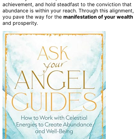
achievement, and hold steadfast to the conviction that
abundance is within your reach. Through this alignment,
you pave the way for the
manifestation of your wealth
and prosperity.