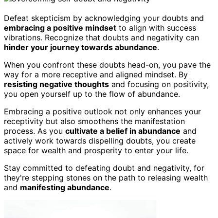
Defeat skepticism by acknowledging your doubts and
embracing a positive mindset
to align with success
vibrations. Recognize that doubts and negativity can
hinder your journey towards abundance
.
When you confront these doubts head-on, you pave the
way for a more receptive and aligned mindset. By
resisting negative thoughts
and focusing on positivity,
you open yourself up to the flow of abundance.
Embracing a positive outlook not only enhances your
receptivity but also smoothens the manifestation
process. As you
cultivate a belief in abundance
and
actively work towards dispelling doubts, you create
space for wealth and prosperity to enter your life.
Stay committed to defeating doubt and negativity, for
they're stepping stones on the path to releasing wealth
and
manifesting abundance
.