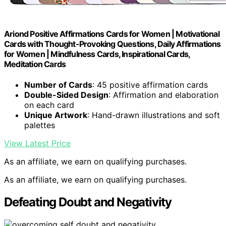
Ariond Positive Affirmations Cards for Women | Motivational
Cards with Thought-Provoking Questions, Daily Affirmations
for Women | Mindfulness Cards, Inspirational Cards,
Meditation Cards
Number of Cards
: 45 positive affirmation cards
Double-Sided Design
: Affirmation and elaboration
on each card
Unique Artwork
: Hand-drawn illustrations and soft
palettes
View Latest Price
As an affiliate, we earn on qualifying purchases.
As an affiliate, we earn on qualifying purchases.
Defeating Doubt and Negativity