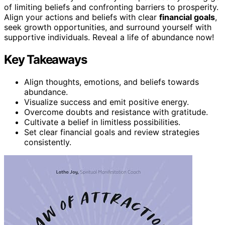
of limiting beliefs and confronting barriers to prosperity.
Align your actions and beliefs with clear
financial goals
,
seek growth opportunities, and surround yourself with
supportive individuals. Reveal a life of abundance now!
Key Takeaways
Align thoughts, emotions, and beliefs towards
abundance.
Visualize success and emit positive energy.
Overcome doubts and resistance with gratitude.
Cultivate a belief in limitless possibilities.
Set clear financial goals and review strategies
consistently.