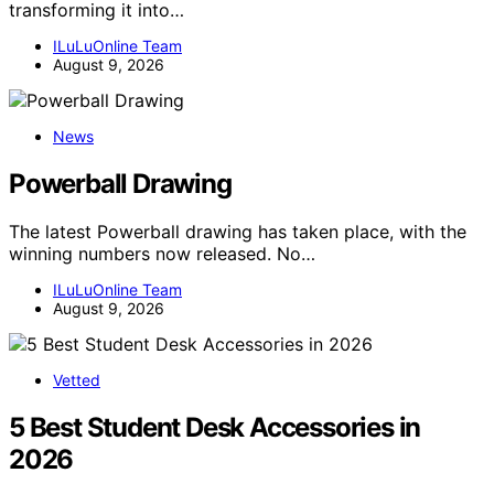
transforming it into…
ILuLuOnline Team
August 9, 2026
News
Powerball Drawing
The latest Powerball drawing has taken place, with the
winning numbers now released. No…
ILuLuOnline Team
August 9, 2026
Vetted
5 Best Student Desk Accessories in
2026