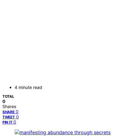
4 minute read
TOTAL
0
Shares
0
SHARE
0
TWEET
0
PIN IT