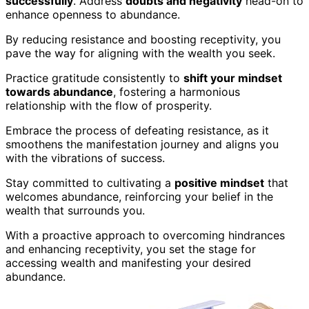
successfully
. Address
doubts and negativity
head-on to
enhance openness to abundance.
By reducing resistance and boosting receptivity, you
pave the way for aligning with the wealth you seek.
Practice gratitude consistently to
shift your mindset
towards abundance
, fostering a harmonious
relationship with the flow of prosperity.
Embrace the process of defeating resistance, as it
smoothens the manifestation journey and aligns you
with the vibrations of success.
Stay committed to cultivating a
positive mindset
that
welcomes abundance, reinforcing your belief in the
wealth that surrounds you.
With a proactive approach to overcoming hindrances
and enhancing receptivity, you set the stage for
accessing wealth and manifesting your desired
abundance.