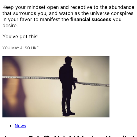
Keep your mindset open and receptive to the abundance
that surrounds you, and watch as the universe conspires
in your favor to manifest the
financial success
you
desire.
You've got this!
YOU MAY ALSO LIKE
News