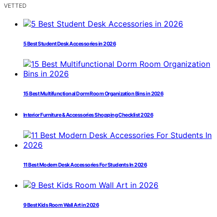
VETTED
5 Best Student Desk Accessories in 2026
15 Best Multifunctional Dorm Room Organization Bins in 2026
Interior Furniture & Accessories Shopping Checklist 2026
11 Best Modern Desk Accessories For Students In 2026
9 Best Kids Room Wall Art in 2026