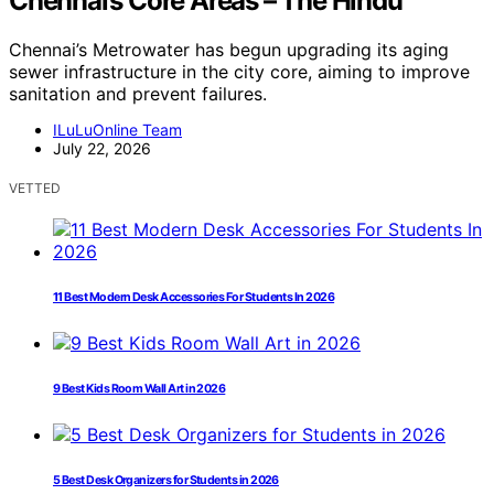
Chennai’s Core Areas – The Hindu
Chennai’s Metrowater has begun upgrading its aging
sewer infrastructure in the city core, aiming to improve
sanitation and prevent failures.
ILuLuOnline Team
July 22, 2026
VETTED
11 Best Modern Desk Accessories For Students In 2026
9 Best Kids Room Wall Art in 2026
5 Best Desk Organizers for Students in 2026