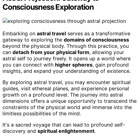
Consciousness Exploration
Embarking on
astral travel
serves as a transformative
gateway to exploring the
domains of consciousness
beyond the physical body. Through this practice, you
can
detach from your physical form
, allowing your
astral self to journey freely. It opens up a world where
you can connect with
higher spheres
, gain profound
insights, and expand your understanding of existence.
By exploring astral travel, you may encounter spiritual
guides, visit ethereal planes, and experience personal
growth on a profound level. The journey into astral
dimensions offers a unique opportunity to transcend the
constraints of the physical world and immerse into the
limitless possibilities of the mind.
It's a sacred voyage that can lead to profound self-
discovery and
spiritual enlightenment
.