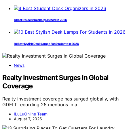
4 Best Student Desk Organizers in 2026
10 Best Stylish Desk Lamps For Students In 2026
News
Realty Investment Surges In Global
Coverage
Realty investment coverage has surged globally, with
GDELT recording 25 mentions in a…
ILuLuOnline Team
August 7, 2026