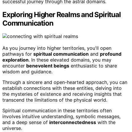
successful journey through the astral domains.
Exploring Higher Realms and Spiritual
Communication
As you journey into higher territories, you'll open
pathways for
spiritual communication
and
profound
exploration
. In these elevated domains, you may
encounter
benevolent beings
enthusiastic to share
wisdom and guidance.
Through a sincere and open-hearted approach, you can
establish connections with these entities, delving into
the mysteries of existence and receiving insights that
transcend the limitations of the physical world.
Spiritual communication in these territories often
involves intuitive understanding, symbolic messages,
and a deep sense of
interconnectedness
with the
universe.