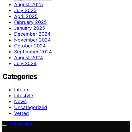
August 2025
July 2025
April 2025
February 2025
January 2025
December 2024
November 2024
October 2024
September 2024
August 2024
July 2024
Categories
Interior
Lifestyle
News
Uncategorized
Vetted
ILuLuOnline