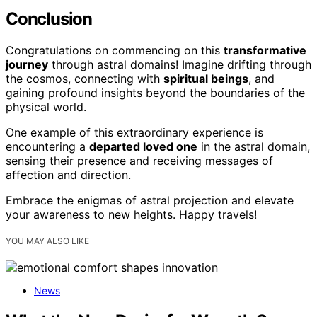
Conclusion
Congratulations on commencing on this
transformative
journey
through astral domains! Imagine drifting through
the cosmos, connecting with
spiritual beings
, and
gaining profound insights beyond the boundaries of the
physical world.
One example of this extraordinary experience is
encountering a
departed loved one
in the astral domain,
sensing their presence and receiving messages of
affection and direction.
Embrace the enigmas of astral projection and elevate
your awareness to new heights. Happy travels!
YOU MAY ALSO LIKE
News