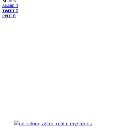
Shares
0
SHARE
0
TWEET
0
PIN IT