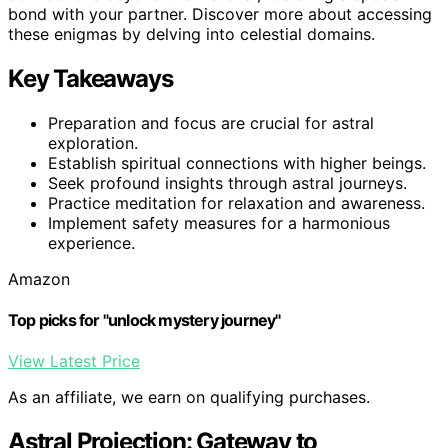
bond with your partner. Discover more about accessing
these enigmas by delving into celestial domains.
Key Takeaways
Preparation and focus are crucial for astral
exploration.
Establish spiritual connections with higher beings.
Seek profound insights through astral journeys.
Practice meditation for relaxation and awareness.
Implement safety measures for a harmonious
experience.
Amazon
Top picks for "unlock mystery journey"
View Latest Price
As an affiliate, we earn on qualifying purchases.
Astral Projection: Gateway to