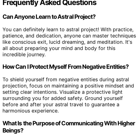
Frequently Asked Questions
Can Anyone Learn to Astral Project?
You can definitely learn to astral project! With practice,
patience, and dedication, anyone can master techniques
like conscious exit, lucid dreaming, and meditation. It's
all about preparing your mind and body for this
incredible journey.
How Can I Protect Myself From Negative Entities?
To shield yourself from negative entities during astral
projection, focus on maintaining a positive mindset and
setting clear intentions. Visualize a protective light
surrounding you for added safety. Ground yourself
before and after your astral travel to guarantee a
harmonious experience.
What Is the Purpose of Communicating With Higher
Beings?