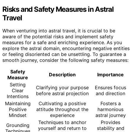
Risks and Safety Measures in Astral
Travel
When venturing into astral travel, it is crucial to be
aware of the potential risks and implement safety
measures for a safe and enriching experience. As you
explore the astral domain, encountering negative entities
or feeling disoriented can be unsettling. To guarantee a
smooth journey, consider the following safety measures:
Safety
Description
Importance
Measure
Setting
Clarifying your purpose
Ensures focus
Clear
before astral projection
and direction
Intentions
Maintaining
Cultivating a positive
Fosters a
Positive
attitude throughout the
harmonious
Mindset
experience
astral journey
Techniques to anchor
Provides
Grounding
yourself and return to
stability and
Techniques