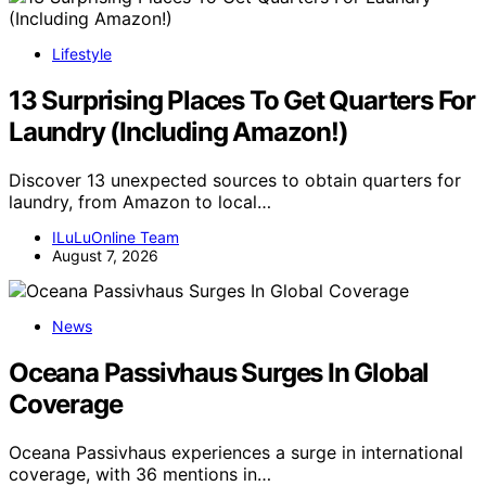
Lifestyle
13 Surprising Places To Get Quarters For
Laundry (Including Amazon!)
Discover 13 unexpected sources to obtain quarters for
laundry, from Amazon to local…
ILuLuOnline Team
August 7, 2026
News
Oceana Passivhaus Surges In Global
Coverage
Oceana Passivhaus experiences a surge in international
coverage, with 36 mentions in…