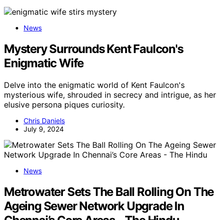
News
Mystery Surrounds Kent Faulcon's
Enigmatic Wife
Delve into the enigmatic world of Kent Faulcon's
mysterious wife, shrouded in secrecy and intrigue, as her
elusive persona piques curiosity.
Chris Daniels
July 9, 2024
News
Metrowater Sets The Ball Rolling On The
Ageing Sewer Network Upgrade In