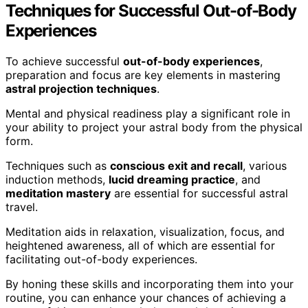
Techniques for Successful Out-of-Body
Experiences
To achieve successful
out-of-body experiences
,
preparation and focus are key elements in mastering
astral projection techniques
.
Mental and physical readiness play a significant role in
your ability to project your astral body from the physical
form.
Techniques such as
conscious exit and recall
, various
induction methods,
lucid dreaming practice
, and
meditation mastery
are essential for successful astral
travel.
Meditation aids in relaxation, visualization, focus, and
heightened awareness, all of which are essential for
facilitating out-of-body experiences.
By honing these skills and incorporating them into your
routine, you can enhance your chances of achieving a