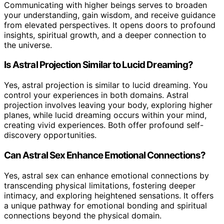
Communicating with higher beings serves to broaden
your understanding, gain wisdom, and receive guidance
from elevated perspectives. It opens doors to profound
insights, spiritual growth, and a deeper connection to
the universe.
Is Astral Projection Similar to Lucid Dreaming?
Yes, astral projection is similar to lucid dreaming. You
control your experiences in both domains. Astral
projection involves leaving your body, exploring higher
planes, while lucid dreaming occurs within your mind,
creating vivid experiences. Both offer profound self-
discovery opportunities.
Can Astral Sex Enhance Emotional Connections?
Yes, astral sex can enhance emotional connections by
transcending physical limitations, fostering deeper
intimacy, and exploring heightened sensations. It offers
a unique pathway for emotional bonding and spiritual
connections beyond the physical domain.