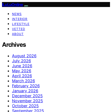
ILuLuOnline
NEWS
INTERIOR
LIFESTYLE
VETTED
ABOUT
Archives
August 2026
July 2026
June 2026
May 2026
April 2026
March 2026
February 2026
January 2026
December 2025
November 2025
October 2025
September 2025