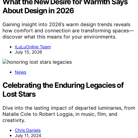
What the New Desire for Warmth Says
About Design in 2026
Gaining insight into 2026’s warm design trends reveals
how comfort and connection are transforming spaces—
discover what this means for your environments.
ILuLuOnline Team
July 15, 2026
News
Celebrating the Enduring Legacies of
Lost Stars
Dive into the lasting impact of departed luminaries, from
Natalie Cole to Robert Loggia, in music, film, and
creativity.
Chris Daniels
July 11, 2024