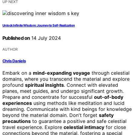
UP NEXT
Unlock Infinite Wisdom: Journey to Self-Realization
Published on
14 July 2024
AUTHOR
Chris Daniels
Embark on a
mind-expanding voyage
through celestial
domains, where you transcend the material and explore
profound
spiritual insights
. Connect with elevated
planes, meet guides, and undergo significant growth.
Prepare and concentrate for successful
out-of-body
experiences
using methods like meditation and lucid
dreaming. Communicate with kind beings for knowledge
beyond the material domain. Don't forget
safety
precautions
to guarantee a positive and safe celestial
travel experience. Explore
celestial intimacy
for close
connections beyond the material, fostering a special