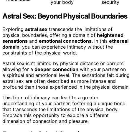
your body
security
Astral Sex: Beyond Physical Boundaries
Exploring
astral sex
transcends the limitations of
physical boundaries, offering a domain of
heightened
sensations
and
emotional connections
. In this
ethereal
domain
, you can experience intimacy without the
constraints of the physical world.
Astral sex isn't limited by physical distance or barriers,
allowing for a
deeper connection
with your partner on
a spiritual and emotional level. The sensations felt during
astral sex are often described as more intense and
profound than those experienced in the physical domain.
This form of intimacy can lead to a greater
understanding of your partner, fostering a unique bond
that transcends the limitations of the physical body.
Embrace this opportunity to explore a different
dimension of connection and pleasure.