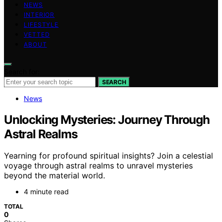
NEWS
INTERIOR
LIFESTYLE
VETTED
ABOUT
Search for:
SEARCH
News
Unlocking Mysteries: Journey Through
Astral Realms
Yearning for profound spiritual insights? Join a celestial
voyage through astral realms to unravel mysteries
beyond the material world.
4 minute read
TOTAL
0