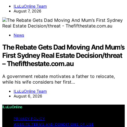
ILuLuOnline Team
August 7, 2026
News
The Rebate Gets Dad Moving And Mum’s
First Sydney Real Estate Decision/threat
– Thefifthestate.com.au
A government rebate motivates a father to relocate,
while his wife considers her first…
ILuLuOnline Team
August 6, 2026
ILuLuOnline
PRIVACY POLICY
WEBSITE TERMS AND CONDITIONS OF USE