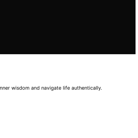
ner wisdom and navigate life authentically.