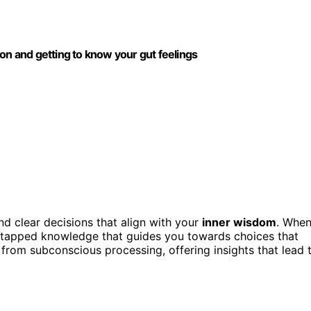
 and getting to know your gut feelings
nd clear decisions that align with your
inner wisdom
. Whe
f untapped knowledge that guides you towards choices that
from subconscious processing, offering insights that lead 