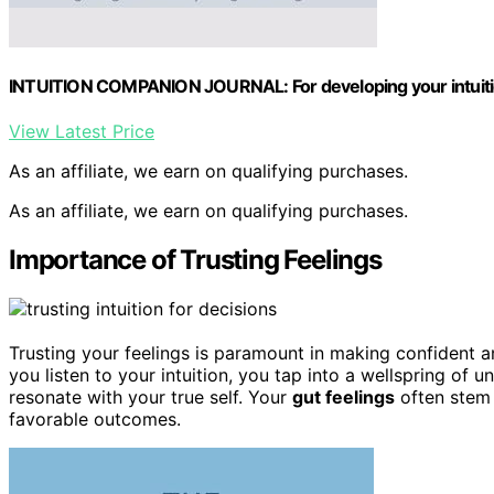
INTUITION COMPANION JOURNAL: For developing your intuition
View Latest Price
As an affiliate, we earn on qualifying purchases.
As an affiliate, we earn on qualifying purchases.
Importance of Trusting Feelings
Trusting your feelings is paramount in making confident a
you listen to your intuition, you tap into a wellspring o
resonate with your true self. Your
gut feelings
often stem 
favorable outcomes.