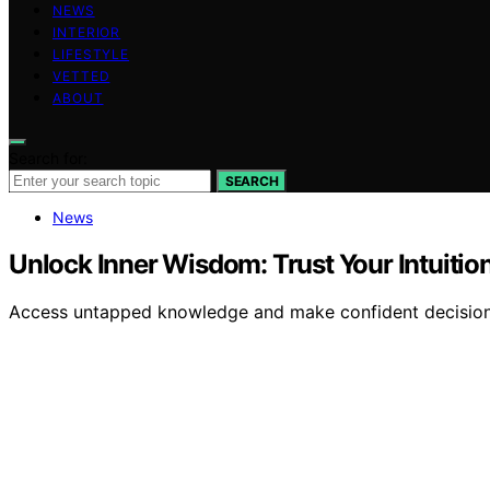
NEWS
INTERIOR
LIFESTYLE
VETTED
ABOUT
Search for:
SEARCH
News
Unlock Inner Wisdom: Trust Your Intuitio
Access untapped knowledge and make confident decisions b