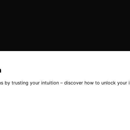
n
y trusting your intuition – discover how to unlock your in