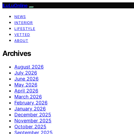
ILuLuOnline
NEWS
INTERIOR
LIFESTYLE
VETTED
ABOUT
Archives
August 2026
July 2026
June 2026
May 2026
April 2026
March 2026
February 2026
January 2026
December 2025
November 2025
October 2025
September 2025