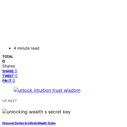
4 minute read
TOTAL
0
Shares
0
SHARE
0
TWEET
0
PIN IT
UP NEXT
Discover the Key to Infinite Wealth Today