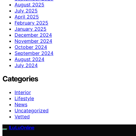
August 2025
July 2025
April 2025
February 2025
January 2025
December 2024
November 2024
October 2024
September 2024
August 2024
July 2024
Categories
Interior
Lifestyle
News
Uncategorized
Vetted
ILuLuOnline