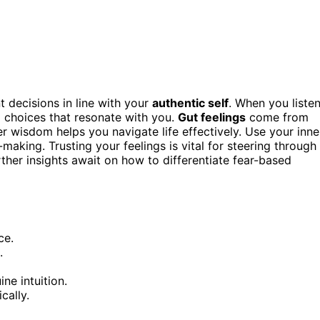
t decisions in line with your
authentic self
. When you liste
 choices that resonate with you.
Gut feelings
come from
er wisdom helps you navigate life effectively. Use your inne
aking. Trusting your feelings is vital for steering through
rther insights await on how to differentiate fear-based
ce.
.
ne intuition.
cally.