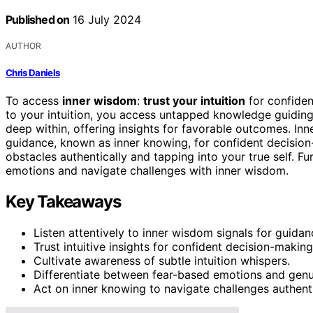
Published on
16 July 2024
AUTHOR
Chris Daniels
To access
inner wisdom
:
trust your intuition
for confiden
to your intuition, you access untapped knowledge guiding
deep within, offering insights for favorable outcomes. Inn
guidance, known as inner knowing, for confident decision-m
obstacles authentically and tapping into your true self. Fu
emotions and navigate challenges with inner wisdom.
Key Takeaways
Listen attentively to inner wisdom signals for guidan
Trust intuitive insights for confident decision-making
Cultivate awareness of subtle intuition whispers.
Differentiate between fear-based emotions and genui
Act on inner knowing to navigate challenges authenti