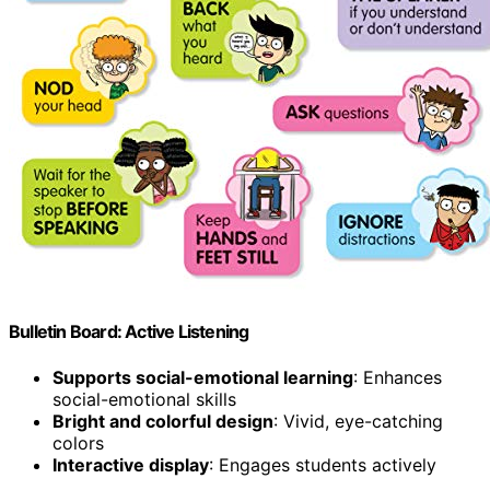
Bulletin Board: Active Listening
Supports social-emotional learning
: Enhances
social-emotional skills
Bright and colorful design
: Vivid, eye-catching
colors
Interactive display
: Engages students actively