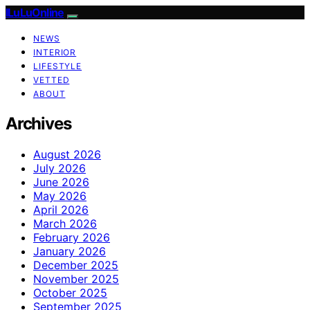
ILuLuOnline
NEWS
INTERIOR
LIFESTYLE
VETTED
ABOUT
Archives
August 2026
July 2026
June 2026
May 2026
April 2026
March 2026
February 2026
January 2026
December 2025
November 2025
October 2025
September 2025