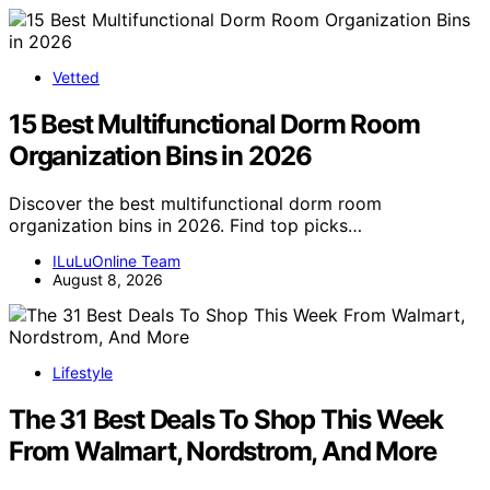
Vetted
15 Best Multifunctional Dorm Room
Organization Bins in 2026
Discover the best multifunctional dorm room
organization bins in 2026. Find top picks…
ILuLuOnline Team
August 8, 2026
Lifestyle
The 31 Best Deals To Shop This Week
From Walmart, Nordstrom, And More