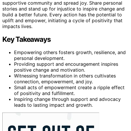
supportive community and spread joy. Share personal
stories and stand up for injustice to inspire change and
build a better future. Every action has the potential to
uplift and empower, initiating a cycle of positivity that
impacts lives.
Key Takeaways
Empowering others fosters growth, resilience, and
personal development.
Providing support and encouragement inspires
positive change and motivation.
Witnessing transformation in others cultivates
connection, empowerment, and joy.
Small acts of empowerment create a ripple effect
of positivity and fulfillment.
Inspiring change through support and advocacy
leads to lasting impact and growth.