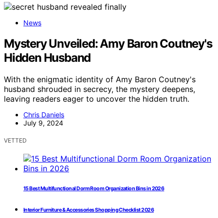
News
Mystery Unveiled: Amy Baron Coutney's
Hidden Husband
With the enigmatic identity of Amy Baron Coutney's
husband shrouded in secrecy, the mystery deepens,
leaving readers eager to uncover the hidden truth.
Chris Daniels
July 9, 2024
VETTED
15 Best Multifunctional Dorm Room Organization Bins in 2026
Interior Furniture & Accessories Shopping Checklist 2026