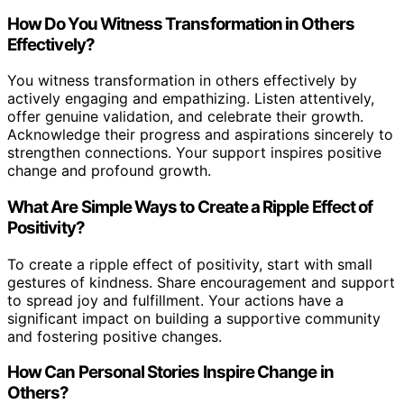
How Do You Witness Transformation in Others
Effectively?
You witness transformation in others effectively by
actively engaging and empathizing. Listen attentively,
offer genuine validation, and celebrate their growth.
Acknowledge their progress and aspirations sincerely to
strengthen connections. Your support inspires positive
change and profound growth.
What Are Simple Ways to Create a Ripple Effect of
Positivity?
To create a ripple effect of positivity, start with small
gestures of kindness. Share encouragement and support
to spread joy and fulfillment. Your actions have a
significant impact on building a supportive community
and fostering positive changes.
How Can Personal Stories Inspire Change in
Others?