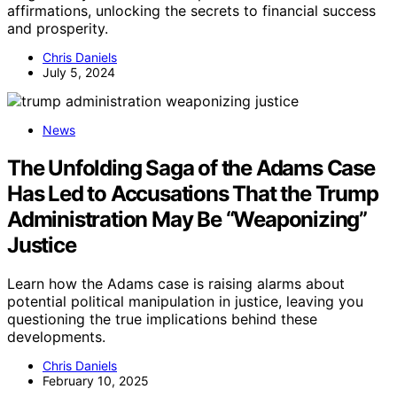
affirmations, unlocking the secrets to financial success
and prosperity.
Chris Daniels
July 5, 2024
News
The Unfolding Saga of the Adams Case
Has Led to Accusations That the Trump
Administration May Be “Weaponizing”
Justice
Learn how the Adams case is raising alarms about
potential political manipulation in justice, leaving you
questioning the true implications behind these
developments.
Chris Daniels
February 10, 2025