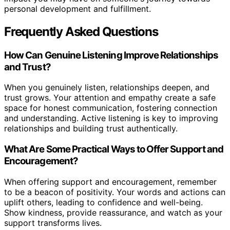
personal development and fulfillment.
Frequently Asked Questions
How Can Genuine Listening Improve Relationships
and Trust?
When you genuinely listen, relationships deepen, and
trust grows. Your attention and empathy create a safe
space for honest communication, fostering connection
and understanding. Active listening is key to improving
relationships and building trust authentically.
What Are Some Practical Ways to Offer Support and
Encouragement?
When offering support and encouragement, remember
to be a beacon of positivity. Your words and actions can
uplift others, leading to confidence and well-being.
Show kindness, provide reassurance, and watch as your
support transforms lives.