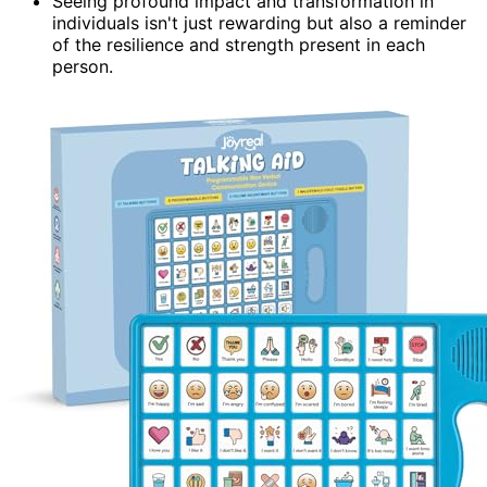
Seeing profound impact and transformation in
individuals isn't just rewarding but also a reminder
of the resilience and strength present in each
person.