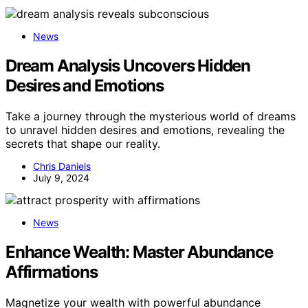
News
Dream Analysis Uncovers Hidden
Desires and Emotions
Take a journey through the mysterious world of dreams
to unravel hidden desires and emotions, revealing the
secrets that shape our reality.
Chris Daniels
July 9, 2024
News
Enhance Wealth: Master Abundance
Affirmations
Magnetize your wealth with powerful abundance