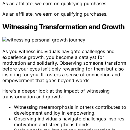
As an affiliate, we earn on qualifying purchases.
As an affiliate, we earn on qualifying purchases.
Witnessing Transformation and Growth
As you witness individuals navigate challenges and
experience growth, you become a catalyst for
motivation and solidarity. Observing someone transform
before your eyes isn't only rewarding for them but also
inspiring for you. It fosters a sense of connection and
empowerment that goes beyond words.
Here's a deeper look at the impact of witnessing
transformation and growth:
Witnessing metamorphosis in others contributes to
development and joy in empowering.
Observing individuals navigate challenges inspires
motivation and strengthens bonds.