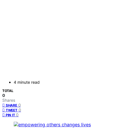
4 minute read
TOTAL
0
Shares
0
SHARE
0
TWEET
0
PIN IT