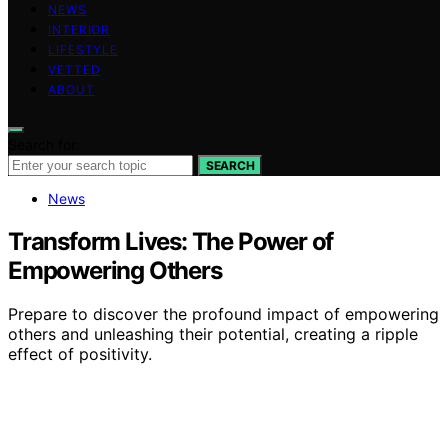
NEWS
INTERIOR
LIFESTYLE
VETTED
ABOUT
Search for:
SEARCH
News
Transform Lives: The Power of
Empowering Others
Prepare to discover the profound impact of empowering
others and unleashing their potential, creating a ripple
effect of positivity.