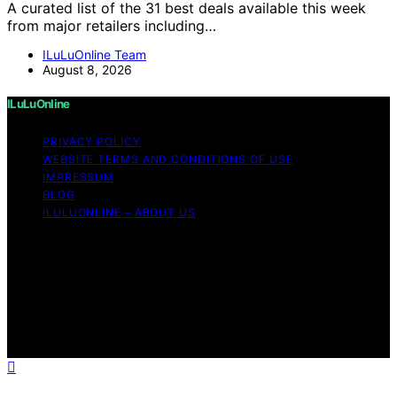
A curated list of the 31 best deals available this week
from major retailers including…
ILuLuOnline Team
August 8, 2026
ILuLuOnline
PRIVACY POLICY
WEBSITE TERMS AND CONDITIONS OF USE
IMPRESSUM
BLOG
ILULUONLINE – ABOUT US
Copyright © 2026 ILuLuOnline Content on ILuLuOnline is
created and published using artificial intelligence (AI) for
general informational and educational purposes. Affiliate
disclaimer As an affiliate, we may earn a commission
from qualifying purchases. We get commissions for
purchases made through links on this website from
Amazon and other third parties.