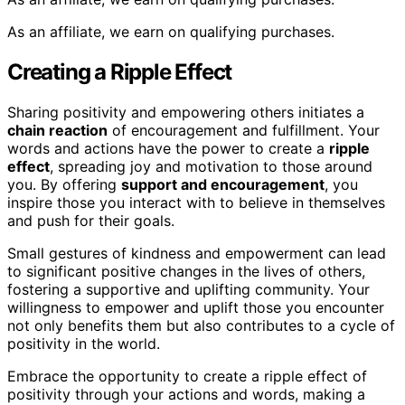
As an affiliate, we earn on qualifying purchases.
Creating a Ripple Effect
Sharing positivity and empowering others initiates a
chain reaction
of encouragement and fulfillment. Your
words and actions have the power to create a
ripple
effect
, spreading joy and motivation to those around
you. By offering
support and encouragement
, you
inspire those you interact with to believe in themselves
and push for their goals.
Small gestures of kindness and empowerment can lead
to significant positive changes in the lives of others,
fostering a supportive and uplifting community. Your
willingness to empower and uplift those you encounter
not only benefits them but also contributes to a cycle of
positivity in the world.
Embrace the opportunity to create a ripple effect of
positivity through your actions and words, making a