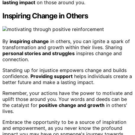
lasting impact
on those around you.
Inspiring Change in Others
By
inspiring change
in others, you can ignite a spark of
transformation and growth within their lives. Sharing
personal stories and struggles
inspires change and
connection.
Standing up for injustice empowers change and builds
confidence.
Providing support
helps individuals create a
better future and make a lasting impact.
Remember, your actions have the power to motivate and
uplift those around you. Your words and deeds can be
the catalyst for
positive change and growth
in others'
lives.
Embrace the opportunity to be a source of inspiration
and empowerment, as you never know the profound
impact you may have on someone's journey towards