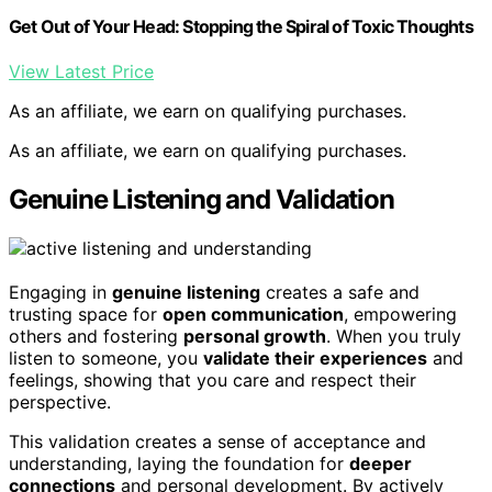
Get Out of Your Head: Stopping the Spiral of Toxic Thoughts
View Latest Price
As an affiliate, we earn on qualifying purchases.
As an affiliate, we earn on qualifying purchases.
Genuine Listening and Validation
Engaging in
genuine listening
creates a safe and
trusting space for
open communication
, empowering
others and fostering
personal growth
. When you truly
listen to someone, you
validate their experiences
and
feelings, showing that you care and respect their
perspective.
This validation creates a sense of acceptance and
understanding, laying the foundation for
deeper
connections
and personal development. By actively