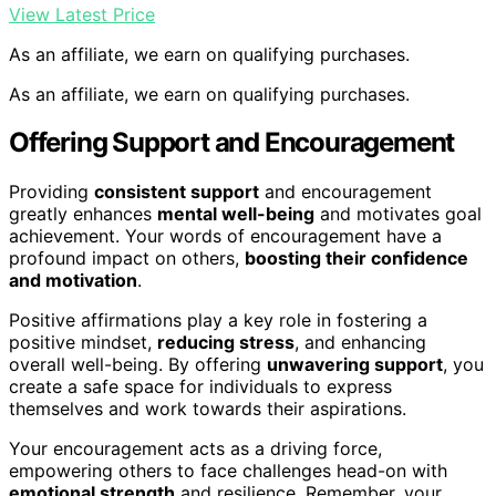
View Latest Price
As an affiliate, we earn on qualifying purchases.
As an affiliate, we earn on qualifying purchases.
Offering Support and Encouragement
Providing
consistent support
and encouragement
greatly enhances
mental well-being
and motivates goal
achievement. Your words of encouragement have a
profound impact on others,
boosting their confidence
and motivation
.
Positive affirmations play a key role in fostering a
positive mindset,
reducing stress
, and enhancing
overall well-being. By offering
unwavering support
, you
create a safe space for individuals to express
themselves and work towards their aspirations.
Your encouragement acts as a driving force,
empowering others to face challenges head-on with
emotional strength
and resilience. Remember, your