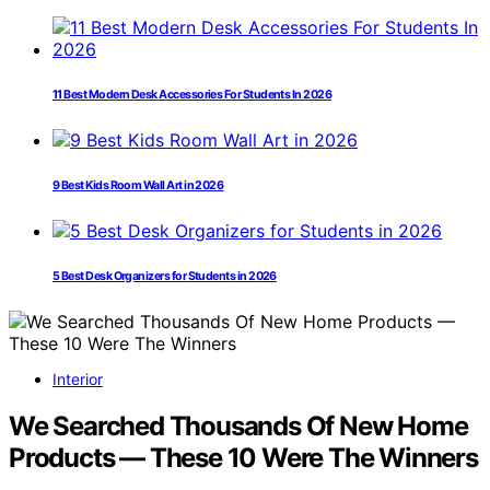
11 Best Modern Desk Accessories For Students In 2026
9 Best Kids Room Wall Art in 2026
5 Best Desk Organizers for Students in 2026
Interior
We Searched Thousands Of New Home
Products — These 10 Were The Winners