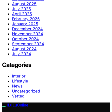
August 2025
July 2025
April 2025
February 2025
January 2025
December 2024
November 2024
October 2024
September 2024
August 2024
July 2024
Categories
Interior
Lifestyle
News
Uncategorized
Vetted
ILuLuOnline