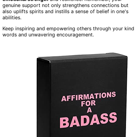
genuine support not only strengthens connections but
also uplifts spirits and instills a sense of belief in one's
abilities.
Keep inspiring and empowering others through your kind
words and unwavering encouragement.