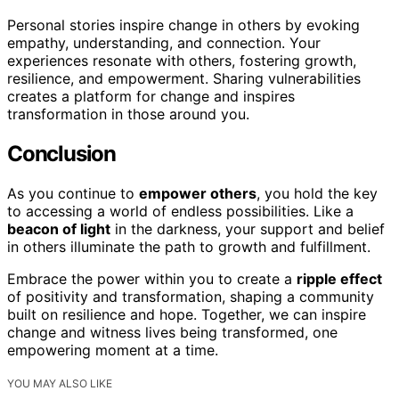
Personal stories inspire change in others by evoking
empathy, understanding, and connection. Your
experiences resonate with others, fostering growth,
resilience, and empowerment. Sharing vulnerabilities
creates a platform for change and inspires
transformation in those around you.
Conclusion
As you continue to
empower others
, you hold the key
to accessing a world of endless possibilities. Like a
beacon of light
in the darkness, your support and belief
in others illuminate the path to growth and fulfillment.
Embrace the power within you to create a
ripple effect
of positivity and transformation, shaping a community
built on resilience and hope. Together, we can inspire
change and witness lives being transformed, one
empowering moment at a time.
YOU MAY ALSO LIKE