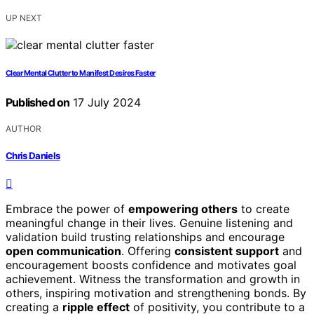
UP NEXT
Clear Mental Clutter to Manifest Desires Faster
Published on
17 July 2024
AUTHOR
Chris Daniels
Embrace the power of
empowering others
to create
meaningful change in their lives. Genuine listening and
validation build trusting relationships and encourage
open communication
. Offering
consistent support
and
encouragement boosts confidence and motivates goal
achievement. Witness the transformation and growth in
others, inspiring motivation and strengthening bonds. By
creating a
ripple effect
of positivity, you contribute to a