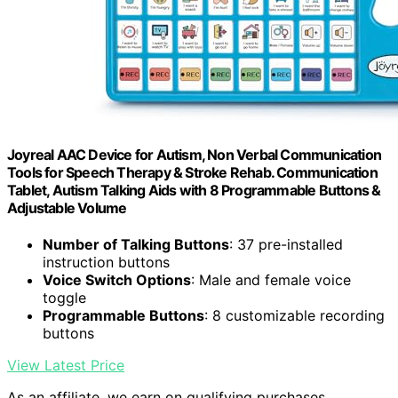
Joyreal AAC Device for Autism, Non Verbal Communication
Tools for Speech Therapy & Stroke Rehab. Communication
Tablet, Autism Talking Aids with 8 Programmable Buttons &
Adjustable Volume
Number of Talking Buttons
: 37 pre-installed
instruction buttons
Voice Switch Options
: Male and female voice
toggle
Programmable Buttons
: 8 customizable recording
buttons
View Latest Price
As an affiliate, we earn on qualifying purchases.