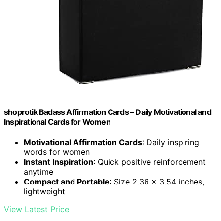
shoprotik Badass Affirmation Cards – Daily Motivational and
Inspirational Cards for Women
Motivational Affirmation Cards
: Daily inspiring
words for women
Instant Inspiration
: Quick positive reinforcement
anytime
Compact and Portable
: Size 2.36 x 3.54 inches,
lightweight
View Latest Price