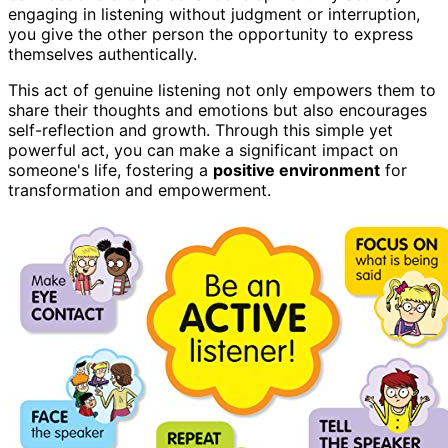
engaging in listening without judgment or interruption,
you give the other person the opportunity to express
themselves authentically.
This act of genuine listening not only empowers them to
share their thoughts and emotions but also encourages
self-reflection and growth. Through this simple yet
powerful act, you can make a significant impact on
someone's life, fostering a
positive environment
for
transformation and empowerment.