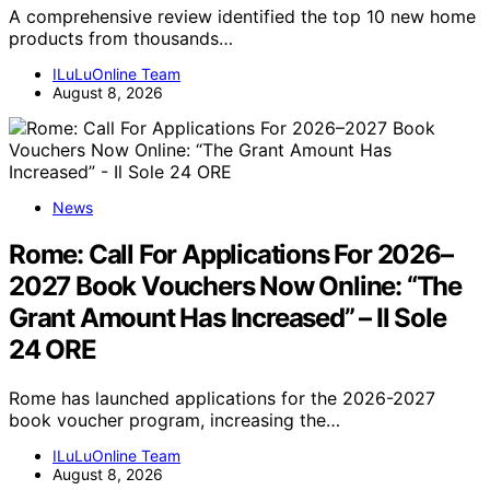
A comprehensive review identified the top 10 new home
products from thousands…
ILuLuOnline Team
August 8, 2026
News
Rome: Call For Applications For 2026–
2027 Book Vouchers Now Online: “The
Grant Amount Has Increased” – Il Sole
24 ORE
Rome has launched applications for the 2026-2027
book voucher program, increasing the…
ILuLuOnline Team
August 8, 2026