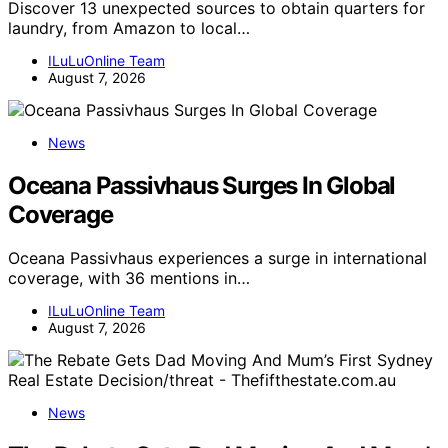
Discover 13 unexpected sources to obtain quarters for
laundry, from Amazon to local…
ILuLuOnline Team
August 7, 2026
News
Oceana Passivhaus Surges In Global
Coverage
Oceana Passivhaus experiences a surge in international
coverage, with 36 mentions in…
ILuLuOnline Team
August 7, 2026
News