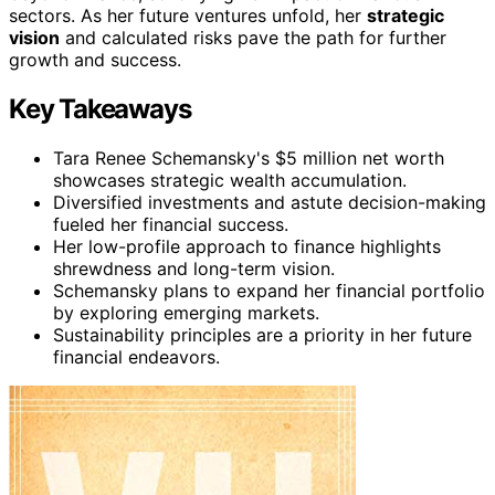
sectors. As her future ventures unfold, her
strategic
vision
and calculated risks pave the path for further
growth and success.
Key Takeaways
Tara Renee Schemansky's $5 million net worth
showcases strategic wealth accumulation.
Diversified investments and astute decision-making
fueled her financial success.
Her low-profile approach to finance highlights
shrewdness and long-term vision.
Schemansky plans to expand her financial portfolio
by exploring emerging markets.
Sustainability principles are a priority in her future
financial endeavors.