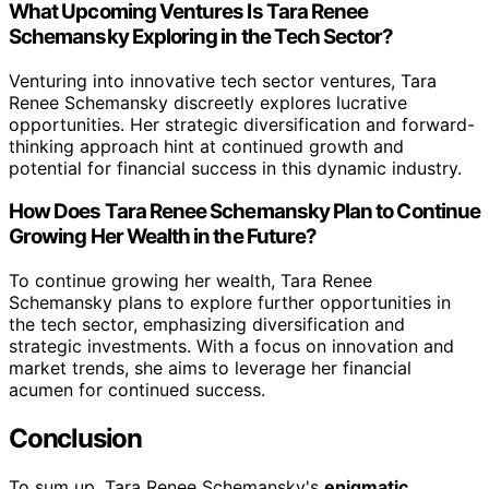
What Upcoming Ventures Is Tara Renee
Schemansky Exploring in the Tech Sector?
Venturing into innovative tech sector ventures, Tara
Renee Schemansky discreetly explores lucrative
opportunities. Her strategic diversification and forward-
thinking approach hint at continued growth and
potential for financial success in this dynamic industry.
How Does Tara Renee Schemansky Plan to Continue
Growing Her Wealth in the Future?
To continue growing her wealth, Tara Renee
Schemansky plans to explore further opportunities in
the tech sector, emphasizing diversification and
strategic investments. With a focus on innovation and
market trends, she aims to leverage her financial
acumen for continued success.
Conclusion
To sum up, Tara Renee Schemansky's
enigmatic