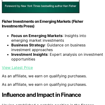
Fisher Investments on Emerging Markets (Fisher
Investments Press)
Focus on Emerging Markets
: Insights into
emerging market investments
Business Strategy
: Guidance on business
investment approaches
Investment Insights
: Expert analysis on investment
opportunities
View Latest Price
As an affiliate, we earn on qualifying purchases.
As an affiliate, we earn on qualifying purchases.
Influence and Impact in Finance