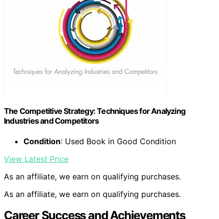
The Competitive Strategy: Techniques for Analyzing
Industries and Competitors
Condition
: Used Book in Good Condition
View Latest Price
As an affiliate, we earn on qualifying purchases.
As an affiliate, we earn on qualifying purchases.
Career Success and Achievements