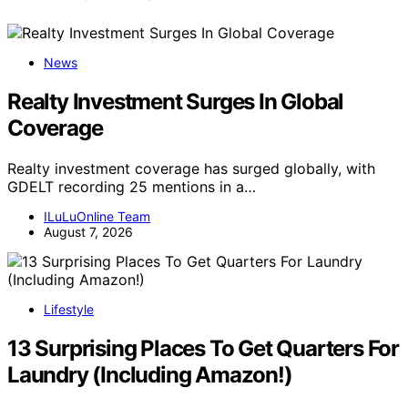
News
Realty Investment Surges In Global
Coverage
Realty investment coverage has surged globally, with
GDELT recording 25 mentions in a…
ILuLuOnline Team
August 7, 2026
Lifestyle
13 Surprising Places To Get Quarters For
Laundry (Including Amazon!)