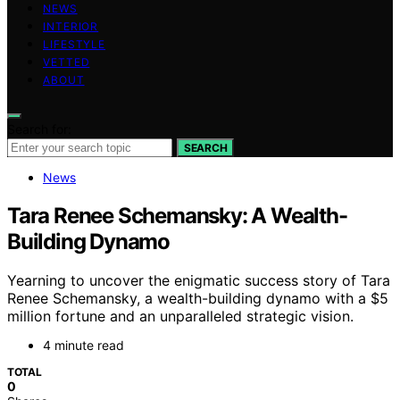
NEWS
INTERIOR
LIFESTYLE
VETTED
ABOUT
Search for:
SEARCH
News
Tara Renee Schemansky: A Wealth-
Building Dynamo
Yearning to uncover the enigmatic success story of Tara
Renee Schemansky, a wealth-building dynamo with a $5
million fortune and an unparalleled strategic vision.
4 minute read
TOTAL
0