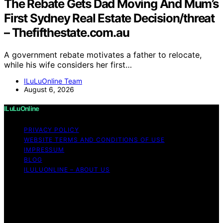
The Rebate Gets Dad Moving And Mum’s
First Sydney Real Estate Decision/threat
– Thefifthestate.com.au
A government rebate motivates a father to relocate,
while his wife considers her first…
ILuLuOnline Team
August 6, 2026
ILuLuOnline
PRIVACY POLICY
WEBSITE TERMS AND CONDITIONS OF USE
IMPRESSUM
BLOG
ILULUONLINE – ABOUT US
Copyright © 2026 ILuLuOnline Content on ILuLuOnline is
created and published using artificial intelligence (AI) for
general informational and educational purposes. Affiliate
disclaimer As an affiliate, we may earn a commission