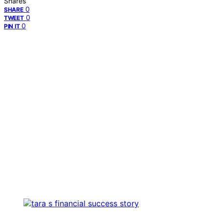
Shares
0
SHARE
0
TWEET
0
PIN IT