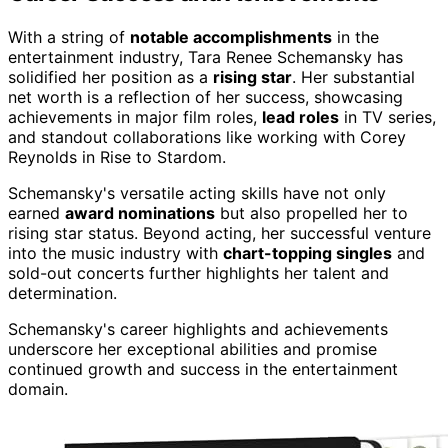
With a string of
notable accomplishments
in the
entertainment industry, Tara Renee Schemansky has
solidified her position as a
rising star
. Her substantial
net worth is a reflection of her success, showcasing
achievements in major film roles,
lead roles
in TV series,
and standout collaborations like working with Corey
Reynolds in Rise to Stardom.
Schemansky's versatile acting skills have not only
earned
award nominations
but also propelled her to
rising star status. Beyond acting, her successful venture
into the music industry with
chart-topping singles
and
sold-out concerts further highlights her talent and
determination.
Schemansky's career highlights and achievements
underscore her exceptional abilities and promise
continued growth and success in the entertainment
domain.