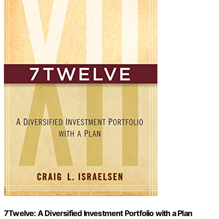
7Twelve: A Diversified Investment Portfolio with a Plan