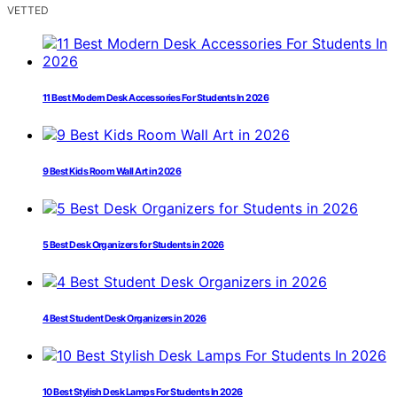
VETTED
11 Best Modern Desk Accessories For Students In 2026
9 Best Kids Room Wall Art in 2026
5 Best Desk Organizers for Students in 2026
4 Best Student Desk Organizers in 2026
10 Best Stylish Desk Lamps For Students In 2026