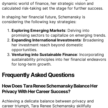
dynamic world of finance, her strategic vision and
calculated risk-taking set the stage for further success.
In shaping her financial future, Schemansky is
considering the following key strategies:
Exploring Emerging Markets
: Delving into
promising sectors to capitalize on emerging trends.
Expanding International Investments
: Broadening
her investment reach beyond domestic
opportunities.
Venturing into Sustainable Finance
: Incorporating
sustainability principles into her financial endeavors
for long-term growth.
Frequently Asked Questions
How Does Tara Renee Schemansky Balance Her
Privacy With Her Career Success?
Achieving a delicate balance between privacy and
career triumph, Tara Renee Schemansky skillfully