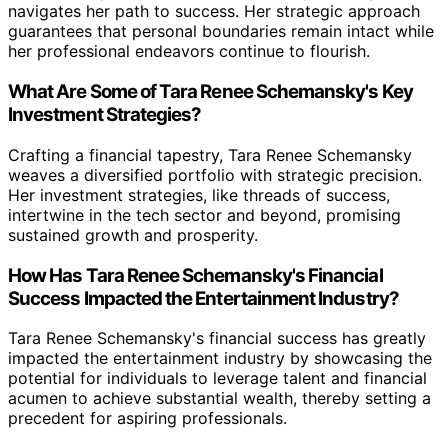
navigates her path to success. Her strategic approach
guarantees that personal boundaries remain intact while
her professional endeavors continue to flourish.
What Are Some of Tara Renee Schemansky's Key
Investment Strategies?
Crafting a financial tapestry, Tara Renee Schemansky
weaves a diversified portfolio with strategic precision.
Her investment strategies, like threads of success,
intertwine in the tech sector and beyond, promising
sustained growth and prosperity.
How Has Tara Renee Schemansky's Financial
Success Impacted the Entertainment Industry?
Tara Renee Schemansky's financial success has greatly
impacted the entertainment industry by showcasing the
potential for individuals to leverage talent and financial
acumen to achieve substantial wealth, thereby setting a
precedent for aspiring professionals.