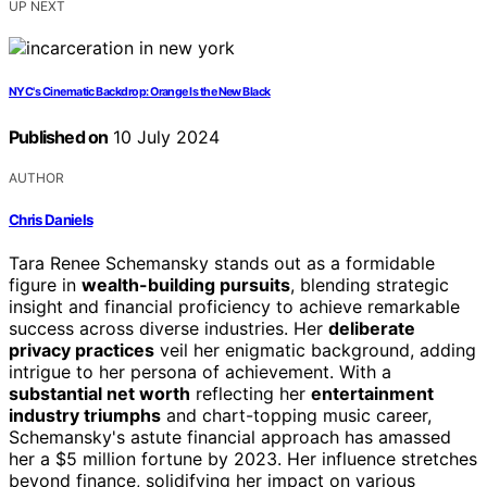
UP NEXT
NYC's Cinematic Backdrop: Orange Is the New Black
Published on
10 July 2024
AUTHOR
Chris Daniels
Tara Renee Schemansky stands out as a formidable
figure in
wealth-building pursuits
, blending strategic
insight and financial proficiency to achieve remarkable
success across diverse industries. Her
deliberate
privacy practices
veil her enigmatic background, adding
intrigue to her persona of achievement. With a
substantial net worth
reflecting her
entertainment
industry triumphs
and chart-topping music career,
Schemansky's astute financial approach has amassed
her a $5 million fortune by 2023. Her influence stretches
beyond finance, solidifying her impact on various