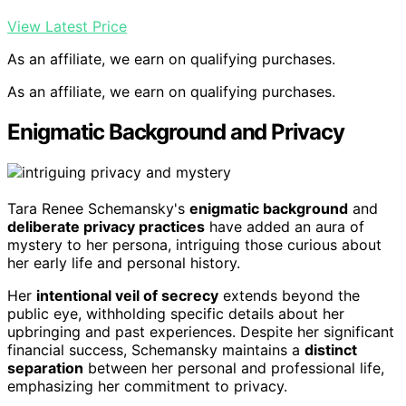
View Latest Price
As an affiliate, we earn on qualifying purchases.
As an affiliate, we earn on qualifying purchases.
Enigmatic Background and Privacy
Tara Renee Schemansky's
enigmatic background
and
deliberate privacy practices
have added an aura of
mystery to her persona, intriguing those curious about
her early life and personal history.
Her
intentional veil of secrecy
extends beyond the
public eye, withholding specific details about her
upbringing and past experiences. Despite her significant
financial success, Schemansky maintains a
distinct
separation
between her personal and professional life,
emphasizing her commitment to privacy.