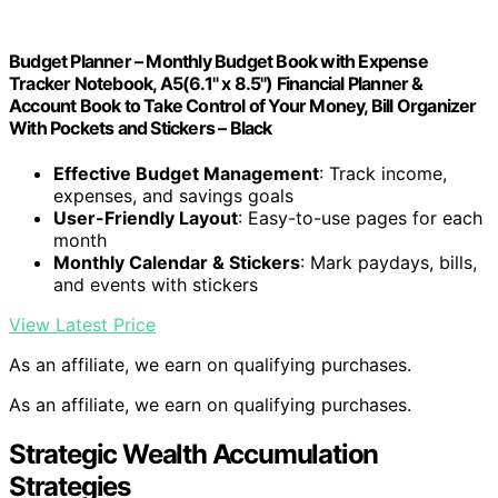
Budget Planner – Monthly Budget Book with Expense
Tracker Notebook, A5(6.1" x 8.5") Financial Planner &
Account Book to Take Control of Your Money, Bill Organizer
With Pockets and Stickers – Black
Effective Budget Management
: Track income,
expenses, and savings goals
User-Friendly Layout
: Easy-to-use pages for each
month
Monthly Calendar & Stickers
: Mark paydays, bills,
and events with stickers
View Latest Price
As an affiliate, we earn on qualifying purchases.
As an affiliate, we earn on qualifying purchases.
Strategic Wealth Accumulation
Strategies