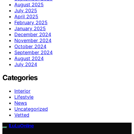
August 2025
July 2025
April 2025
February 2025
January 2025
December 2024
November 2024
October 2024
September 2024
August 2024
July 2024
Categories
Interior
Lifestyle
News
Uncategorized
Vetted
ILuLuOnline