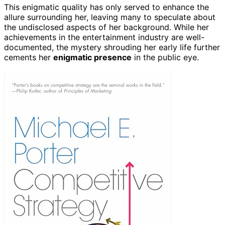
This enigmatic quality has only served to enhance the
allure surrounding her, leaving many to speculate about
the undisclosed aspects of her background. While her
achievements in the entertainment industry are well-
documented, the mystery shrouding her early life further
cements her
enigmatic presence
in the public eye.