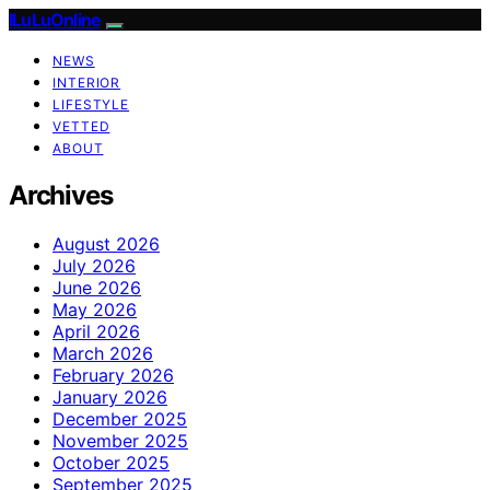
ILuLuOnline
NEWS
INTERIOR
LIFESTYLE
VETTED
ABOUT
Archives
August 2026
July 2026
June 2026
May 2026
April 2026
March 2026
February 2026
January 2026
December 2025
November 2025
October 2025
September 2025