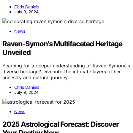
Chris Daniels
July 9, 2024
News
Raven-Symon's Multifaceted Heritage
Unveiled
Yearning for a deeper understanding of Raven-Symoné's
diverse heritage? Dive into the intricate layers of her
ancestry and cultural journey.
Chris Daniels
July 9, 2024
News
2025 Astrological Forecast: Discover
Your Destiny Now