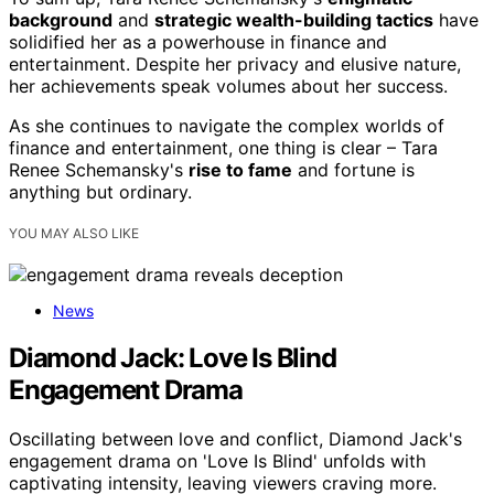
background
and
strategic wealth-building tactics
have
solidified her as a powerhouse in finance and
entertainment. Despite her privacy and elusive nature,
her achievements speak volumes about her success.
As she continues to navigate the complex worlds of
finance and entertainment, one thing is clear – Tara
Renee Schemansky's
rise to fame
and fortune is
anything but ordinary.
YOU MAY ALSO LIKE
News
Diamond Jack: Love Is Blind
Engagement Drama
Oscillating between love and conflict, Diamond Jack's
engagement drama on 'Love Is Blind' unfolds with
captivating intensity, leaving viewers craving more.