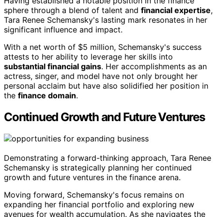
Having established a notable position in the finance
sphere through a blend of talent and
financial expertise
,
Tara Renee Schemansky's lasting mark resonates in her
significant influence and impact.
With a net worth of $5 million, Schemansky's success
attests to her ability to leverage her skills into
substantial financial gains
. Her accomplishments as an
actress, singer, and model have not only brought her
personal acclaim but have also solidified her position in
the
finance domain
.
Continued Growth and Future Ventures
Demonstrating a forward-thinking approach, Tara Renee
Schemansky is strategically planning her continued
growth and future ventures in the finance arena.
Moving forward, Schemansky's focus remains on
expanding her financial portfolio and exploring new
avenues for wealth accumulation. As she navigates the