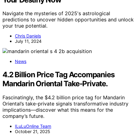
Navigate the mysteries of 2025's astrological
predictions to uncover hidden opportunities and unlock
your true potential.
Chris Daniels
July 11, 2024
News
4.2 Billion Price Tag Accompanies
Mandarin Oriental Take-Private.
Fascinatingly, the $4.2 billion price tag for Mandarin
Oriental’s take-private signals transformative industry
implications—discover what this means for the
company’s future.
ILuLuOnline Team
October 21, 2025