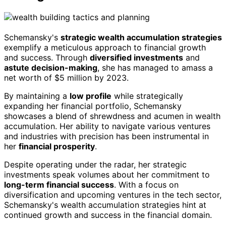
Schemansky's
strategic wealth accumulation strategies
exemplify a meticulous approach to financial growth
and success. Through
diversified investments
and
astute decision-making
, she has managed to amass a
net worth of $5 million by 2023.
By maintaining a
low profile
while strategically
expanding her financial portfolio, Schemansky
showcases a blend of shrewdness and acumen in wealth
accumulation. Her ability to navigate various ventures
and industries with precision has been instrumental in
her
financial prosperity
.
Despite operating under the radar, her strategic
investments speak volumes about her commitment to
long-term financial success
. With a focus on
diversification and upcoming ventures in the tech sector,
Schemansky's wealth accumulation strategies hint at
continued growth and success in the financial domain.