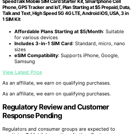
SpeedTalk Mobile SIM Card Starter Kit, Smartphone Cell
Phone, GPS Tracker and IoT, Plan Starting at $5 Prepaid, Data,
Talk and Text, High Speed 5G 4G LTE, Android iOS, USA, 3 in
1 SIM Kit
Affordable Plans Starting at $5/Month
: Suitable
for various devices
Includes 3-in-1 SIM Card
: Standard, micro, nano
sizes
eSIM Compatibility
: Supports iPhone, Google,
Samsung
View Latest Price
As an affiliate, we earn on qualifying purchases.
As an affiliate, we earn on qualifying purchases.
Regulatory Review and Customer
Response Pending
Regulators and consumer groups are expected to