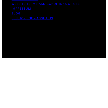
WEBSITE TERMS AND CONDITIONS OF USE
IMPRESSUM
BLOG
ILULUONLINE – ABOUT US
Copyright © 2026 ILuLuOnline Content on ILuLuOnline is
created and published using artificial intelligence (AI) for
general informational and educational purposes. Affiliate
disclaimer As an affiliate, we may earn a commission
from qualifying purchases. We get commissions for
purchases made through links on this website from
Amazon and other third parties.