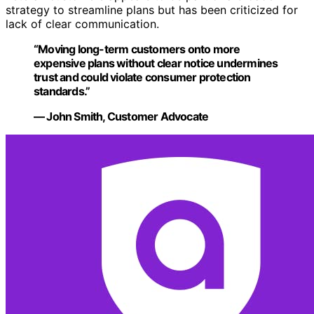
strategy to streamline plans but has been criticized for
lack of clear communication.
“Moving long-term customers onto more
expensive plans without clear notice undermines
trust and could violate consumer protection
standards.”
— John Smith, Customer Advocate