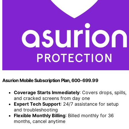
Asurion Mobile Subscription Plan, 600-699.99
Coverage Starts Immediately
: Covers drops, spills,
and cracked screens from day one
Expert Tech Support
: 24/7 assistance for setup
and troubleshooting
Flexible Monthly Billing
: Billed monthly for 36
months, cancel anytime