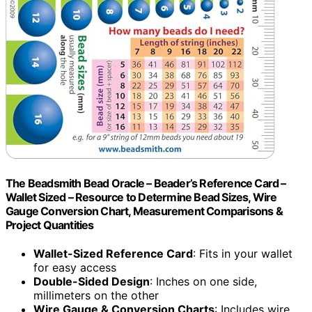
The Beadsmith Bead Oracle – Beader’s Reference Card –
Wallet Sized – Resource to Determine Bead Sizes, Wire
Gauge Conversion Chart, Measurement Comparisons &
Project Quantities
Wallet-Sized Reference Card
: Fits in your wallet
for easy access
Double-Sided Design
: Inches on one side,
millimeters on the other
Wire Gauge & Conversion Charts
: Includes wire