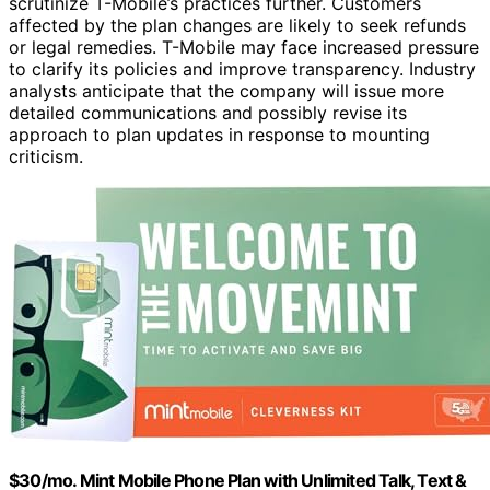
scrutinize T-Mobile’s practices further. Customers
affected by the plan changes are likely to seek refunds
or legal remedies. T-Mobile may face increased pressure
to clarify its policies and improve transparency. Industry
analysts anticipate that the company will issue more
detailed communications and possibly revise its
approach to plan updates in response to mounting
criticism.
$30/mo. Mint Mobile Phone Plan with Unlimited Talk, Text &