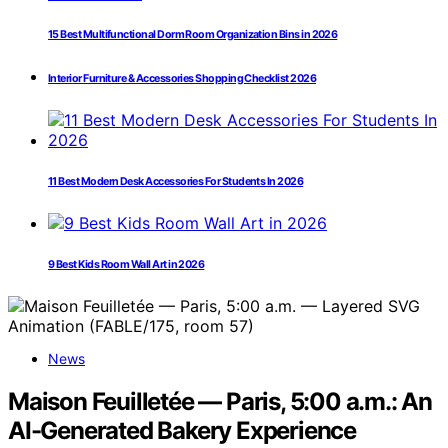
15 Best Multifunctional Dorm Room Organization Bins in 2026
Interior Furniture & Accessories Shopping Checklist 2026
11 Best Modern Desk Accessories For Students In 2026
9 Best Kids Room Wall Art in 2026
News
Maison Feuilletée — Paris, 5:00 a.m.: An
AI-Generated Bakery Experience