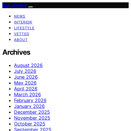
ILuLuOnline
NEWS
INTERIOR
LIFESTYLE
VETTED
ABOUT
Archives
August 2026
July 2026
June 2026
May 2026
April 2026
March 2026
February 2026
January 2026
December 2025
November 2025
October 2025
September 2025