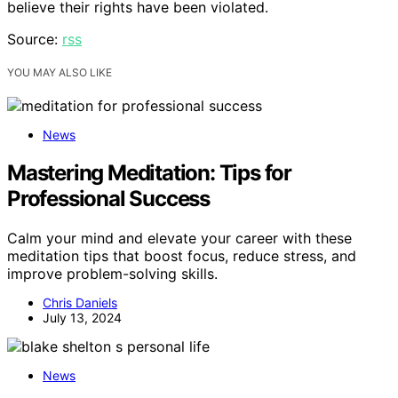
believe their rights have been violated.
Source:
rss
YOU MAY ALSO LIKE
News
Mastering Meditation: Tips for
Professional Success
Calm your mind and elevate your career with these
meditation tips that boost focus, reduce stress, and
improve problem-solving skills.
Chris Daniels
July 13, 2024
News