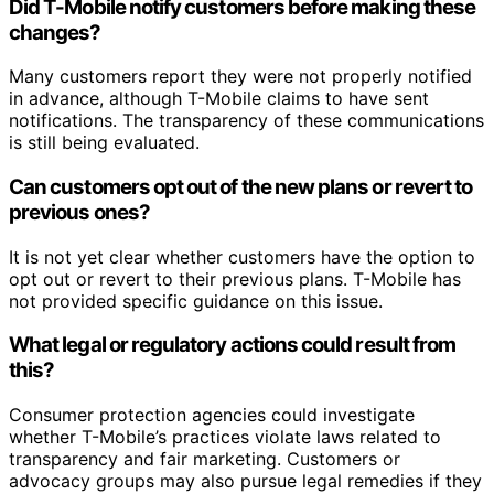
Did T-Mobile notify customers before making these
changes?
Many customers report they were not properly notified
in advance, although T-Mobile claims to have sent
notifications. The transparency of these communications
is still being evaluated.
Can customers opt out of the new plans or revert to
previous ones?
It is not yet clear whether customers have the option to
opt out or revert to their previous plans. T-Mobile has
not provided specific guidance on this issue.
What legal or regulatory actions could result from
this?
Consumer protection agencies could investigate
whether T-Mobile’s practices violate laws related to
transparency and fair marketing. Customers or
advocacy groups may also pursue legal remedies if they