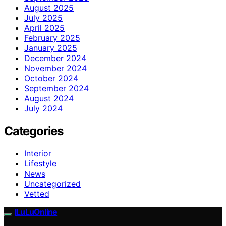
August 2025
July 2025
April 2025
February 2025
January 2025
December 2024
November 2024
October 2024
September 2024
August 2024
July 2024
Categories
Interior
Lifestyle
News
Uncategorized
Vetted
ILuLuOnline