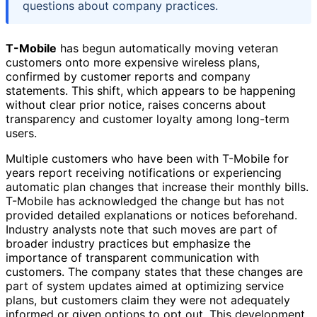
questions about company practices.
T-Mobile
has begun automatically moving veteran
customers onto more expensive wireless plans,
confirmed by customer reports and company
statements. This shift, which appears to be happening
without clear prior notice, raises concerns about
transparency and customer loyalty among long-term
users.
Multiple customers who have been with T-Mobile for
years report receiving notifications or experiencing
automatic plan changes that increase their monthly bills.
T-Mobile has acknowledged the change but has not
provided detailed explanations or notices beforehand.
Industry analysts note that such moves are part of
broader industry practices but emphasize the
importance of transparent communication with
customers. The company states that these changes are
part of system updates aimed at optimizing service
plans, but customers claim they were not adequately
informed or given options to opt out. This development