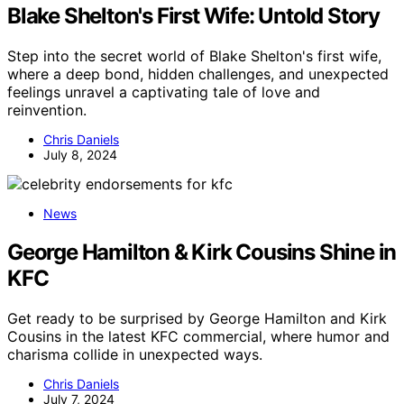
Blake Shelton's First Wife: Untold Story
Step into the secret world of Blake Shelton's first wife,
where a deep bond, hidden challenges, and unexpected
feelings unravel a captivating tale of love and
reinvention.
Chris Daniels
July 8, 2024
News
George Hamilton & Kirk Cousins Shine in
KFC
Get ready to be surprised by George Hamilton and Kirk
Cousins in the latest KFC commercial, where humor and
charisma collide in unexpected ways.
Chris Daniels
July 7, 2024