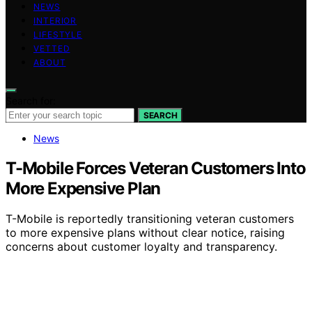
NEWS
INTERIOR
LIFESTYLE
VETTED
ABOUT
Search for:
SEARCH
News
T-Mobile Forces Veteran Customers Into
More Expensive Plan
T-Mobile is reportedly transitioning veteran customers
to more expensive plans without clear notice, raising
concerns about customer loyalty and transparency.