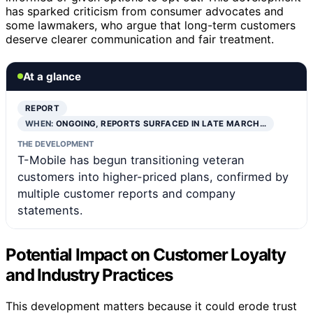
has sparked criticism from consumer advocates and
some lawmakers, who argue that long-term customers
deserve clearer communication and fair treatment.
At a glance
REPORT
WHEN:
ONGOING, REPORTS SURFACED IN LATE MARCH…
THE DEVELOPMENT
T-Mobile has begun transitioning veteran
customers into higher-priced plans, confirmed by
multiple customer reports and company
statements.
Potential Impact on Customer Loyalty
and Industry Practices
This development matters because it could erode trust