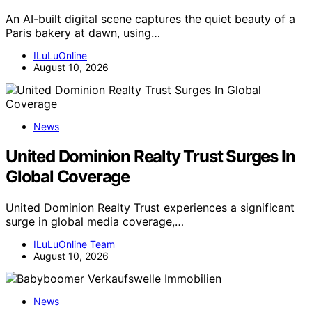
An AI-built digital scene captures the quiet beauty of a
Paris bakery at dawn, using…
ILuLuOnline
August 10, 2026
News
United Dominion Realty Trust Surges In
Global Coverage
United Dominion Realty Trust experiences a significant
surge in global media coverage,…
ILuLuOnline Team
August 10, 2026
News