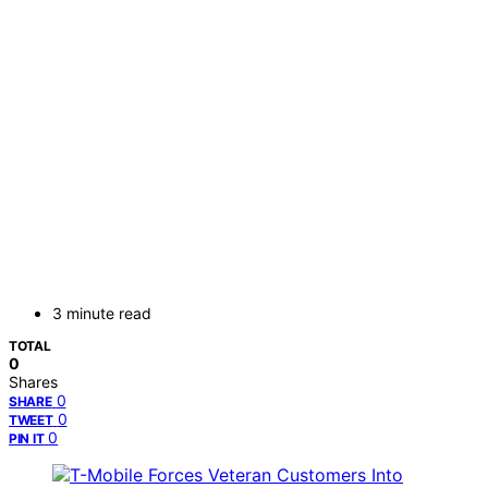
3 minute read
TOTAL
0
Shares
0
SHARE
0
TWEET
0
PIN IT