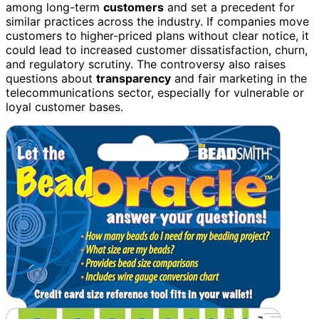
among long-term
customers
and set a precedent for
similar practices across the industry. If companies move
customers to higher-priced plans without clear notice, it
could lead to increased customer dissatisfaction, churn,
and regulatory scrutiny. The controversy also raises
questions about
transparency
and fair marketing in the
telecommunications sector, especially for vulnerable or
loyal customer bases.