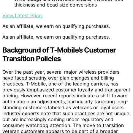
thickness and bead size conversions
View Latest Price
As an affiliate, we earn on qualifying purchases.
As an affiliate, we earn on qualifying purchases.
Background of T-Mobile’s Customer
Transition Policies
Over the past year, several major wireless providers
have faced scrutiny over plan changes and billing
practices. T-Mobile, one of the leading carriers, has
previously emphasized customer loyalty and transparent
pricing. However, recent reports indicate a shift toward
automatic plan adjustments, particularly targeting long-
standing customers labeled as veterans or loyal users.
Industry experts note that such practices are not unique
but are increasingly coming under regulatory and
consumer watchdog attention. The move to transition
veteran customers appears to be part of a broader