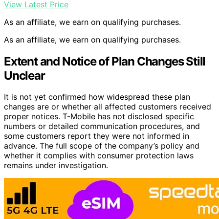
View Latest Price
As an affiliate, we earn on qualifying purchases.
As an affiliate, we earn on qualifying purchases.
Extent and Notice of Plan Changes Still
Unclear
It is not yet confirmed how widespread these plan
changes are or whether all affected customers received
proper notices. T-Mobile has not disclosed specific
numbers or detailed communication procedures, and
some customers report they were not informed in
advance. The full scope of the company’s policy and
whether it complies with consumer protection laws
remains under investigation.