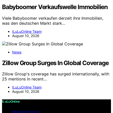
Babyboomer Verkaufswelle Immobilien
Viele Babyboomer verkaufen derzeit ihre Immobilien,
was den deutschen Markt stark…
ILuLuOnline Team
August 10, 2026
News
Zillow Group Surges In Global Coverage
Zillow Group's coverage has surged internationally, with
25 mentions in recent…
ILuLuOnline Team
August 10, 2026
ILuLuOnline
PRIVACY POLICY