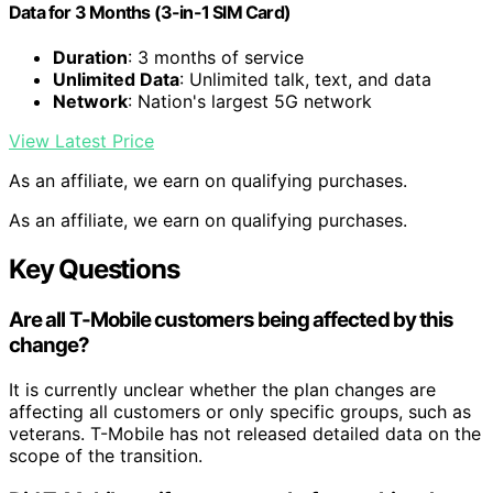
Data for 3 Months (3-in-1 SIM Card)
Duration
: 3 months of service
Unlimited Data
: Unlimited talk, text, and data
Network
: Nation's largest 5G network
View Latest Price
As an affiliate, we earn on qualifying purchases.
As an affiliate, we earn on qualifying purchases.
Key Questions
Are all T-Mobile customers being affected by this
change?
It is currently unclear whether the plan changes are
affecting all customers or only specific groups, such as
veterans. T-Mobile has not released detailed data on the
scope of the transition.