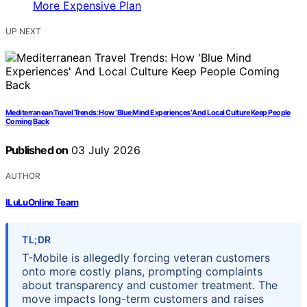
UP NEXT
Mediterranean Travel Trends: How ‘Blue Mind Experiences’ And Local Culture Keep People
Coming Back
Published on
03 July 2026
AUTHOR
ILuLuOnline Team
TL;DR
T-Mobile is allegedly forcing veteran customers
onto more costly plans, prompting complaints
about transparency and customer treatment. The
move impacts long-term customers and raises