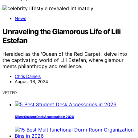
News
Unraveling the Glamorous Life of Lili
Estefan
Heralded as the 'Queen of the Red Carpet,' delve into
the captivating world of Lili Estefan, where glamour
meets philanthropy and resilience.
Chris Daniels
August 16, 2024
VETTED
5 Best Student Desk Accessories in 2026