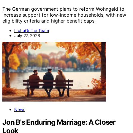
The German government plans to reform Wohngeld to
increase support for low-income households, with new
eligibility criteria and higher benefit caps.
ILuLuOnline Team
July 27, 2026
News
Jon B's Enduring Marriage: A Closer
Look