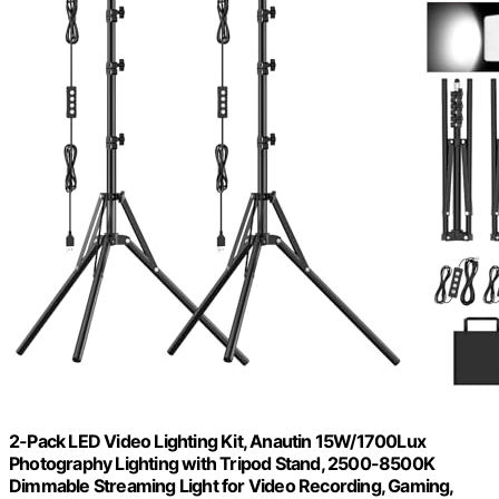
2-Pack LED Video Lighting Kit, Anautin 15W/1700Lux
Photography Lighting with Tripod Stand, 2500-8500K
Dimmable Streaming Light for Video Recording, Gaming,