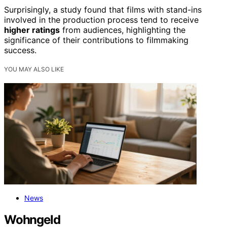
Surprisingly, a study found that films with stand-ins
involved in the production process tend to receive
higher ratings
from audiences, highlighting the
significance of their contributions to filmmaking
success.
YOU MAY ALSO LIKE
News
Wohngeld