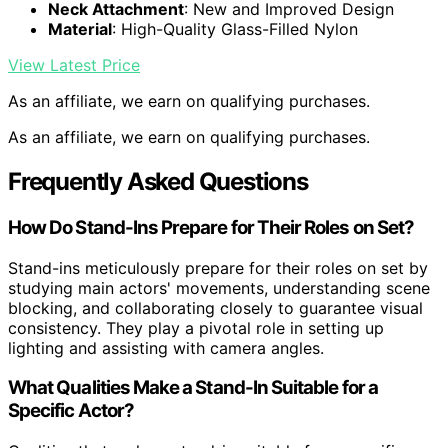
Neck Attachment
: New and Improved Design
Material
: High-Quality Glass-Filled Nylon
View Latest Price
As an affiliate, we earn on qualifying purchases.
As an affiliate, we earn on qualifying purchases.
Frequently Asked Questions
How Do Stand-Ins Prepare for Their Roles on Set?
Stand-ins meticulously prepare for their roles on set by
studying main actors' movements, understanding scene
blocking, and collaborating closely to guarantee visual
consistency. They play a pivotal role in setting up
lighting and assisting with camera angles.
What Qualities Make a Stand-In Suitable for a
Specific Actor?