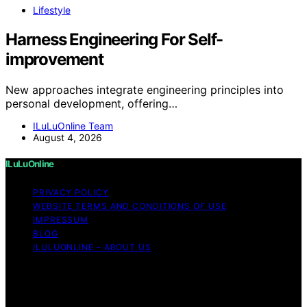
Lifestyle
Harness Engineering For Self-
improvement
New approaches integrate engineering principles into
personal development, offering…
ILuLuOnline Team
August 4, 2026
ILuLuOnline
PRIVACY POLICY
WEBSITE TERMS AND CONDITIONS OF USE
IMPRESSUM
BLOG
ILULUONLINE – ABOUT US
Copyright © 2026 ILuLuOnline Content on ILuLuOnline is
created and published using artificial intelligence (AI) for
general informational and educational purposes. Affiliate