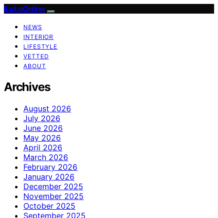
ILuLuOnline
NEWS
INTERIOR
LIFESTYLE
VETTED
ABOUT
Archives
August 2026
July 2026
June 2026
May 2026
April 2026
March 2026
February 2026
January 2026
December 2025
November 2025
October 2025
September 2025