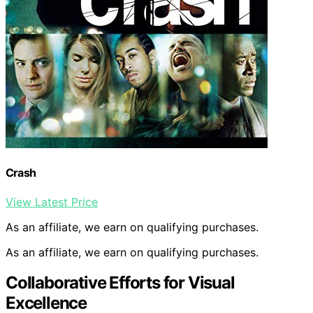
Crash
View Latest Price
As an affiliate, we earn on qualifying purchases.
As an affiliate, we earn on qualifying purchases.
Collaborative Efforts for Visual
Excellence