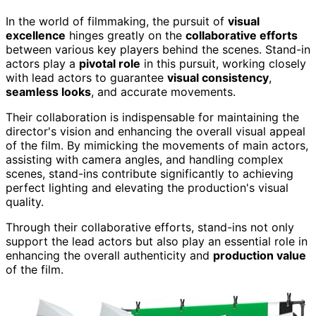
In the world of filmmaking, the pursuit of
visual
excellence
hinges greatly on the
collaborative efforts
between various key players behind the scenes. Stand-in
actors play a
pivotal role
in this pursuit, working closely
with lead actors to guarantee
visual consistency
,
seamless looks
, and accurate movements.
Their collaboration is indispensable for maintaining the
director's vision and enhancing the overall visual appeal
of the film. By mimicking the movements of main actors,
assisting with camera angles, and handling complex
scenes, stand-ins contribute significantly to achieving
perfect lighting and elevating the production's visual
quality.
Through their collaborative efforts, stand-ins not only
support the lead actors but also play an essential role in
enhancing the overall authenticity and
production value
of the film.