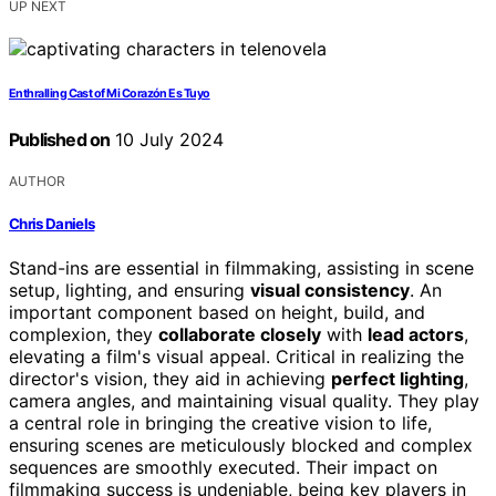
UP NEXT
Enthralling Cast of Mi Corazón Es Tuyo
Published on
10 July 2024
AUTHOR
Chris Daniels
Stand-ins are essential in filmmaking, assisting in scene
setup, lighting, and ensuring
visual consistency
. An
important component based on height, build, and
complexion, they
collaborate closely
with
lead actors
,
elevating a film's visual appeal. Critical in realizing the
director's vision, they aid in achieving
perfect lighting
,
camera angles, and maintaining visual quality. They play
a central role in bringing the creative vision to life,
ensuring scenes are meticulously blocked and complex
sequences are smoothly executed. Their impact on
filmmaking success is undeniable, being key players in