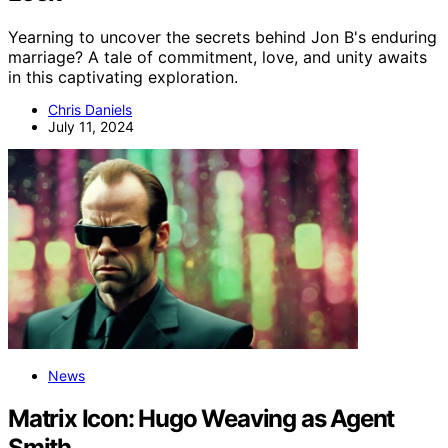
Yearning to uncover the secrets behind Jon B's enduring
marriage? A tale of commitment, love, and unity awaits
in this captivating exploration.
Chris Daniels
July 11, 2024
News
Matrix Icon: Hugo Weaving as Agent
Smith