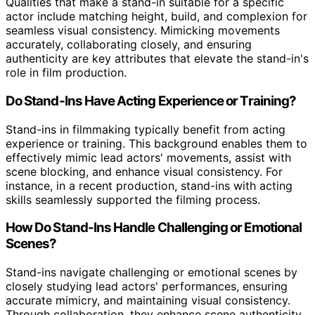
Qualities that make a stand-in suitable for a specific
actor include matching height, build, and complexion for
seamless visual consistency. Mimicking movements
accurately, collaborating closely, and ensuring
authenticity are key attributes that elevate the stand-in's
role in film production.
Do Stand-Ins Have Acting Experience or Training?
Stand-ins in filmmaking typically benefit from acting
experience or training. This background enables them to
effectively mimic lead actors' movements, assist with
scene blocking, and enhance visual consistency. For
instance, in a recent production, stand-ins with acting
skills seamlessly supported the filming process.
How Do Stand-Ins Handle Challenging or Emotional
Scenes?
Stand-ins navigate challenging or emotional scenes by
closely studying lead actors' performances, ensuring
accurate mimicry, and maintaining visual consistency.
Through collaboration, they enhance scene authenticity,