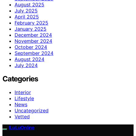
August 2025
July 2025
April 2025
February 2025
January 2025
December 2024
November 2024
October 2024
September 2024
August 2024
July 2024
Categories
Interior
Lifestyle
News
Uncategorized
Vetted
ILuLuOnline