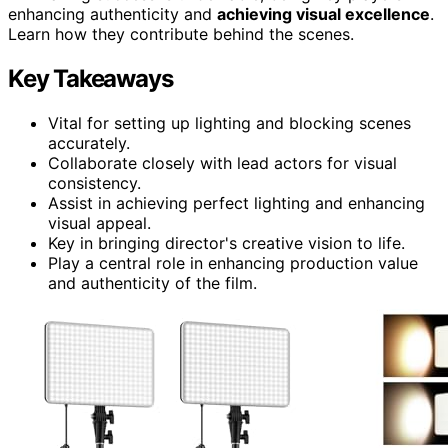
enhancing authenticity and
achieving visual excellence
.
Learn how they contribute behind the scenes.
Key Takeaways
Vital for setting up lighting and blocking scenes
accurately.
Collaborate closely with lead actors for visual
consistency.
Assist in achieving perfect lighting and enhancing
visual appeal.
Key in bringing director's creative vision to life.
Play a central role in enhancing production value
and authenticity of the film.