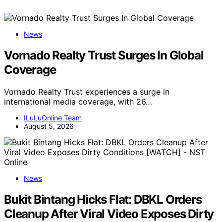
News
Vornado Realty Trust Surges In Global
Coverage
Vornado Realty Trust experiences a surge in
international media coverage, with 26…
ILuLuOnline Team
August 5, 2026
News
Bukit Bintang Hicks Flat: DBKL Orders
Cleanup After Viral Video Exposes Dirty