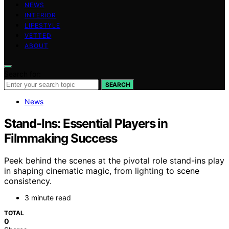
NEWS
INTERIOR
LIFESTYLE
VETTED
ABOUT
Search for:
SEARCH
News
Stand-Ins: Essential Players in
Filmmaking Success
Peek behind the scenes at the pivotal role stand-ins play
in shaping cinematic magic, from lighting to scene
consistency.
3 minute read
TOTAL
0