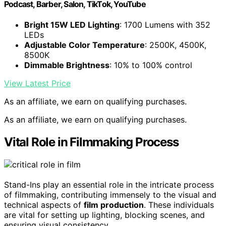
Podcast, Barber, Salon, TikTok, YouTube
Bright 15W LED Lighting
: 1700 Lumens with 352
LEDs
Adjustable Color Temperature
: 2500K, 4500K,
8500K
Dimmable Brightness
: 10% to 100% control
View Latest Price
As an affiliate, we earn on qualifying purchases.
As an affiliate, we earn on qualifying purchases.
Vital Role in Filmmaking Process
Stand-Ins play an essential role in the intricate process
of filmmaking, contributing immensely to the visual and
technical aspects of
film production
. These individuals
are vital for setting up lighting, blocking scenes, and
ensuring visual consistency.