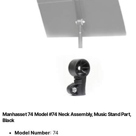
Manhasset 74 Model #74 Neck Assembly, Music Stand Part,
Black
Model Number
: 74