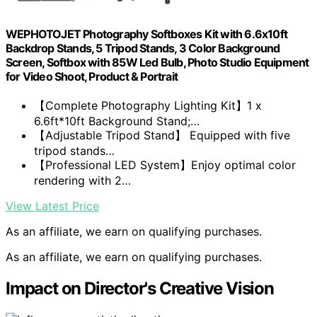
WEPHOTOJET Photography Softboxes Kit with 6.6x10ft
Backdrop Stands, 5 Tripod Stands, 3 Color Background
Screen, Softbox with 85W Led Bulb, Photo Studio Equipment
for Video Shoot, Product & Portrait
【Complete Photography Lighting Kit】1 x
6.6ft*10ft Background Stand;…
【Adjustable Tripod Stand】 Equipped with five
tripod stands…
【Professional LED System】Enjoy optimal color
rendering with 2…
View Latest Price
As an affiliate, we earn on qualifying purchases.
As an affiliate, we earn on qualifying purchases.
Impact on Director's Creative Vision