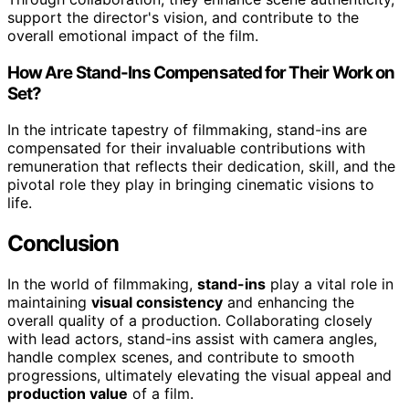
support the director's vision, and contribute to the
overall emotional impact of the film.
How Are Stand-Ins Compensated for Their Work on
Set?
In the intricate tapestry of filmmaking, stand-ins are
compensated for their invaluable contributions with
remuneration that reflects their dedication, skill, and the
pivotal role they play in bringing cinematic visions to
life.
Conclusion
In the world of filmmaking,
stand-ins
play a vital role in
maintaining
visual consistency
and enhancing the
overall quality of a production. Collaborating closely
with lead actors, stand-ins assist with camera angles,
handle complex scenes, and contribute to smooth
progressions, ultimately elevating the visual appeal and
production value
of a film.