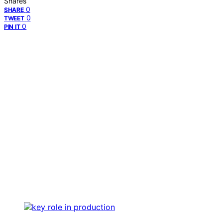
Shares
0
SHARE
0
TWEET
0
PIN IT