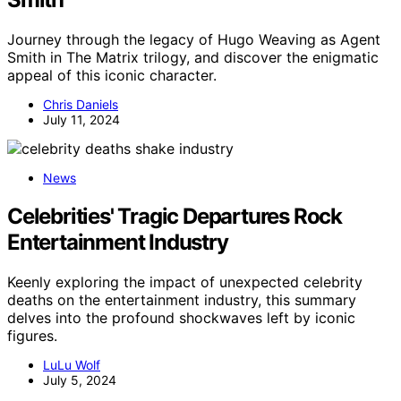
Journey through the legacy of Hugo Weaving as Agent
Smith in The Matrix trilogy, and discover the enigmatic
appeal of this iconic character.
Chris Daniels
July 11, 2024
News
Celebrities' Tragic Departures Rock
Entertainment Industry
Keenly exploring the impact of unexpected celebrity
deaths on the entertainment industry, this summary
delves into the profound shockwaves left by iconic
figures.
LuLu Wolf
July 5, 2024