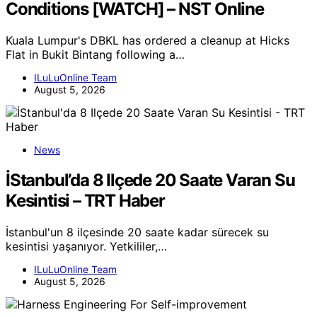
Conditions [WATCH] – NST Online
Kuala Lumpur's DBKL has ordered a cleanup at Hicks
Flat in Bukit Bintang following a…
ILuLuOnline Team
August 5, 2026
News
İStanbul’da 8 Ilçede 20 Saate Varan Su
Kesintisi – TRT Haber
İstanbul'un 8 ilçesinde 20 saate kadar sürecek su
kesintisi yaşanıyor. Yetkililer,…
ILuLuOnline Team
August 5, 2026