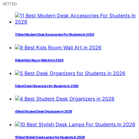
VETTED
11 Best Modern Desk Accessories For Students In 2026
9 Best Kids Room Wall Art in 2026
5 Best Desk Organizers for Students in 2026
4 Best Student Desk Organizers in 2026
10 Best Stylish Desk Lamps For Students In 2026