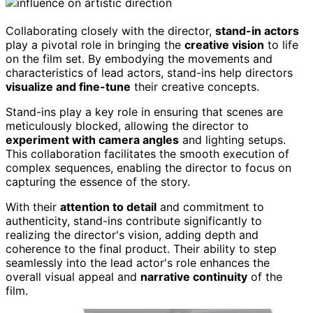
Collaborating closely with the director,
stand-in actors
play a pivotal role in bringing the
creative vision
to life
on the film set. By embodying the movements and
characteristics of lead actors, stand-ins help directors
visualize and fine-tune
their creative concepts.
Stand-ins play a key role in ensuring that scenes are
meticulously blocked, allowing the director to
experiment with camera angles
and lighting setups.
This collaboration facilitates the smooth execution of
complex sequences, enabling the director to focus on
capturing the essence of the story.
With their
attention to detail
and commitment to
authenticity, stand-ins contribute significantly to
realizing the director's vision, adding depth and
coherence to the final product. Their ability to step
seamlessly into the lead actor's role enhances the
overall visual appeal and
narrative continuity
of the
film.