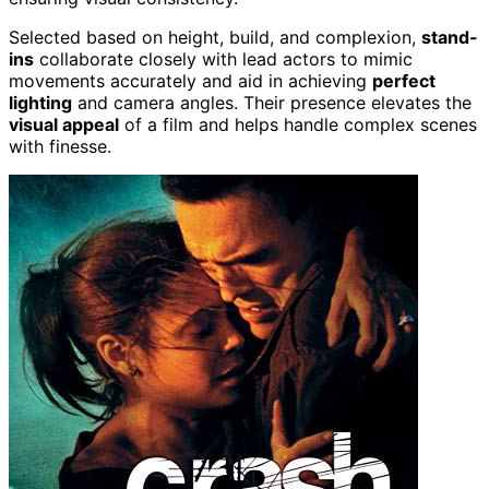
Selected based on height, build, and complexion,
stand-
ins
collaborate closely with lead actors to mimic
movements accurately and aid in achieving
perfect
lighting
and camera angles. Their presence elevates the
visual appeal
of a film and helps handle complex scenes
with finesse.