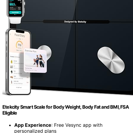
Etekcity Smart Scale for Body Weight, Body Fat and BMI, FSA
Eligible
App Experience
: Free Vesync app with
personalized plans