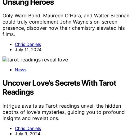
Unsung Heroes
Only Ward Bond, Maureen O'Hara, and Walter Brennan
could truly complement John Wayne's on-screen
presence, discover how their chemistry elevated his
films.
Chris Daniels
July 11, 2024
News
Uncover Love's Secrets With Tarot
Readings
Intrigue awaits as Tarot readings unveil the hidden
depths of love's mysteries, guiding you to profound
insights and revelations.
Chris Daniels
July 9, 2024