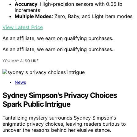
Accuracy
: High-precision sensors with 0.05 lb
increments
Multiple Modes
: Zero, Baby, and Light Item modes
View Latest Price
As an affiliate, we earn on qualifying purchases.
As an affiliate, we earn on qualifying purchases.
YOU MAY ALSO LIKE
News
Sydney Simpson's Privacy Choices
Spark Public Intrigue
Tantalizing mystery surrounds Sydney Simpson's
enigmatic privacy choices, leaving readers curious to
uncover the reasons behind her elusive stance.