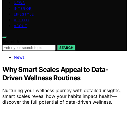
NEWS
INTERIOR
LIFESTYLE
VETTED
ABOUT
Search for:
SEARCH
News
Why Smart Scales Appeal to Data-
Driven Wellness Routines
Nurturing your wellness journey with detailed insights,
smart scales reveal how your habits impact health—
discover the full potential of data-driven wellness.