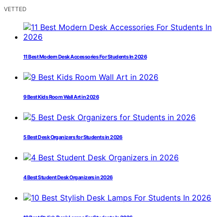
VETTED
11 Best Modern Desk Accessories For Students In 2026
9 Best Kids Room Wall Art in 2026
5 Best Desk Organizers for Students in 2026
4 Best Student Desk Organizers in 2026