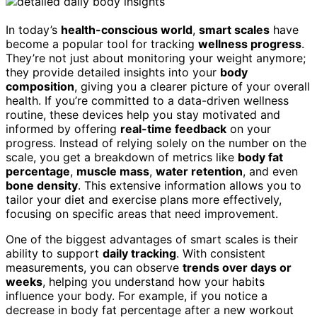
In today’s
health-conscious world
,
smart scales
have
become a popular tool for tracking
wellness progress
.
They’re not just about monitoring your weight anymore;
they provide detailed insights into your
body
composition
, giving you a clearer picture of your overall
health. If you’re committed to a data-driven wellness
routine, these devices help you stay motivated and
informed by offering
real-time feedback
on your
progress. Instead of relying solely on the number on the
scale, you get a breakdown of metrics like
body fat
percentage
,
muscle mass
,
water retention
, and even
bone density
. This extensive information allows you to
tailor your diet and exercise plans more effectively,
focusing on specific areas that need improvement.
One of the biggest advantages of smart scales is their
ability to support
daily tracking
. With consistent
measurements, you can observe
trends over days or
weeks
, helping you understand how your habits
influence your body. For example, if you notice a
decrease in body fat percentage after a new workout