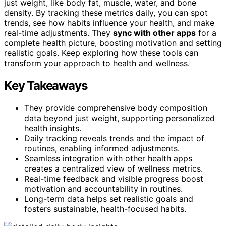
just weight, like body fat, muscle, water, and bone
density. By tracking these metrics daily, you can spot
trends, see how habits influence your health, and make
real-time adjustments. They
sync with other apps
for a
complete health picture, boosting motivation and setting
realistic goals. Keep exploring how these tools can
transform your approach to health and wellness.
Key Takeaways
They provide comprehensive body composition
data beyond just weight, supporting personalized
health insights.
Daily tracking reveals trends and the impact of
routines, enabling informed adjustments.
Seamless integration with other health apps
creates a centralized view of wellness metrics.
Real-time feedback and visible progress boost
motivation and accountability in routines.
Long-term data helps set realistic goals and
fosters sustainable, health-focused habits.