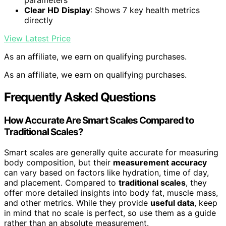
parameters
Clear HD Display
: Shows 7 key health metrics
directly
View Latest Price
As an affiliate, we earn on qualifying purchases.
As an affiliate, we earn on qualifying purchases.
Frequently Asked Questions
How Accurate Are Smart Scales Compared to
Traditional Scales?
Smart scales are generally quite accurate for measuring
body composition, but their
measurement accuracy
can vary based on factors like hydration, time of day,
and placement. Compared to
traditional scales
, they
offer more detailed insights into body fat, muscle mass,
and other metrics. While they provide
useful data
, keep
in mind that no scale is perfect, so use them as a guide
rather than an absolute measurement.