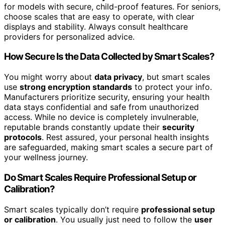
for models with secure, child-proof features. For seniors,
choose scales that are easy to operate, with clear
displays and stability. Always consult healthcare
providers for personalized advice.
How Secure Is the Data Collected by Smart Scales?
You might worry about
data privacy
, but smart scales
use
strong encryption standards
to protect your info.
Manufacturers prioritize security, ensuring your health
data stays confidential and safe from unauthorized
access. While no device is completely invulnerable,
reputable brands constantly update their
security
protocols
. Rest assured, your personal health insights
are safeguarded, making smart scales a secure part of
your wellness journey.
Do Smart Scales Require Professional Setup or
Calibration?
Smart scales typically don’t require
professional setup
or calibration
. You usually just need to follow the
user