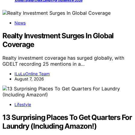
10 Best Stylish Desk Lamps For Students In 2026
News
Realty Investment Surges In Global
Coverage
Realty investment coverage has surged globally, with
GDELT recording 25 mentions in a…
ILuLuOnline Team
August 7, 2026
Lifestyle
13 Surprising Places To Get Quarters For
Laundry (Including Amazon!)