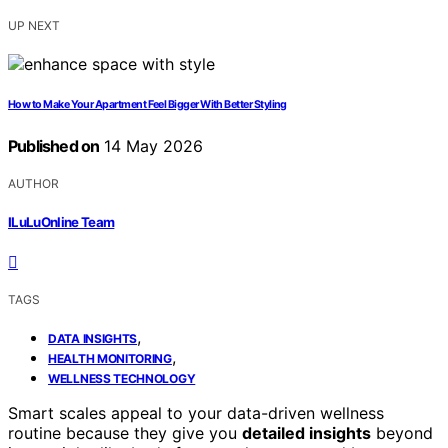
UP NEXT
How to Make Your Apartment Feel Bigger With Better Styling
Published on
14 May 2026
AUTHOR
ILuLuOnline Team
TAGS
,
DATA INSIGHTS
,
HEALTH MONITORING
WELLNESS TECHNOLOGY
Smart scales appeal to your data-driven wellness
routine because they give you
detailed insights
beyond