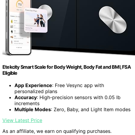
Etekcity Smart Scale for Body Weight, Body Fat and BMI, FSA
Eligible
App Experience
: Free Vesync app with
personalized plans
Accuracy
: High-precision sensors with 0.05 lb
increments
Multiple Modes
: Zero, Baby, and Light Item modes
View Latest Price
As an affiliate, we earn on qualifying purchases.