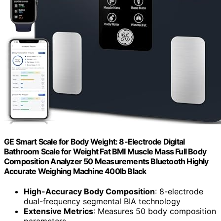
GE Smart Scale for Body Weight: 8-Electrode Digital
Bathroom Scale for Weight Fat BMI Muscle Mass Full Body
Composition Analyzer 50 Measurements Bluetooth Highly
Accurate Weighing Machine 400lb Black
High-Accuracy Body Composition
: 8-electrode
dual-frequency segmental BIA technology
Extensive Metrics
: Measures 50 body composition