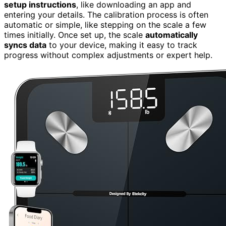
setup instructions
, like downloading an app and
entering your details. The calibration process is often
automatic or simple, like stepping on the scale a few
times initially. Once set up, the scale
automatically
syncs data
to your device, making it easy to track
progress without complex adjustments or expert help.