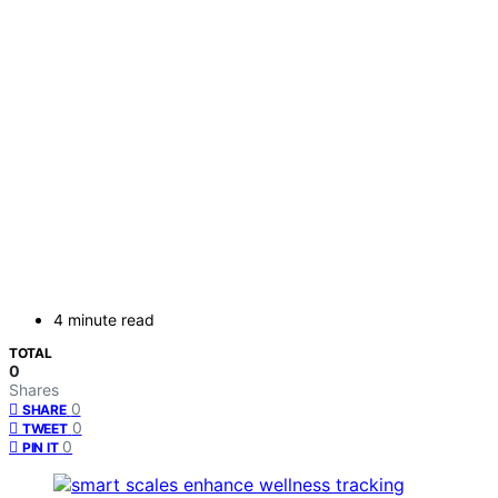
4 minute read
TOTAL
0
Shares
0
SHARE
0
TWEET
0
PIN IT