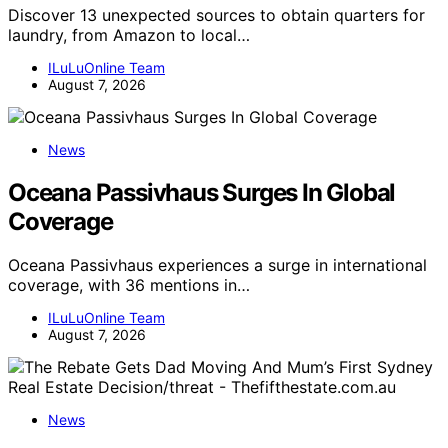
Discover 13 unexpected sources to obtain quarters for
laundry, from Amazon to local…
ILuLuOnline Team
August 7, 2026
News
Oceana Passivhaus Surges In Global
Coverage
Oceana Passivhaus experiences a surge in international
coverage, with 36 mentions in…
ILuLuOnline Team
August 7, 2026
News