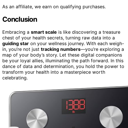
As an affiliate, we earn on qualifying purchases.
Conclusion
Embracing a
smart scale
is like discovering a treasure
chest of your health secrets, turning raw data into a
guiding star
on your wellness journey. With each weigh-
in, you’re not just
tracking numbers
—you’re exploring a
map of your body’s story. Let these digital companions
be your loyal allies, illuminating the path forward. In this
dance of data and determination, you hold the power to
transform your health into a masterpiece worth
celebrating.