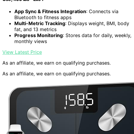
App Sync & Fitness Integration
: Connects via
Bluetooth to fitness apps
Multi-Metric Tracking
: Displays weight, BMI, body
fat, and 13 metrics
Progress Monitoring
: Stores data for daily, weekly,
monthly views
View Latest Price
As an affiliate, we earn on qualifying purchases.
As an affiliate, we earn on qualifying purchases.