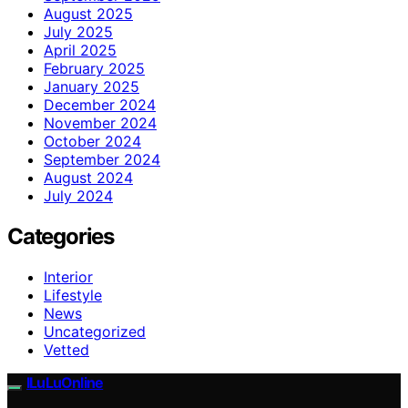
August 2025
July 2025
April 2025
February 2025
January 2025
December 2024
November 2024
October 2024
September 2024
August 2024
July 2024
Categories
Interior
Lifestyle
News
Uncategorized
Vetted
ILuLuOnline