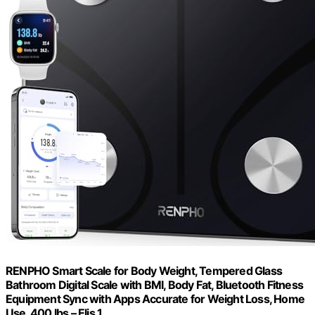
RENPHO Smart Scale for Body Weight, Tempered Glass
Bathroom Digital Scale with BMI, Body Fat, Bluetooth Fitness
Equipment Sync with Apps Accurate for Weight Loss, Home
Use, 400 lbs – Elis 1