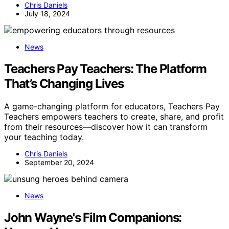
Chris Daniels
July 18, 2024
News
Teachers Pay Teachers: The Platform
That’s Changing Lives
A game-changing platform for educators, Teachers Pay
Teachers empowers teachers to create, share, and profit
from their resources—discover how it can transform
your teaching today.
Chris Daniels
September 20, 2024
News
John Wayne's Film Companions: