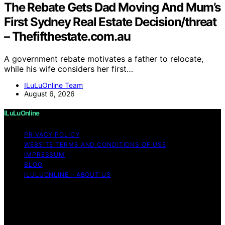
The Rebate Gets Dad Moving And Mum’s
First Sydney Real Estate Decision/threat
– Thefifthestate.com.au
A government rebate motivates a father to relocate,
while his wife considers her first…
ILuLuOnline Team
August 6, 2026
ILuLuOnline
PRIVACY POLICY
WEBSITE TERMS AND CONDITIONS OF USE
IMPRESSUM
BLOG
ILULUONLINE – ABOUT US
Copyright © 2026 ILuLuOnline Content on ILuLuOnline is
created and published using artificial intelligence (AI) for
general informational and educational purposes. Affiliate
disclaimer As an affiliate, we may earn a commission