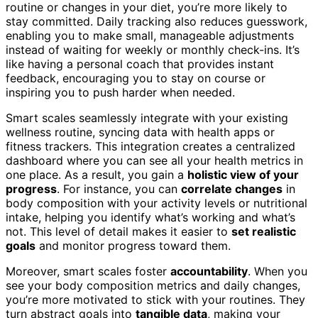
routine or changes in your diet, you’re more likely to
stay committed. Daily tracking also reduces guesswork,
enabling you to make small, manageable adjustments
instead of waiting for weekly or monthly check-ins. It’s
like having a personal coach that provides instant
feedback, encouraging you to stay on course or
inspiring you to push harder when needed.
Smart scales seamlessly integrate with your existing
wellness routine, syncing data with health apps or
fitness trackers. This integration creates a centralized
dashboard where you can see all your health metrics in
one place. As a result, you gain a
holistic view of your
progress
. For instance, you can
correlate changes
in
body composition with your activity levels or nutritional
intake, helping you identify what’s working and what’s
not. This level of detail makes it easier to
set realistic
goals
and monitor progress toward them.
Moreover, smart scales foster
accountability
. When you
see your body composition metrics and daily changes,
you’re more motivated to stick with your routines. They
turn abstract goals into
tangible data
, making your