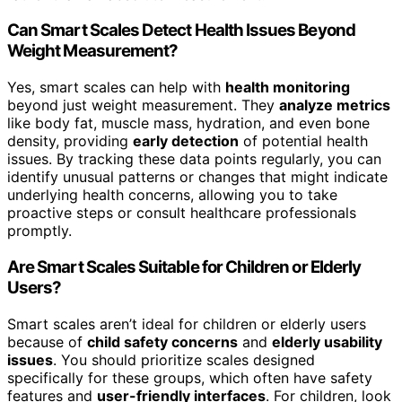
Can Smart Scales Detect Health Issues Beyond
Weight Measurement?
Yes, smart scales can help with
health monitoring
beyond just weight measurement. They
analyze metrics
like body fat, muscle mass, hydration, and even bone
density, providing
early detection
of potential health
issues. By tracking these data points regularly, you can
identify unusual patterns or changes that might indicate
underlying health concerns, allowing you to take
proactive steps or consult healthcare professionals
promptly.
Are Smart Scales Suitable for Children or Elderly
Users?
Smart scales aren’t ideal for children or elderly users
because of
child safety concerns
and
elderly usability
issues
. You should prioritize scales designed
specifically for these groups, which often have safety
features and
user-friendly interfaces
. For children, look