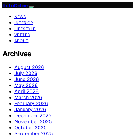
ILuLuOnline
NEWS
INTERIOR
LIFESTYLE
VETTED
ABOUT
Archives
August 2026
July 2026
June 2026
May 2026
April 2026
March 2026
February 2026
January 2026
December 2025
November 2025
October 2025
September 2025