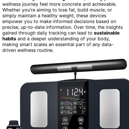
wellness journey feel more concrete and achievable.
Whether you’re aiming to lose fat, build muscle, or
simply maintain a healthy weight, these devices
empower you to make informed decisions based on
precise, up-to-date information. Over time, the insights
gained through daily tracking can lead to
sustainable
habits
and a deeper understanding of your body,
making smart scales an essential part of any data-
driven wellness routine.