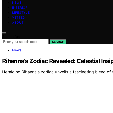
NEWS
INTERIOR
LIFESTYLE
VETTED
ABOUT
Search for:
SEARCH
News
Rihanna's Zodiac Revealed: Celestial Insi
Heralding Rihanna's zodiac unveils a fascinating blend of t