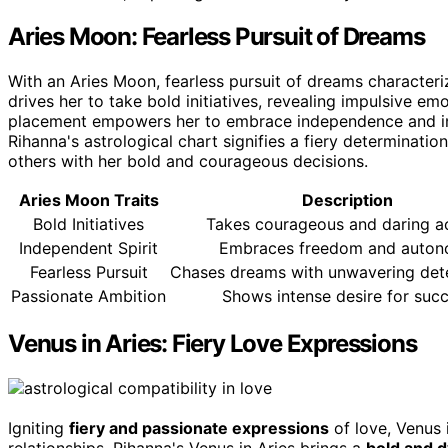
Aries Moon: Fearless Pursuit of Dreams
With an Aries Moon, fearless pursuit of dreams characteri
drives her to take bold initiatives, revealing impulsive em
placement empowers her to embrace independence and inn
Rihanna's astrological chart signifies a fiery determination
others with her bold and courageous decisions.
Aries Moon Traits
Description
Bold Initiatives
Takes courageous and daring a
Independent Spirit
Embraces freedom and auto
Fearless Pursuit
Chases dreams with unwavering det
Passionate Ambition
Shows intense desire for suc
Venus in Aries: Fiery Love Expressions
Igniting
fiery and passionate expressions
of love, Venus
relationships. Rihanna's Venus in Aries brings a
bold and 