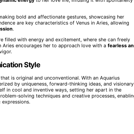
s making bold and affectionate gestures, showcasing her
dence are key characteristics of Venus in Aries, allowing
ssion
.
re filled with energy and excitement, where she can freely
in Aries encourages her to approach love with a
fearless a
vigor.
cation Style
that is original and unconventional. With an Aquarius
ized by uniqueness, forward-thinking ideas, and visionary
lf in cool and inventive ways, setting her apart in the
r problem-solving techniques and creative processes, enabli
c expressions.