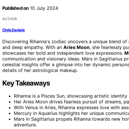
Published on
10 July 2024
AUTHOR
Chris Daniels
Discovering Rihanna's zodiac uncovers a unique blend of 
and deep empathy. With an
Aries Moon
, she fearlessly 
showcases her bold and independent love expressions.
M
communication and visionary ideas. Mars in Sagittarius p
celestial insights offer a glimpse into her dynamic persona
details of her astrological makeup.
Key Takeaways
Rihanna is a Pisces Sun, showcasing artistic identity 
Her Aries Moon drives fearless pursuit of dreams, pas
With Venus in Aries, Rihanna expresses love with ass
Mercury in Aquarius highlights her unique communica
Mars in Sagittarius propels Rihanna towards new hor
adventure.