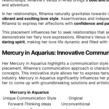
and adventure.
In her relationships, Rihanna naturally gravitates toward
vibrant and exciting love style
. Assertiveness and indepen
Rihanna to express her affections with
confidence and pa
This placement influences her to seek relationships that a
demonstrate her fiery love expressions. Rihanna's Venus 
daring spirit
, making her love life dynamic and filled with 
Mercury in Aquarius: Innovative Communi
Her Mercury in Aquarius highlights a communication style 
placement, Rihanna's communication approach is character
concepts. This innovative style allows her to express herse
industry. Mercury in Aquarius significantly influences he
her to come up with groundbreaking solutions and artisti
Mercury in Aquarius
Unique Communication Style
Original
Forward-Thinking Ideas
Unconventional