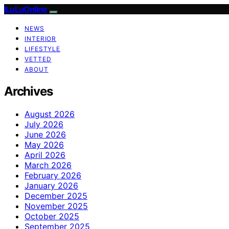
ILuLuOnline
NEWS
INTERIOR
LIFESTYLE
VETTED
ABOUT
Archives
August 2026
July 2026
June 2026
May 2026
April 2026
March 2026
February 2026
January 2026
December 2025
November 2025
October 2025
September 2025