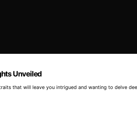
ghts Unveiled
raits that will leave you intrigued and wanting to delve deep