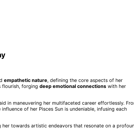
hy
nd
empathetic nature
, defining the core aspects of her
 flourish, forging
deep emotional connections
with her
aid in maneuvering her multifaceted career effortlessly. Fr
influence of her Pisces Sun is undeniable, infusing each
ng her towards artistic endeavors that resonate on a profou