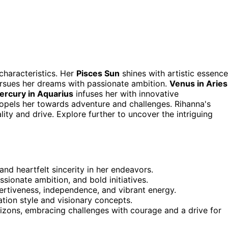
characteristics. Her
Pisces Sun
shines with artistic essence
pursues her dreams with passionate ambition.
Venus in Aries
ercury in Aquarius
infuses her with innovative
ropels her towards adventure and challenges. Rihanna's
lity and drive. Explore further to uncover the intriguing
and heartfelt sincerity in her endeavors.
sionate ambition, and bold initiatives.
ertiveness, independence, and vibrant energy.
tion style and visionary concepts.
izons, embracing challenges with courage and a drive for