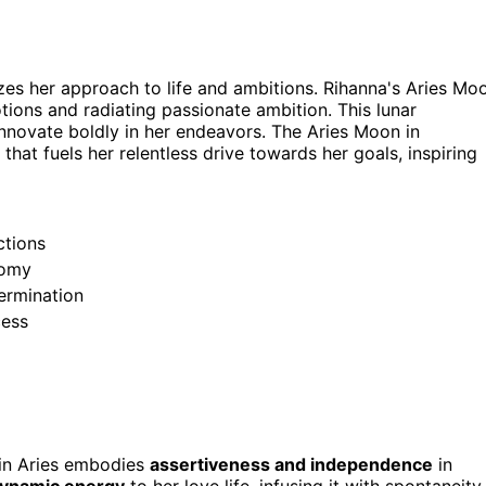
zes her approach to life and ambitions. Rihanna's Aries Mo
otions and radiating passionate ambition. This lunar
ovate boldly in her endeavors. The Aries Moon in
 that fuels her relentless drive towards her goals, inspiring
ctions
nomy
ermination
cess
 in Aries embodies
assertiveness and independence
in
dynamic energy
to her love life, infusing it with spontaneity