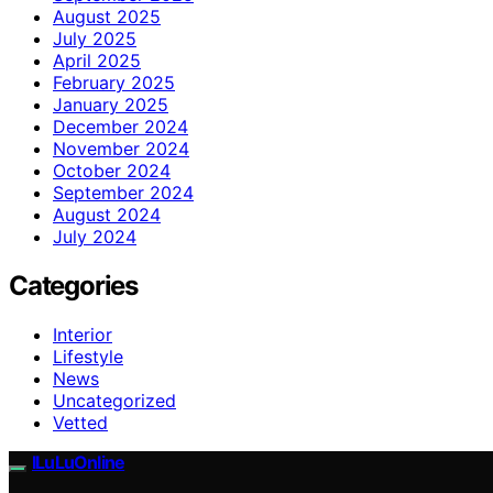
August 2025
July 2025
April 2025
February 2025
January 2025
December 2024
November 2024
October 2024
September 2024
August 2024
July 2024
Categories
Interior
Lifestyle
News
Uncategorized
Vetted
ILuLuOnline