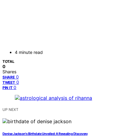
4 minute read
TOTAL
0
Shares
0
SHARE
0
TWEET
0
PIN IT
UP NEXT
Denise Jackson's Birthdate Unveiled: A Revealing Discovery