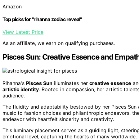
Amazon
Top picks for "rihanna zodiac reveal"
View Latest Price
As an affiliate, we earn on qualifying purchases.
Pisces Sun: Creative Essence and Empat
Rihanna's
Pisces Sun
illuminates her
creative essence
a
artistic identity
. Rooted in compassion, her artistic talents
audience.
The fluidity and adaptability bestowed by her Pisces Sun 
music to fashion choices and philanthropic endeavors, the 
endeavor with heartfelt sincerity and creativity.
This luminary placement serves as a guiding light, steeri
emotional level, capturing the hearts of many worldwide.