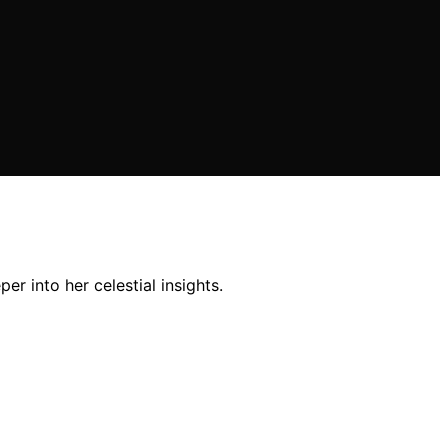
er into her celestial insights.