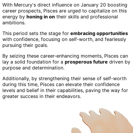
With Mercury's direct influence on January 20 boosting
career prospects, Pisces are urged to capitalize on this
energy by
honing in on
their skills and professional
ambitions.
This period sets the stage for
embracing opportunities
with confidence, focusing on self-worth, and fearlessly
pursuing their goals.
By seizing these career-enhancing moments, Pisces can
lay a solid foundation for a
prosperous future
driven by
purpose and determination.
Additionally, by strengthening their sense of self-worth
during this time, Pisces can elevate their confidence
levels and belief in their capabilities, paving the way for
greater success in their endeavors.