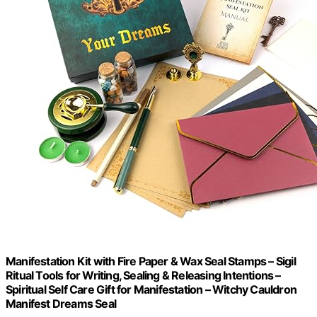
Manifestation Kit with Fire Paper & Wax Seal Stamps – Sigil
Ritual Tools for Writing, Sealing & Releasing Intentions –
Spiritual Self Care Gift for Manifestation – Witchy Cauldron
Manifest Dreams Seal