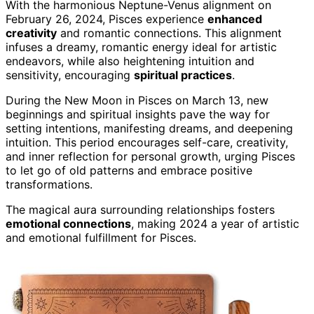
With the harmonious Neptune-Venus alignment on
February 26, 2024, Pisces experience
enhanced
creativity
and romantic connections. This alignment
infuses a dreamy, romantic energy ideal for artistic
endeavors, while also heightening intuition and
sensitivity, encouraging
spiritual practices
.
During the New Moon in Pisces on March 13, new
beginnings and spiritual insights pave the way for
setting intentions, manifesting dreams, and deepening
intuition. This period encourages self-care, creativity,
and inner reflection for personal growth, urging Pisces
to let go of old patterns and embrace positive
transformations.
The magical aura surrounding relationships fosters
emotional connections
, making 2024 a year of artistic
and emotional fulfillment for Pisces.