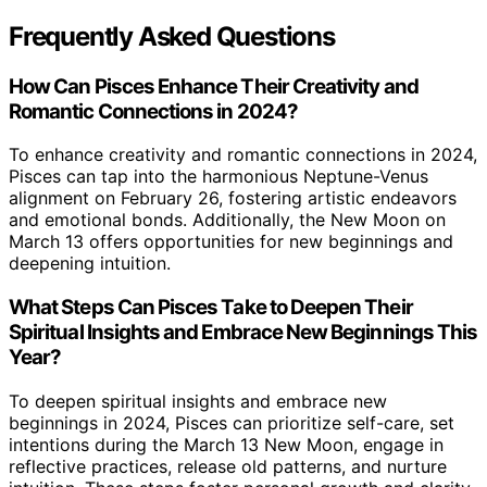
Frequently Asked Questions
How Can Pisces Enhance Their Creativity and
Romantic Connections in 2024?
To enhance creativity and romantic connections in 2024,
Pisces can tap into the harmonious Neptune-Venus
alignment on February 26, fostering artistic endeavors
and emotional bonds. Additionally, the New Moon on
March 13 offers opportunities for new beginnings and
deepening intuition.
What Steps Can Pisces Take to Deepen Their
Spiritual Insights and Embrace New Beginnings This
Year?
To deepen spiritual insights and embrace new
beginnings in 2024, Pisces can prioritize self-care, set
intentions during the March 13 New Moon, engage in
reflective practices, release old patterns, and nurture