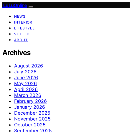
ILuLuOnline
NEWS
INTERIOR
LIFESTYLE
VETTED
ABOUT
Archives
August 2026
July 2026
June 2026
May 2026
April 2026
March 2026
February 2026
January 2026
December 2025
November 2025
October 2025
September 2025