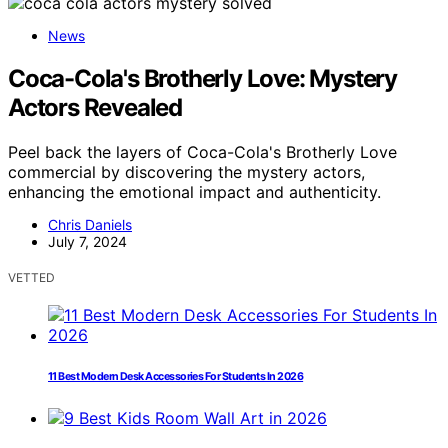
News
Coca-Cola's Brotherly Love: Mystery
Actors Revealed
Peel back the layers of Coca-Cola's Brotherly Love
commercial by discovering the mystery actors,
enhancing the emotional impact and authenticity.
Chris Daniels
July 7, 2024
VETTED
11 Best Modern Desk Accessories For Students In 2026