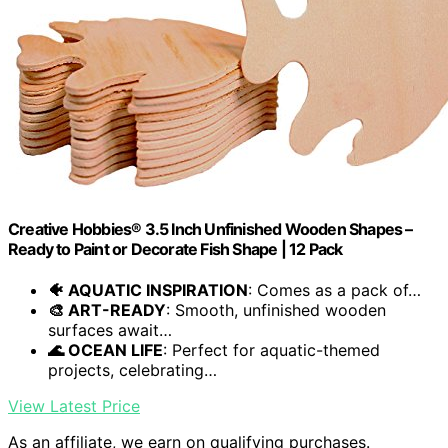
Creative Hobbies® 3.5 Inch Unfinished Wooden Shapes –
Ready to Paint or Decorate Fish Shape | 12 Pack
🐠 AQUATIC INSPIRATION
: Comes as a pack of…
🎨 ART-READY
: Smooth, unfinished wooden
surfaces await…
🌊 OCEAN LIFE
: Perfect for aquatic-themed
projects, celebrating…
View Latest Price
As an affiliate, we earn on qualifying purchases.