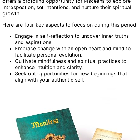
offers a profound opportunity for Pisceans to explore
introspection, set intentions, and nurture their spiritual
growth.
Here are four key aspects to focus on during this period:
Engage in self-reflection to uncover inner truths
and aspirations.
Embrace change with an open heart and mind to
facilitate personal evolution.
Cultivate mindfulness and spiritual practices to
enhance intuition and clarity.
Seek out opportunities for new beginnings that
align with your authentic self.