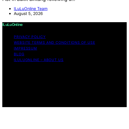
ILuLuOnline Team
August 5, 2026
ILuLuOnline
PRIVACY POLICY
WEBSITE TERMS AND CONDITIONS OF USE
IMPRESSUM
BLOG
ILULUONLINE – ABOUT US
Copyright © 2026 ILuLuOnline Content on ILuLuOnline is
created and published using artificial intelligence (AI) for
general informational and educational purposes. Affiliate
disclaimer As an affiliate, we may earn a commission
from qualifying purchases. We get commissions for
purchases made through links on this website from
Amazon and other third parties.