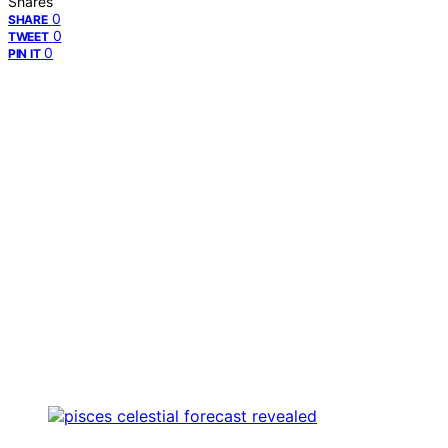
Shares
0
SHARE
0
TWEET
0
PIN IT