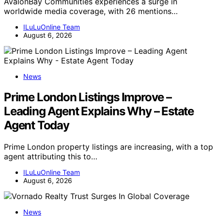
AvalonBay Communities experiences a surge in
worldwide media coverage, with 26 mentions…
ILuLuOnline Team
August 6, 2026
News
Prime London Listings Improve –
Leading Agent Explains Why – Estate
Agent Today
Prime London property listings are increasing, with a top
agent attributing this to…
ILuLuOnline Team
August 6, 2026
News