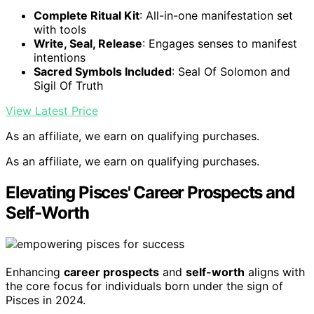
Complete Ritual Kit
: All-in-one manifestation set
with tools
Write, Seal, Release
: Engages senses to manifest
intentions
Sacred Symbols Included
: Seal Of Solomon and
Sigil Of Truth
View Latest Price
As an affiliate, we earn on qualifying purchases.
As an affiliate, we earn on qualifying purchases.
Elevating Pisces' Career Prospects and
Self-Worth
Enhancing
career prospects
and
self-worth
aligns with
the core focus for individuals born under the sign of
Pisces in 2024.