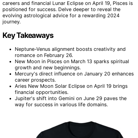
careers and financial Lunar Eclipse on April 19, Pisces is
positioned for success. Delve deeper to reveal the
evolving astrological advice for a rewarding 2024
journey.
Key Takeaways
Neptune-Venus alignment boosts creativity and
romance on February 26.
New Moon in Pisces on March 13 sparks spiritual
growth and new beginnings.
Mercury's direct influence on January 20 enhances
career prospects.
Aries New Moon Solar Eclipse on April 19 brings
financial opportunities.
Jupiter's shift into Gemini on June 29 paves the
way for success in various life domains.