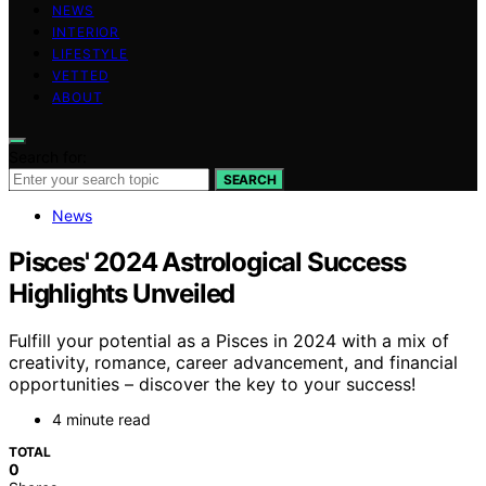
NEWS
INTERIOR
LIFESTYLE
VETTED
ABOUT
Search for:
SEARCH
News
Pisces' 2024 Astrological Success
Highlights Unveiled
Fulfill your potential as a Pisces in 2024 with a mix of
creativity, romance, career advancement, and financial
opportunities – discover the key to your success!
4 minute read
TOTAL
0