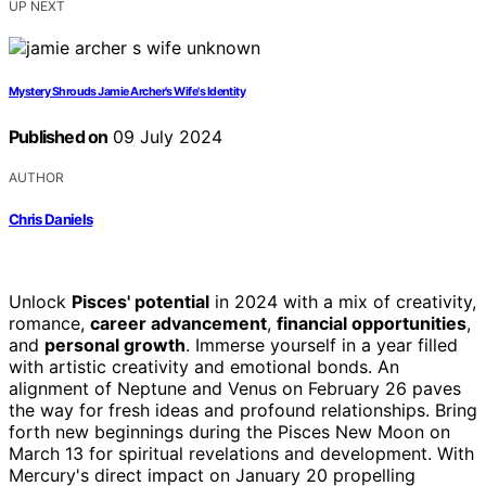
UP NEXT
Mystery Shrouds Jamie Archer's Wife's Identity
Published on
09 July 2024
AUTHOR
Chris Daniels
Unlock
Pisces' potential
in 2024 with a mix of creativity,
romance,
career advancement
,
financial opportunities
,
and
personal growth
. Immerse yourself in a year filled
with artistic creativity and emotional bonds. An
alignment of Neptune and Venus on February 26 paves
the way for fresh ideas and profound relationships. Bring
forth new beginnings during the Pisces New Moon on
March 13 for spiritual revelations and development. With
Mercury's direct impact on January 20 propelling