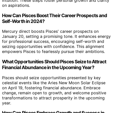
intuition. These steps foster personal growth and clarity
on aspirations.
How Can Pisces Boost Their Career Prospects and
Self-Worth in 2024?
Mercury direct boosts Pisces' career prospects on
January 20, setting a promising tone. It enhances energy
for professional success, encouraging self-worth and
seizing opportunities with confidence. This alignment
empowers Pisces to fearlessly pursue their ambitions.
What Opportunities Should Pisces Seize to Attract
Financial Abundance in the Upcoming Year?
Pisces should seize opportunities presented by key
celestial events like the Aries New Moon Solar Eclipse
on April 19, fostering financial abundance. Embrace
change, remain open to growth, and welcome positive
transformations to attract prosperity in the upcoming
year.
How Can Pisces Embrace Growth and Success in