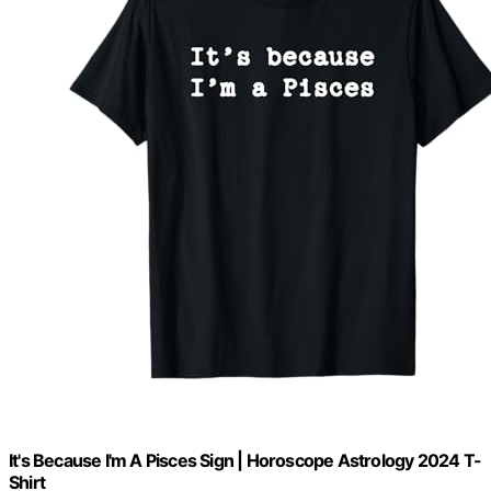
It's Because I'm A Pisces Sign | Horoscope Astrology 2024 T-
Shirt