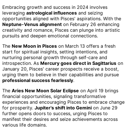
Embracing growth and success in 2024 involves
leveraging
astrological influences
and seizing
opportunities aligned with Pisces' aspirations. With the
Neptune-Venus alignment
on February 26 enhancing
creativity and romance, Pisces can plunge into artistic
pursuits and deepen emotional connections.
The
New Moon in Pisces
on March 13 offers a fresh
start for spiritual insights, setting intentions, and
nurturing personal growth through self-care and
introspection. As
Mercury goes direct in Sagittarius
on
January 20, Pisces' career prospects receive a boost,
urging them to believe in their capabilities and pursue
professional success fearlessly
.
The
Aries New Moon Solar Eclipse
on April 19 brings
financial opportunities, signaling transformative
experiences and encouraging Pisces to embrace change
for prosperity.
Jupiter's shift into Gemini
on June 29
further opens doors to success, urging Pisces to
manifest their desires and seize achievements across
various life domains.