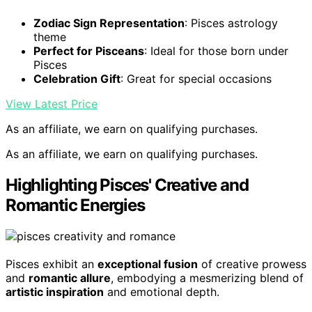
Zodiac Sign Representation
: Pisces astrology
theme
Perfect for Pisceans
: Ideal for those born under
Pisces
Celebration Gift
: Great for special occasions
View Latest Price
As an affiliate, we earn on qualifying purchases.
As an affiliate, we earn on qualifying purchases.
Highlighting Pisces' Creative and
Romantic Energies
Pisces exhibit an
exceptional fusion
of creative prowess
and
romantic allure
, embodying a mesmerizing blend of
artistic inspiration
and emotional depth.