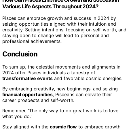
Various Life Aspects Throughout 2024?
Pisces can embrace growth and success in 2024 by
seizing opportunities aligned with their intuition and
creativity. Setting intentions, focusing on self-worth, and
staying open to change will lead to personal and
professional achievements.
Conclusion
To sum up, the celestial movements and alignments in
2024 offer Pisces individuals a tapestry of
transformative events
and favorable cosmic energies.
By embracing creativity, new beginnings, and seizing
financial opportunities
, Pisceans can elevate their
career prospects and self-worth.
Remember, 'The only way to do great work is to love
what you do.'
Stay aligned with the
cosmic flow
to embrace growth