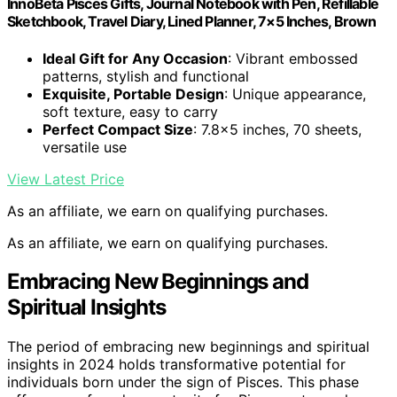
InnoBeta Pisces Gifts, Journal Notebook with Pen, Refillable
Sketchbook, Travel Diary, Lined Planner, 7×5 Inches, Brown
Ideal Gift for Any Occasion
: Vibrant embossed
patterns, stylish and functional
Exquisite, Portable Design
: Unique appearance,
soft texture, easy to carry
Perfect Compact Size
: 7.8×5 inches, 70 sheets,
versatile use
View Latest Price
As an affiliate, we earn on qualifying purchases.
As an affiliate, we earn on qualifying purchases.
Embracing New Beginnings and
Spiritual Insights
The period of embracing new beginnings and spiritual
insights in 2024 holds transformative potential for
individuals born under the sign of Pisces. This phase