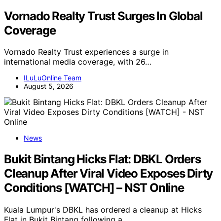
Vornado Realty Trust Surges In Global
Coverage
Vornado Realty Trust experiences a surge in
international media coverage, with 26…
ILuLuOnline Team
August 5, 2026
News
Bukit Bintang Hicks Flat: DBKL Orders
Cleanup After Viral Video Exposes Dirty
Conditions [WATCH] – NST Online
Kuala Lumpur's DBKL has ordered a cleanup at Hicks
Flat in Bukit Bintang following a…