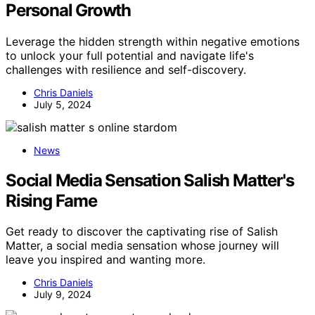
Personal Growth
Leverage the hidden strength within negative emotions
to unlock your full potential and navigate life's
challenges with resilience and self-discovery.
Chris Daniels
July 5, 2024
News
Social Media Sensation Salish Matter's
Rising Fame
Get ready to discover the captivating rise of Salish
Matter, a social media sensation whose journey will
leave you inspired and wanting more.
Chris Daniels
July 9, 2024