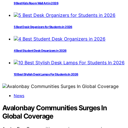
9 Best Kids Room Wall Art in 2026
5 Best Desk Organizers for Students in 2026
4 Best Student Desk Organizers in 2026
10 Best Stylish Desk Lamps For Students In 2026
News
Avalonbay Communities Surges In
Global Coverage