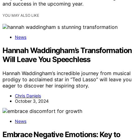
and success in the upcoming year.
YOU MAY ALSO LIKE
News
Hannah Waddingham’s Transformation
Will Leave You Speechless
Hannah Waddingham’s incredible journey from musical
prodigy to acclaimed star in “Ted Lasso” will leave you
eager to discover her inspiring story.
Chris Daniels
October 3, 2024
News
Embrace Negative Emotions: Key to