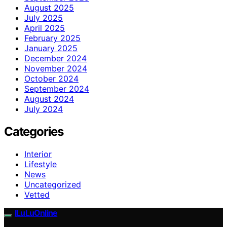
August 2025
July 2025
April 2025
February 2025
January 2025
December 2024
November 2024
October 2024
September 2024
August 2024
July 2024
Categories
Interior
Lifestyle
News
Uncategorized
Vetted
ILuLuOnline