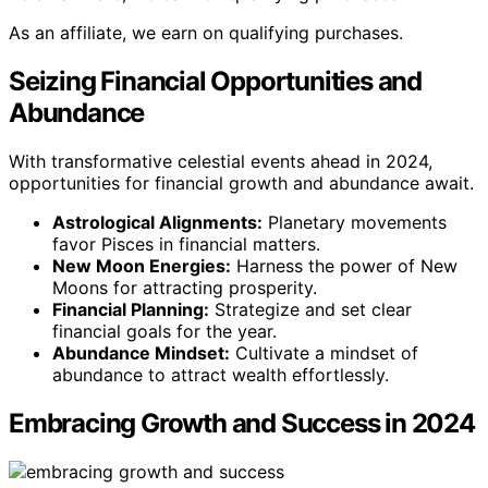
As an affiliate, we earn on qualifying purchases.
Seizing Financial Opportunities and
Abundance
With transformative celestial events ahead in 2024,
opportunities for financial growth and abundance await.
Astrological Alignments:
Planetary movements
favor Pisces in financial matters.
New Moon Energies:
Harness the power of New
Moons for attracting prosperity.
Financial Planning:
Strategize and set clear
financial goals for the year.
Abundance Mindset:
Cultivate a mindset of
abundance to attract wealth effortlessly.
Embracing Growth and Success in 2024