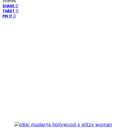
Shares
0
SHARE
0
TWEET
0
PIN IT