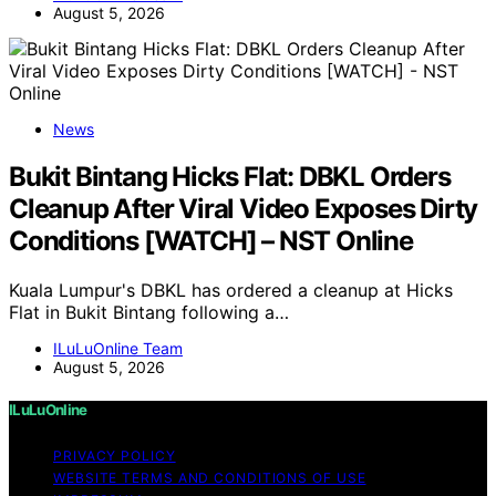
August 5, 2026
News
Bukit Bintang Hicks Flat: DBKL Orders
Cleanup After Viral Video Exposes Dirty
Conditions [WATCH] – NST Online
Kuala Lumpur's DBKL has ordered a cleanup at Hicks
Flat in Bukit Bintang following a…
ILuLuOnline Team
August 5, 2026
ILuLuOnline
PRIVACY POLICY
WEBSITE TERMS AND CONDITIONS OF USE