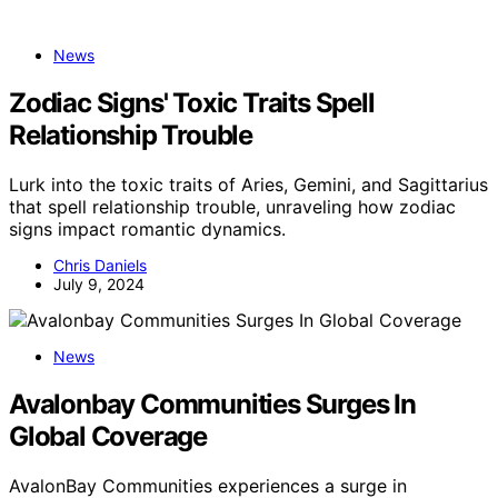
News
Zodiac Signs' Toxic Traits Spell
Relationship Trouble
Lurk into the toxic traits of Aries, Gemini, and Sagittarius
that spell relationship trouble, unraveling how zodiac
signs impact romantic dynamics.
Chris Daniels
July 9, 2024
News
Avalonbay Communities Surges In
Global Coverage
AvalonBay Communities experiences a surge in