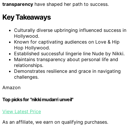
transparency
have shaped her path to success.
Key Takeaways
Culturally diverse upbringing influenced success in
Hollywood.
Known for captivating audiences on Love & Hip
Hop Hollywood.
Established successful lingerie line Nude by Nikki.
Maintains transparency about personal life and
relationships.
Demonstrates resilience and grace in navigating
challenges.
Amazon
Top picks for "nikki mudarri unveil"
View Latest Price
As an affiliate, we earn on qualifying purchases.