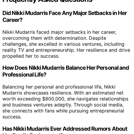
Did Nikki Mudarris Face Any Major Setbacks in Her
Career?
Nikki Mudarris faced major setbacks in her career,
overcoming them with determination. Despite
challenges, she excelled in various ventures, including
reality TV and entrepreneurship. Her resilience and drive
propelled her to success.
How Does Nikki Mudarris Balance Her Personal and
Professional Life?
Balancing her personal and professional life, Nikki
Mudarris showcases resilience. With an estimated net
worth exceeding $800,000, she navigates relationships
and business ventures adeptly. Through social media,
she connects with fans while pursuing entrepreneurial
success.
Has Nikki Mudarris Ever Addressed Rumors About