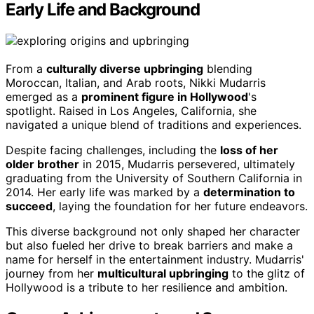
Early Life and Background
From a
culturally diverse upbringing
blending
Moroccan, Italian, and Arab roots, Nikki Mudarris
emerged as a
prominent figure in Hollywood
's
spotlight. Raised in Los Angeles, California, she
navigated a unique blend of traditions and experiences.
Despite facing challenges, including the
loss of her
older brother
in 2015, Mudarris persevered, ultimately
graduating from the University of Southern California in
2014. Her early life was marked by a
determination to
succeed
, laying the foundation for her future endeavors.
This diverse background not only shaped her character
but also fueled her drive to break barriers and make a
name for herself in the entertainment industry. Mudarris'
journey from her
multicultural upbringing
to the glitz of
Hollywood is a tribute to her resilience and ambition.