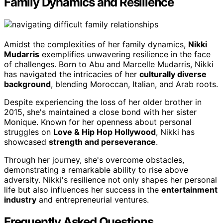
Family Dynamics and Resilience
Amidst the complexities of her family dynamics,
Nikki
Mudarris
exemplifies unwavering resilience in the face
of challenges. Born to Abu and Marcelle Mudarris, Nikki
has navigated the intricacies of her
culturally diverse
background
, blending Moroccan, Italian, and Arab roots.
Despite experiencing the loss of her older brother in
2015, she's maintained a close bond with her sister
Monique. Known for her openness about personal
struggles on
Love & Hip Hop Hollywood
, Nikki has
showcased
strength and perseverance
.
Through her journey, she's overcome obstacles,
demonstrating a remarkable ability to rise above
adversity. Nikki's resilience not only shapes her personal
life but also influences her success in the
entertainment
industry
and entrepreneurial ventures.
Frequently Asked Questions