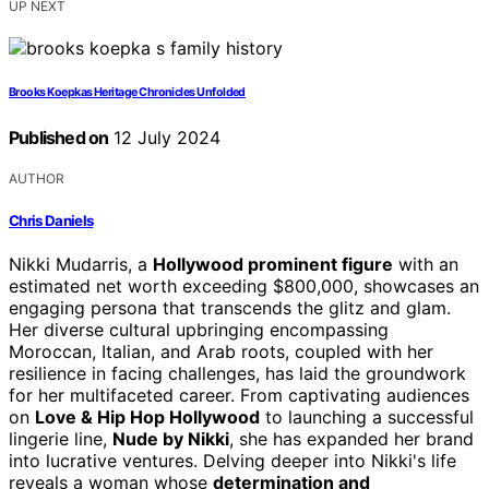
UP NEXT
Brooks Koepkas Heritage Chronicles Unfolded
Published on
12 July 2024
AUTHOR
Chris Daniels
Nikki Mudarris, a
Hollywood prominent figure
with an
estimated net worth exceeding $800,000, showcases an
engaging persona that transcends the glitz and glam.
Her diverse cultural upbringing encompassing
Moroccan, Italian, and Arab roots, coupled with her
resilience in facing challenges, has laid the groundwork
for her multifaceted career. From captivating audiences
on
Love & Hip Hop Hollywood
to launching a successful
lingerie line,
Nude by Nikki
, she has expanded her brand
into lucrative ventures. Delving deeper into Nikki's life
reveals a woman whose
determination and