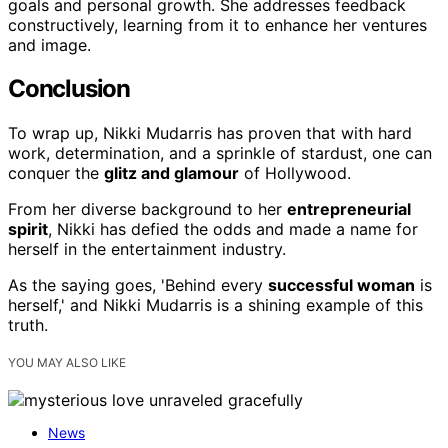
goals and personal growth. She addresses feedback
constructively, learning from it to enhance her ventures
and image.
Conclusion
To wrap up, Nikki Mudarris has proven that with hard
work, determination, and a sprinkle of stardust, one can
conquer the
glitz and glamour
of Hollywood.
From her diverse background to her
entrepreneurial
spirit
, Nikki has defied the odds and made a name for
herself in the entertainment industry.
As the saying goes, 'Behind every
successful woman
is
herself,' and Nikki Mudarris is a shining example of this
truth.
YOU MAY ALSO LIKE
News