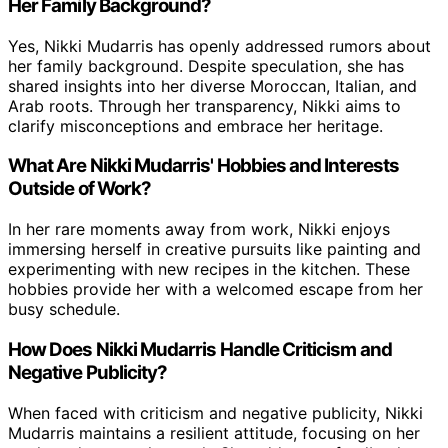
Her Family Background?
Yes, Nikki Mudarris has openly addressed rumors about
her family background. Despite speculation, she has
shared insights into her diverse Moroccan, Italian, and
Arab roots. Through her transparency, Nikki aims to
clarify misconceptions and embrace her heritage.
What Are Nikki Mudarris' Hobbies and Interests
Outside of Work?
In her rare moments away from work, Nikki enjoys
immersing herself in creative pursuits like painting and
experimenting with new recipes in the kitchen. These
hobbies provide her with a welcomed escape from her
busy schedule.
How Does Nikki Mudarris Handle Criticism and
Negative Publicity?
When faced with criticism and negative publicity, Nikki
Mudarris maintains a resilient attitude, focusing on her