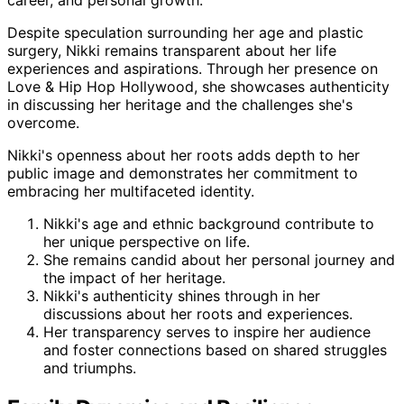
career, and personal growth.
Despite speculation surrounding her age and plastic
surgery, Nikki remains transparent about her life
experiences and aspirations. Through her presence on
Love & Hip Hop Hollywood, she showcases authenticity
in discussing her heritage and the challenges she's
overcome.
Nikki's openness about her roots adds depth to her
public image and demonstrates her commitment to
embracing her multifaceted identity.
Nikki's age and ethnic background contribute to
her unique perspective on life.
She remains candid about her personal journey and
the impact of her heritage.
Nikki's authenticity shines through in her
discussions about her roots and experiences.
Her transparency serves to inspire her audience
and foster connections based on shared struggles
and triumphs.