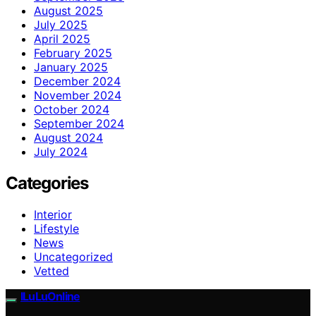
August 2025
July 2025
April 2025
February 2025
January 2025
December 2024
November 2024
October 2024
September 2024
August 2024
July 2024
Categories
Interior
Lifestyle
News
Uncategorized
Vetted
ILuLuOnline