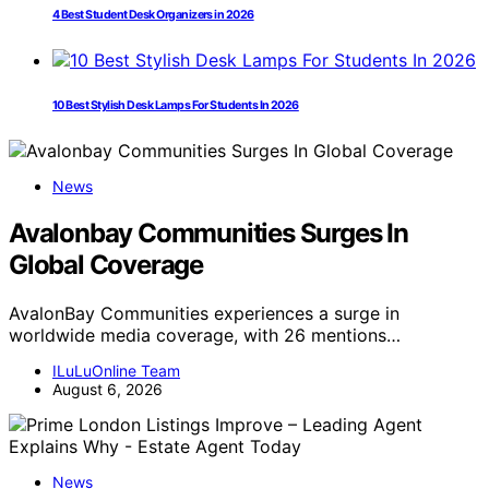
4 Best Student Desk Organizers in 2026
10 Best Stylish Desk Lamps For Students In 2026
News
Avalonbay Communities Surges In
Global Coverage
AvalonBay Communities experiences a surge in
worldwide media coverage, with 26 mentions…
ILuLuOnline Team
August 6, 2026
News