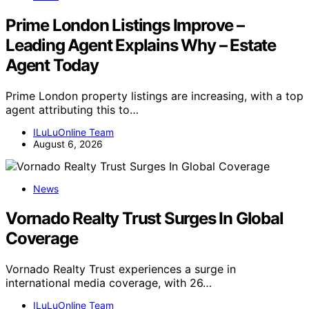
Prime London Listings Improve –
Leading Agent Explains Why – Estate
Agent Today
Prime London property listings are increasing, with a top
agent attributing this to…
ILuLuOnline Team
August 6, 2026
News
Vornado Realty Trust Surges In Global
Coverage
Vornado Realty Trust experiences a surge in
international media coverage, with 26…
ILuLuOnline Team