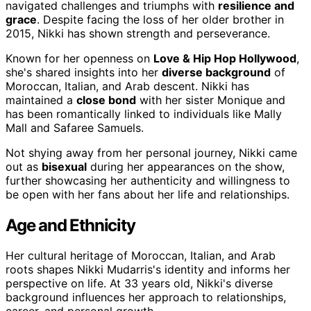
navigated challenges and triumphs with
resilience and
grace
. Despite facing the loss of her older brother in
2015, Nikki has shown strength and perseverance.
Known for her openness on
Love & Hip Hop Hollywood
,
she's shared insights into her
diverse background
of
Moroccan, Italian, and Arab descent. Nikki has
maintained a
close bond
with her sister Monique and
has been romantically linked to individuals like Mally
Mall and Safaree Samuels.
Not shying away from her personal journey, Nikki came
out as
bisexual
during her appearances on the show,
further showcasing her authenticity and willingness to
be open with her fans about her life and relationships.
Age and Ethnicity
Her cultural heritage of Moroccan, Italian, and Arab
roots shapes Nikki Mudarris's identity and informs her
perspective on life. At 33 years old, Nikki's diverse
background influences her approach to relationships,