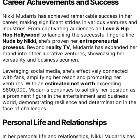
Career Achievements and Success
Nikki Mudarris has achieved remarkable success in her
career, making significant strides in various ventures and
industries. From captivating audiences on
Love & Hip
Hop Hollywood
to launching the successful lingerie line
Nude by Nikki
, she's proven her
entrepreneurial
prowess
. Beyond
reality TV
, Mudarris has expanded her
brand into other lucrative ventures, showcasing her
versatility and business acumen.
Leveraging social media, she's effectively connected
with fans, amplifying her reach and promoting her
ventures. With an
estimated net worth
exceeding
$800,000, Mudarris continues to solidify her position as
a prominent figure in the entertainment and business
world, demonstrating resilience and determination in the
face of challenges.
Personal Life and Relationships
In her personal life and relationships, Nikki Mudarris has