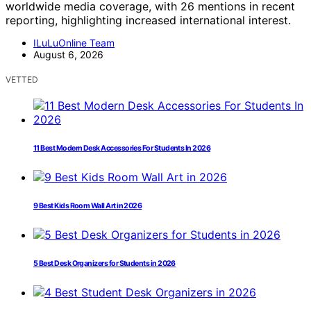
worldwide media coverage, with 26 mentions in recent
reporting, highlighting increased international interest.
ILuLuOnline Team
August 6, 2026
VETTED
11 Best Modern Desk Accessories For Students In 2026
9 Best Kids Room Wall Art in 2026
5 Best Desk Organizers for Students in 2026