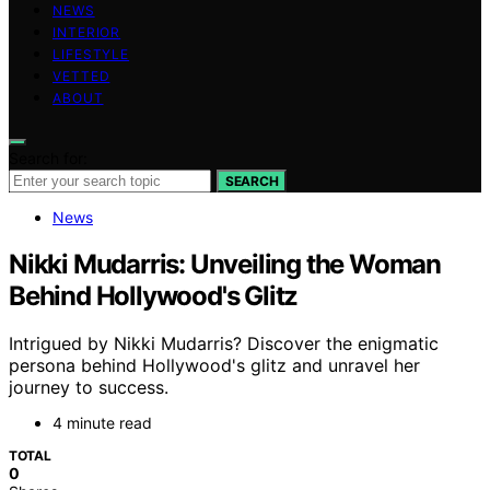
NEWS
INTERIOR
LIFESTYLE
VETTED
ABOUT
Search for:
SEARCH
News
Nikki Mudarris: Unveiling the Woman
Behind Hollywood's Glitz
Intrigued by Nikki Mudarris? Discover the enigmatic
persona behind Hollywood's glitz and unravel her
journey to success.
4 minute read
TOTAL
0