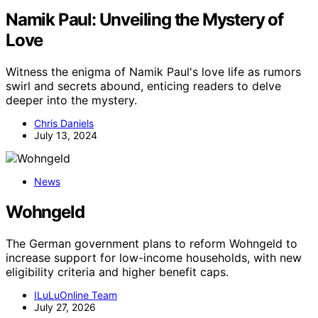
Namik Paul: Unveiling the Mystery of
Love
Witness the enigma of Namik Paul's love life as rumors
swirl and secrets abound, enticing readers to delve
deeper into the mystery.
Chris Daniels
July 13, 2024
News
Wohngeld
The German government plans to reform Wohngeld to
increase support for low-income households, with new
eligibility criteria and higher benefit caps.
ILuLuOnline Team
July 27, 2026