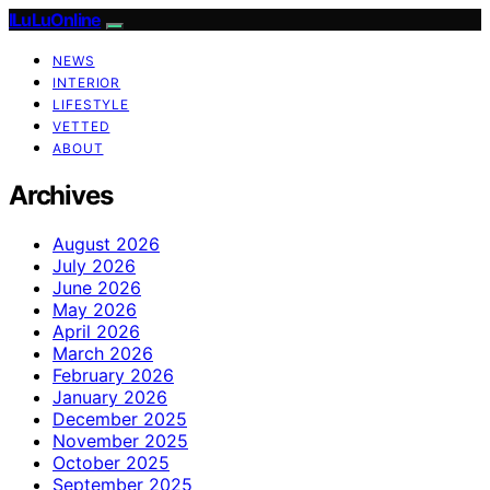
ILuLuOnline
NEWS
INTERIOR
LIFESTYLE
VETTED
ABOUT
Archives
August 2026
July 2026
June 2026
May 2026
April 2026
March 2026
February 2026
January 2026
December 2025
November 2025
October 2025
September 2025