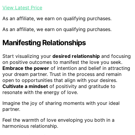
View Latest Price
As an affiliate, we earn on qualifying purchases.
As an affiliate, we earn on qualifying purchases.
Manifesting Relationships
Start visualizing your
desired relationship
and focusing
on positive outcomes to manifest the love you seek.
Embrace the power
of intention and belief in attracting
your dream partner. Trust in the process and remain
open to opportunities that align with your desires.
Cultivate a mindset
of positivity and gratitude to
resonate with the energy of love.
Imagine the joy of sharing moments with your ideal
partner.
Feel the warmth of love enveloping you both in a
harmonious relationship.