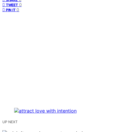
0
TWEET
0
PIN IT
UP NEXT