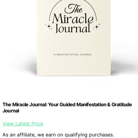
The Miracle Journal: Your Guided Manifestation & Gratitude
Journal
View Latest Price
As an affiliate, we earn on qualifying purchases.