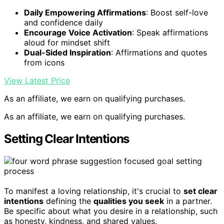
Daily Empowering Affirmations
: Boost self-love
and confidence daily
Encourage Voice Activation
: Speak affirmations
aloud for mindset shift
Dual-Sided Inspiration
: Affirmations and quotes
from icons
View Latest Price
As an affiliate, we earn on qualifying purchases.
As an affiliate, we earn on qualifying purchases.
Setting Clear Intentions
To manifest a loving relationship, it's crucial to
set clear
intentions
defining the
qualities you seek
in a partner.
Be specific about what you desire in a relationship, such
as honesty, kindness, and shared values.