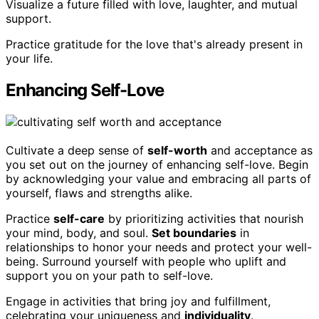
Visualize a future filled with love, laughter, and mutual
support.
Practice gratitude for the love that's already present in
your life.
Enhancing Self-Love
Cultivate a deep sense of
self-worth
and acceptance as
you set out on the journey of enhancing self-love. Begin
by acknowledging your value and embracing all parts of
yourself, flaws and strengths alike.
Practice
self-care
by prioritizing activities that nourish
your mind, body, and soul.
Set boundaries
in
relationships to honor your needs and protect your well-
being. Surround yourself with people who uplift and
support you on your path to self-love.
Engage in activities that bring joy and fulfillment,
celebrating your uniqueness and
individuality
.