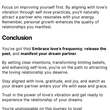
Focus on improving yourself first. By aligning with love's
vibration through self-love practices, you'll naturally
attract a partner who resonates with your energy.
Remember, personal growth enhances the quality of
relationships you manifest.
Conclusion
You've got this!
Embrace love's frequency
,
release the
past
, and
manifest your dream partner
.
By setting clear intentions, transforming limiting beliefs,
and enhancing self-love, you're on the path to attracting
the loving relationship you deserve.
Stay aligned with love, gratitude, and joy, and watch as
your dream partner enters your life with ease and grace.
Trust in the power of love's vibration and get ready to
experience the relationship of your dreams.
You're unstoppable on this journey to love!