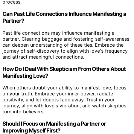
process.
Can Past Life Connections Influence Manifesting a
Partner?
Past life connections may influence manifesting a
partner. Clearing baggage and fostering self-awareness
can deepen understanding of these ties. Embrace the
journey of self-discovery to align with love's frequency
and attract meaningful connections.
How Do I Deal With Skepticism From Others About
Manifesting Love?
When others doubt your ability to manifest love, focus
on your truth. Embrace your inner power, radiate
positivity, and let doubts fade away. Trust in your
journey, align with love's vibration, and watch skeptics
turn into believers.
Should I Focus on Manifesting a Partner or
Improving Myself First?