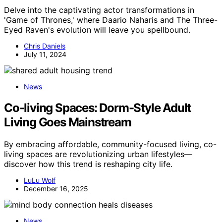
Delve into the captivating actor transformations in
'Game of Thrones,' where Daario Naharis and The Three-
Eyed Raven's evolution will leave you spellbound.
Chris Daniels
July 11, 2024
News
Co-living Spaces: Dorm-Style Adult
Living Goes Mainstream
By embracing affordable, community-focused living, co-
living spaces are revolutionizing urban lifestyles—
discover how this trend is reshaping city life.
LuLu Wolf
December 16, 2025
News