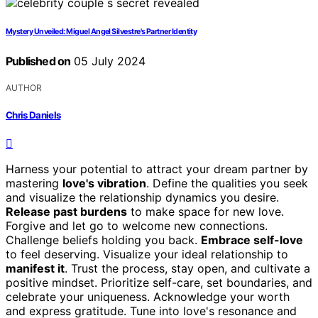
Mystery Unveiled: Miguel Angel Silvestre's Partner Identity
Published on
05 July 2024
AUTHOR
Chris Daniels
Harness your potential to attract your dream partner by
mastering
love's vibration
. Define the qualities you seek
and visualize the relationship dynamics you desire.
Release past burdens
to make space for new love.
Forgive and let go to welcome new connections.
Challenge beliefs holding you back.
Embrace self-love
to feel deserving. Visualize your ideal relationship to
manifest it
. Trust the process, stay open, and cultivate a
positive mindset. Prioritize self-care, set boundaries, and
celebrate your uniqueness. Acknowledge your worth
and express gratitude. Tune into love's resonance and