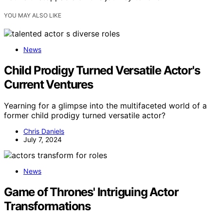
YOU MAY ALSO LIKE
News
Child Prodigy Turned Versatile Actor's
Current Ventures
Yearning for a glimpse into the multifaceted world of a
former child prodigy turned versatile actor?
Chris Daniels
July 7, 2024
News
Game of Thrones' Intriguing Actor
Transformations