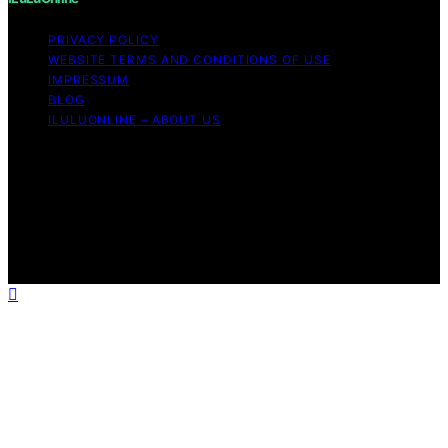
PRIVACY POLICY
WEBSITE TERMS AND CONDITIONS OF USE
IMPRESSUM
BLOG
ILULUONLINE – ABOUT US
Copyright © 2026 ILuLuOnline Content on ILuLuOnline is
created and published using artificial intelligence (AI) for
general informational and educational purposes. Affiliate
disclaimer As an affiliate, we may earn a commission
from qualifying purchases. We get commissions for
purchases made through links on this website from
Amazon and other third parties.