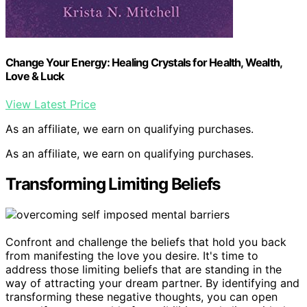
Change Your Energy: Healing Crystals for Health, Wealth,
Love & Luck
View Latest Price
As an affiliate, we earn on qualifying purchases.
As an affiliate, we earn on qualifying purchases.
Transforming Limiting Beliefs
Confront and challenge the beliefs that hold you back
from manifesting the love you desire. It's time to
address those limiting beliefs that are standing in the
way of attracting your dream partner. By identifying and
transforming these negative thoughts, you can open