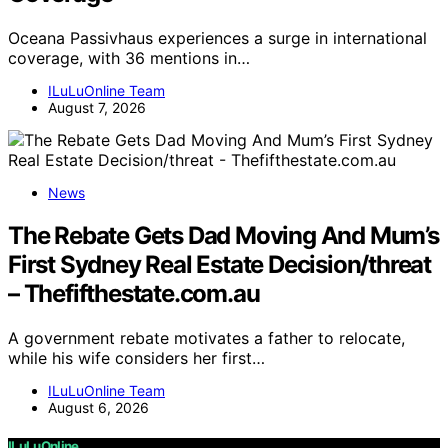
Oceana Passivhaus experiences a surge in international
coverage, with 36 mentions in…
ILuLuOnline Team
August 7, 2026
News
The Rebate Gets Dad Moving And Mum’s
First Sydney Real Estate Decision/threat
– Thefifthestate.com.au
A government rebate motivates a father to relocate,
while his wife considers her first…
ILuLuOnline Team
August 6, 2026
ILuLuOnline