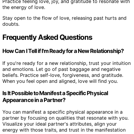
Practice feeling love, joy, and gratitude to resonate with
the energy of love.
Stay open to the flow of love, releasing past hurts and
doubts.
Frequently Asked Questions
How Can I Tell if I'm Ready for a New Relationship?
If you're ready for a new relationship, trust your intuition
and emotions. Let go of past baggage and negative
beliefs. Practice self-love, forgiveness, and gratitude.
When you feel open and aligned, love will find you.
Is It Possible to Manifest a Specific Physical
Appearance in a Partner?
You can manifest a specific physical appearance in a
partner by focusing on qualities that resonate with you.
Visualize your ideal partner's attributes, align your
energy with those traits, and trust in the manifestation