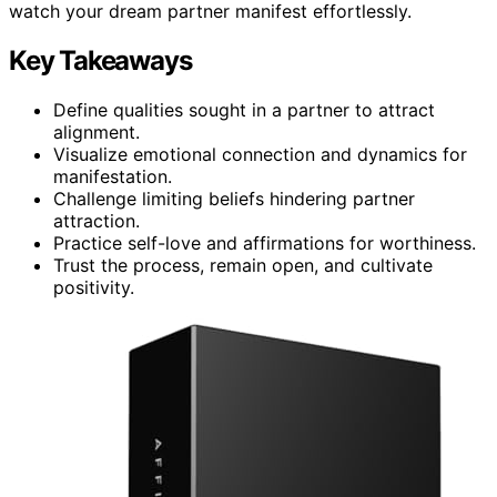
watch your dream partner manifest effortlessly.
Key Takeaways
Define qualities sought in a partner to attract
alignment.
Visualize emotional connection and dynamics for
manifestation.
Challenge limiting beliefs hindering partner
attraction.
Practice self-love and affirmations for worthiness.
Trust the process, remain open, and cultivate
positivity.