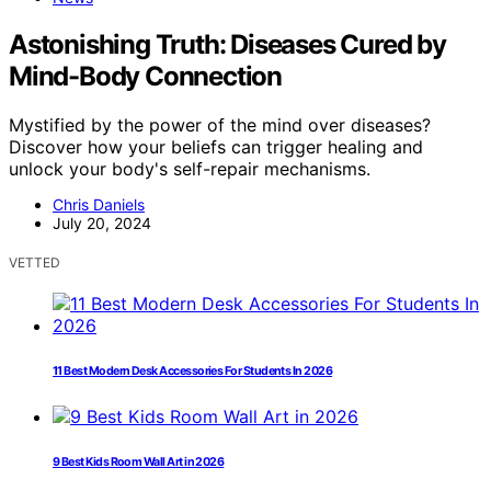
Astonishing Truth: Diseases Cured by
Mind-Body Connection
Mystified by the power of the mind over diseases?
Discover how your beliefs can trigger healing and
unlock your body's self-repair mechanisms.
Chris Daniels
July 20, 2024
VETTED
11 Best Modern Desk Accessories For Students In 2026
9 Best Kids Room Wall Art in 2026