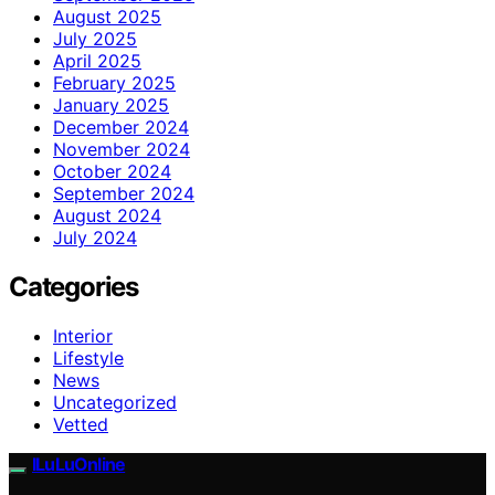
August 2025
July 2025
April 2025
February 2025
January 2025
December 2024
November 2024
October 2024
September 2024
August 2024
July 2024
Categories
Interior
Lifestyle
News
Uncategorized
Vetted
ILuLuOnline