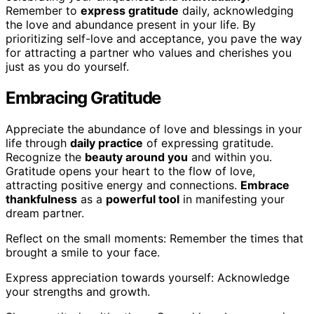
Remember to
express gratitude
daily, acknowledging
the love and abundance present in your life. By
prioritizing self-love and acceptance, you pave the way
for attracting a partner who values and cherishes you
just as you do yourself.
Embracing Gratitude
Appreciate the abundance of love and blessings in your
life through
daily practice
of expressing gratitude.
Recognize the
beauty around you
and within you.
Gratitude opens your heart to the flow of love,
attracting positive energy and connections.
Embrace
thankfulness
as a
powerful tool
in manifesting your
dream partner.
Reflect on the small moments: Remember the times that
brought a smile to your face.
Express appreciation towards yourself: Acknowledge
your strengths and growth.