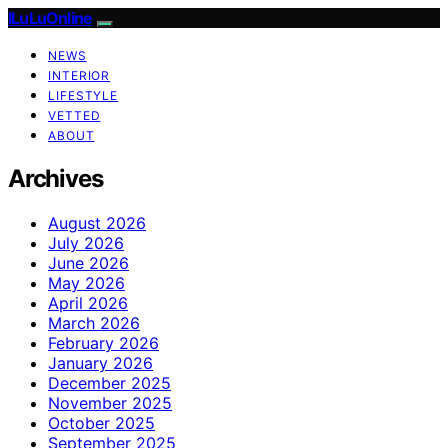
ILuLuOnline
NEWS
INTERIOR
LIFESTYLE
VETTED
ABOUT
Archives
August 2026
July 2026
June 2026
May 2026
April 2026
March 2026
February 2026
January 2026
December 2025
November 2025
October 2025
September 2025