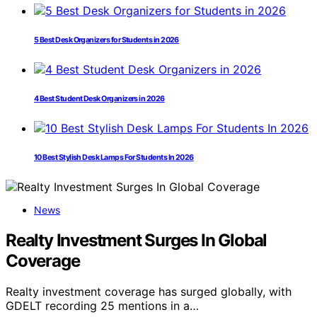
5 Best Desk Organizers for Students in 2026
4 Best Student Desk Organizers in 2026
10 Best Stylish Desk Lamps For Students In 2026
News
Realty Investment Surges In Global
Coverage
Realty investment coverage has surged globally, with
GDELT recording 25 mentions in a…