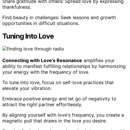
Share gratitude with others: Spread love by expressing
thankfulness.
Find beauty in challenges: Seek lessons and growth
opportunities in difficult situations.
Tuning Into Love
Connecting with Love's Resonance
amplifies your
ability to manifest fulfilling relationships by harmonizing
your energy with the frequency of love.
To tune into love, focus on self-love practices that
elevate your vibration.
Embrace positive energy and let go of negativity to
attract the right partner effortlessly.
By aligning yourself with love's frequency, you create a
magnetic pull that draws in the love you desire.