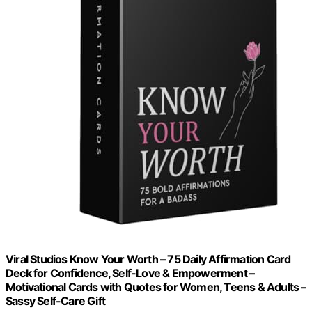
Viral Studios Know Your Worth – 75 Daily Affirmation Card
Deck for Confidence, Self-Love & Empowerment –
Motivational Cards with Quotes for Women, Teens & Adults –
Sassy Self-Care Gift