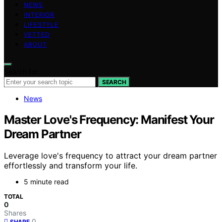
NEWS
INTERIOR
LIFESTYLE
VETTED
ABOUT
Search for:
SEARCH
News
Master Love's Frequency: Manifest Your
Dream Partner
Leverage love's frequency to attract your dream partner
effortlessly and transform your life.
5 minute read
TOTAL
0
Shares
0
SHARE