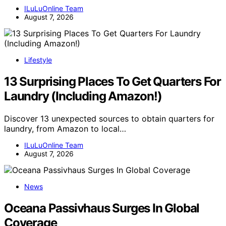
ILuLuOnline Team
August 7, 2026
Lifestyle
13 Surprising Places To Get Quarters For
Laundry (Including Amazon!)
Discover 13 unexpected sources to obtain quarters for
laundry, from Amazon to local…
ILuLuOnline Team
August 7, 2026
News
Oceana Passivhaus Surges In Global
Coverage