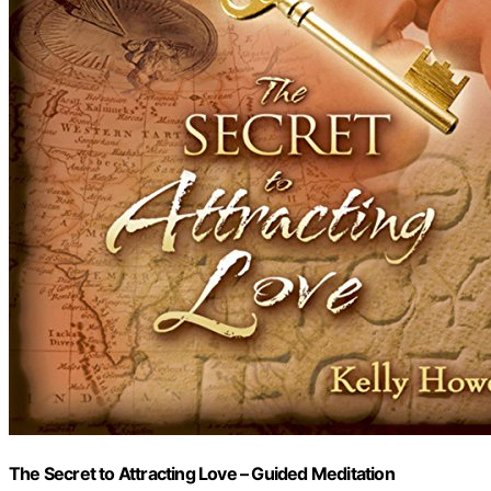
The Secret to Attracting Love – Guided Meditation