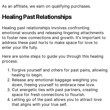
As an affiliate, we earn on qualifying purchases.
Healing Past Relationships
Healing past relationships involves confronting
emotional wounds and releasing lingering attachments
to foster new connections and growth. It's important to
address these past hurts to make space for love to
enter your life fully.
Here are some steps to guide you through this healing
process:
Forgive yourself and others for past pains, allowing
healing to begin.
Release any emotional baggage weighing you
down, freeing yourself to embrace new love.
Cut energetic ties with past partners, creating
space for fresh connections to flourish.
Letting go of the past allows you to attract love
that aligns with your true self.