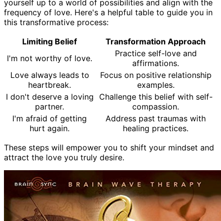
yourself up to a world of possibilities and align with the
frequency of love. Here's a helpful table to guide you in
this transformative process:
Limiting Belief
Transformation Approach
Practice self-love and
I'm not worthy of love.
affirmations.
Love always leads to
Focus on positive relationship
heartbreak.
examples.
I don't deserve a loving
Challenge this belief with self-
partner.
compassion.
I'm afraid of getting
Address past traumas with
hurt again.
healing practices.
These steps will empower you to shift your mindset and
attract the love you truly desire.