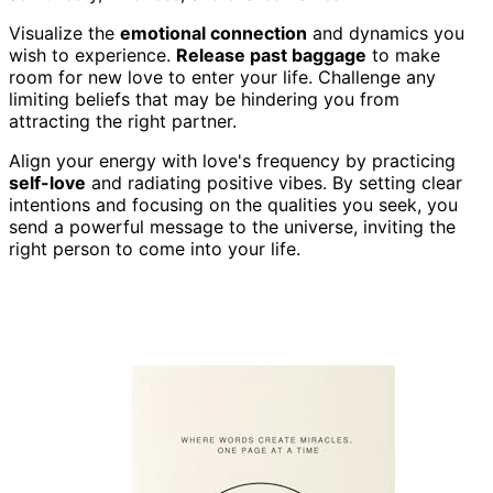
Visualize the
emotional connection
and dynamics you
wish to experience.
Release past baggage
to make
room for new love to enter your life. Challenge any
limiting beliefs that may be hindering you from
attracting the right partner.
Align your energy with love's frequency by practicing
self-love
and radiating positive vibes. By setting clear
intentions and focusing on the qualities you seek, you
send a powerful message to the universe, inviting the
right person to come into your life.