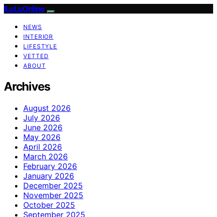
ILuLuOnline
NEWS
INTERIOR
LIFESTYLE
VETTED
ABOUT
Archives
August 2026
July 2026
June 2026
May 2026
April 2026
March 2026
February 2026
January 2026
December 2025
November 2025
October 2025
September 2025