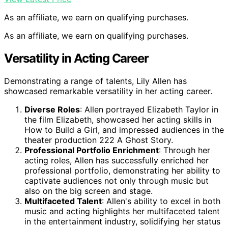
As an affiliate, we earn on qualifying purchases.
As an affiliate, we earn on qualifying purchases.
Versatility in Acting Career
Demonstrating a range of talents, Lily Allen has
showcased remarkable versatility in her acting career.
Diverse Roles
: Allen portrayed Elizabeth Taylor in
the film Elizabeth, showcased her acting skills in
How to Build a Girl, and impressed audiences in the
theater production 222 A Ghost Story.
Professional Portfolio Enrichment
: Through her
acting roles, Allen has successfully enriched her
professional portfolio, demonstrating her ability to
captivate audiences not only through music but
also on the big screen and stage.
Multifaceted Talent
: Allen's ability to excel in both
music and acting highlights her multifaceted talent
in the entertainment industry, solidifying her status