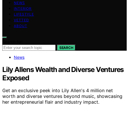
NEWS
INTERIOR
LIFESTYLE
VETTED
ABOUT
Search for:
SEARCH
News
Lily Allens Wealth and Diverse Ventures
Exposed
Get an exclusive peek into Lily Allen's 4 million net
worth and diverse ventures beyond music, showcasing
her entrepreneurial flair and industry impact.