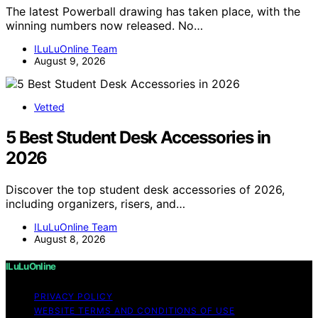
The latest Powerball drawing has taken place, with the
winning numbers now released. No…
ILuLuOnline Team
August 9, 2026
Vetted
5 Best Student Desk Accessories in
2026
Discover the top student desk accessories of 2026,
including organizers, risers, and…
ILuLuOnline Team
August 8, 2026
ILuLuOnline
PRIVACY POLICY
WEBSITE TERMS AND CONDITIONS OF USE