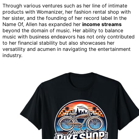
Through various ventures such as her line of intimate
products with Womanizer, her fashion rental shop with
her sister, and the founding of her record label In the
Name Of, Allen has expanded her
income streams
beyond the domain of music. Her ability to balance
music with business endeavors has not only contributed
to her financial stability but also showcases her
versatility and acumen in navigating the entertainment
industry.