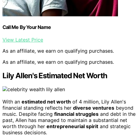
Call Me By Your Name
View Latest Price
As an affiliate, we earn on qualifying purchases.
As an affiliate, we earn on qualifying purchases.
Lily Allen's Estimated Net Worth
With an
estimated net worth
of 4 million, Lily Allen's
financial standing reflects her
diverse ventures
beyond
music. Despite facing
financial struggles
and debt in the
past, Allen has managed to maintain a substantial net
worth through her
entrepreneurial spirit
and strategic
business decisions.