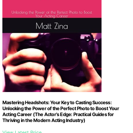
Mastering Headshots: Your Key to Casting Success:
Unlocking the Power of the Perfect Photo to Boost Your
Acting Career (The Actor’s Edge: Practical Guides for
Thriving in the Modern Acting Industry)
View Latest Price