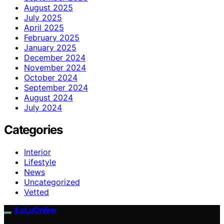
August 2025
July 2025
April 2025
February 2025
January 2025
December 2024
November 2024
October 2024
September 2024
August 2024
July 2024
Categories
Interior
Lifestyle
News
Uncategorized
Vetted
ILuLuOnline