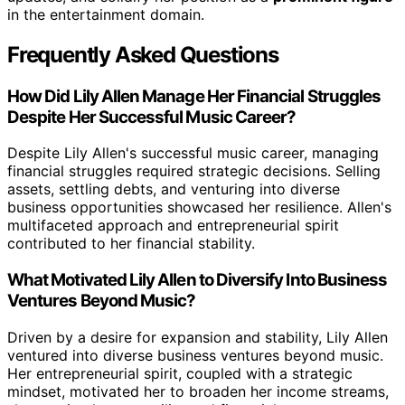
in the entertainment domain.
Frequently Asked Questions
How Did Lily Allen Manage Her Financial Struggles
Despite Her Successful Music Career?
Despite Lily Allen's successful music career, managing
financial struggles required strategic decisions. Selling
assets, settling debts, and venturing into diverse
business opportunities showcased her resilience. Allen's
multifaceted approach and entrepreneurial spirit
contributed to her financial stability.
What Motivated Lily Allen to Diversify Into Business
Ventures Beyond Music?
Driven by a desire for expansion and stability, Lily Allen
ventured into diverse business ventures beyond music.
Her entrepreneurial spirit, coupled with a strategic
mindset, motivated her to broaden her income streams,