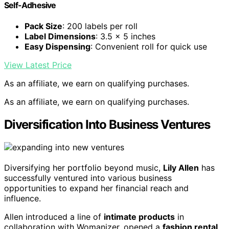
Self-Adhesive
Pack Size
: 200 labels per roll
Label Dimensions
: 3.5 x 5 inches
Easy Dispensing
: Convenient roll for quick use
View Latest Price
As an affiliate, we earn on qualifying purchases.
As an affiliate, we earn on qualifying purchases.
Diversification Into Business Ventures
Diversifying her portfolio beyond music,
Lily Allen
has
successfully ventured into various business
opportunities to expand her financial reach and
influence.
Allen introduced a line of
intimate products
in
collaboration with Womanizer, opened a
fashion rental