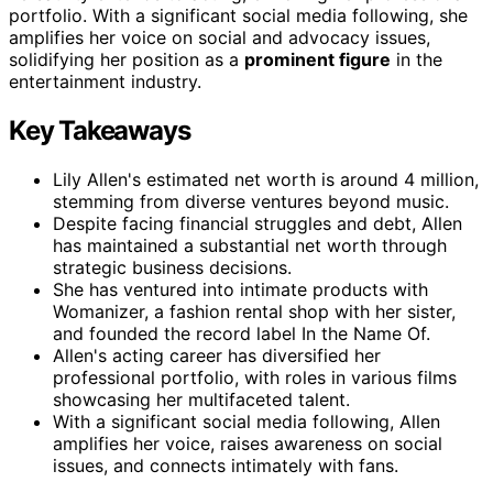
portfolio. With a significant social media following, she
amplifies her voice on social and advocacy issues,
solidifying her position as a
prominent figure
in the
entertainment industry.
Key Takeaways
Lily Allen's estimated net worth is around 4 million,
stemming from diverse ventures beyond music.
Despite facing financial struggles and debt, Allen
has maintained a substantial net worth through
strategic business decisions.
She has ventured into intimate products with
Womanizer, a fashion rental shop with her sister,
and founded the record label In the Name Of.
Allen's acting career has diversified her
professional portfolio, with roles in various films
showcasing her multifaceted talent.
With a significant social media following, Allen
amplifies her voice, raises awareness on social
issues, and connects intimately with fans.