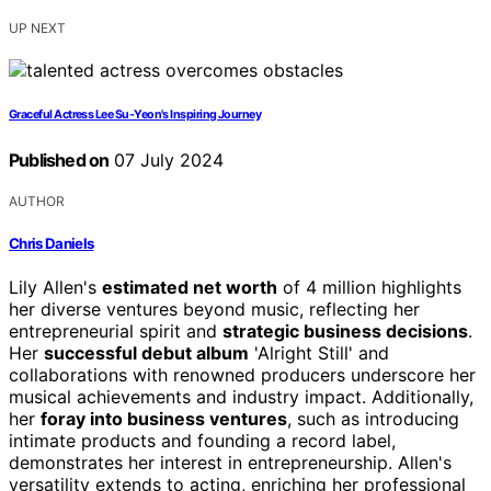
UP NEXT
Graceful Actress Lee Su-Yeon's Inspiring Journey
Published on
07 July 2024
AUTHOR
Chris Daniels
Lily Allen's
estimated net worth
of 4 million highlights
her diverse ventures beyond music, reflecting her
entrepreneurial spirit and
strategic business decisions
.
Her
successful debut album
'Alright Still' and
collaborations with renowned producers underscore her
musical achievements and industry impact. Additionally,
her
foray into business ventures
, such as introducing
intimate products and founding a record label,
demonstrates her interest in entrepreneurship. Allen's
versatility extends to acting, enriching her professional