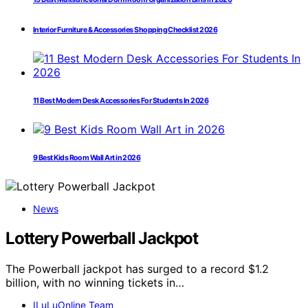
Interior Furniture & Accessories Shopping Checklist 2026
11 Best Modern Desk Accessories For Students In 2026
9 Best Kids Room Wall Art in 2026
News
Lottery Powerball Jackpot
The Powerball jackpot has surged to a record $1.2
billion, with no winning tickets in…
ILuLuOnline Team