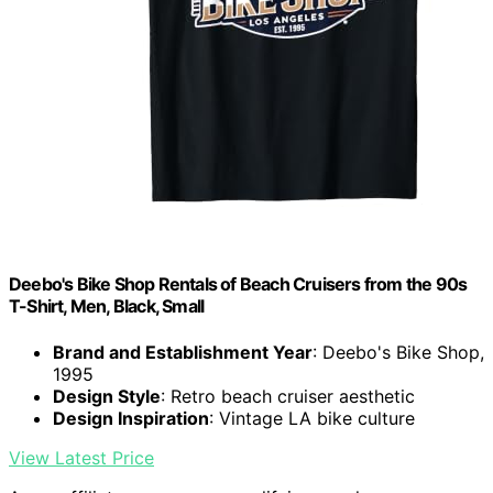
Deebo's Bike Shop Rentals of Beach Cruisers from the 90s
T-Shirt, Men, Black, Small
Brand and Establishment Year
: Deebo's Bike Shop,
1995
Design Style
: Retro beach cruiser aesthetic
Design Inspiration
: Vintage LA bike culture
View Latest Price