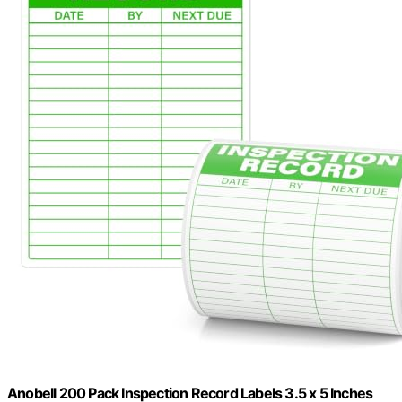
Anobell 200 Pack Inspection Record Labels 3.5 x 5 Inches