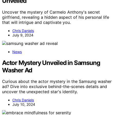
Unveiled
Uncover the mystery of Carmelo Anthony's secret
girlfriend, revealing a hidden aspect of his personal life
that will intrigue and captivate you.
Chris Daniels
July 9, 2024
News
Actor Mystery Unveiled in Samsung
Washer Ad
Curious about the actor mystery in the Samsung washer
ad? Dive into exclusive behind-the-scenes details and
uncover the unexpected star's identity.
Chris Daniels
July 10, 2024