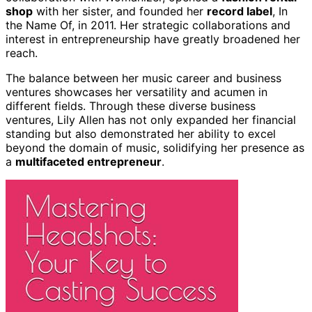
shop
with her sister, and founded her
record label
, In
the Name Of, in 2011. Her strategic collaborations and
interest in entrepreneurship have greatly broadened her
reach.
The balance between her music career and business
ventures showcases her versatility and acumen in
different fields. Through these diverse business
ventures, Lily Allen has not only expanded her financial
standing but also demonstrated her ability to excel
beyond the domain of music, solidifying her presence as
a
multifaceted entrepreneur
.