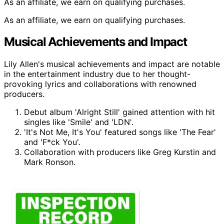
As an affiliate, we earn on qualifying purchases.
As an affiliate, we earn on qualifying purchases.
Musical Achievements and Impact
Lily Allen's musical achievements and impact are notable
in the entertainment industry due to her thought-
provoking lyrics and collaborations with renowned
producers.
Debut album 'Alright Still' gained attention with hit
singles like 'Smile' and 'LDN'.
'It's Not Me, It's You' featured songs like 'The Fear'
and 'F*ck You'.
Collaboration with producers like Greg Kurstin and
Mark Ronson.