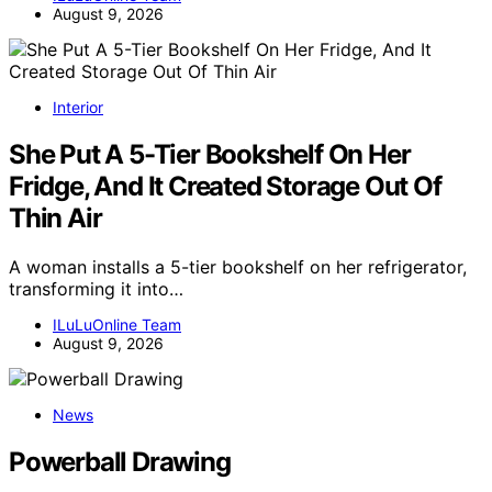
August 9, 2026
Interior
She Put A 5-Tier Bookshelf On Her
Fridge, And It Created Storage Out Of
Thin Air
A woman installs a 5-tier bookshelf on her refrigerator,
transforming it into…
ILuLuOnline Team
August 9, 2026
News
Powerball Drawing