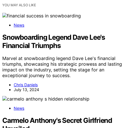
YOU MAY ALSO LIKE
News
Snowboarding Legend Dave Lee's
Financial Triumphs
Marvel at snowboarding legend Dave Lee's financial
triumphs, showcasing his strategic prowess and lasting
impact on the industry, setting the stage for an
exceptional journey to success.
Chris Daniels
July 13, 2024
News
Carmelo Anthony's Secret Girlfriend