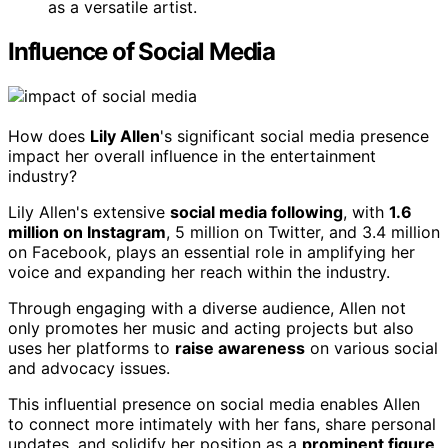
as a versatile artist.
Influence of Social Media
How does
Lily Allen
's significant social media presence
impact her overall influence in the entertainment
industry?
Lily Allen's extensive
social media following
, with
1.6
million on Instagram
, 5 million on Twitter, and 3.4 million
on Facebook, plays an essential role in amplifying her
voice and expanding her reach within the industry.
Through engaging with a diverse audience, Allen not
only promotes her music and acting projects but also
uses her platforms to
raise awareness
on various social
and advocacy issues.
This influential presence on social media enables Allen
to connect more intimately with her fans, share personal
updates, and solidify her position as a
prominent figure