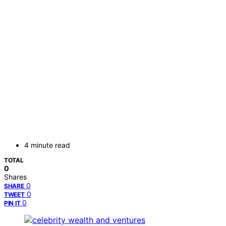
4 minute read
TOTAL
0
Shares
0
SHARE
0
TWEET
0
PIN IT