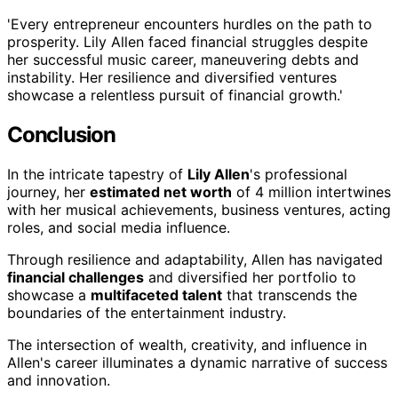
'Every entrepreneur encounters hurdles on the path to
prosperity. Lily Allen faced financial struggles despite
her successful music career, maneuvering debts and
instability. Her resilience and diversified ventures
showcase a relentless pursuit of financial growth.'
Conclusion
In the intricate tapestry of
Lily Allen
's professional
journey, her
estimated net worth
of 4 million intertwines
with her musical achievements, business ventures, acting
roles, and social media influence.
Through resilience and adaptability, Allen has navigated
financial challenges
and diversified her portfolio to
showcase a
multifaceted talent
that transcends the
boundaries of the entertainment industry.
The intersection of wealth, creativity, and influence in
Allen's career illuminates a dynamic narrative of success
and innovation.