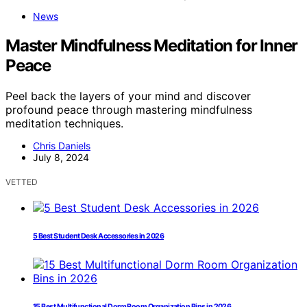
News
Master Mindfulness Meditation for Inner
Peace
Peel back the layers of your mind and discover
profound peace through mastering mindfulness
meditation techniques.
Chris Daniels
July 8, 2024
VETTED
5 Best Student Desk Accessories in 2026
15 Best Multifunctional Dorm Room Organization Bins in 2026