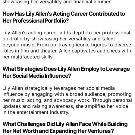
showcasing her versatility and financial acumen.
How Has Lily Allen's Acting Career Contributed to
Her Professional Portfolio?
Lily Allen's acting career adds depth to her professional
portfolio by showcasing her versatility and talent
beyond music. From portraying iconic figures to diverse
roles in film and theater, Allen captivates audiences with
her multifaceted skills.
What Strategies Does Lily Allen Employ to Leverage
Her Social Media Influence?
Lily Allen strategically leverages her social media
influence by engaging with a broad audience, promoting
her music, acting, and advocacy work. Through personal
updates and raising awareness, she amplifies her voice
in the entertainment industry.
What Challenges Did Lily Allen Face While Building
Her Net Worth and Expanding Her Ventures?