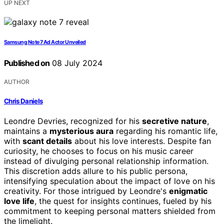
UP NEXT
Samsung Note 7 Ad Actor Unveiled
Published on
08 July 2024
AUTHOR
Chris Daniels
Leondre Devries, recognized for his
secretive nature
,
maintains a
mysterious aura
regarding his romantic life,
with
scant details
about his love interests. Despite fan
curiosity, he chooses to focus on his music career
instead of divulging personal relationship information.
This discretion adds allure to his public persona,
intensifying speculation about the impact of love on his
creativity. For those intrigued by Leondre's
enigmatic
love life
, the quest for insights continues, fueled by his
commitment to keeping personal matters shielded from
the limelight.