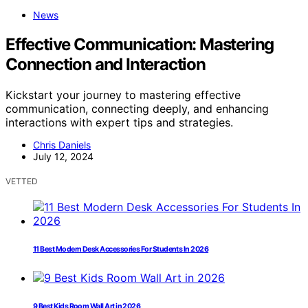
News
Effective Communication: Mastering
Connection and Interaction
Kickstart your journey to mastering effective
communication, connecting deeply, and enhancing
interactions with expert tips and strategies.
Chris Daniels
July 12, 2024
VETTED
11 Best Modern Desk Accessories For Students In 2026
9 Best Kids Room Wall Art in 2026