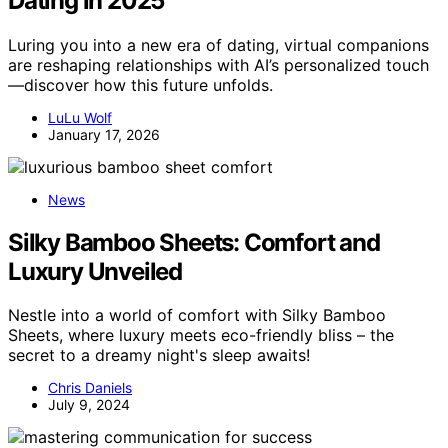
Dating in 2025
Luring you into a new era of dating, virtual companions
are reshaping relationships with AI’s personalized touch
—discover how this future unfolds.
LuLu Wolf
January 17, 2026
News
Silky Bamboo Sheets: Comfort and
Luxury Unveiled
Nestle into a world of comfort with Silky Bamboo
Sheets, where luxury meets eco-friendly bliss – the
secret to a dreamy night's sleep awaits!
Chris Daniels
July 9, 2024