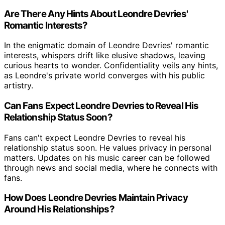
Are There Any Hints About Leondre Devries'
Romantic Interests?
In the enigmatic domain of Leondre Devries' romantic
interests, whispers drift like elusive shadows, leaving
curious hearts to wonder. Confidentiality veils any hints,
as Leondre's private world converges with his public
artistry.
Can Fans Expect Leondre Devries to Reveal His
Relationship Status Soon?
Fans can't expect Leondre Devries to reveal his
relationship status soon. He values privacy in personal
matters. Updates on his music career can be followed
through news and social media, where he connects with
fans.
How Does Leondre Devries Maintain Privacy
Around His Relationships?