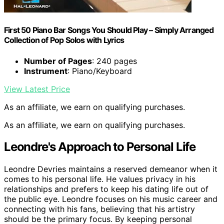
First 50 Piano Bar Songs You Should Play – Simply Arranged
Collection of Pop Solos with Lyrics
Number of Pages
: 240 pages
Instrument
: Piano/Keyboard
View Latest Price
As an affiliate, we earn on qualifying purchases.
As an affiliate, we earn on qualifying purchases.
Leondre's Approach to Personal Life
Leondre Devries maintains a reserved demeanor when it
comes to his personal life. He values privacy in his
relationships and prefers to keep his dating life out of
the public eye. Leondre focuses on his music career and
connecting with his fans, believing that his artistry
should be the primary focus. By keeping personal