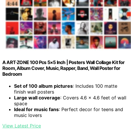
A ART·ZONE 100 Pcs 5×5 Inch | Posters Wall Collage Kit for
Room, Album Cover, Music, Rapper, Band, Wall Poster for
Bedroom
Set of 100 album pictures
: Includes 100 matte
finish wall posters
Large wall coverage
: Covers 4.6 x 4.6 feet of wall
space
Ideal for music fans
: Perfect decor for teens and
music lovers
View Latest Price