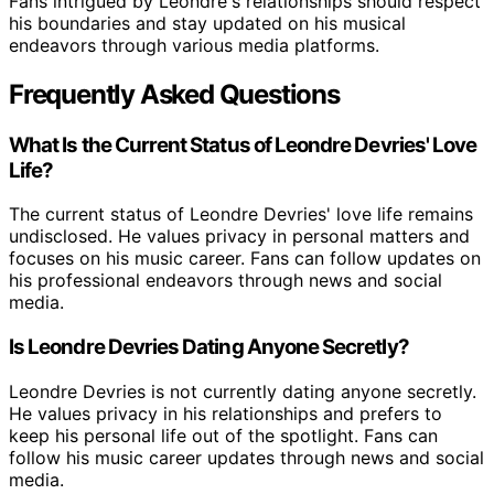
Fans intrigued by Leondre's relationships should respect
his boundaries and stay updated on his musical
endeavors through various media platforms.
Frequently Asked Questions
What Is the Current Status of Leondre Devries' Love
Life?
The current status of Leondre Devries' love life remains
undisclosed. He values privacy in personal matters and
focuses on his music career. Fans can follow updates on
his professional endeavors through news and social
media.
Is Leondre Devries Dating Anyone Secretly?
Leondre Devries is not currently dating anyone secretly.
He values privacy in his relationships and prefers to
keep his personal life out of the spotlight. Fans can
follow his music career updates through news and social
media.