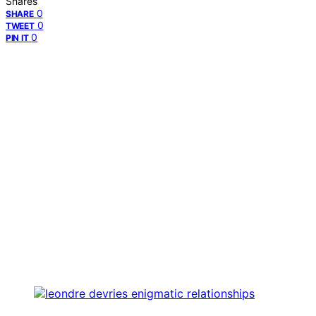
Shares
0
SHARE
0
TWEET
0
PIN IT