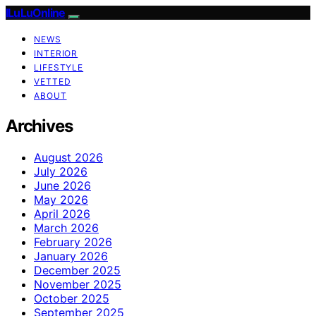
ILuLuOnline
NEWS
INTERIOR
LIFESTYLE
VETTED
ABOUT
Archives
August 2026
July 2026
June 2026
May 2026
April 2026
March 2026
February 2026
January 2026
December 2025
November 2025
October 2025
September 2025