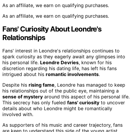
As an affiliate, we earn on qualifying purchases.
As an affiliate, we earn on qualifying purchases.
Fans' Curiosity About Leondre's
Relationships
Fans' interest in Leondre's relationships continues to
spark curiosity as they eagerly await any glimpses into
his personal life.
Leondre Devries
, known for his
discretion regarding his dating life, has left his fans
intrigued about his
romantic involvements
.
Despite his
rising fame
, Leondre has managed to keep
his relationships out of the public eye, maintaining a
sense of mystery
around this aspect of his personal life.
This secrecy has only fueled
fans' curiosity
to uncover
details about who Leondre might be romantically
involved with.
As supporters of his music and career trajectory, fans
are keen to understand this side of the young artist,