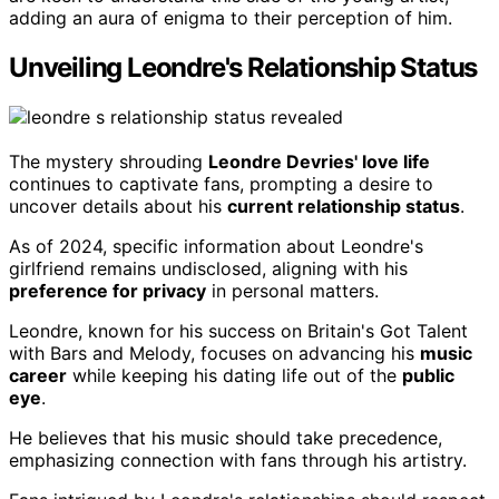
adding an aura of enigma to their perception of him.
Unveiling Leondre's Relationship Status
The mystery shrouding
Leondre Devries' love life
continues to captivate fans, prompting a desire to
uncover details about his
current relationship status
.
As of 2024, specific information about Leondre's
girlfriend remains undisclosed, aligning with his
preference for privacy
in personal matters.
Leondre, known for his success on Britain's Got Talent
with Bars and Melody, focuses on advancing his
music
career
while keeping his dating life out of the
public
eye
.
He believes that his music should take precedence,
emphasizing connection with fans through his artistry.