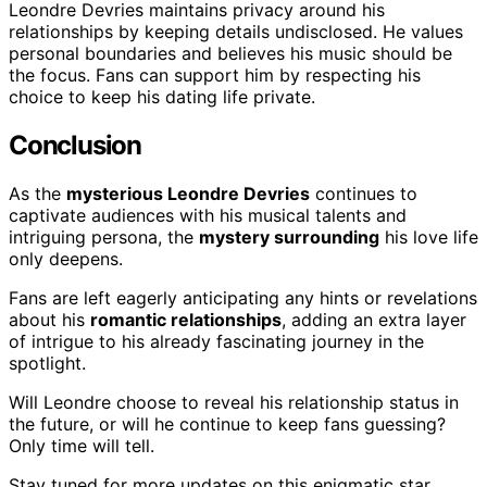
Leondre Devries maintains privacy around his
relationships by keeping details undisclosed. He values
personal boundaries and believes his music should be
the focus. Fans can support him by respecting his
choice to keep his dating life private.
Conclusion
As the
mysterious Leondre Devries
continues to
captivate audiences with his musical talents and
intriguing persona, the
mystery surrounding
his love life
only deepens.
Fans are left eagerly anticipating any hints or revelations
about his
romantic relationships
, adding an extra layer
of intrigue to his already fascinating journey in the
spotlight.
Will Leondre choose to reveal his relationship status in
the future, or will he continue to keep fans guessing?
Only time will tell.
Stay tuned for more updates on this enigmatic star.