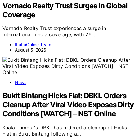
Vornado Realty Trust Surges In Global
Coverage
Vornado Realty Trust experiences a surge in
international media coverage, with 26…
ILuLuOnline Team
August 5, 2026
News
Bukit Bintang Hicks Flat: DBKL Orders
Cleanup After Viral Video Exposes Dirty
Conditions [WATCH] – NST Online
Kuala Lumpur's DBKL has ordered a cleanup at Hicks
Flat in Bukit Bintang following a…