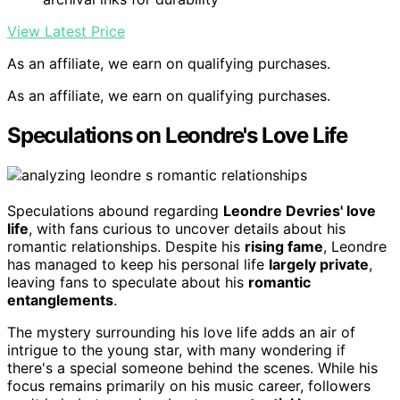
View Latest Price
As an affiliate, we earn on qualifying purchases.
As an affiliate, we earn on qualifying purchases.
Speculations on Leondre's Love Life
Speculations abound regarding
Leondre Devries' love
life
, with fans curious to uncover details about his
romantic relationships. Despite his
rising fame
, Leondre
has managed to keep his personal life
largely private
,
leaving fans to speculate about his
romantic
entanglements
.
The mystery surrounding his love life adds an air of
intrigue to the young star, with many wondering if
there's a special someone behind the scenes. While his
focus remains primarily on his music career, followers