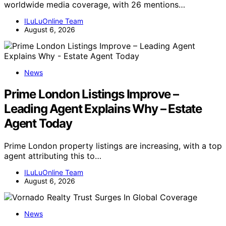
worldwide media coverage, with 26 mentions…
ILuLuOnline Team
August 6, 2026
News
Prime London Listings Improve –
Leading Agent Explains Why – Estate
Agent Today
Prime London property listings are increasing, with a top
agent attributing this to…
ILuLuOnline Team
August 6, 2026
News