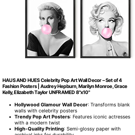
HAUS AND HUES Celebrity Pop Art Wall Decor – Set of 4
Fashion Posters | Audrey Hepburn, Marilyn Monroe, Grace
Kelly, Elizabeth Taylor UNFRAMED 8"x10"
Hollywood Glamour Wall Decor
: Transforms blank
walls with celebrity posters
Trendy Pop Art Posters
: Features iconic actresses
with a modern twist
High-Quality Printing
: Semi-glossy paper with
archival inks for durability