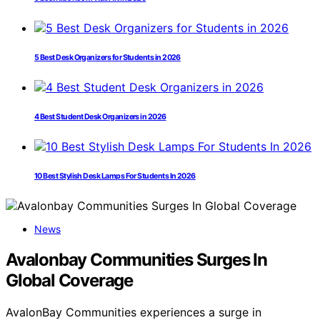
5 Best Desk Organizers for Students in 2026
4 Best Student Desk Organizers in 2026
10 Best Stylish Desk Lamps For Students In 2026
News
Avalonbay Communities Surges In
Global Coverage
AvalonBay Communities experiences a surge in