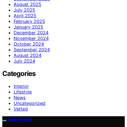
August 2025
July 2025
April 2025
February 2025
January 2025
December 2024
November 2024
October 2024
September 2024
August 2024
July 2024
Categories
Interior
Lifestyle
News
Uncategorized
Vetted
ILuLuOnline