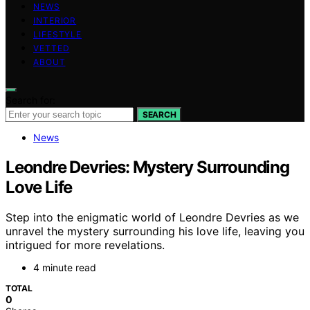
NEWS
INTERIOR
LIFESTYLE
VETTED
ABOUT
Search for:
SEARCH
News
Leondre Devries: Mystery Surrounding
Love Life
Step into the enigmatic world of Leondre Devries as we
unravel the mystery surrounding his love life, leaving you
intrigued for more revelations.
4 minute read
TOTAL
0