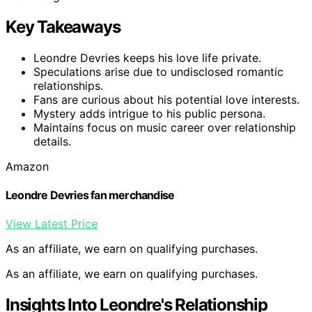
Key Takeaways
Leondre Devries keeps his love life private.
Speculations arise due to undisclosed romantic
relationships.
Fans are curious about his potential love interests.
Mystery adds intrigue to his public persona.
Maintains focus on music career over relationship
details.
Amazon
Leondre Devries fan merchandise
View Latest Price
As an affiliate, we earn on qualifying purchases.
As an affiliate, we earn on qualifying purchases.
Insights Into Leondre's Relationship