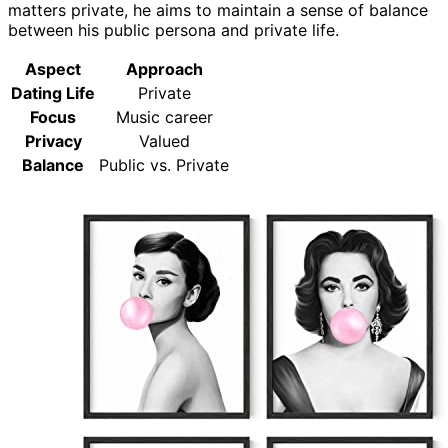
matters private, he aims to maintain a sense of balance
between his public persona and private life.
Aspect
Approach
Dating Life
Private
Focus
Music career
Privacy
Valued
Balance
Public vs. Private