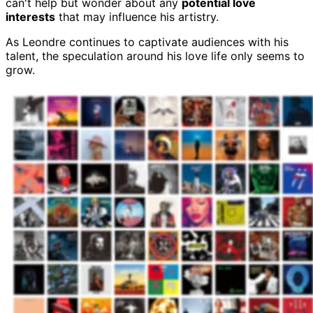
can't help but wonder about any
potential love
interests
that may influence his artistry.
As Leondre continues to captivate audiences with his
talent, the speculation around his love life only seems to
grow.