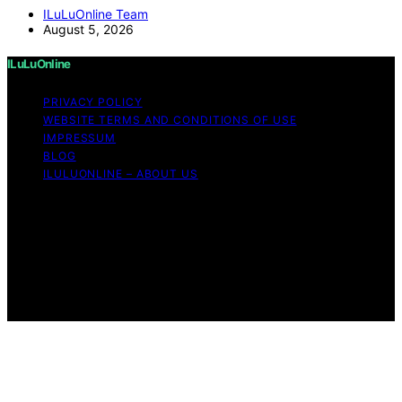
ILuLuOnline Team
August 5, 2026
ILuLuOnline
PRIVACY POLICY
WEBSITE TERMS AND CONDITIONS OF USE
IMPRESSUM
BLOG
ILULUONLINE – ABOUT US
Copyright © 2026 ILuLuOnline Content on ILuLuOnline is
created and published using artificial intelligence (AI) for
general informational and educational purposes. Affiliate
disclaimer As an affiliate, we may earn a commission
from qualifying purchases. We get commissions for
purchases made through links on this website from
Amazon and other third parties.