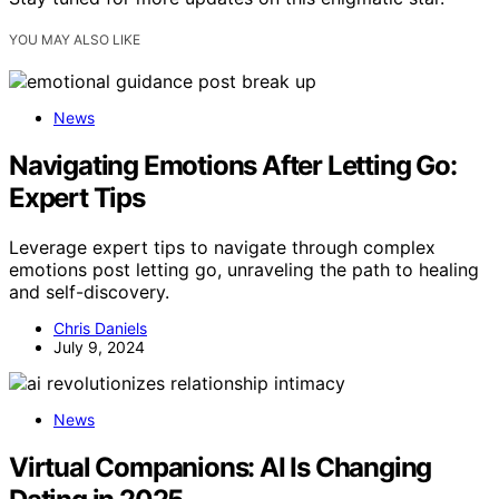
YOU MAY ALSO LIKE
News
Navigating Emotions After Letting Go:
Expert Tips
Leverage expert tips to navigate through complex
emotions post letting go, unraveling the path to healing
and self-discovery.
Chris Daniels
July 9, 2024
News
Virtual Companions: AI Is Changing