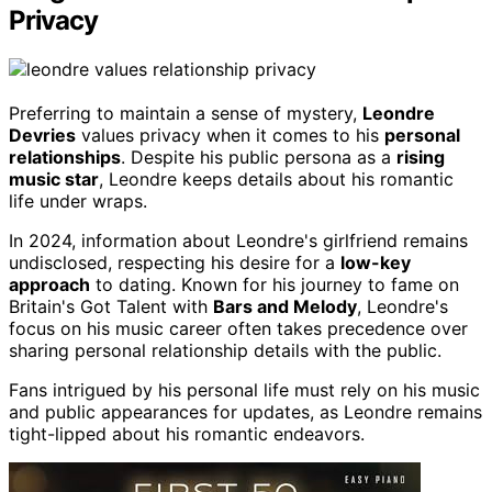
Privacy
Preferring to maintain a sense of mystery,
Leondre
Devries
values privacy when it comes to his
personal
relationships
. Despite his public persona as a
rising
music star
, Leondre keeps details about his romantic
life under wraps.
In 2024, information about Leondre's girlfriend remains
undisclosed, respecting his desire for a
low-key
approach
to dating. Known for his journey to fame on
Britain's Got Talent with
Bars and Melody
, Leondre's
focus on his music career often takes precedence over
sharing personal relationship details with the public.
Fans intrigued by his personal life must rely on his music
and public appearances for updates, as Leondre remains
tight-lipped about his romantic endeavors.