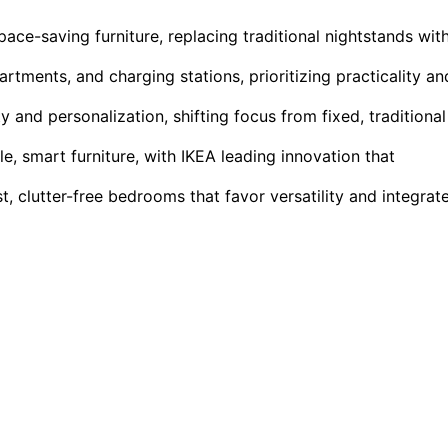
e-saving furniture, replacing traditional nightstands wit
rtments, and charging stations, prioritizing practicality an
ty and personalization, shifting focus from fixed, traditional
le, smart furniture, with IKEA leading innovation that
, clutter-free bedrooms that favor versatility and integrat