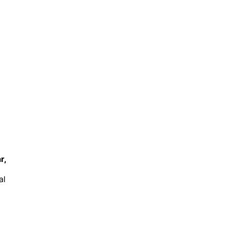
r,
al