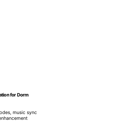
ation for Dorm
odes, music sync
 enhancement