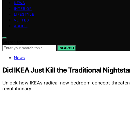
NEWS
INTERIOR
LIFESTYLE
VETTED
ABOUT
Search for:
SEARCH
News
Did IKEA Just Kill the Traditional Nights
Unlock how IKEA’s radical new bedroom concept threatens
revolutionary.