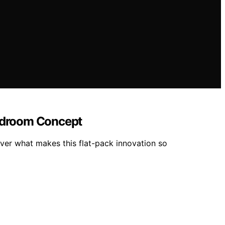
 Bedroom Concept
er what makes this flat-pack innovation so