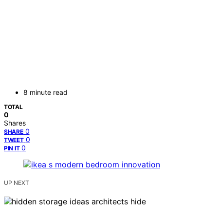
8 minute read
TOTAL
0
Shares
0
SHARE
0
TWEET
0
PIN IT
UP NEXT