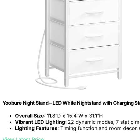
Yoobure Night Stand – LED White Nightstand with Charging St
Overall Size
: 11.8"D x 15.4"W x 31.1"H
Vibrant LED Lighting
: 22 dynamic modes, 7 static m
Lighting Features
: Timing function and room decor
View Latest Price