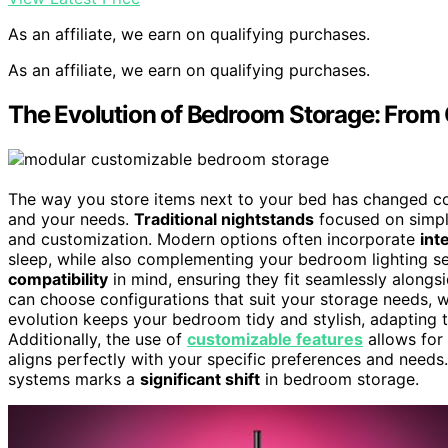
As an affiliate, we earn on qualifying purchases.
As an affiliate, we earn on qualifying purchases.
The Evolution of Bedroom Storage: From 
The way you store items next to your bed has changed cons
and your needs.
Traditional nightstands
focused on simpl
and customization. Modern options often incorporate
int
sleep, while also complementing your bedroom lighting s
compatibility
in mind, ensuring they fit seamlessly alongsi
can choose configurations that suit your storage needs,
evolution keeps your bedroom tidy and stylish, adapting to
Additionally, the use of
customizable features
allows for 
aligns perfectly with your specific preferences and needs
systems marks a
significant shift
in bedroom storage.