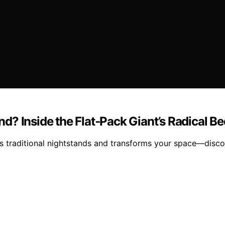
tand? Inside the Flat‑Pack Giant’s Radical
 traditional nightstands and transforms your space—discov