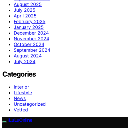
August 2025
July 2025
April 2025
February 2025
January 2025
December 2024
November 2024
October 2024
September 2024
August 2024
July 2024
Categories
Interior
Lifestyle
News
Uncategorized
Vetted
ILuLuOnline