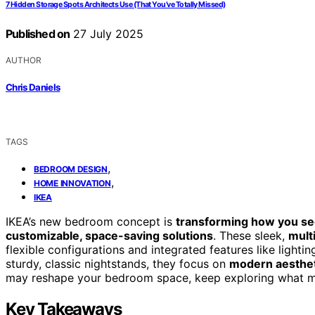
7 Hidden Storage Spots Architects Use (That You’ve Totally Missed)
Published on
27 July 2025
AUTHOR
Chris Daniels
TAGS
,
BEDROOM DESIGN
,
HOME INNOVATION
IKEA
IKEA’s new bedroom concept is
transforming how you se
customizable, space-saving solutions
. These sleek,
mult
flexible configurations and integrated features like light
sturdy, classic nightstands, they focus on
modern aestheti
may reshape your bedroom space, keep exploring what ma
Key Takeaways