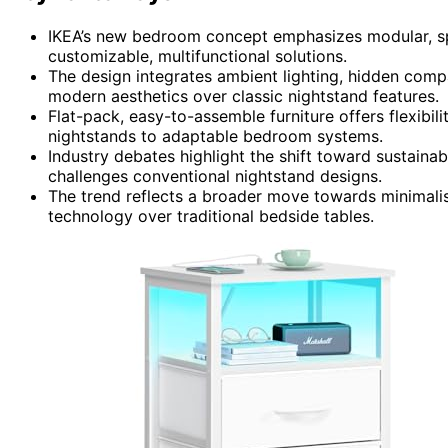
IKEA’s new bedroom concept emphasizes modular, spac
customizable, multifunctional solutions.
The design integrates ambient lighting, hidden compa
modern aesthetics over classic nightstand features.
Flat-pack, easy-to-assemble furniture offers flexibili
nightstands to adaptable bedroom systems.
Industry debates highlight the shift toward sustainab
challenges conventional nightstand designs.
The trend reflects a broader move towards minimalist
technology over traditional bedside tables.