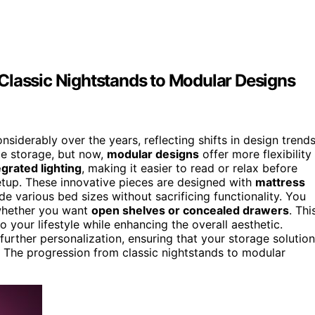
Classic Nightstands to Modular Designs
iderably over the years, reflecting shifts in design trend
e storage, but now,
modular designs
offer more flexibility
egrated lighting
, making it easier to read or relax before
etup. These innovative pieces are designed with
mattress
de various bed sizes without sacrificing functionality. You
 whether you want
open shelves or concealed drawers
. Thi
 your lifestyle while enhancing the overall aesthetic.
further personalization, ensuring that your storage solution
. The progression from classic nightstands to modular