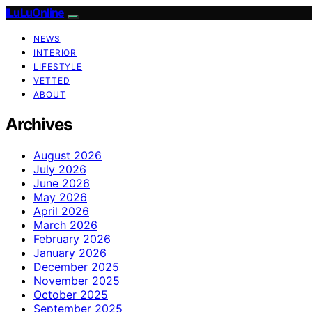
ILuLuOnline
NEWS
INTERIOR
LIFESTYLE
VETTED
ABOUT
Archives
August 2026
July 2026
June 2026
May 2026
April 2026
March 2026
February 2026
January 2026
December 2025
November 2025
October 2025
September 2025