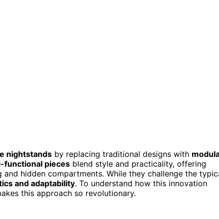
e nightstands
by replacing traditional designs with
modula
i-functional pieces
blend style and practicality, offering
ing and hidden compartments. While they challenge the typic
cs and adaptability
. To understand how this innovation
kes this approach so revolutionary.