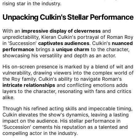
rising star in the industry.
Unpacking Culkin's Stellar Performance
With an
impressive display of cleverness
and
unpredictability, Kieran Culkin's portrayal of Roman Roy
in 'Succession'
captivates audiences
. Culkin's
nuanced
performance
brings a
unique charm
to the character,
showcasing his versatility and depth as an actor.
His on-screen presence is marked by a blend of wit and
vulnerability, drawing viewers into the complex world of
the Roy family. Culkin's ability to navigate Roman's
intricate relationships
and conflicting emotions adds
layers to the character, resonating with fans and critics
alike.
Through his refined acting skills and impeccable timing,
Culkin elevates the show's dynamics, leaving a lasting
impact on the audience. His stellar performance in
'Succession' cements his reputation as a talented and
compelling actor in the industry.