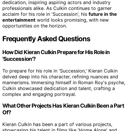
dedication, inspiring aspiring actors and industry
professionals alike. As Culkin continues to garner
acclaim for his role in 'Succession', his
future in the
entertainment
world looks promising, with new
opportunities on the horizon.
Frequently Asked Questions
How Did Kieran Culkin Prepare for His Role in
'Succession'?
To prepare for his role in 'Succession,' Kieran Culkin
delved deep into his character, refining nuances and
mannerisms. Immersing himself in Roman Roy's psyche,
Culkin showcased dedication and talent, crafting a
complex and engaging portrayal.
What Other Projects Has Kieran Culkin Been a Part
Of?
Kieran Culkin has been a part of various projects,
showcasing his talent in films like 'Home Alone' and