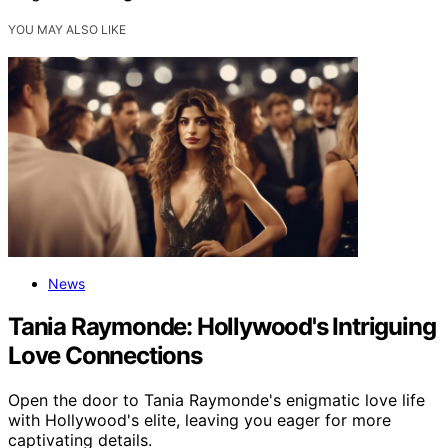
YOU MAY ALSO LIKE
News
Tania Raymonde: Hollywood's Intriguing
Love Connections
Open the door to Tania Raymonde's enigmatic love life
with Hollywood's elite, leaving you eager for more
captivating details.