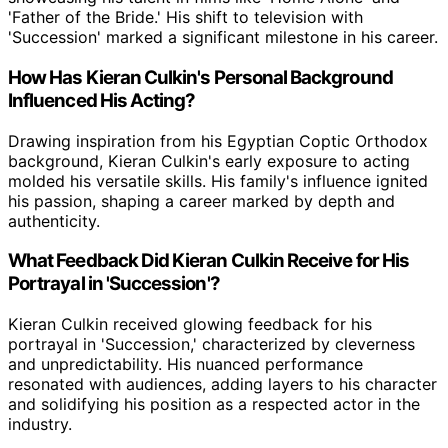
'Father of the Bride.' His shift to television with
'Succession' marked a significant milestone in his career.
How Has Kieran Culkin's Personal Background
Influenced His Acting?
Drawing inspiration from his Egyptian Coptic Orthodox
background, Kieran Culkin's early exposure to acting
molded his versatile skills. His family's influence ignited
his passion, shaping a career marked by depth and
authenticity.
What Feedback Did Kieran Culkin Receive for His
Portrayal in 'Succession'?
Kieran Culkin received glowing feedback for his
portrayal in 'Succession,' characterized by cleverness
and unpredictability. His nuanced performance
resonated with audiences, adding layers to his character
and solidifying his position as a respected actor in the
industry.