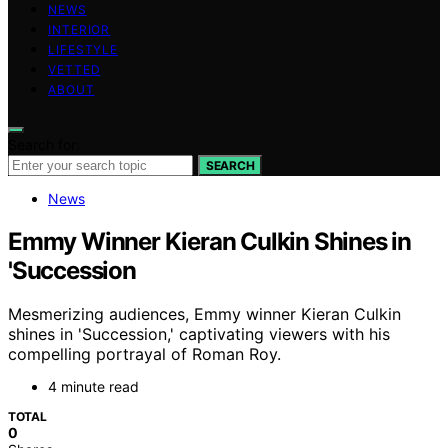
NEWS
INTERIOR
LIFESTYLE
VETTED
ABOUT
Search for:
SEARCH
News
Emmy Winner Kieran Culkin Shines in
'Succession
Mesmerizing audiences, Emmy winner Kieran Culkin
shines in 'Succession,' captivating viewers with his
compelling portrayal of Roman Roy.
4 minute read
TOTAL
0