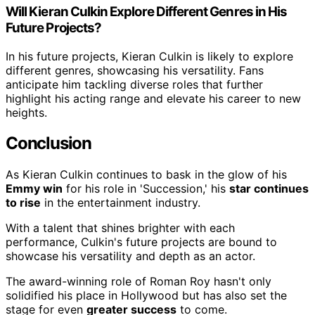
Will Kieran Culkin Explore Different Genres in His
Future Projects?
In his future projects, Kieran Culkin is likely to explore
different genres, showcasing his versatility. Fans
anticipate him tackling diverse roles that further
highlight his acting range and elevate his career to new
heights.
Conclusion
As Kieran Culkin continues to bask in the glow of his
Emmy win
for his role in 'Succession,' his
star continues
to rise
in the entertainment industry.
With a talent that shines brighter with each
performance, Culkin's future projects are bound to
showcase his versatility and depth as an actor.
The award-winning role of Roman Roy hasn't only
solidified his place in Hollywood but has also set the
stage for even
greater success
to come.