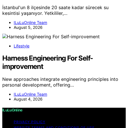
İstanbul'un 8 ilçesinde 20 saate kadar sürecek su
kesintisi yaşanıyor. Yetkililer,…
ILuLuOnline Team
August 5, 2026
Lifestyle
Harness Engineering For Self-
improvement
New approaches integrate engineering principles into
personal development, offering…
ILuLuOnline Team
August 4, 2026
ILuLuOnline
PRIVACY POLICY
WEBSITE TERMS AND CONDITIONS OF USE