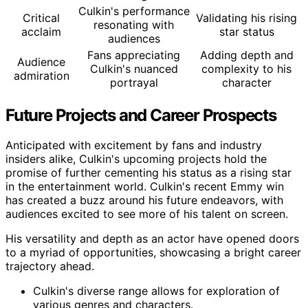
Culkin's performance
Critical
Validating his rising
resonating with
acclaim
star status
audiences
Fans appreciating
Adding depth and
Audience
Culkin's nuanced
complexity to his
admiration
portrayal
character
Future Projects and Career Prospects
Anticipated with excitement by fans and industry
insiders alike, Culkin's upcoming projects hold the
promise of further cementing his status as a rising star
in the entertainment world. Culkin's recent Emmy win
has created a buzz around his future endeavors, with
audiences excited to see more of his talent on screen.
His versatility and depth as an actor have opened doors
to a myriad of opportunities, showcasing a bright career
trajectory ahead.
Culkin's diverse range allows for exploration of
various genres and characters.