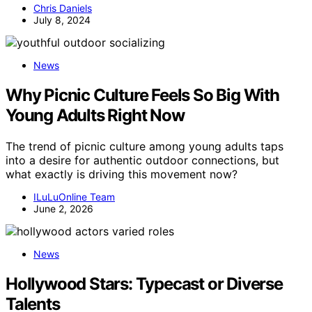
Chris Daniels
July 8, 2024
News
Why Picnic Culture Feels So Big With
Young Adults Right Now
The trend of picnic culture among young adults taps
into a desire for authentic outdoor connections, but
what exactly is driving this movement now?
ILuLuOnline Team
June 2, 2026
News
Hollywood Stars: Typecast or Diverse
Talents