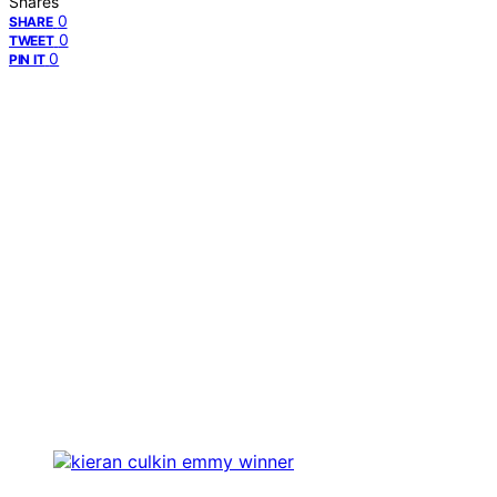
Shares
0
SHARE
0
TWEET
0
PIN IT