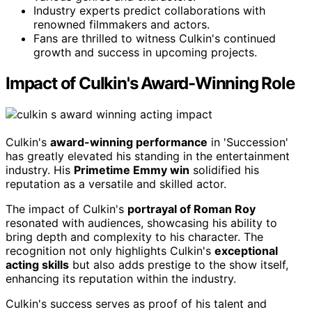
Industry experts predict collaborations with
renowned filmmakers and actors.
Fans are thrilled to witness Culkin's continued
growth and success in upcoming projects.
Impact of Culkin's Award-Winning Role
Culkin's
award-winning performance
in 'Succession'
has greatly elevated his standing in the entertainment
industry. His
Primetime Emmy win
solidified his
reputation as a versatile and skilled actor.
The impact of Culkin's
portrayal of Roman Roy
resonated with audiences, showcasing his ability to
bring depth and complexity to his character. The
recognition not only highlights Culkin's
exceptional
acting skills
but also adds prestige to the show itself,
enhancing its reputation within the industry.
Culkin's success serves as proof of his talent and