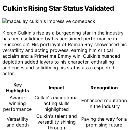
Culkin's Rising Star Status Validated
Kieran Culkin's rise as a burgeoning star in the industry
has been solidified by his acclaimed performance in
'Succession'. His portrayal of Roman Roy showcased his
versatility and acting prowess, earning him critical
acclaim and a Primetime Emmy win. Culkin's nuanced
depiction added layers to his character, enthralling
audiences and solidifying his status as a respected
actor.
Key
Impact
Recognition
Highlights
Award-
Culkin's exceptional
Enhanced reputation
winning
acting skills
in the industry
performance
highlighted
Culkin's talent and
Versatility
Paving the way for a
versatility shining
and depth
promising future
through