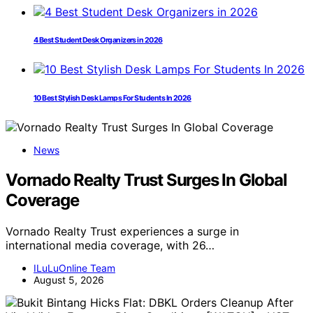
4 Best Student Desk Organizers in 2026
10 Best Stylish Desk Lamps For Students In 2026
News
Vornado Realty Trust Surges In Global
Coverage
Vornado Realty Trust experiences a surge in
international media coverage, with 26…
ILuLuOnline Team
August 5, 2026