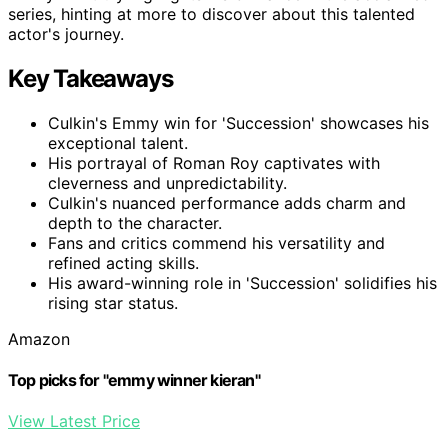
series, hinting at more to discover about this talented
actor's journey.
Key Takeaways
Culkin's Emmy win for 'Succession' showcases his
exceptional talent.
His portrayal of Roman Roy captivates with
cleverness and unpredictability.
Culkin's nuanced performance adds charm and
depth to the character.
Fans and critics commend his versatility and
refined acting skills.
His award-winning role in 'Succession' solidifies his
rising star status.
Amazon
Top picks for "emmy winner kieran"
View Latest Price