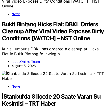
News
Bukit Bintang Hicks Flat: DBKL Orders
Cleanup After Viral Video Exposes Dirty
Conditions [WATCH] – NST Online
Kuala Lumpur's DBKL has ordered a cleanup at Hicks
Flat in Bukit Bintang following a…
ILuLuOnline Team
August 5, 2026
News
İStanbul’da 8 Ilçede 20 Saate Varan Su
Kesintisi – TRT Haber