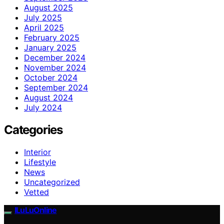
August 2025
July 2025
April 2025
February 2025
January 2025
December 2024
November 2024
October 2024
September 2024
August 2024
July 2024
Categories
Interior
Lifestyle
News
Uncategorized
Vetted
ILuLuOnline