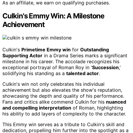
As an affiliate, we earn on qualifying purchases.
Culkin's Emmy Win: A Milestone
Achievement
Culkin's
Primetime Emmy win
for
Outstanding
Supporting Actor
in a Drama Series marks a significant
milestone in his career. The accolade recognizes his
exceptional portrayal of Roman Roy in '
Succession
,'
solidifying his standing as a
talented actor
.
Culkin's win not only celebrates his individual
achievement but also elevates the show's reputation,
showcasing the depth and quality of his performance.
Fans and critics alike commend Culkin for his
nuanced
and compelling interpretation
of Roman, highlighting
his ability to add layers of complexity to the character.
This Emmy win serves as a tribute to Culkin's skill and
dedication, propelling him further into the spotlight as a