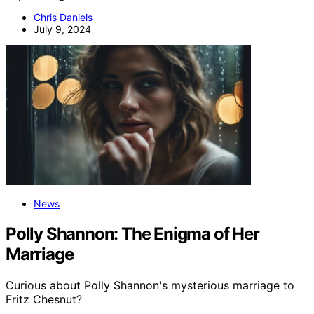
Chris Daniels
July 9, 2024
News
Polly Shannon: The Enigma of Her
Marriage
Curious about Polly Shannon's mysterious marriage to
Fritz Chesnut?