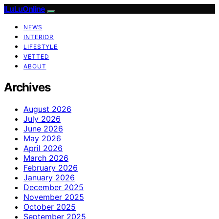
ILuLuOnline
NEWS
INTERIOR
LIFESTYLE
VETTED
ABOUT
Archives
August 2026
July 2026
June 2026
May 2026
April 2026
March 2026
February 2026
January 2026
December 2025
November 2025
October 2025
September 2025