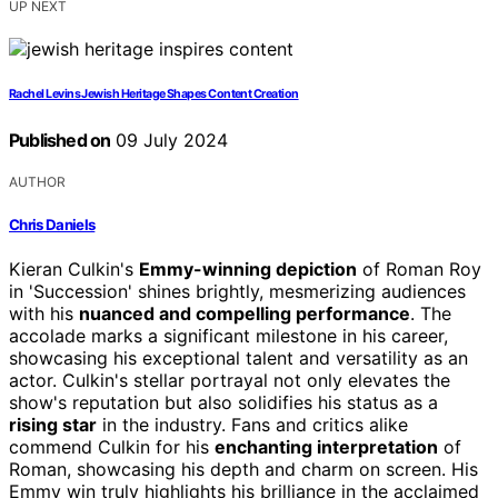
UP NEXT
Rachel Levins Jewish Heritage Shapes Content Creation
Published on
09 July 2024
AUTHOR
Chris Daniels
Kieran Culkin's
Emmy-winning depiction
of Roman Roy
in 'Succession' shines brightly, mesmerizing audiences
with his
nuanced and compelling performance
. The
accolade marks a significant milestone in his career,
showcasing his exceptional talent and versatility as an
actor. Culkin's stellar portrayal not only elevates the
show's reputation but also solidifies his status as a
rising star
in the industry. Fans and critics alike
commend Culkin for his
enchanting interpretation
of
Roman, showcasing his depth and charm on screen. His
Emmy win truly highlights his brilliance in the acclaimed