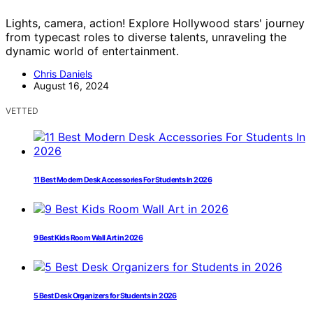
Lights, camera, action! Explore Hollywood stars' journey
from typecast roles to diverse talents, unraveling the
dynamic world of entertainment.
Chris Daniels
August 16, 2024
VETTED
11 Best Modern Desk Accessories For Students In 2026
9 Best Kids Room Wall Art in 2026
5 Best Desk Organizers for Students in 2026