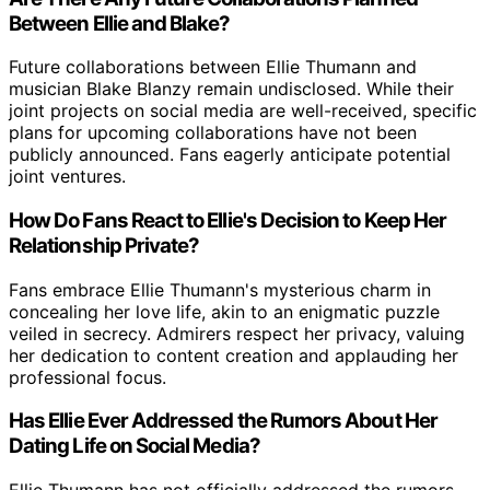
Between Ellie and Blake?
Future collaborations between Ellie Thumann and
musician Blake Blanzy remain undisclosed. While their
joint projects on social media are well-received, specific
plans for upcoming collaborations have not been
publicly announced. Fans eagerly anticipate potential
joint ventures.
How Do Fans React to Ellie's Decision to Keep Her
Relationship Private?
Fans embrace Ellie Thumann's mysterious charm in
concealing her love life, akin to an enigmatic puzzle
veiled in secrecy. Admirers respect her privacy, valuing
her dedication to content creation and applauding her
professional focus.
Has Ellie Ever Addressed the Rumors About Her
Dating Life on Social Media?