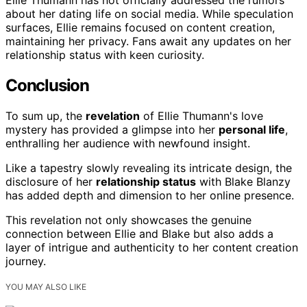
Ellie Thumann has not officially addressed the rumors
about her dating life on social media. While speculation
surfaces, Ellie remains focused on content creation,
maintaining her privacy. Fans await any updates on her
relationship status with keen curiosity.
Conclusion
To sum up, the
revelation
of Ellie Thumann's love
mystery has provided a glimpse into her
personal life
,
enthralling her audience with newfound insight.
Like a tapestry slowly revealing its intricate design, the
disclosure of her
relationship status
with Blake Blanzy
has added depth and dimension to her online presence.
This revelation not only showcases the genuine
connection between Ellie and Blake but also adds a
layer of intrigue and authenticity to her content creation
journey.
YOU MAY ALSO LIKE