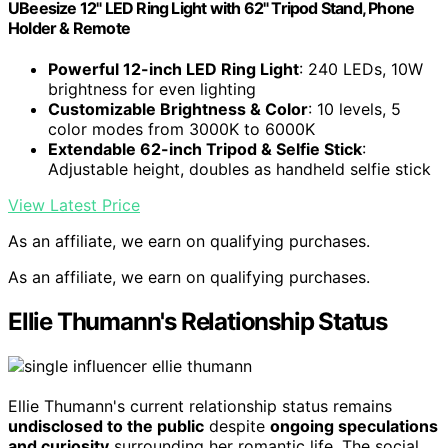
UBeesize 12" LED Ring Light with 62" Tripod Stand, Phone
Holder & Remote
Powerful 12-inch LED Ring Light
: 240 LEDs, 10W
brightness for even lighting
Customizable Brightness & Color
: 10 levels, 5
color modes from 3000K to 6000K
Extendable 62-inch Tripod & Selfie Stick
:
Adjustable height, doubles as handheld selfie stick
View Latest Price
As an affiliate, we earn on qualifying purchases.
As an affiliate, we earn on qualifying purchases.
Ellie Thumann's Relationship Status
Ellie Thumann's current relationship status remains
undisclosed to the public
despite
ongoing speculations
and curiosity
surrounding her romantic life. The social