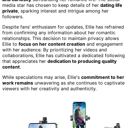
media star has chosen to keep details of her
dating life
private
, sparking interest and intrigue among her
followers.
Despite fans' enthusiasm for updates, Ellie has refrained
from confirming any information about her romantic
relationships. This decision to maintain privacy allows
Ellie to
focus on her content creation
and engagement
with her audience. By prioritizing her videos and
collaborations, Ellie has cultivated a dedicated following
that appreciates her
dedication to producing quality
content
.
While speculations may arise, Ellie's
commitment to her
work remains
unwavering as she continues to captivate
viewers with her creativity and authenticity.