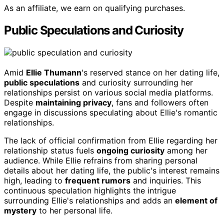
As an affiliate, we earn on qualifying purchases.
Public Speculations and Curiosity
Amid
Ellie Thumann
's reserved stance on her dating life,
public speculations
and curiosity surrounding her
relationships persist on various social media platforms.
Despite
maintaining privacy
, fans and followers often
engage in discussions speculating about Ellie's romantic
relationships.
The lack of official confirmation from Ellie regarding her
relationship status fuels
ongoing curiosity
among her
audience. While Ellie refrains from sharing personal
details about her dating life, the public's interest remains
high, leading to
frequent rumors
and inquiries. This
continuous speculation highlights the intrigue
surrounding Ellie's relationships and adds an
element of
mystery
to her personal life.