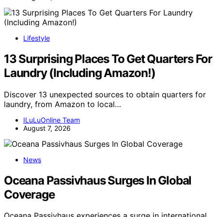
Lifestyle
13 Surprising Places To Get Quarters For
Laundry (Including Amazon!)
Discover 13 unexpected sources to obtain quarters for
laundry, from Amazon to local…
ILuLuOnline Team
August 7, 2026
News
Oceana Passivhaus Surges In Global
Coverage
Oceana Passivhaus experiences a surge in international