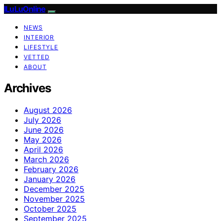
ILuLuOnline
NEWS
INTERIOR
LIFESTYLE
VETTED
ABOUT
Archives
August 2026
July 2026
June 2026
May 2026
April 2026
March 2026
February 2026
January 2026
December 2025
November 2025
October 2025
September 2025