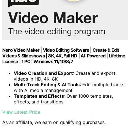
Nero Video Maker | Video Editing Software | Create & Edit
Videos & Slideshows | 8K, 4K, Full HD | AI-Powered | Lifetime
License | 1 PC | Windows 11/10/8/7
Video Creation and Export
: Create and export
videos in HD, 4K, 8K
Multi-Track Editing & AI Tools
: Edit multiple tracks
with AI media management
Templates and Effects
: Over 1000 templates,
effects, and transitions
View Latest Price
As an affiliate, we earn on qualifying purchases.