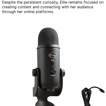
Despite the persistent curiosity, Ellie remains focused on
creating content and connecting with her audience
through her online platforms.