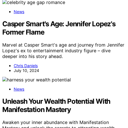
News
Casper Smart's Age: Jennifer Lopez's
Former Flame
Marvel at Casper Smart's age and journey from Jennifer
Lopez's ex to entertainment industry figure – dive
deeper into his story ahead.
Chris Daniels
July 10, 2024
News
Unleash Your Wealth Potential With
Manifestation Mastery
Awaken your inner abundance with Manifestation
Mastery and unlock the secrets to attracting wealth