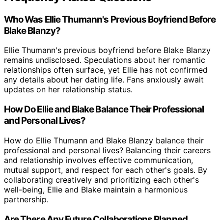
Who Was Ellie Thumann's Previous Boyfriend Before
Blake Blanzy?
Ellie Thumann's previous boyfriend before Blake Blanzy
remains undisclosed. Speculations about her romantic
relationships often surface, yet Ellie has not confirmed
any details about her dating life. Fans anxiously await
updates on her relationship status.
How Do Ellie and Blake Balance Their Professional
and Personal Lives?
How do Ellie Thumann and Blake Blanzy balance their
professional and personal lives? Balancing their careers
and relationship involves effective communication,
mutual support, and respect for each other's goals. By
collaborating creatively and prioritizing each other's
well-being, Ellie and Blake maintain a harmonious
partnership.
Are There Any Future Collaborations Planned