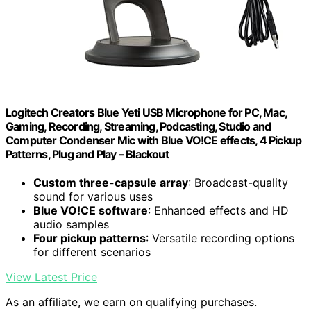
Logitech Creators Blue Yeti USB Microphone for PC, Mac,
Gaming, Recording, Streaming, Podcasting, Studio and
Computer Condenser Mic with Blue VO!CE effects, 4 Pickup
Patterns, Plug and Play – Blackout
Custom three-capsule array
: Broadcast-quality
sound for various uses
Blue VO!CE software
: Enhanced effects and HD
audio samples
Four pickup patterns
: Versatile recording options
for different scenarios
View Latest Price
As an affiliate, we earn on qualifying purchases.