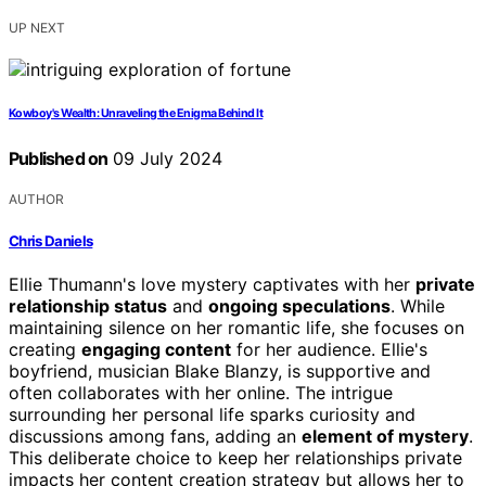
UP NEXT
Kowboy's Wealth: Unraveling the Enigma Behind It
Published on
09 July 2024
AUTHOR
Chris Daniels
Ellie Thumann's love mystery captivates with her
private
relationship status
and
ongoing speculations
. While
maintaining silence on her romantic life, she focuses on
creating
engaging content
for her audience. Ellie's
boyfriend, musician Blake Blanzy, is supportive and
often collaborates with her online. The intrigue
surrounding her personal life sparks curiosity and
discussions among fans, adding an
element of mystery
.
This deliberate choice to keep her relationships private
impacts her content creation strategy but allows her to