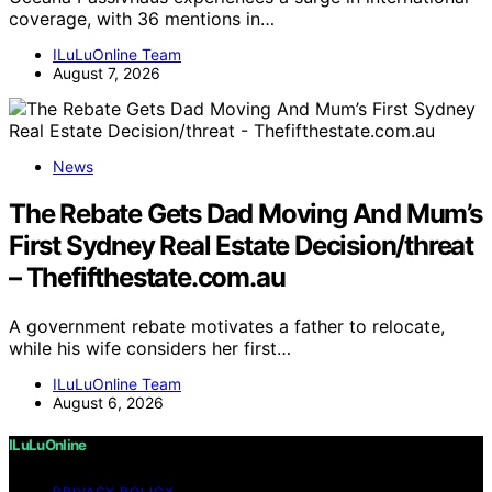
coverage, with 36 mentions in…
ILuLuOnline Team
August 7, 2026
News
The Rebate Gets Dad Moving And Mum’s
First Sydney Real Estate Decision/threat
– Thefifthestate.com.au
A government rebate motivates a father to relocate,
while his wife considers her first…
ILuLuOnline Team
August 6, 2026
ILuLuOnline
PRIVACY POLICY