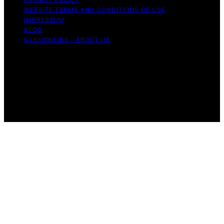
WEBSITE TERMS AND CONDITIONS OF USE
IMPRESSUM
BLOG
ILULUONLINE – ABOUT US
Copyright © 2026 ILuLuOnline Content on ILuLuOnline is
created and published using artificial intelligence (AI) for
general informational and educational purposes. Affiliate
disclaimer As an affiliate, we may earn a commission
from qualifying purchases. We get commissions for
purchases made through links on this website from
Amazon and other third parties.