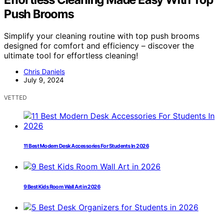
Push Brooms
Simplify your cleaning routine with top push brooms
designed for comfort and efficiency – discover the
ultimate tool for effortless cleaning!
Chris Daniels
July 9, 2024
VETTED
11 Best Modern Desk Accessories For Students In 2026
9 Best Kids Room Wall Art in 2026