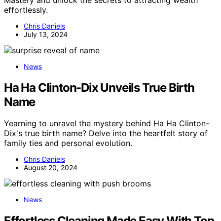
effortlessly.
Chris Daniels
July 13, 2024
News
Ha Ha Clinton-Dix Unveils True Birth
Name
Yearning to unravel the mystery behind Ha Ha Clinton-
Dix's true birth name? Delve into the heartfelt story of
family ties and personal evolution.
Chris Daniels
August 20, 2024
News
Effortless Cleaning Made Easy With Top