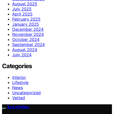
August 2025
July 2025
April 2025
February 2025
January 2025
December 2024
November 2024
October 2024
September 2024
August 2024
July 2024
Categories
Interior
Lifestyle
News
Uncategorized
Vetted
ILuLuOnline