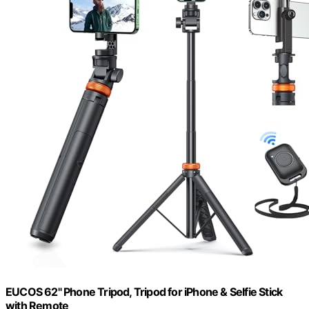
EUCOS 62" Phone Tripod, Tripod for iPhone & Selfie Stick
with Remote