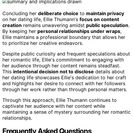
Concluding her
deliberate choice
to
maintain privacy
on her dating life, Ellie Thumann's
focus on content
creation
remains unwavering amidst
public speculation
.
By keeping her
personal relationships under wraps
,
Ellie maintains a professional boundary that allows her
to prioritize her creative endeavors.
Despite public curiosity and frequent speculations about
her romantic life, Ellie's commitment to engaging with
her audience through her content remains steadfast.
This
intentional decision not to disclose
details about
her dating life showcases Ellie's dedication to her craft
and highlights her desire to connect with her followers
through her work rather than through personal matters.
Through this approach, Ellie Thumann continues to
captivate her audience with her content while
maintaining a sense of mystery surrounding her romantic
relationships.
Frequently Asked Questions