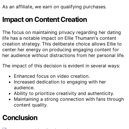
As an affiliate, we earn on qualifying purchases.
Impact on Content Creation
The focus on maintaining privacy regarding her dating
life has a notable impact on Ellie Thumann's content
creation strategy. This deliberate choice allows Ellie to
center her energy on producing engaging content for
her audience without distractions from her personal life.
The impact of this decision is evident in several ways:
Enhanced focus on video creation.
Increased dedication to engaging with her
audience.
Ability to prioritize creativity and authenticity.
Maintaining a strong connection with fans through
content quality.
Conclusion