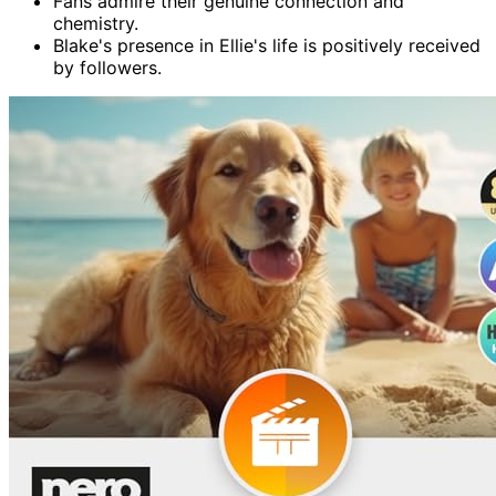
Fans admire their genuine connection and
chemistry.
Blake's presence in Ellie's life is positively received
by followers.