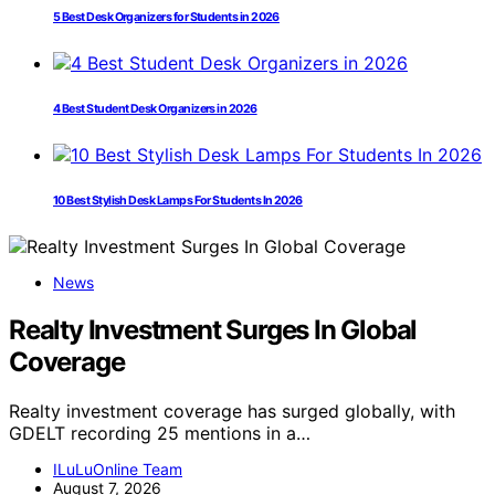
5 Best Desk Organizers for Students in 2026
4 Best Student Desk Organizers in 2026
10 Best Stylish Desk Lamps For Students In 2026
News
Realty Investment Surges In Global
Coverage
Realty investment coverage has surged globally, with
GDELT recording 25 mentions in a…
ILuLuOnline Team
August 7, 2026