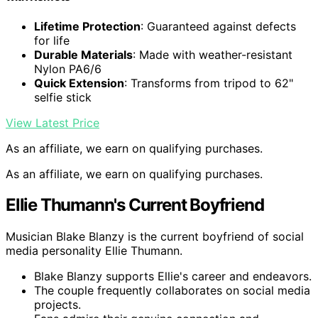
Lifetime Protection
: Guaranteed against defects
for life
Durable Materials
: Made with weather-resistant
Nylon PA6/6
Quick Extension
: Transforms from tripod to 62"
selfie stick
View Latest Price
As an affiliate, we earn on qualifying purchases.
As an affiliate, we earn on qualifying purchases.
Ellie Thumann's Current Boyfriend
Musician Blake Blanzy is the current boyfriend of social
media personality Ellie Thumann.
Blake Blanzy supports Ellie's career and endeavors.
The couple frequently collaborates on social media
projects.