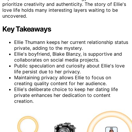
prioritize creativity and authenticity. The story of Ellie's
love life holds many interesting layers waiting to be
uncovered.
Key Takeaways
Ellie Thumann keeps her current relationship status
private, adding to the mystery.
Ellie's boyfriend, Blake Blanzy, is supportive and
collaborates on social media projects.
Public speculation and curiosity about Ellie's love
life persist due to her privacy.
Maintaining privacy allows Ellie to focus on
creating quality content for her audience.
Ellie's deliberate choice to keep her dating life
private enhances her dedication to content
creation.