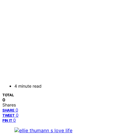
4 minute read
TOTAL
0
Shares
0
SHARE
0
TWEET
0
PIN IT