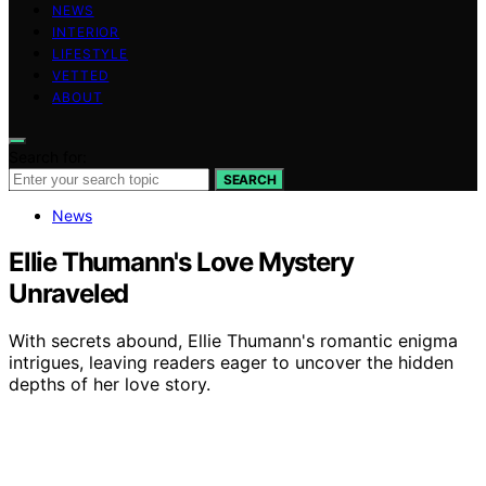
NEWS
INTERIOR
LIFESTYLE
VETTED
ABOUT
Search for:
SEARCH
News
Ellie Thumann's Love Mystery
Unraveled
With secrets abound, Ellie Thumann's romantic enigma
intrigues, leaving readers eager to uncover the hidden
depths of her love story.