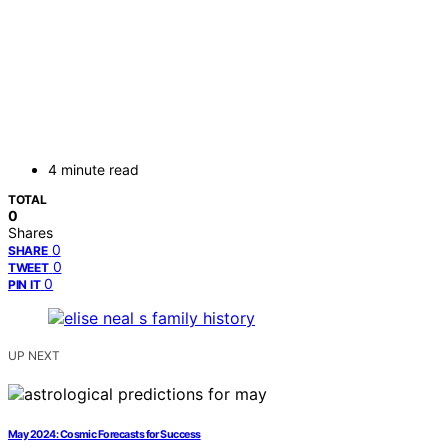
4 minute read
TOTAL
0
Shares
0
SHARE
0
TWEET
0
PIN IT
UP NEXT
May 2024: Cosmic Forecasts for Success