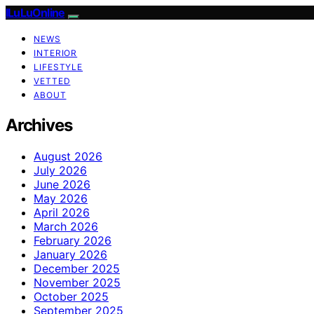
ILuLuOnline
NEWS
INTERIOR
LIFESTYLE
VETTED
ABOUT
Archives
August 2026
July 2026
June 2026
May 2026
April 2026
March 2026
February 2026
January 2026
December 2025
November 2025
October 2025
September 2025