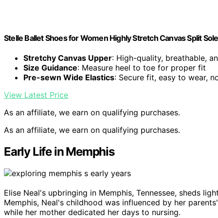
Stelle Ballet Shoes for Women Highly Stretch Canvas Split So
Stretchy Canvas Upper
: High-quality, breathable, a
Size Guidance
: Measure heel to toe for proper fit
Pre-sewn Wide Elastics
: Secure fit, easy to wear, 
View Latest Price
As an affiliate, we earn on qualifying purchases.
As an affiliate, we earn on qualifying purchases.
Early Life in Memphis
Elise Neal's upbringing in Memphis, Tennessee, sheds ligh
Memphis, Neal's childhood was influenced by her parents'
while her mother dedicated her days to nursing.