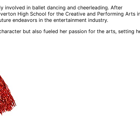
 involved in ballet dancing and cheerleading. After
verton High School for the Creative and Performing Arts i
uture endeavors in the entertainment industry.
aracter but also fueled her passion for the arts, setting h