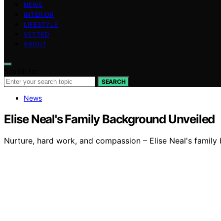
NEWS
INTERIOR
LIFESTYLE
VETTED
ABOUT
Search for:
SEARCH
News
Elise Neal's Family Background Unveiled
Nurture, hard work, and compassion – Elise Neal's family 