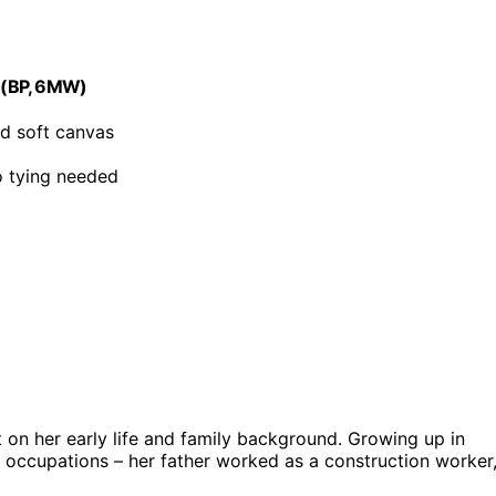
le(BP, 6MW)
nd soft canvas
no tying needed
t on her early life and family background. Growing up in
 occupations – her father worked as a construction worker