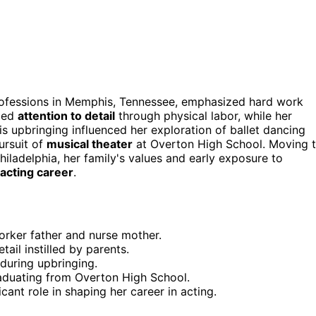
professions in Memphis, Tennessee, emphasized hard work
lled
attention to detail
through physical labor, while her
is upbringing influenced her exploration of ballet dancing
ursuit of
musical theater
at Overton High School. Moving 
hiladelphia, her family's values and early exposure to
acting career
.
orker father and nurse mother.
ail instilled by parents.
 during upbringing.
raduating from Overton High School.
ant role in shaping her career in acting.