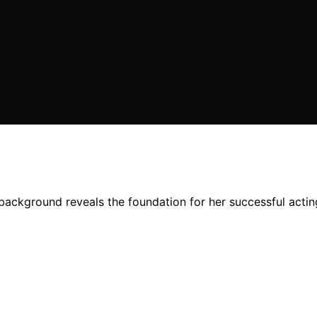
background reveals the foundation for her successful actin