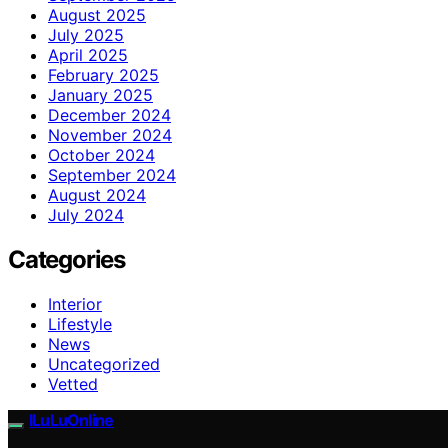
August 2025
July 2025
April 2025
February 2025
January 2025
December 2024
November 2024
October 2024
September 2024
August 2024
July 2024
Categories
Interior
Lifestyle
News
Uncategorized
Vetted
ILuLuOnline