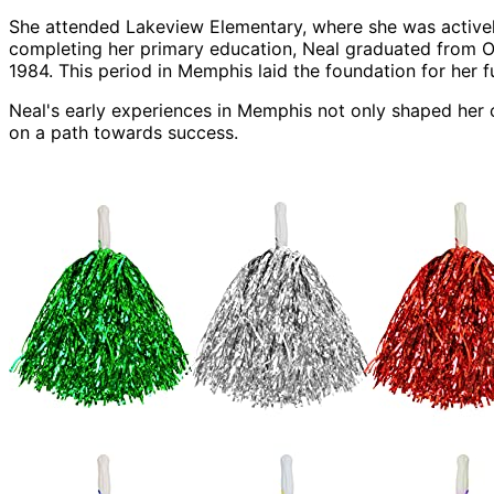
She attended Lakeview Elementary, where she was actively
completing her primary education, Neal graduated from O
1984. This period in Memphis laid the foundation for her f
Neal's early experiences in Memphis not only shaped her ch
on a path towards success.