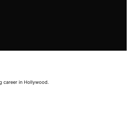
g career in Hollywood.