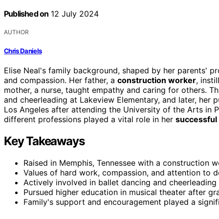
Published on
12 July 2024
AUTHOR
Chris Daniels
Elise Neal's family background, shaped by her parents' 
and compassion. Her father, a
construction worker
, insti
mother, a nurse, taught empathy and caring for others. Th
and cheerleading at Lakeview Elementary, and later, her p
Los Angeles after attending the University of the Arts in P
different professions played a vital role in her
successful 
Key Takeaways
Raised in Memphis, Tennessee with a construction w
Values of hard work, compassion, and attention to det
Actively involved in ballet dancing and cheerleading
Pursued higher education in musical theater after g
Family's support and encouragement played a signific