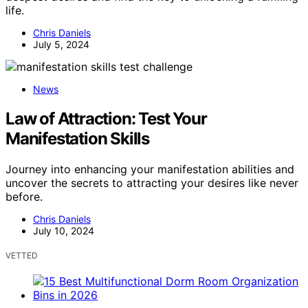
life.
Chris Daniels
July 5, 2024
News
Law of Attraction: Test Your
Manifestation Skills
Journey into enhancing your manifestation abilities and
uncover the secrets to attracting your desires like never
before.
Chris Daniels
July 10, 2024
VETTED