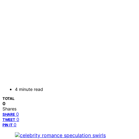
4 minute read
TOTAL
0
Shares
0
SHARE
0
TWEET
0
PIN IT