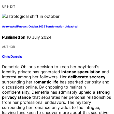
UP NEXT
Astrological Forecast: October 2025 Transformation Unleashed
Published on
10 July 2024
AUTHOR
Chris Daniels
Demetria Obilor's decision to keep her boyfriend's
identity private has generated
intense speculation
and
interest among her followers. Her
deliberate secrecy
surrounding her
romantic life
has sparked curiosity and
discussions online. By choosing to maintain
confidentiality, Demetria has admirably upheld a
strong
privacy stance
that separates her personal relationships
from her professional endeavors. The mystery
surrounding her romance only adds to the intrigue,
leaving fans keen to uncover more about this secretive