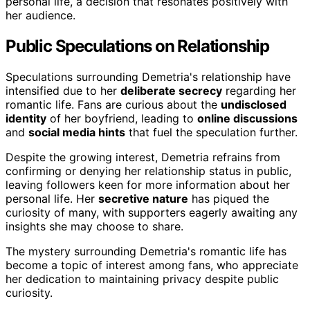
personal life, a decision that resonates positively with
her audience.
Public Speculations on Relationship
Speculations surrounding Demetria's relationship have
intensified due to her
deliberate secrecy
regarding her
romantic life. Fans are curious about the
undisclosed
identity
of her boyfriend, leading to
online discussions
and
social media hints
that fuel the speculation further.
Despite the growing interest, Demetria refrains from
confirming or denying her relationship status in public,
leaving followers keen for more information about her
personal life. Her
secretive nature
has piqued the
curiosity of many, with supporters eagerly awaiting any
insights she may choose to share.
The mystery surrounding Demetria's romantic life has
become a topic of interest among fans, who appreciate
her dedication to maintaining privacy despite public
curiosity.