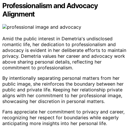
Professionalism and Advocacy
Alignment
Amid the public interest in Demetria's undisclosed
romantic life, her dedication to professionalism and
advocacy is evident in her deliberate efforts to maintain
privacy. Demetria values her career and advocacy work
above sharing personal details, reflecting her
commitment to professionalism.
By intentionally separating personal matters from her
public image, she reinforces the boundary between her
public and private life. Keeping her relationship private
aligns with her commitment to her professional image,
showcasing her discretion in personal matters.
Fans appreciate her commitment to privacy and career,
recognizing her respect for boundaries while eagerly
anticipating more insights into her personal life.