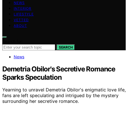
NEWS
INTERIOR
LIFESTYLE
VETTED
ABOUT
Search for:
SEARCH
News
Demetria Obilor's Secretive Romance
Sparks Speculation
Yearning to unravel Demetria Obilor's enigmatic love life,
fans are left speculating and intrigued by the mystery
surrounding her secretive romance.