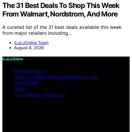
The 31 Best Deals To Shop This Week
From Walmart, Nordstrom, And More
A curated list of the 31 best deals available this week
from major retailers including…
ILuLuOnline Team
August 8, 2026
ILuLuOnline
PRIVACY POLICY
WEBSITE TERMS AND CONDITIONS OF USE
IMPRESSUM
BLOG
ILULUONLINE – ABOUT US
Copyright © 2026 ILuLuOnline Content on ILuLuOnline is
created and published using artificial intelligence (AI) for
general informational and educational purposes. Affiliate
disclaimer As an affiliate, we may earn a commission
from qualifying purchases. We get commissions for