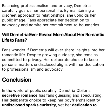
Balancing professionalism and privacy, Demetria
carefully guards her personal life. By maintaining a
discreet approach to relationships, she upholds her
public image. Fans appreciate her dedication to
advocacy and admire her commitment to boundaries.
Will Demetria Ever Reveal More About Her Romantic
Life to Fans?
Fans wonder if Demetria will ever share insights into her
romantic life. Despite growing curiosity, she remains
committed to privacy. Her deliberate choice to keep
personal matters undisclosed aligns with her dedication
to professionalism and advocacy.
Conclusion
In the world of public scrutiny, Demetria Obilor's
secretive romance
has fans guessing and speculating.
Her deliberate choice to keep her boyfriend's identity
undisclosed sparks curiosity
, yet her
dedication to