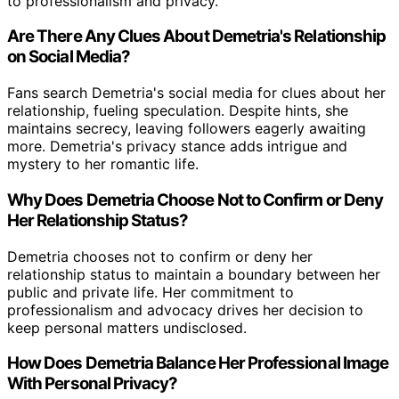
to professionalism and privacy.
Are There Any Clues About Demetria's Relationship
on Social Media?
Fans search Demetria's social media for clues about her
relationship, fueling speculation. Despite hints, she
maintains secrecy, leaving followers eagerly awaiting
more. Demetria's privacy stance adds intrigue and
mystery to her romantic life.
Why Does Demetria Choose Not to Confirm or Deny
Her Relationship Status?
Demetria chooses not to confirm or deny her
relationship status to maintain a boundary between her
public and private life. Her commitment to
professionalism and advocacy drives her decision to
keep personal matters undisclosed.
How Does Demetria Balance Her Professional Image
With Personal Privacy?