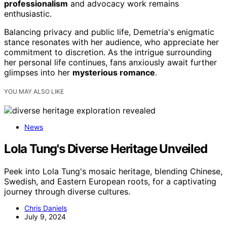
professionalism
and advocacy work remains
enthusiastic.
Balancing privacy and public life, Demetria's enigmatic
stance resonates with her audience, who appreciate her
commitment to discretion. As the intrigue surrounding
her personal life continues, fans anxiously await further
glimpses into her
mysterious romance
.
YOU MAY ALSO LIKE
News
Lola Tung's Diverse Heritage Unveiled
Peek into Lola Tung's mosaic heritage, blending Chinese,
Swedish, and Eastern European roots, for a captivating
journey through diverse cultures.
Chris Daniels
July 9, 2024