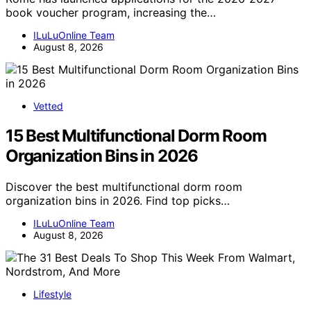
book voucher program, increasing the…
ILuLuOnline Team
August 8, 2026
Vetted
15 Best Multifunctional Dorm Room
Organization Bins in 2026
Discover the best multifunctional dorm room
organization bins in 2026. Find top picks…
ILuLuOnline Team
August 8, 2026
Lifestyle