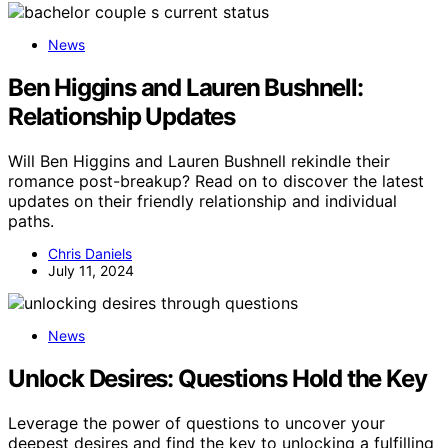
News
Ben Higgins and Lauren Bushnell:
Relationship Updates
Will Ben Higgins and Lauren Bushnell rekindle their
romance post-breakup? Read on to discover the latest
updates on their friendly relationship and individual
paths.
Chris Daniels
July 11, 2024
News
Unlock Desires: Questions Hold the Key
Leverage the power of questions to uncover your
deepest desires and find the key to unlocking a fulfilling