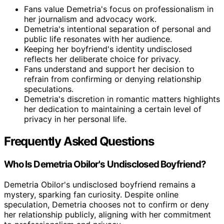
Fans value Demetria's focus on professionalism in
her journalism and advocacy work.
Demetria's intentional separation of personal and
public life resonates with her audience.
Keeping her boyfriend's identity undisclosed
reflects her deliberate choice for privacy.
Fans understand and support her decision to
refrain from confirming or denying relationship
speculations.
Demetria's discretion in romantic matters highlights
her dedication to maintaining a certain level of
privacy in her personal life.
Frequently Asked Questions
Who Is Demetria Obilor's Undisclosed Boyfriend?
Demetria Obilor's undisclosed boyfriend remains a
mystery, sparking fan curiosity. Despite online
speculation, Demetria chooses not to confirm or deny
her relationship publicly, aligning with her commitment