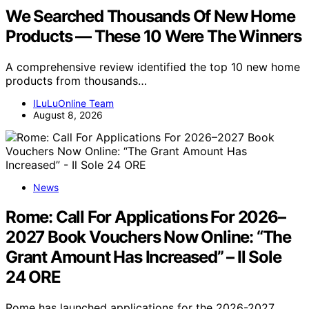
We Searched Thousands Of New Home
Products — These 10 Were The Winners
A comprehensive review identified the top 10 new home
products from thousands…
ILuLuOnline Team
August 8, 2026
News
Rome: Call For Applications For 2026–
2027 Book Vouchers Now Online: “The
Grant Amount Has Increased” – Il Sole
24 ORE
Rome has launched applications for the 2026-2027