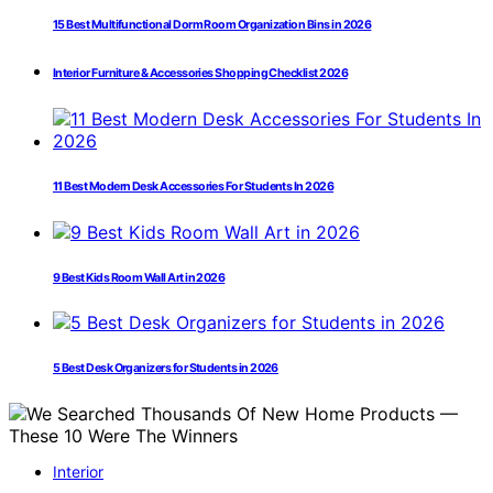
15 Best Multifunctional Dorm Room Organization Bins in 2026
Interior Furniture & Accessories Shopping Checklist 2026
11 Best Modern Desk Accessories For Students In 2026
9 Best Kids Room Wall Art in 2026
5 Best Desk Organizers for Students in 2026
Interior