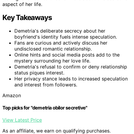
aspect of her life.
Key Takeaways
Demetria's deliberate secrecy about her
boyfriend's identity fuels intense speculation.
Fans are curious and actively discuss her
undisclosed romantic relationship.
Online hints and social media posts add to the
mystery surrounding her love life.
Demetria's refusal to confirm or deny relationship
status piques interest.
Her privacy stance leads to increased speculation
and interest from followers.
Amazon
Top picks for "demetria obilor secretive"
View Latest Price
As an affiliate, we earn on qualifying purchases.