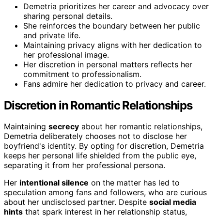
Demetria prioritizes her career and advocacy over
sharing personal details.
She reinforces the boundary between her public
and private life.
Maintaining privacy aligns with her dedication to
her professional image.
Her discretion in personal matters reflects her
commitment to professionalism.
Fans admire her dedication to privacy and career.
Discretion in Romantic Relationships
Maintaining
secrecy
about her romantic relationships,
Demetria deliberately chooses not to disclose her
boyfriend's identity. By opting for discretion, Demetria
keeps her personal life shielded from the public eye,
separating it from her professional persona.
Her
intentional silence
on the matter has led to
speculation among fans and followers, who are curious
about her undisclosed partner. Despite
social media
hints
that spark interest in her relationship status,