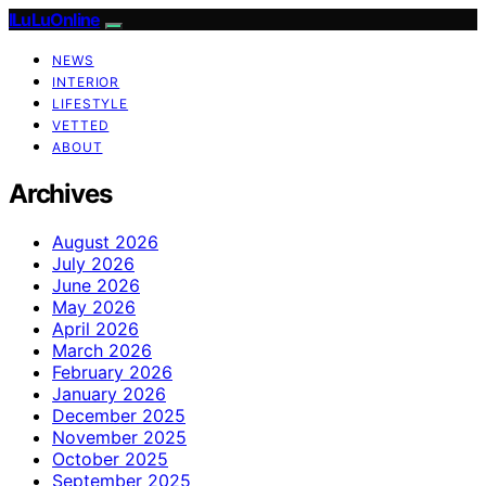
ILuLuOnline
NEWS
INTERIOR
LIFESTYLE
VETTED
ABOUT
Archives
August 2026
July 2026
June 2026
May 2026
April 2026
March 2026
February 2026
January 2026
December 2025
November 2025
October 2025
September 2025