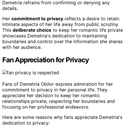
Demetria refrains from confirming or denying any
details.
Her
commitment to privacy
reflects a desire to retain
intimate aspects of her life away from public scrutiny.
This
deliberate choice
to keep her romantic life private
showcases Demetria's dedication to maintaining
boundaries and control over the information she shares
with her audience.
Fan Appreciation for Privacy
Fans of Demetria Obilor express admiration for her
commitment to privacy in her personal life. They
appreciate her decision to keep her romantic
relationships private, respecting her boundaries and
focusing on her professional endeavors.
Here are some reasons why fans appreciate Demetria's
dedication to privacy: