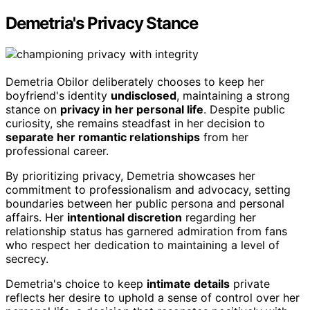
Demetria's Privacy Stance
Demetria Obilor deliberately chooses to keep her
boyfriend's identity
undisclosed
, maintaining a strong
stance on
privacy in her personal life
. Despite public
curiosity, she remains steadfast in her decision to
separate her romantic relationships
from her
professional career.
By prioritizing privacy, Demetria showcases her
commitment to professionalism and advocacy, setting
boundaries between her public persona and personal
affairs. Her
intentional discretion
regarding her
relationship status has garnered admiration from fans
who respect her dedication to maintaining a level of
secrecy.
Demetria's choice to keep
intimate details
private
reflects her desire to uphold a sense of control over her