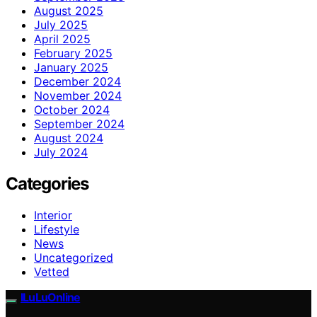
August 2025
July 2025
April 2025
February 2025
January 2025
December 2024
November 2024
October 2024
September 2024
August 2024
July 2024
Categories
Interior
Lifestyle
News
Uncategorized
Vetted
ILuLuOnline