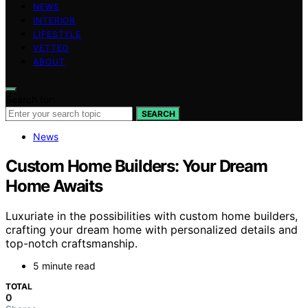
NEWS
INTERIOR
LIFESTYLE
VETTED
ABOUT
Search for:
SEARCH
News
Custom Home Builders: Your Dream
Home Awaits
Luxuriate in the possibilities with custom home builders,
crafting your dream home with personalized details and
top-notch craftsmanship.
5 minute read
TOTAL
0