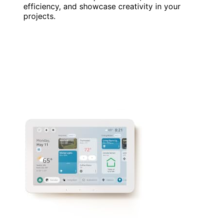
efficiency, and showcase creativity in your
projects.