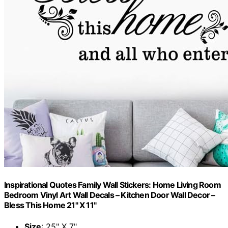
Inspirational Quotes Family Wall Stickers: Home Living Room
Bedroom Vinyl Art Wall Decals – Kitchen Door Wall Decor –
Bless This Home 21" X 11"
Size
: 25" X 7"