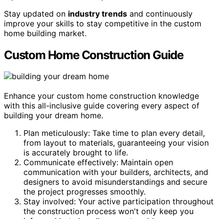
Stay updated on
industry trends
and continuously
improve your skills to stay competitive in the custom
home building market.
Custom Home Construction Guide
Enhance your custom home construction knowledge
with this all-inclusive guide covering every aspect of
building your dream home.
Plan meticulously: Take time to plan every detail,
from layout to materials, guaranteeing your vision
is accurately brought to life.
Communicate effectively: Maintain open
communication with your builders, architects, and
designers to avoid misunderstandings and secure
the project progresses smoothly.
Stay involved: Your active participation throughout
the construction process won't only keep you