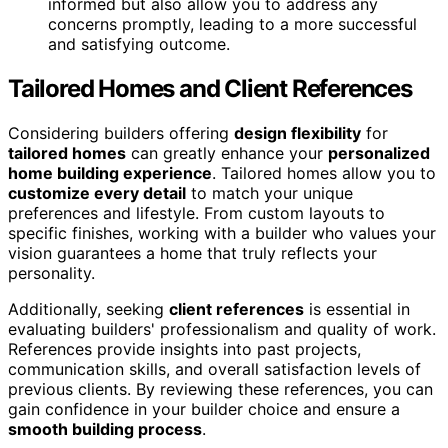
informed but also allow you to address any
concerns promptly, leading to a more successful
and satisfying outcome.
Tailored Homes and Client References
Considering builders offering
design flexibility
for
tailored homes
can greatly enhance your
personalized
home building experience
. Tailored homes allow you to
customize every detail
to match your unique
preferences and lifestyle. From custom layouts to
specific finishes, working with a builder who values your
vision guarantees a home that truly reflects your
personality.
Additionally, seeking
client references
is essential in
evaluating builders' professionalism and quality of work.
References provide insights into past projects,
communication skills, and overall satisfaction levels of
previous clients. By reviewing these references, you can
gain confidence in your builder choice and ensure a
smooth building process
.