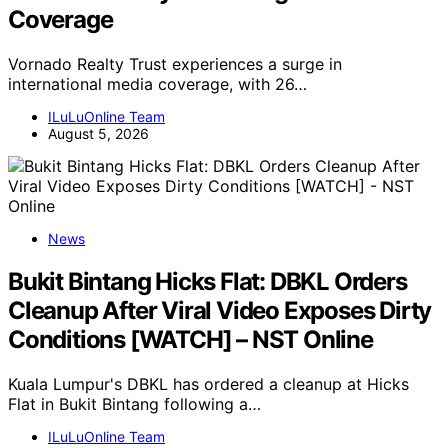
Coverage
Vornado Realty Trust experiences a surge in
international media coverage, with 26…
ILuLuOnline Team
August 5, 2026
News
Bukit Bintang Hicks Flat: DBKL Orders
Cleanup After Viral Video Exposes Dirty
Conditions [WATCH] – NST Online
Kuala Lumpur's DBKL has ordered a cleanup at Hicks
Flat in Bukit Bintang following a…
ILuLuOnline Team