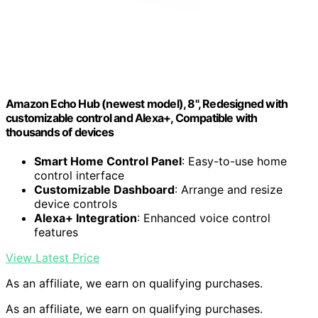
Amazon Echo Hub (newest model), 8", Redesigned with
customizable control and Alexa+, Compatible with
thousands of devices
Smart Home Control Panel
: Easy-to-use home
control interface
Customizable Dashboard
: Arrange and resize
device controls
Alexa+ Integration
: Enhanced voice control
features
View Latest Price
As an affiliate, we earn on qualifying purchases.
As an affiliate, we earn on qualifying purchases.