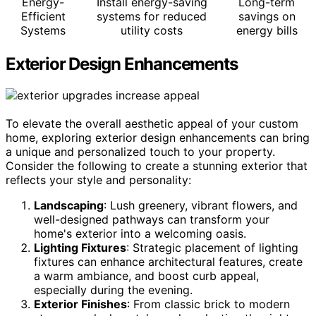
Energy-
Install energy-saving
Long-term
Efficient
systems for reduced
savings on
Systems
utility costs
energy bills
Exterior Design Enhancements
To elevate the overall aesthetic appeal of your custom
home, exploring exterior design enhancements can bring
a unique and personalized touch to your property.
Consider the following to create a stunning exterior that
reflects your style and personality:
Landscaping
: Lush greenery, vibrant flowers, and
well-designed pathways can transform your
home's exterior into a welcoming oasis.
Lighting Fixtures
: Strategic placement of lighting
fixtures can enhance architectural features, create
a warm ambiance, and boost curb appeal,
especially during the evening.
Exterior Finishes
: From classic brick to modern