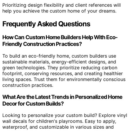
Prioritizing design flexibility and client references will
help you achieve the custom home of your dreams.
Frequently Asked Questions
How Can Custom Home Builders Help With Eco-
Friendly Construction Practices?
To build an eco-friendly home, custom builders use
sustainable materials, energy-efficient designs, and
green technologies. They prioritize reducing carbon
footprint, conserving resources, and creating healthier
living spaces. Trust them for environmentally conscious
construction practices.
What Are the Latest Trends in Personalized Home
Decor for Custom Builds?
Looking to personalize your custom build? Explore vinyl
wall decals for children's playrooms. Easy to apply,
waterproof, and customizable in various sizes and