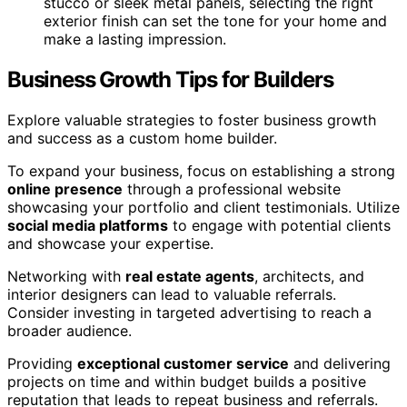
stucco or sleek metal panels, selecting the right
exterior finish can set the tone for your home and
make a lasting impression.
Business Growth Tips for Builders
Explore valuable strategies to foster business growth
and success as a custom home builder.
To expand your business, focus on establishing a strong
online presence
through a professional website
showcasing your portfolio and client testimonials. Utilize
social media platforms
to engage with potential clients
and showcase your expertise.
Networking with
real estate agents
, architects, and
interior designers can lead to valuable referrals.
Consider investing in targeted advertising to reach a
broader audience.
Providing
exceptional customer service
and delivering
projects on time and within budget builds a positive
reputation that leads to repeat business and referrals.