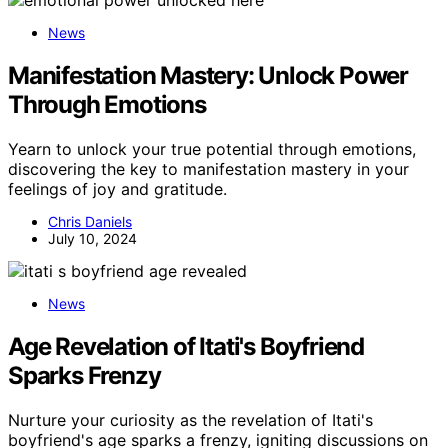
News
Manifestation Mastery: Unlock Power
Through Emotions
Yearn to unlock your true potential through emotions,
discovering the key to manifestation mastery in your
feelings of joy and gratitude.
Chris Daniels
July 10, 2024
News
Age Revelation of Itati's Boyfriend
Sparks Frenzy
Nurture your curiosity as the revelation of Itati's
boyfriend's age sparks a frenzy, igniting discussions on