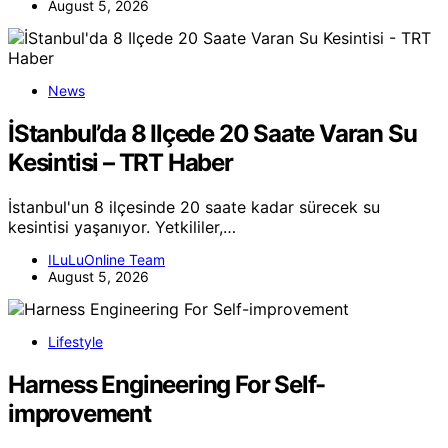
August 5, 2026
News
İStanbul’da 8 Ilçede 20 Saate Varan Su
Kesintisi – TRT Haber
İstanbul'un 8 ilçesinde 20 saate kadar sürecek su
kesintisi yaşanıyor. Yetkililer,…
ILuLuOnline Team
August 5, 2026
Lifestyle
Harness Engineering For Self-
improvement