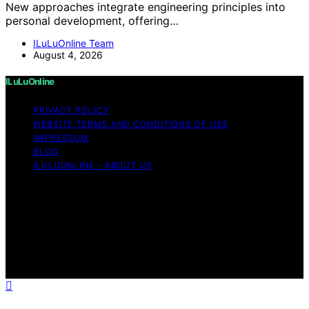
New approaches integrate engineering principles into
personal development, offering…
ILuLuOnline Team
August 4, 2026
ILuLuOnline
PRIVACY POLICY
WEBSITE TERMS AND CONDITIONS OF USE
IMPRESSUM
BLOG
ILULUONLINE – ABOUT US
Copyright © 2026 ILuLuOnline Content on ILuLuOnline is
created and published using artificial intelligence (AI) for
general informational and educational purposes. Affiliate
disclaimer As an affiliate, we may earn a commission
from qualifying purchases. We get commissions for
purchases made through links on this website from
Amazon and other third parties.