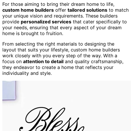
For those aiming to bring their dream home to life,
custom home builders
offer
tailored solutions
to match
your unique vision and requirements. These builders
provide
personalized services
that cater specifically to
your needs, ensuring that every aspect of your dream
home is brought to fruition.
From selecting the right materials to designing the
layout that suits your lifestyle, custom home builders
work closely with you every step of the way. With a
focus on
attention to detail
and quality craftsmanship,
they endeavor to create a home that reflects your
individuality and style.