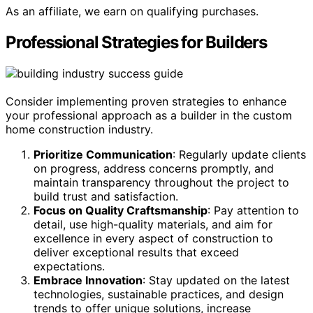
As an affiliate, we earn on qualifying purchases.
Professional Strategies for Builders
Consider implementing proven strategies to enhance
your professional approach as a builder in the custom
home construction industry.
Prioritize Communication
: Regularly update clients
on progress, address concerns promptly, and
maintain transparency throughout the project to
build trust and satisfaction.
Focus on Quality Craftsmanship
: Pay attention to
detail, use high-quality materials, and aim for
excellence in every aspect of construction to
deliver exceptional results that exceed
expectations.
Embrace Innovation
: Stay updated on the latest
technologies, sustainable practices, and design
trends to offer unique solutions, increase