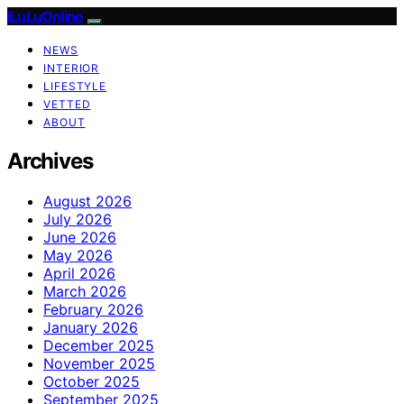
ILuLuOnline
NEWS
INTERIOR
LIFESTYLE
VETTED
ABOUT
Archives
August 2026
July 2026
June 2026
May 2026
April 2026
March 2026
February 2026
January 2026
December 2025
November 2025
October 2025
September 2025