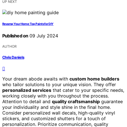
UP NEXT
Revamp Your Home: Top Paints for DIY
Published on
09 July 2024
AUTHOR
Chris Daniels
Your dream abode awaits with
custom home builders
who tailor solutions to your unique vision. They offer
personalized services
that cater to your specific needs,
working closely with you throughout the process.
Attention to detail and
quality craftsmanship
guarantee
your individuality and style shine in the final home.
Consider personalized wall decals, high-quality vinyl
stickers, and customized shutters for a touch of
personalization. Prioritize communication, quality