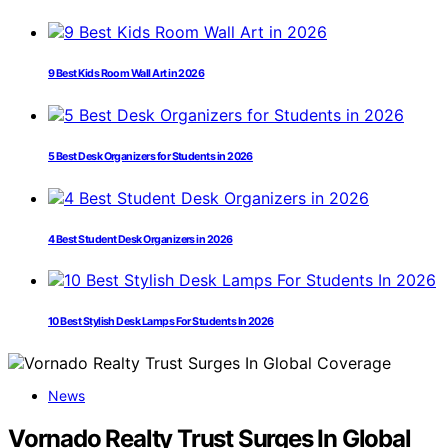
9 Best Kids Room Wall Art in 2026
5 Best Desk Organizers for Students in 2026
4 Best Student Desk Organizers in 2026
10 Best Stylish Desk Lamps For Students In 2026
News
Vornado Realty Trust Surges In Global