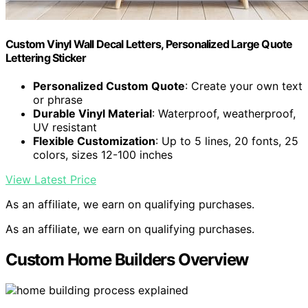
Custom Vinyl Wall Decal Letters, Personalized Large Quote
Lettering Sticker
Personalized Custom Quote
: Create your own text
or phrase
Durable Vinyl Material
: Waterproof, weatherproof,
UV resistant
Flexible Customization
: Up to 5 lines, 20 fonts, 25
colors, sizes 12-100 inches
View Latest Price
As an affiliate, we earn on qualifying purchases.
As an affiliate, we earn on qualifying purchases.
Custom Home Builders Overview