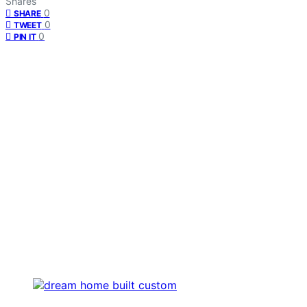
Shares
0
SHARE
0
TWEET
0
PIN IT