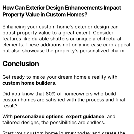
How Can Exterior Design Enhancements Impact
Property Value in Custom Homes?
Enhancing your custom home's exterior design can
boost property value to a great extent. Consider
features like durable shutters or unique architectural
elements. These additions not only increase curb appeal
but also showcase the property's personalized charm.
Conclusion
Get ready to make your dream home a reality with
custom home builders
.
Did you know that 80% of homeowners who build
custom homes are satisfied with the process and final
result?
With
personalized options
,
expert guidance
, and
tailored designs, the possibilities are endless.
Start your custom home journey today and create the