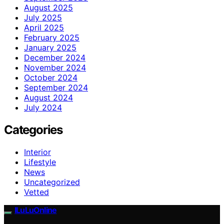
August 2025
July 2025
April 2025
February 2025
January 2025
December 2024
November 2024
October 2024
September 2024
August 2024
July 2024
Categories
Interior
Lifestyle
News
Uncategorized
Vetted
ILuLuOnline