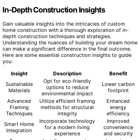
In-Depth Construction Insights
Gain valuable insights into the intricacies of custom
home construction with a thorough exploration of in-
depth construction techniques and strategies.
Understanding the nuances of building your dream home
can make a significant difference in the final outcome.
Here are some essential construction insights to guide
you:
Insight
Description
Benefit
Opt for eco-friendly
Sustainable
Lower carbon
options to reduce
Materials
footprint
environmental impact
Advanced
Utilize efficient framing
Enhanced
Framing
methods for structural
energy
Techniques
integrity
efficiency
Incorporate technology
Improved
Smart Home
for a modern living
convenience
Integration
experience
and security