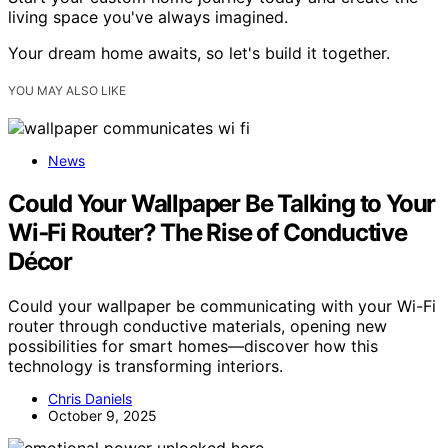
living space you've always imagined.
Your dream home awaits, so let's build it together.
YOU MAY ALSO LIKE
News
Could Your Wallpaper Be Talking to Your
Wi‑Fi Router? The Rise of Conductive
Décor
Could your wallpaper be communicating with your Wi-Fi
router through conductive materials, opening new
possibilities for smart homes—discover how this
technology is transforming interiors.
Chris Daniels
October 9, 2025