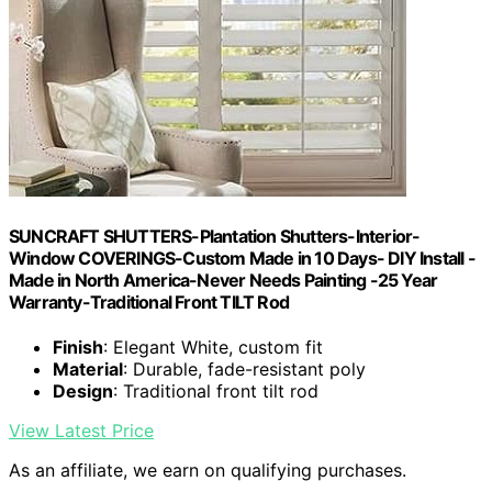
SUNCRAFT SHUTTERS-Plantation Shutters-Interior-
Window COVERINGS-Custom Made in 10 Days- DIY Install -
Made in North America-Never Needs Painting -25 Year
Warranty-Traditional Front TILT Rod
Finish
: Elegant White, custom fit
Material
: Durable, fade-resistant poly
Design
: Traditional front tilt rod
View Latest Price
As an affiliate, we earn on qualifying purchases.