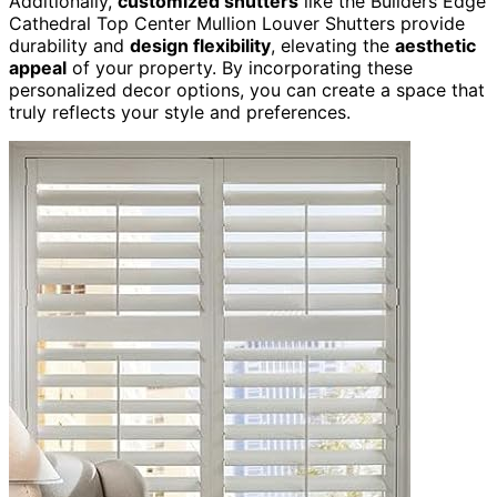
Additionally,
customized shutters
like the Builders Edge
Cathedral Top Center Mullion Louver Shutters provide
durability and
design flexibility
, elevating the
aesthetic
appeal
of your property. By incorporating these
personalized decor options, you can create a space that
truly reflects your style and preferences.