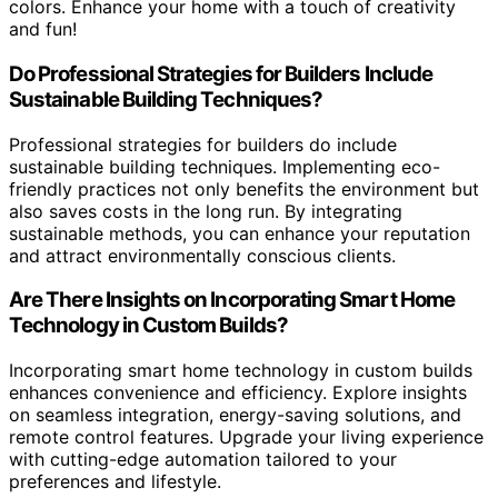
colors. Enhance your home with a touch of creativity
and fun!
Do Professional Strategies for Builders Include
Sustainable Building Techniques?
Professional strategies for builders do include
sustainable building techniques. Implementing eco-
friendly practices not only benefits the environment but
also saves costs in the long run. By integrating
sustainable methods, you can enhance your reputation
and attract environmentally conscious clients.
Are There Insights on Incorporating Smart Home
Technology in Custom Builds?
Incorporating smart home technology in custom builds
enhances convenience and efficiency. Explore insights
on seamless integration, energy-saving solutions, and
remote control features. Upgrade your living experience
with cutting-edge automation tailored to your
preferences and lifestyle.