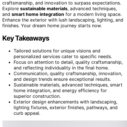
craftsmanship, and innovation to surpass expectations.
Explore
sustainable materials
, advanced techniques,
and
smart home integration
for a modern living space.
Enhance the exterior with lush landscaping, lighting, and
finishes. Your dream home journey starts now.
Key Takeaways
Tailored solutions for unique visions and
personalized services cater to specific needs.
Focus on attention to detail, quality craftsmanship,
and reflecting individuality in the final home.
Communication, quality craftsmanship, innovation,
and design trends ensure exceptional results.
Sustainable materials, advanced techniques, smart
home integration, and energy efficiency for
superior construction.
Exterior design enhancements with landscaping,
lighting fixtures, exterior finishes, pathways, and
curb appeal.