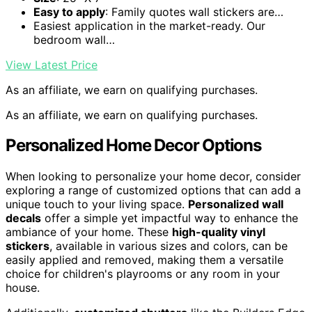
Easy to apply
: Family quotes wall stickers are…
Easiest application in the market-ready. Our
bedroom wall…
View Latest Price
As an affiliate, we earn on qualifying purchases.
As an affiliate, we earn on qualifying purchases.
Personalized Home Decor Options
When looking to personalize your home decor, consider
exploring a range of customized options that can add a
unique touch to your living space.
Personalized wall
decals
offer a simple yet impactful way to enhance the
ambiance of your home. These
high-quality vinyl
stickers
, available in various sizes and colors, can be
easily applied and removed, making them a versatile
choice for children's playrooms or any room in your
house.