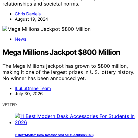
relationships and societal norms.
Chris Daniels
August 19, 2024
News
Mega Millions Jackpot $800 Million
The Mega Millions jackpot has grown to $800 million,
making it one of the largest prizes in U.S. lottery history.
No winner has been announced yet.
ILuLuOnline Team
July 30, 2026
VETTED
11 Best Modern Desk Accessories For Students In 2026