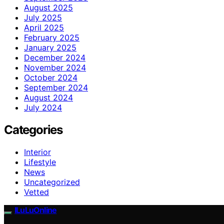
August 2025
July 2025
April 2025
February 2025
January 2025
December 2024
November 2024
October 2024
September 2024
August 2024
July 2024
Categories
Interior
Lifestyle
News
Uncategorized
Vetted
ILuLuOnline