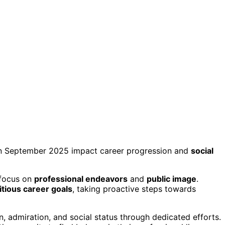
in September 2025 impact career progression and
social
d focus on
professional endeavors
and
public image
.
tious career goals
, taking proactive steps towards
, admiration, and social status through dedicated efforts.