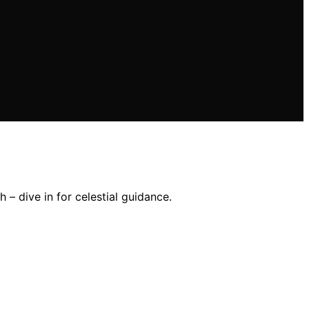
– dive in for celestial guidance.