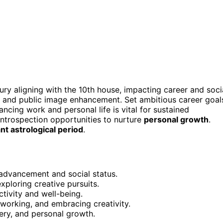
ry aligning with the 10th house, impacting career and soci
and public image enhancement. Set ambitious career goal
lancing work and personal life is vital for sustained
introspection opportunities to nurture
personal growth
.
ant astrological period
.
 advancement and social status.
xploring creative pursuits.
tivity and well-being.
tworking, and embracing creativity.
ery, and personal growth.