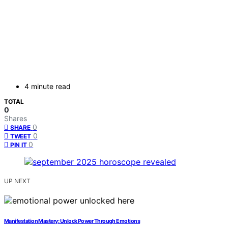
4 minute read
TOTAL
0
Shares
0
SHARE
0
TWEET
0
PIN IT
UP NEXT
Manifestation Mastery: Unlock Power Through Emotions