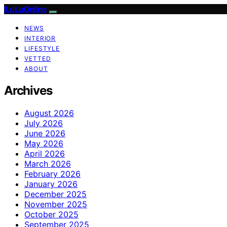
ILuLuOnline
NEWS
INTERIOR
LIFESTYLE
VETTED
ABOUT
Archives
August 2026
July 2026
June 2026
May 2026
April 2026
March 2026
February 2026
January 2026
December 2025
November 2025
October 2025
September 2025