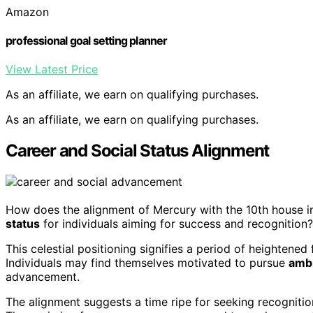
Amazon
professional goal setting planner
View Latest Price
As an affiliate, we earn on qualifying purchases.
As an affiliate, we earn on qualifying purchases.
Career and Social Status Alignment
How does the alignment of Mercury with the 10th house 
status
for individuals aiming for success and recognition?
This celestial positioning signifies a period of heightene
Individuals may find themselves motivated to pursue
ambi
advancement.
The alignment suggests a time ripe for seeking recognition