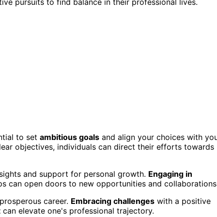
e pursuits to find balance in their professional lives.
tial to set
ambitious goals
and align your choices with yo
clear objectives, individuals can direct their efforts towards
sights and support for personal growth.
Engaging in
ips can open doors to new opportunities and collaborations
 prosperous career.
Embracing challenges
with a positive
t
can elevate one's professional trajectory.