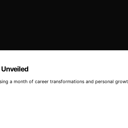
 Unveiled
ing a month of career transformations and personal growth 