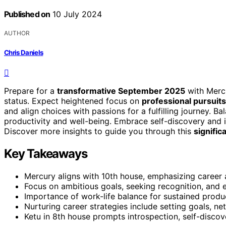
Published on
10 July 2024
AUTHOR
Chris Daniels
Prepare for a
transformative September 2025
with Mercu
status. Expect heightened focus on
professional pursuits
and align choices with passions for a fulfilling journey. Ba
productivity and well-being. Embrace self-discovery and 
Discover more insights to guide you through this
signific
Key Takeaways
Mercury aligns with 10th house, emphasizing career
Focus on ambitious goals, seeking recognition, and e
Importance of work-life balance for sustained produc
Nurturing career strategies include setting goals, ne
Ketu in 8th house prompts introspection, self-discov