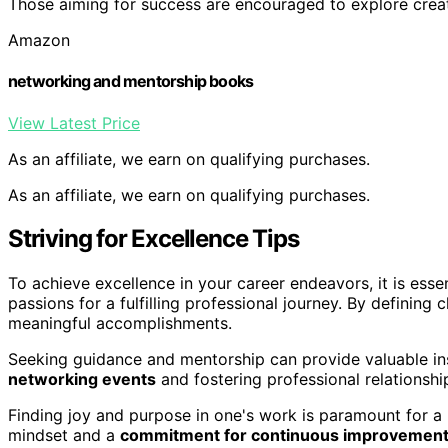
Those aiming for success are encouraged to explore creativ
Amazon
networking and mentorship books
View Latest Price
As an affiliate, we earn on qualifying purchases.
As an affiliate, we earn on qualifying purchases.
Striving for Excellence Tips
To achieve excellence in your career endeavors, it is essen
passions for a fulfilling professional journey. By defining 
meaningful accomplishments.
Seeking guidance and mentorship can provide valuable in
networking events
and fostering professional relationsh
Finding joy and purpose in one's work is paramount for a
mindset and a
commitment for continuous improvemen