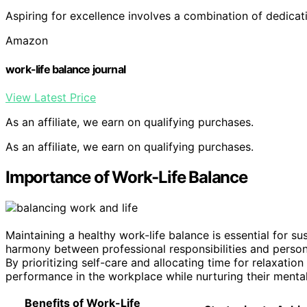
Aspiring for excellence involves a combination of dedica
Amazon
work-life balance journal
View Latest Price
As an affiliate, we earn on qualifying purchases.
As an affiliate, we earn on qualifying purchases.
Importance of Work-Life Balance
Maintaining a healthy work-life balance is essential for su
harmony between professional responsibilities and personal
By prioritizing self-care and allocating time for relaxation 
performance in the workplace while nurturing their mental
Benefits of Work-Life