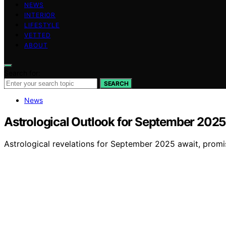
NEWS
INTERIOR
LIFESTYLE
VETTED
ABOUT
Search for:
SEARCH
News
Astrological Outlook for September 2025
Astrological revelations for September 2025 await, promis