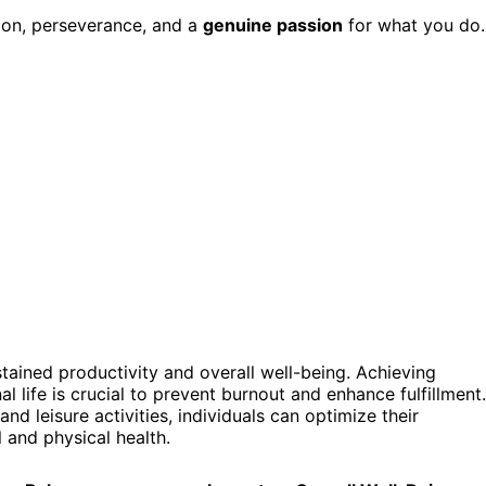
tion, perseverance, and a
genuine passion
for what you do.
stained productivity and overall well-being. Achieving
 life is crucial to prevent burnout and enhance fulfillment.
and leisure activities, individuals can optimize their
 and physical health.