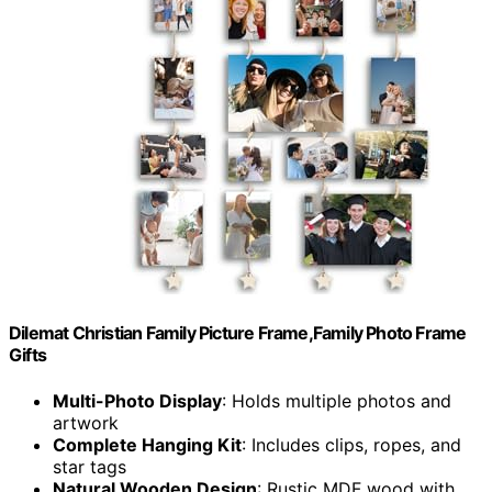
Dilemat Christian Family Picture Frame,Family Photo Frame
Gifts
Multi-Photo Display
: Holds multiple photos and
artwork
Complete Hanging Kit
: Includes clips, ropes, and
star tags
Natural Wooden Design
: Rustic MDF wood with