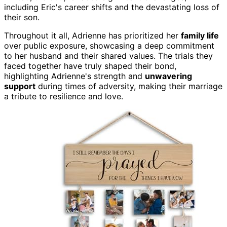
including Eric's career shifts and the devastating loss of
their son.
Throughout it all, Adrienne has prioritized her
family life
over public exposure, showcasing a deep commitment
to her husband and their shared values. The trials they
faced together have truly shaped their bond,
highlighting Adrienne's strength and
unwavering
support
during times of adversity, making their marriage
a tribute to resilience and love.