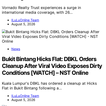
Vornado Realty Trust experiences a surge in
international media coverage, with 26…
ILuLuOnline Team
August 5, 2026
News
Bukit Bintang Hicks Flat: DBKL Orders
Cleanup After Viral Video Exposes Dirty
Conditions [WATCH] – NST Online
Kuala Lumpur's DBKL has ordered a cleanup at Hicks
Flat in Bukit Bintang following a…
ILuLuOnline Team
August 5, 2026