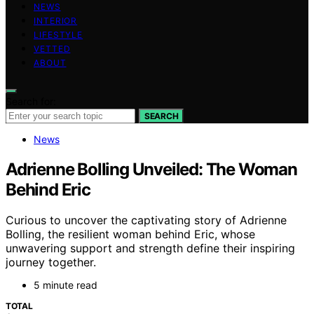
NEWS
INTERIOR
LIFESTYLE
VETTED
ABOUT
Search for:
SEARCH
News
Adrienne Bolling Unveiled: The Woman
Behind Eric
Curious to uncover the captivating story of Adrienne
Bolling, the resilient woman behind Eric, whose
unwavering support and strength define their inspiring
journey together.
5 minute read
TOTAL