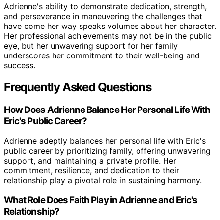
Adrienne's ability to demonstrate dedication, strength,
and perseverance in maneuvering the challenges that
have come her way speaks volumes about her character.
Her professional achievements may not be in the public
eye, but her unwavering support for her family
underscores her commitment to their well-being and
success.
Frequently Asked Questions
How Does Adrienne Balance Her Personal Life With
Eric's Public Career?
Adrienne adeptly balances her personal life with Eric's
public career by prioritizing family, offering unwavering
support, and maintaining a private profile. Her
commitment, resilience, and dedication to their
relationship play a pivotal role in sustaining harmony.
What Role Does Faith Play in Adrienne and Eric's
Relationship?