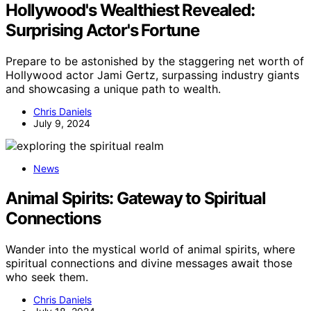
Hollywood's Wealthiest Revealed:
Surprising Actor's Fortune
Prepare to be astonished by the staggering net worth of
Hollywood actor Jami Gertz, surpassing industry giants
and showcasing a unique path to wealth.
Chris Daniels
July 9, 2024
News
Animal Spirits: Gateway to Spiritual
Connections
Wander into the mystical world of animal spirits, where
spiritual connections and divine messages await those
who seek them.
Chris Daniels