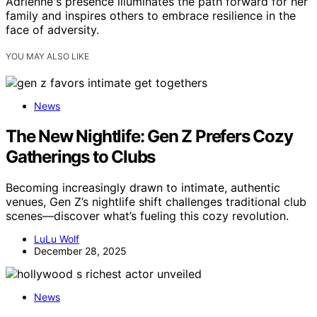
Adrienne's presence illuminates the path forward for her
family and inspires others to embrace resilience in the
face of adversity.
YOU MAY ALSO LIKE
News
The New Nightlife: Gen Z Prefers Cozy
Gatherings to Clubs
Becoming increasingly drawn to intimate, authentic
venues, Gen Z’s nightlife shift challenges traditional club
scenes—discover what’s fueling this cozy revolution.
LuLu Wolf
December 28, 2025
News