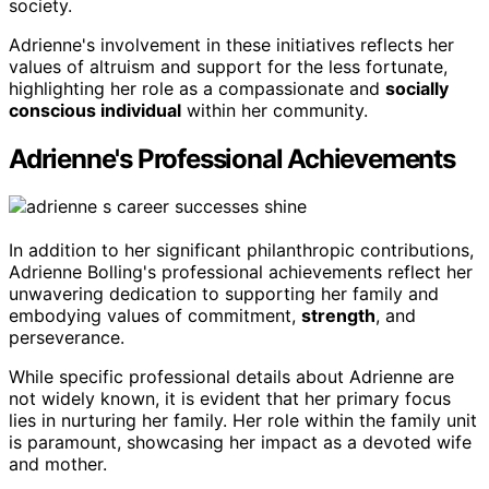
society.
Adrienne's involvement in these initiatives reflects her
values of altruism and support for the less fortunate,
highlighting her role as a compassionate and
socially
conscious individual
within her community.
Adrienne's Professional Achievements
In addition to her significant philanthropic contributions,
Adrienne Bolling's professional achievements reflect her
unwavering dedication to supporting her family and
embodying values of commitment,
strength
, and
perseverance.
While specific professional details about Adrienne are
not widely known, it is evident that her primary focus
lies in nurturing her family. Her role within the family unit
is paramount, showcasing her impact as a devoted wife
and mother.