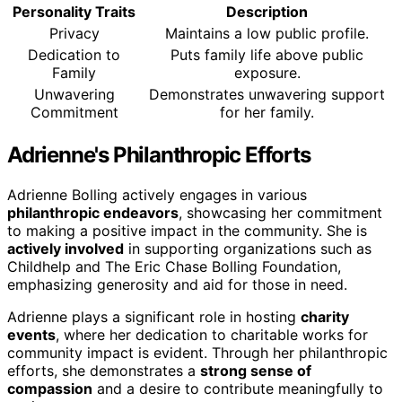
Personality Traits
Description
Privacy
Maintains a low public profile.
Dedication to
Puts family life above public
Family
exposure.
Unwavering
Demonstrates unwavering support
Commitment
for her family.
Adrienne's Philanthropic Efforts
Adrienne Bolling actively engages in various
philanthropic endeavors
, showcasing her commitment
to making a positive impact in the community. She is
actively involved
in supporting organizations such as
Childhelp and The Eric Chase Bolling Foundation,
emphasizing generosity and aid for those in need.
Adrienne plays a significant role in hosting
charity
events
, where her dedication to charitable works for
community impact is evident. Through her philanthropic
efforts, she demonstrates a
strong sense of
compassion
and a desire to contribute meaningfully to