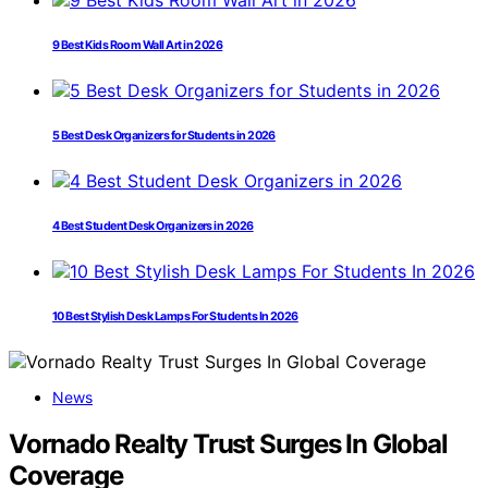
9 Best Kids Room Wall Art in 2026
5 Best Desk Organizers for Students in 2026
4 Best Student Desk Organizers in 2026
10 Best Stylish Desk Lamps For Students In 2026
News
Vornado Realty Trust Surges In Global
Coverage