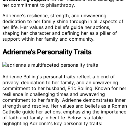
her commitment to philanthropy.
Adrienne's resilience, strength, and unwavering
dedication to her family shine through in all aspects of
her life. Her values and beliefs guide her actions,
shaping her character and defining her as a pillar of
support within her family and community.
Adrienne's Personality Traits
Adrienne Bolling's personal traits reflect a blend of
privacy, dedication to her family, and an unwavering
commitment to her husband, Eric Bolling. Known for her
resilience in challenging times and unwavering
commitment to her family, Adrienne demonstrates inner
strength and resolve. Her values and beliefs as a Roman
Catholic guide her actions, emphasizing the importance
of faith and family in her life. Below is a table
highlighting Adrienne's key personality traits: