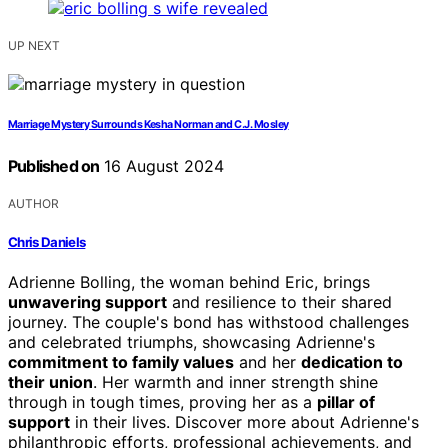
UP NEXT
Marriage Mystery Surrounds Kesha Norman and C.J. Mosley
Published on
16 August 2024
AUTHOR
Chris Daniels
Adrienne Bolling, the woman behind Eric, brings
unwavering support
and resilience to their shared
journey. The couple's bond has withstood challenges
and celebrated triumphs, showcasing Adrienne's
commitment to family values
and her
dedication to
their union
. Her warmth and inner strength shine
through in tough times, proving her as a
pillar of
support
in their lives. Discover more about Adrienne's
philanthropic efforts, professional achievements, and