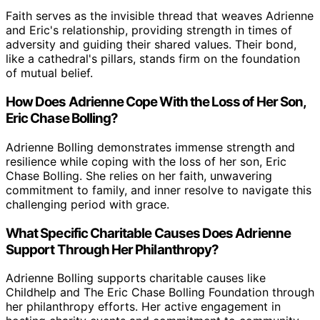
Faith serves as the invisible thread that weaves Adrienne
and Eric's relationship, providing strength in times of
adversity and guiding their shared values. Their bond,
like a cathedral's pillars, stands firm on the foundation
of mutual belief.
How Does Adrienne Cope With the Loss of Her Son,
Eric Chase Bolling?
Adrienne Bolling demonstrates immense strength and
resilience while coping with the loss of her son, Eric
Chase Bolling. She relies on her faith, unwavering
commitment to family, and inner resolve to navigate this
challenging period with grace.
What Specific Charitable Causes Does Adrienne
Support Through Her Philanthropy?
Adrienne Bolling supports charitable causes like
Childhelp and The Eric Chase Bolling Foundation through
her philanthropy efforts. Her active engagement in