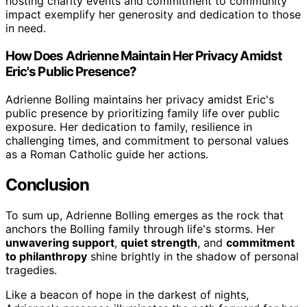
hosting charity events and commitment to community
impact exemplify her generosity and dedication to those
in need.
How Does Adrienne Maintain Her Privacy Amidst
Eric's Public Presence?
Adrienne Bolling maintains her privacy amidst Eric's
public presence by prioritizing family life over public
exposure. Her dedication to family, resilience in
challenging times, and commitment to personal values
as a Roman Catholic guide her actions.
Conclusion
To sum up, Adrienne Bolling emerges as the rock that
anchors the Bolling family through life's storms. Her
unwavering support
,
quiet strength
, and
commitment
to philanthropy
shine brightly in the shadow of personal
tragedies.
Like a beacon of hope in the darkest of nights,