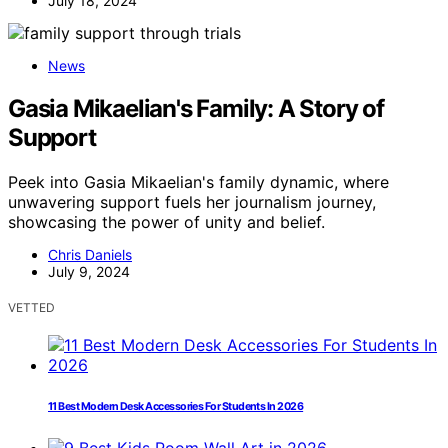
July 18, 2024
News
Gasia Mikaelian's Family: A Story of
Support
Peek into Gasia Mikaelian's family dynamic, where
unwavering support fuels her journalism journey,
showcasing the power of unity and belief.
Chris Daniels
July 9, 2024
VETTED
11 Best Modern Desk Accessories For Students In 2026