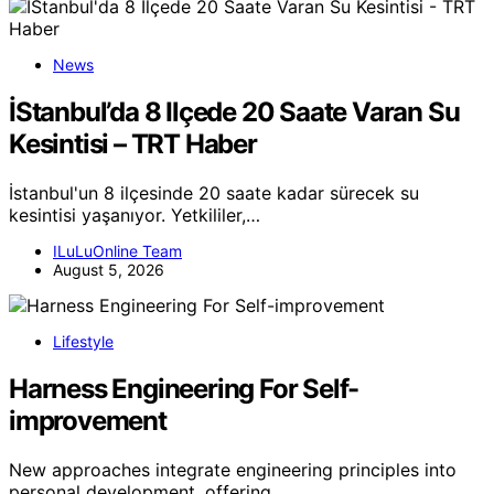
News
İStanbul’da 8 Ilçede 20 Saate Varan Su
Kesintisi – TRT Haber
İstanbul'un 8 ilçesinde 20 saate kadar sürecek su
kesintisi yaşanıyor. Yetkililer,…
ILuLuOnline Team
August 5, 2026
Lifestyle
Harness Engineering For Self-
improvement
New approaches integrate engineering principles into
personal development, offering…