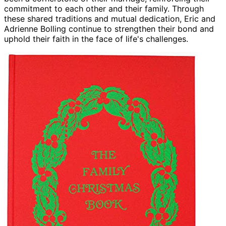
commitment to each other and their family. Through
these shared traditions and mutual dedication, Eric and
Adrienne Bolling continue to strengthen their bond and
uphold their faith in the face of life's challenges.