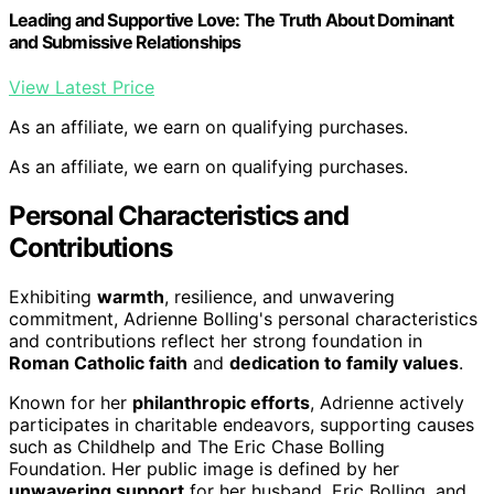
Leading and Supportive Love: The Truth About Dominant
and Submissive Relationships
View Latest Price
As an affiliate, we earn on qualifying purchases.
As an affiliate, we earn on qualifying purchases.
Personal Characteristics and
Contributions
Exhibiting
warmth
, resilience, and unwavering
commitment, Adrienne Bolling's personal characteristics
and contributions reflect her strong foundation in
Roman Catholic faith
and
dedication to family values
.
Known for her
philanthropic efforts
, Adrienne actively
participates in charitable endeavors, supporting causes
such as Childhelp and The Eric Chase Bolling
Foundation. Her public image is defined by her
unwavering support
for her husband, Eric Bolling, and