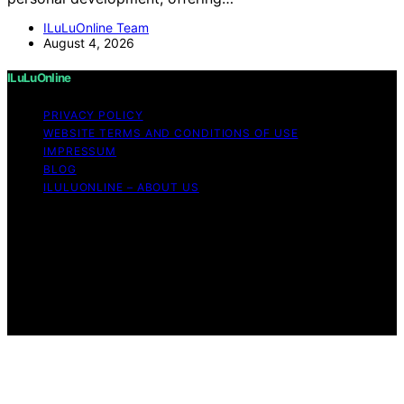
ILuLuOnline Team
August 4, 2026
ILuLuOnline
PRIVACY POLICY
WEBSITE TERMS AND CONDITIONS OF USE
IMPRESSUM
BLOG
ILULUONLINE – ABOUT US
Copyright © 2026 ILuLuOnline Content on ILuLuOnline is
created and published using artificial intelligence (AI) for
general informational and educational purposes. Affiliate
disclaimer As an affiliate, we may earn a commission
from qualifying purchases. We get commissions for
purchases made through links on this website from
Amazon and other third parties.