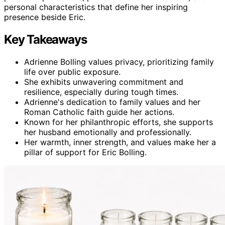
personal characteristics that define her inspiring
presence beside Eric.
Key Takeaways
Adrienne Bolling values privacy, prioritizing family
life over public exposure.
She exhibits unwavering commitment and
resilience, especially during tough times.
Adrienne's dedication to family values and her
Roman Catholic faith guide her actions.
Known for her philanthropic efforts, she supports
her husband emotionally and professionally.
Her warmth, inner strength, and values make her a
pillar of support for Eric Bolling.