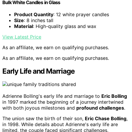
Bulk White Candles in Glass
Product Quantity
: 12 white prayer candles
Size
: 8 inches tall
Material
: High-quality glass and wax
View Latest Price
As an affiliate, we earn on qualifying purchases.
As an affiliate, we earn on qualifying purchases.
Early Life and Marriage
Adrienne Bolling's early life and marriage to
Eric Bolling
in 1997 marked the beginning of a journey intertwined
with both joyous milestones and
profound challenges
.
The union saw the birth of their son,
Eric Chase Bolling
,
in 1998. While details about Adrienne's early life are
limited, the couple faced significant challenges,