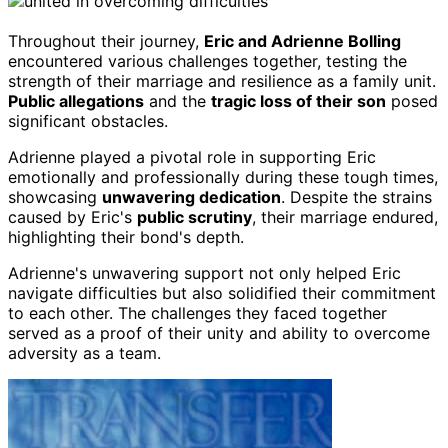
Throughout their journey,
Eric and Adrienne Bolling
encountered various challenges together, testing the
strength of their marriage and resilience as a family unit.
Public allegations
and the
tragic loss of their son
posed
significant obstacles.
Adrienne played a pivotal role in supporting Eric
emotionally and professionally during these tough times,
showcasing
unwavering dedication
. Despite the strains
caused by Eric's
public scrutiny
, their marriage endured,
highlighting their bond's depth.
Adrienne's unwavering support not only helped Eric
navigate difficulties but also solidified their commitment
to each other. The challenges they faced together
served as a proof of their unity and ability to overcome
adversity as a team.