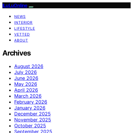
ILuLuOnline
NEWS
INTERIOR
LIFESTYLE
VETTED
ABOUT
Archives
August 2026
July 2026
June 2026
May 2026
April 2026
March 2026
February 2026
January 2026
December 2025
November 2025
October 2025
September 2025