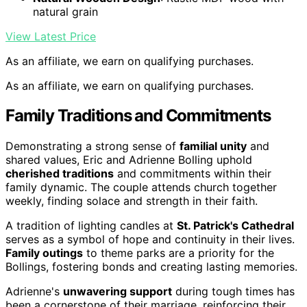
natural grain
View Latest Price
As an affiliate, we earn on qualifying purchases.
As an affiliate, we earn on qualifying purchases.
Family Traditions and Commitments
Demonstrating a strong sense of
familial unity
and
shared values, Eric and Adrienne Bolling uphold
cherished traditions
and commitments within their
family dynamic. The couple attends church together
weekly, finding solace and strength in their faith.
A tradition of lighting candles at
St. Patrick's Cathedral
serves as a symbol of hope and continuity in their lives.
Family outings
to theme parks are a priority for the
Bollings, fostering bonds and creating lasting memories.
Adrienne's
unwavering support
during tough times has
been a cornerstone of their marriage, reinforcing their