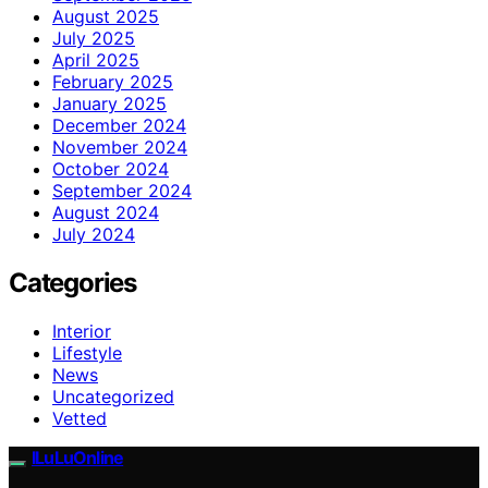
August 2025
July 2025
April 2025
February 2025
January 2025
December 2024
November 2024
October 2024
September 2024
August 2024
July 2024
Categories
Interior
Lifestyle
News
Uncategorized
Vetted
ILuLuOnline