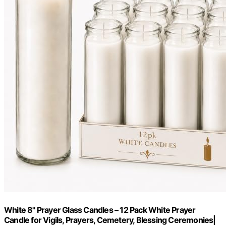
White 8" Prayer Glass Candles – 12 Pack White Prayer
Candle for Vigils, Prayers, Cemetery, Blessing Ceremonies|