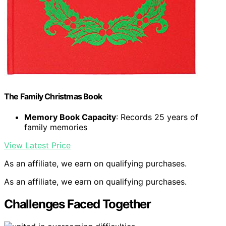
The Family Christmas Book
Memory Book Capacity
: Records 25 years of
family memories
View Latest Price
As an affiliate, we earn on qualifying purchases.
As an affiliate, we earn on qualifying purchases.
Challenges Faced Together