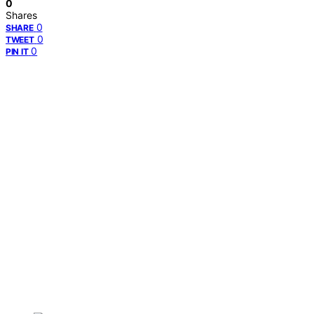
0
Shares
0
SHARE
0
TWEET
0
PIN IT