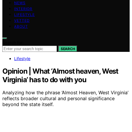
NEWS
INTERIOR
LIFESTYLE
VETTED
ABOUT
Search for:
SEARCH
Lifestyle
Opinion | What ‘Almost heaven, West
Virginia’ has to do with you
Analyzing how the phrase ‘Almost Heaven, West Virginia’
reflects broader cultural and personal significance
beyond the state itself.