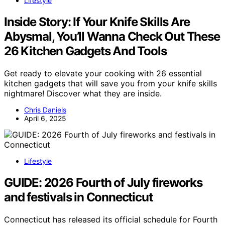
Lifestyle
Inside Story: If Your Knife Skills Are
Abysmal, You’ll Wanna Check Out These
26 Kitchen Gadgets And Tools
Get ready to elevate your cooking with 26 essential
kitchen gadgets that will save you from your knife skills
nightmare! Discover what they are inside.
Chris Daniels
April 6, 2025
Lifestyle
GUIDE: 2026 Fourth of July fireworks
and festivals in Connecticut
Connecticut has released its official schedule for Fourth