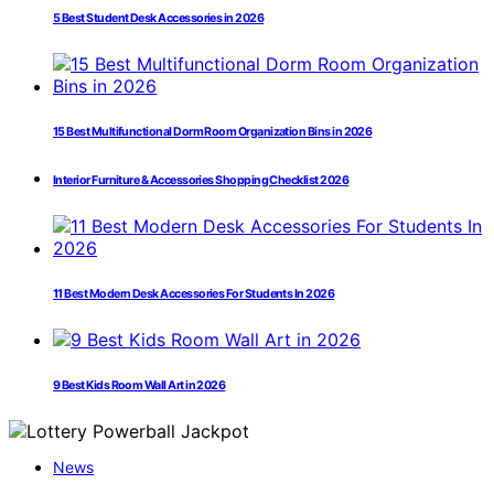
5 Best Student Desk Accessories in 2026
15 Best Multifunctional Dorm Room Organization Bins in 2026
Interior Furniture & Accessories Shopping Checklist 2026
11 Best Modern Desk Accessories For Students In 2026
9 Best Kids Room Wall Art in 2026
News