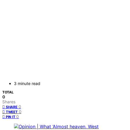
3 minute read
TOTAL
0
Shares
0
SHARE
0
TWEET
0
PIN IT