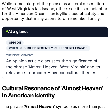
While some interpret the phrase as a literal description
of West Virginia’s landscape, others see it as a metaphor
for the American Dream—an idyllic place of safety and
opportunity that many aspire to or remember fondly.
At a glance
OPINION
WHEN:
PUBLISHED RECENTLY, CURRENT RELEVANCE
THE DEVELOPMENT
An opinion article discusses the significance of
the phrase ‘Almost Heaven, West Virginia’ and its
relevance to broader American cultural themes.
Cultural Resonance of ‘Almost Heaven’
in American Identity
The phrase
‘Almost Heaven’
symbolizes more than just