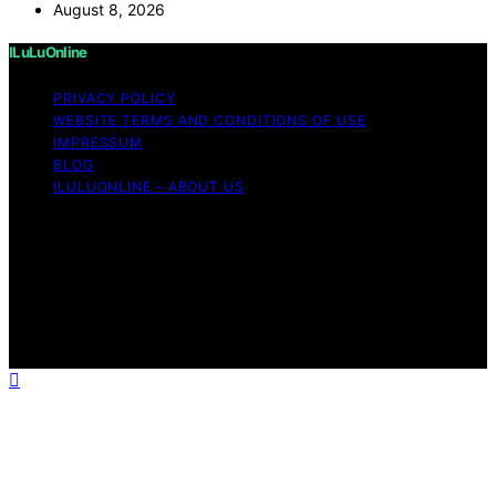
August 8, 2026
ILuLuOnline
PRIVACY POLICY
WEBSITE TERMS AND CONDITIONS OF USE
IMPRESSUM
BLOG
ILULUONLINE – ABOUT US
Copyright © 2026 ILuLuOnline Content on ILuLuOnline is
created and published using artificial intelligence (AI) for
general informational and educational purposes. Affiliate
disclaimer As an affiliate, we may earn a commission
from qualifying purchases. We get commissions for
purchases made through links on this website from
Amazon and other third parties.