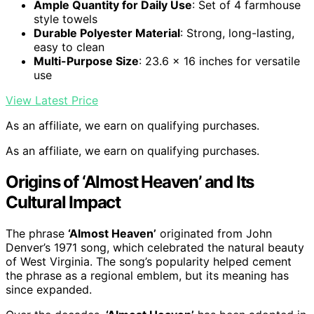
Ample Quantity for Daily Use
: Set of 4 farmhouse
style towels
Durable Polyester Material
: Strong, long-lasting,
easy to clean
Multi-Purpose Size
: 23.6 x 16 inches for versatile
use
View Latest Price
As an affiliate, we earn on qualifying purchases.
As an affiliate, we earn on qualifying purchases.
Origins of ‘Almost Heaven’ and Its
Cultural Impact
The phrase
‘Almost Heaven’
originated from John
Denver’s 1971 song, which celebrated the natural beauty
of West Virginia. The song’s popularity helped cement
the phrase as a regional emblem, but its meaning has
since expanded.