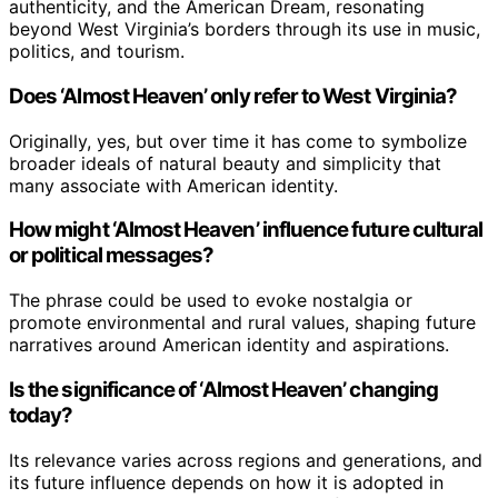
authenticity, and the American Dream, resonating
beyond West Virginia’s borders through its use in music,
politics, and tourism.
Does ‘Almost Heaven’ only refer to West Virginia?
Originally, yes, but over time it has come to symbolize
broader ideals of natural beauty and simplicity that
many associate with American identity.
How might ‘Almost Heaven’ influence future cultural
or political messages?
The phrase could be used to evoke nostalgia or
promote environmental and rural values, shaping future
narratives around American identity and aspirations.
Is the significance of ‘Almost Heaven’ changing
today?
Its relevance varies across regions and generations, and
its future influence depends on how it is adopted in