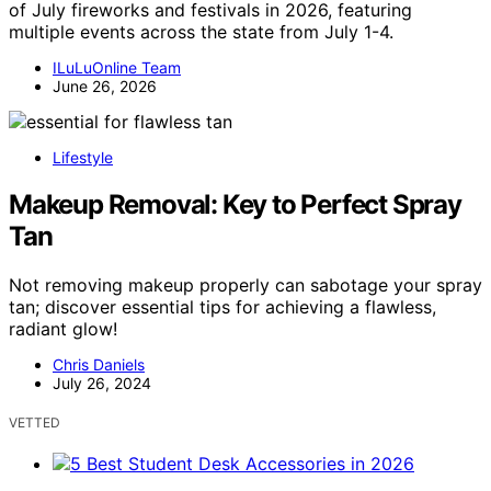
of July fireworks and festivals in 2026, featuring
multiple events across the state from July 1-4.
ILuLuOnline Team
June 26, 2026
Lifestyle
Makeup Removal: Key to Perfect Spray
Tan
Not removing makeup properly can sabotage your spray
tan; discover essential tips for achieving a flawless,
radiant glow!
Chris Daniels
July 26, 2024
VETTED