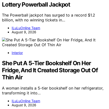
Lottery Powerball Jackpot
The Powerball jackpot has surged to a record $1.2
billion, with no winning tickets in…
ILuLuOnline Team
August 9, 2026
Interior
She Put A 5-Tier Bookshelf On Her
Fridge, And It Created Storage Out Of
Thin Air
A woman installs a 5-tier bookshelf on her refrigerator,
transforming it into…
ILuLuOnline Team
August 9, 2026