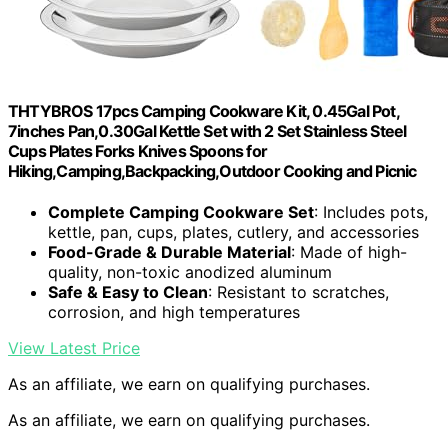
THTYBROS 17pcs Camping Cookware Kit, 0.45Gal Pot,
7inches Pan,0.30Gal Kettle Set with 2 Set Stainless Steel
Cups Plates Forks Knives Spoons for
Hiking,Camping,Backpacking,Outdoor Cooking and Picnic
Complete Camping Cookware Set
: Includes pots,
kettle, pan, cups, plates, cutlery, and accessories
Food-Grade & Durable Material
: Made of high-
quality, non-toxic anodized aluminum
Safe & Easy to Clean
: Resistant to scratches,
corrosion, and high temperatures
View Latest Price
As an affiliate, we earn on qualifying purchases.
As an affiliate, we earn on qualifying purchases.