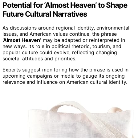
Potential for ‘Almost Heaven’ to Shape
Future Cultural Narratives
As discussions around regional identity, environmental
issues, and American values continue, the phrase
‘Almost Heaven’
may be adapted or reinterpreted in
new ways. Its role in political rhetoric, tourism, and
popular culture could evolve, reflecting changing
societal attitudes and priorities.
Experts suggest monitoring how the phrase is used in
upcoming campaigns or media to gauge its ongoing
relevance and influence on American cultural identity.