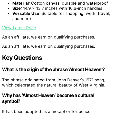
Material
: Cotton canvas, durable and waterproof
Size
: 14.9 x 13.7 inches with 10.6-inch handles
Versatile Use
: Suitable for shopping, work, travel,
and more
View Latest Price
As an affiliate, we earn on qualifying purchases.
As an affiliate, we earn on qualifying purchases.
Key Questions
What is the origin of the phrase ‘Almost Heaven’?
The phrase originated from John Denver’s 1971 song,
which celebrated the natural beauty of West Virginia.
Why has ‘Almost Heaven’ become a cultural
symbol?
It has been adopted as a metaphor for peace,