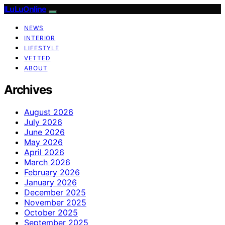
ILuLuOnline
NEWS
INTERIOR
LIFESTYLE
VETTED
ABOUT
Archives
August 2026
July 2026
June 2026
May 2026
April 2026
March 2026
February 2026
January 2026
December 2025
November 2025
October 2025
September 2025