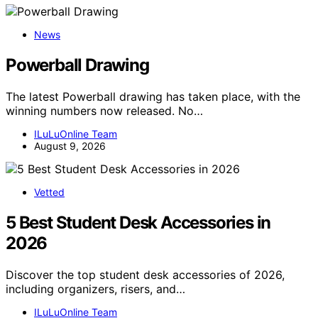
News
Powerball Drawing
The latest Powerball drawing has taken place, with the
winning numbers now released. No…
ILuLuOnline Team
August 9, 2026
Vetted
5 Best Student Desk Accessories in
2026
Discover the top student desk accessories of 2026,
including organizers, risers, and…
ILuLuOnline Team