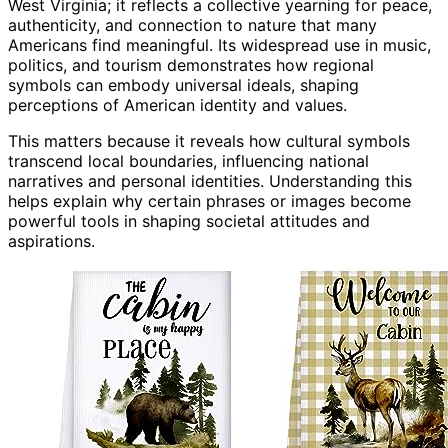
West Virginia; it reflects a collective yearning for peace,
authenticity, and connection to nature that many
Americans find meaningful. Its widespread use in music,
politics, and tourism demonstrates how regional
symbols can embody universal ideals, shaping
perceptions of American identity and values.
This matters because it reveals how cultural symbols
transcend local boundaries, influencing national
narratives and personal identities. Understanding this
helps explain why certain phrases or images become
powerful tools in shaping societal attitudes and
aspirations.