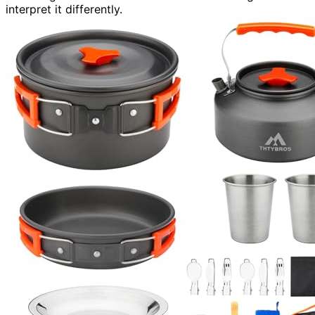
interpret it differently.