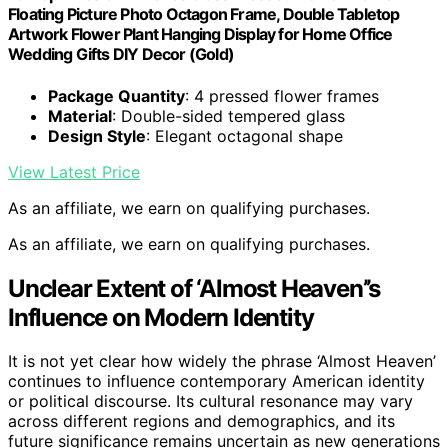
Floating Picture Photo Octagon Frame, Double Tabletop
Artwork Flower Plant Hanging Display for Home Office
Wedding Gifts DIY Decor (Gold)
Package Quantity
: 4 pressed flower frames
Material
: Double-sided tempered glass
Design Style
: Elegant octagonal shape
View Latest Price
As an affiliate, we earn on qualifying purchases.
As an affiliate, we earn on qualifying purchases.
Unclear Extent of ‘Almost Heaven’’s
Influence on Modern Identity
It is not yet clear how widely the phrase ‘Almost Heaven’
continues to influence contemporary American identity
or political discourse. Its cultural resonance may vary
across different regions and demographics, and its
future significance remains uncertain as new generations