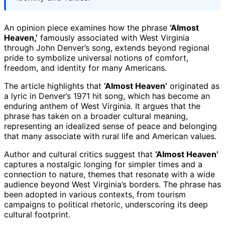
An opinion piece examines how the phrase
‘Almost
Heaven,’
famously associated with West Virginia
through John Denver’s song, extends beyond regional
pride to symbolize universal notions of comfort,
freedom, and identity for many Americans.
The article highlights that
‘Almost Heaven’
originated as
a lyric in Denver’s 1971 hit song, which has become an
enduring anthem of West Virginia. It argues that the
phrase has taken on a broader cultural meaning,
representing an idealized sense of peace and belonging
that many associate with rural life and American values.
Author and cultural critics suggest that
‘Almost Heaven’
captures a nostalgic longing for simpler times and a
connection to nature, themes that resonate with a wide
audience beyond West Virginia’s borders. The phrase has
been adopted in various contexts, from tourism
campaigns to political rhetoric, underscoring its deep
cultural footprint.