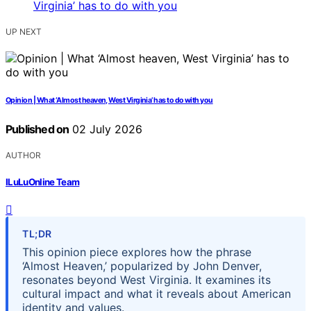
UP NEXT
Opinion | What ‘Almost heaven, West Virginia’ has to do with you
Published on
02 July 2026
AUTHOR
ILuLuOnline Team
TL;DR
This opinion piece explores how the phrase
‘Almost Heaven,’ popularized by John Denver,
resonates beyond West Virginia. It examines its
cultural impact and what it reveals about American
identity and values.