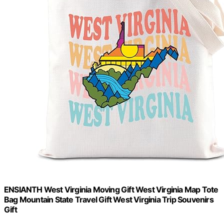
ENSIANTH West Virginia Moving Gift West Virginia Map Tote
Bag Mountain State Travel Gift West Virginia Trip Souvenirs
Gift