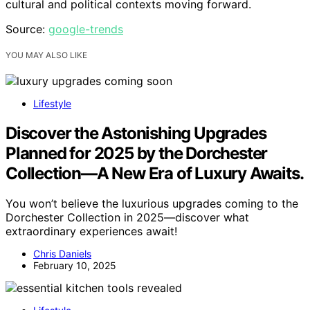
cultural and political contexts moving forward.
Source:
google-trends
YOU MAY ALSO LIKE
Lifestyle
Discover the Astonishing Upgrades
Planned for 2025 by the Dorchester
Collection—A New Era of Luxury Awaits.
You won’t believe the luxurious upgrades coming to the
Dorchester Collection in 2025—discover what
extraordinary experiences await!
Chris Daniels
February 10, 2025