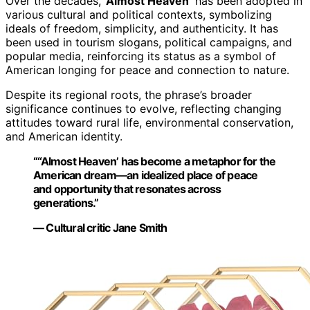
Over the decades,
‘Almost Heaven’
has been adopted in
various cultural and political contexts, symbolizing
ideals of freedom, simplicity, and authenticity. It has
been used in tourism slogans, political campaigns, and
popular media, reinforcing its status as a symbol of
American longing for peace and connection to nature.
Despite its regional roots, the phrase’s broader
significance continues to evolve, reflecting changing
attitudes toward rural life, environmental conservation,
and American identity.
“‘‘Almost Heaven’ has become a metaphor for the
American dream—an idealized place of peace
and opportunity that resonates across
generations.”
— Cultural critic Jane Smith