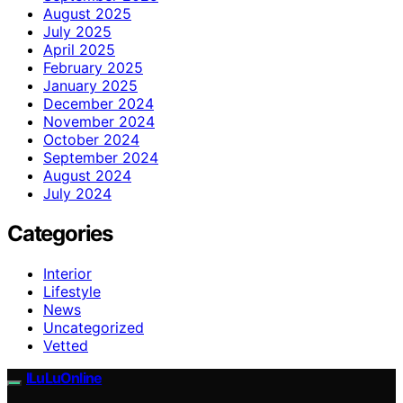
August 2025
July 2025
April 2025
February 2025
January 2025
December 2024
November 2024
October 2024
September 2024
August 2024
July 2024
Categories
Interior
Lifestyle
News
Uncategorized
Vetted
ILuLuOnline