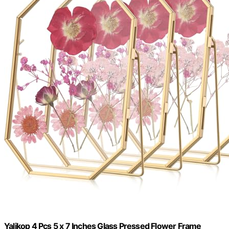
Yalikop 4 Pcs 5 x 7 Inches Glass Pressed Flower Frame