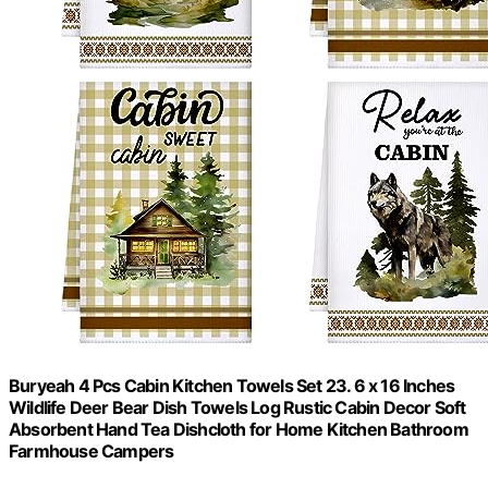
Buryeah 4 Pcs Cabin Kitchen Towels Set 23. 6 x 16 Inches
Wildlife Deer Bear Dish Towels Log Rustic Cabin Decor Soft
Absorbent Hand Tea Dishcloth for Home Kitchen Bathroom
Farmhouse Campers