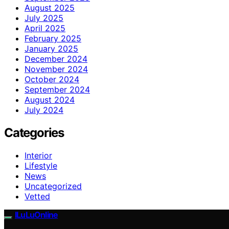
August 2025
July 2025
April 2025
February 2025
January 2025
December 2024
November 2024
October 2024
September 2024
August 2024
July 2024
Categories
Interior
Lifestyle
News
Uncategorized
Vetted
ILuLuOnline