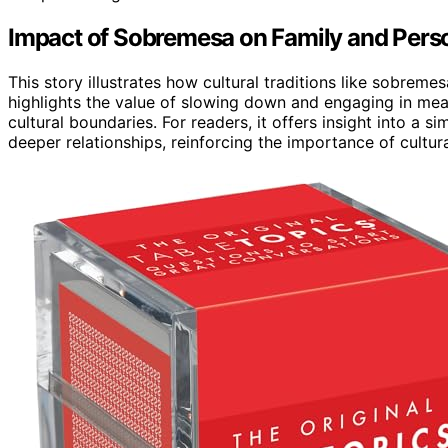
Impact of Sobremesa on Family and Pers
This story illustrates how cultural traditions like sobrem
highlights the value of slowing down and engaging in mea
cultural boundaries. For readers, it offers insight into a
deeper relationships, reinforcing the importance of cultu