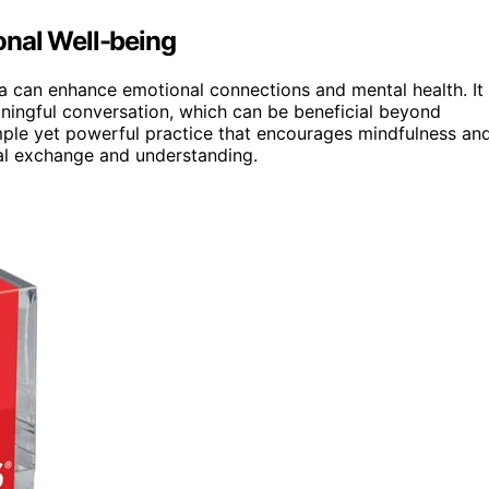
onal Well-being
esa can enhance emotional connections and mental health. It
ningful conversation, which can be beneficial beyond
 simple yet powerful practice that encourages mindfulness an
ral exchange and understanding.