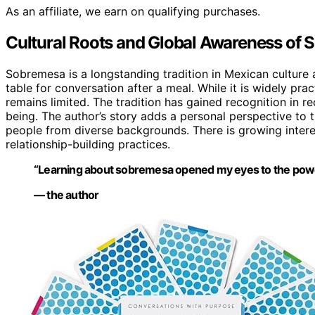
As an affiliate, we earn on qualifying purchases.
Cultural Roots and Global Awareness of
Sobremesa is a longstanding tradition in Mexican culture a
table for conversation after a meal. While it is widely pr
remains limited. The tradition has gained recognition in r
being. The author’s story adds a personal perspective to th
people from diverse backgrounds. There is growing interes
relationship-building practices.
“Learning about sobremesa opened my eyes to the power
— the author