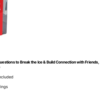
uestions to Break the Ice & Build Connection with Friends,
e
included
rings