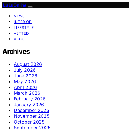
ILuLuOnline
NEWS
INTERIOR
LIFESTYLE
VETTED
ABOUT
Archives
August 2026
July 2026
June 2026
May 2026
April 2026
March 2026
February 2026
January 2026
December 2025
November 2025
October 2025
September 2025