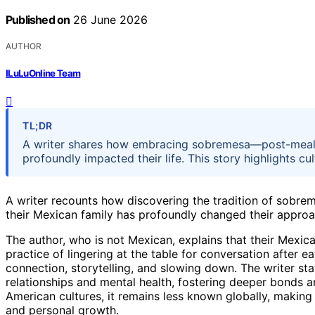
Published on
26 June 2026
AUTHOR
ILuLuOnline Team
TL;DR
A writer shares how embracing sobremesa—post-meal
profoundly impacted their life. This story highlights c
A writer recounts how discovering the tradition of sobr
their Mexican family has profoundly changed their approac
The author, who is not Mexican, explains that their Mexi
practice of lingering at the table for conversation after e
connection, storytelling, and slowing down. The writer s
relationships and mental health, fostering deeper bonds 
American cultures, it remains less known globally, making 
and personal growth.