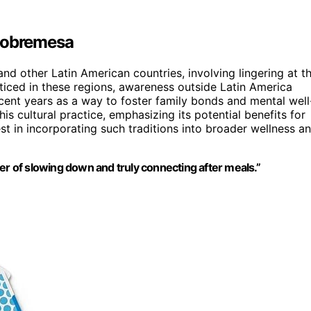
 Sobremesa
nd other Latin American countries, involving lingering at t
acticed in these regions, awareness outside Latin America
ecent years as a way to foster family bonds and mental well
is cultural practice, emphasizing its potential benefits for
t in incorporating such traditions into broader wellness a
 of slowing down and truly connecting after meals.”