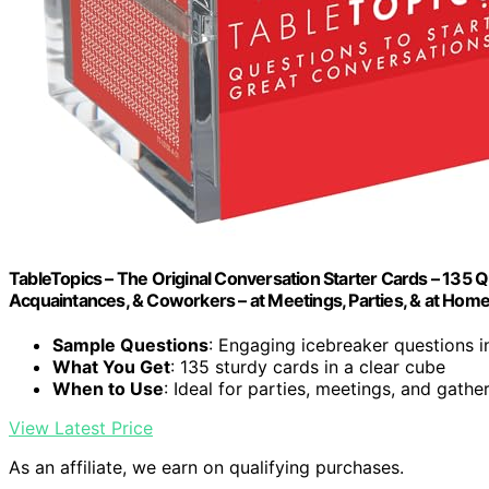
TableTopics – The Original Conversation Starter Cards – 135 Q
Acquaintances, & Coworkers – at Meetings, Parties, & at Hom
Sample Questions
: Engaging icebreaker questions 
What You Get
: 135 sturdy cards in a clear cube
When to Use
: Ideal for parties, meetings, and gathe
View Latest Price
As an affiliate, we earn on qualifying purchases.