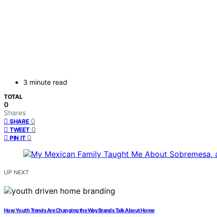
3 minute read
TOTAL
0
Shares
0
SHARE
0
TWEET
0
PIN IT
UP NEXT
How Youth Trends Are Changing the Way Brands Talk About Home