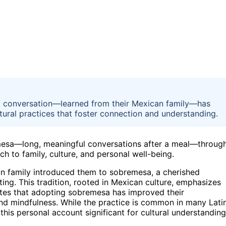
 conversation—learned from their Mexican family—has
ultural practices that foster connection and understanding.
emesa—long, meaningful conversations after a meal—throug
h to family, culture, and personal well-being.
can family introduced them to sobremesa, a cherished
ating. This tradition, rooted in Mexican culture, emphasizes
tates that adopting sobremesa has improved their
and mindfulness. While the practice is common in many Lati
this personal account significant for cultural understanding