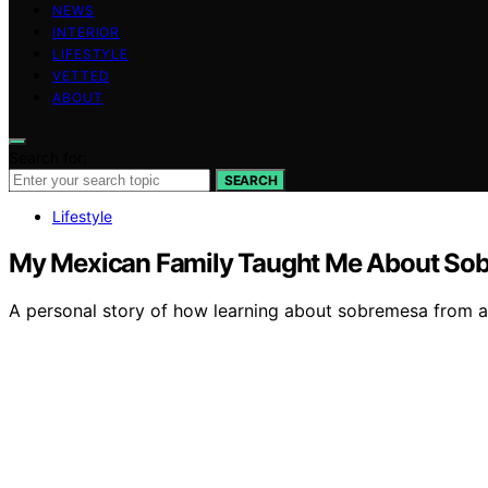
NEWS
INTERIOR
LIFESTYLE
VETTED
ABOUT
Search for:
SEARCH
Lifestyle
My Mexican Family Taught Me About Sobr
A personal story of how learning about sobremesa from a