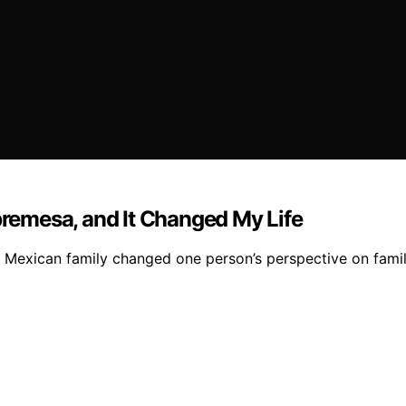
emesa, and It Changed My Life
 Mexican family changed one person’s perspective on famil