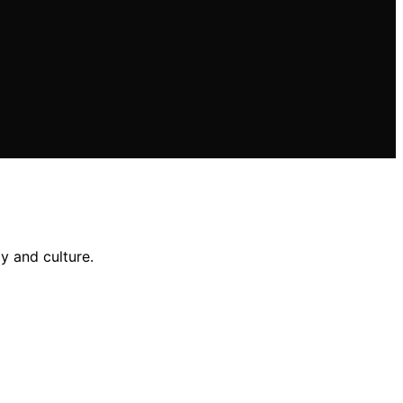
y and culture.