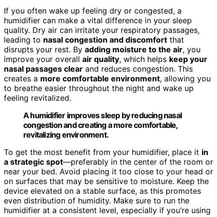
If you often wake up feeling dry or congested, a
humidifier can make a vital difference in your sleep
quality. Dry air can irritate your respiratory passages,
leading to
nasal congestion and discomfort
that
disrupts your rest. By
adding moisture to the air
, you
improve your overall
air quality
, which helps
keep your
nasal passages clear
and reduces congestion. This
creates a
more comfortable environment
, allowing you
to breathe easier throughout the night and wake up
feeling revitalized.
A humidifier improves sleep by reducing nasal
congestion and creating a more comfortable,
revitalizing environment.
To get the most benefit from your humidifier, place it
in
a strategic spot
—preferably in the center of the room or
near your bed. Avoid placing it too close to your head or
on surfaces that may be sensitive to moisture. Keep the
device elevated on a stable surface, as this promotes
even distribution of humidity. Make sure to run the
humidifier at a consistent level, especially if you’re using