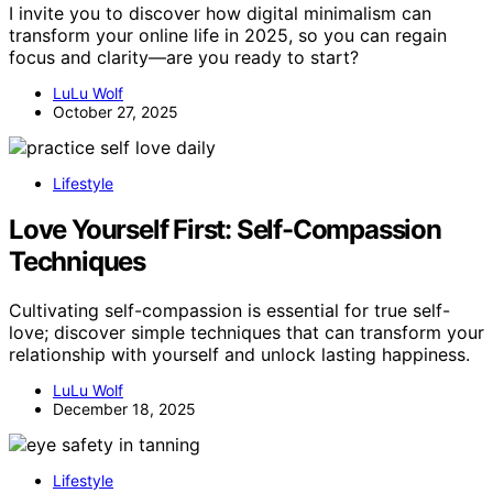
I invite you to discover how digital minimalism can
transform your online life in 2025, so you can regain
focus and clarity—are you ready to start?
LuLu Wolf
October 27, 2025
Lifestyle
Love Yourself First: Self-Compassion
Techniques
Cultivating self-compassion is essential for true self-
love; discover simple techniques that can transform your
relationship with yourself and unlock lasting happiness.
LuLu Wolf
December 18, 2025
Lifestyle