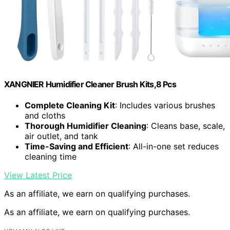
XANGNIER Humidifier Cleaner Brush Kits,8 Pcs
Complete Cleaning Kit
: Includes various brushes
and cloths
Thorough Humidifier Cleaning
: Cleans base, scale,
air outlet, and tank
Time-Saving and Efficient
: All-in-one set reduces
cleaning time
View Latest Price
As an affiliate, we earn on qualifying purchases.
As an affiliate, we earn on qualifying purchases.