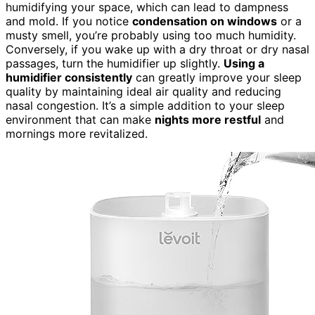
humidifying your space, which can lead to dampness
and mold. If you notice
condensation on windows
or a
musty smell, you’re probably using too much humidity.
Conversely, if you wake up with a dry throat or dry nasal
passages, turn the humidifier up slightly.
Using a
humidifier consistently
can greatly improve your sleep
quality by maintaining ideal air quality and reducing
nasal congestion. It’s a simple addition to your sleep
environment that can make
nights more restful
and
mornings more revitalized.