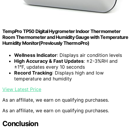
TempPro TP50 Digital Hygrometer Indoor Thermometer
Room Thermometer and Humidity Gauge with Temperature
Humidity Monitor(Previously ThermoPro)
Wellness Indicator
: Displays air condition levels
High Accuracy & Fast Updates
: ±2-3%RH and
±1°F, updates every 10 seconds
Record Tracking
: Displays high and low
temperature and humidity
View Latest Price
As an affiliate, we earn on qualifying purchases.
As an affiliate, we earn on qualifying purchases.
Conclusion