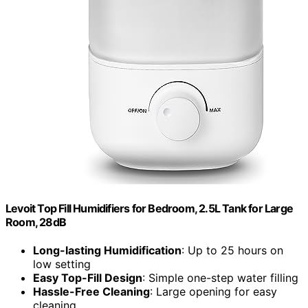
Levoit Top Fill Humidifiers for Bedroom, 2.5L Tank for Large
Room, 28dB
Long-lasting Humidification
: Up to 25 hours on
low setting
Easy Top-Fill Design
: Simple one-step water filling
Hassle-Free Cleaning
: Large opening for easy
cleaning