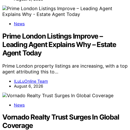
News
Prime London Listings Improve –
Leading Agent Explains Why – Estate
Agent Today
Prime London property listings are increasing, with a top
agent attributing this to…
ILuLuOnline Team
August 6, 2026
News
Vornado Realty Trust Surges In Global
Coverage