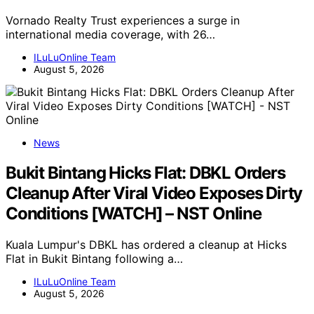
Vornado Realty Trust experiences a surge in
international media coverage, with 26…
ILuLuOnline Team
August 5, 2026
News
Bukit Bintang Hicks Flat: DBKL Orders
Cleanup After Viral Video Exposes Dirty
Conditions [WATCH] – NST Online
Kuala Lumpur's DBKL has ordered a cleanup at Hicks
Flat in Bukit Bintang following a…
ILuLuOnline Team
August 5, 2026