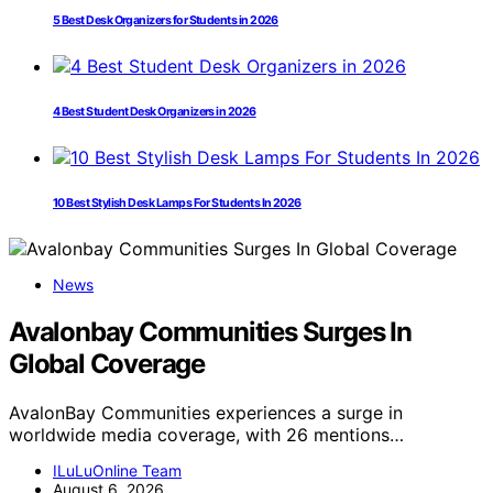
5 Best Desk Organizers for Students in 2026
4 Best Student Desk Organizers in 2026
10 Best Stylish Desk Lamps For Students In 2026
News
Avalonbay Communities Surges In
Global Coverage
AvalonBay Communities experiences a surge in
worldwide media coverage, with 26 mentions…
ILuLuOnline Team
August 6, 2026