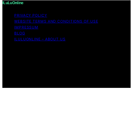
ILuLuOnline
PRIVACY POLICY
WEBSITE TERMS AND CONDITIONS OF USE
IMPRESSUM
BLOG
ILULUONLINE – ABOUT US
Copyright © 2026 ILuLuOnline Content on ILuLuOnline is
created and published using artificial intelligence (AI) for
general informational and educational purposes. Affiliate
disclaimer As an affiliate, we may earn a commission
from qualifying purchases. We get commissions for
purchases made through links on this website from
Amazon and other third parties.