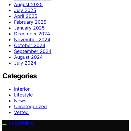
August 2025
July 2025
April 2025
February 2025
January 2025
December 2024
November 2024
October 2024
September 2024
August 2024
July 2024
Categories
Interior
Lifestyle
News
Uncategorized
Vetted
ILuLuOnline