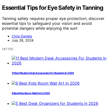
Essential Tips for Eye Safety in Tanning
Tanning safely requires proper eye protection; discover
essential tips to safeguard your vision and avoid
potential dangers while enjoying the sun!
Chris Daniels
July 26, 2024
VETTED
11 Best Modern Desk Accessories For Students In 2026
9 Best Kids Room Wall Art in 2026