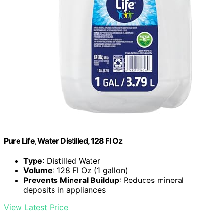
Pure Life, Water Distilled, 128 Fl Oz
Type
: Distilled Water
Volume
: 128 Fl Oz (1 gallon)
Prevents Mineral Buildup
: Reduces mineral
deposits in appliances
View Latest Price