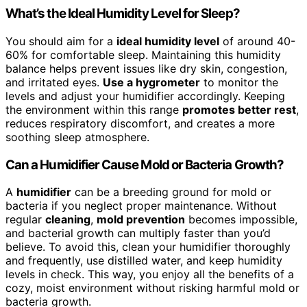
What’s the Ideal Humidity Level for Sleep?
You should aim for a
ideal humidity level
of around 40-
60% for comfortable sleep. Maintaining this humidity
balance helps prevent issues like dry skin, congestion,
and irritated eyes.
Use a hygrometer
to monitor the
levels and adjust your humidifier accordingly. Keeping
the environment within this range
promotes better rest
,
reduces respiratory discomfort, and creates a more
soothing sleep atmosphere.
Can a Humidifier Cause Mold or Bacteria Growth?
A
humidifier
can be a breeding ground for mold or
bacteria if you neglect proper maintenance. Without
regular
cleaning
,
mold prevention
becomes impossible,
and bacterial growth can multiply faster than you’d
believe. To avoid this, clean your humidifier thoroughly
and frequently, use distilled water, and keep humidity
levels in check. This way, you enjoy all the benefits of a
cozy, moist environment without risking harmful mold or
bacteria growth.