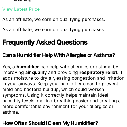
View Latest Price
As an affiliate, we earn on qualifying purchases.
As an affiliate, we earn on qualifying purchases.
Frequently Asked Questions
Can a Humidifier Help With Allergies or Asthma?
Yes, a
humidifier
can help with allergies or asthma by
improving
air quality
and providing
respiratory relief
. It
adds moisture to dry air, easing congestion and irritation
in your airways. Keep your humidifier clean to prevent
mold and bacteria buildup, which could worsen
symptoms. Using it correctly helps maintain ideal
humidity levels, making breathing easier and creating a
more comfortable environment for your allergies or
asthma.
How Often Should I Clean My Humidifier?