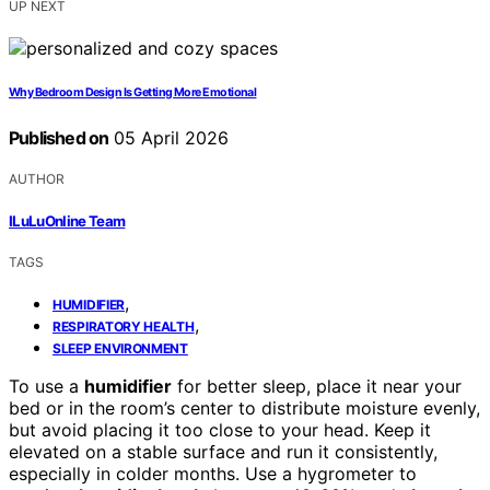
UP NEXT
Why Bedroom Design Is Getting More Emotional
Published on
05 April 2026
AUTHOR
ILuLuOnline Team
TAGS
,
HUMIDIFIER
,
RESPIRATORY HEALTH
SLEEP ENVIRONMENT
To use a
humidifier
for better sleep, place it near your
bed or in the room’s center to distribute moisture evenly,
but avoid placing it too close to your head. Keep it
elevated on a stable surface and run it consistently,
especially in colder months. Use a hygrometer to