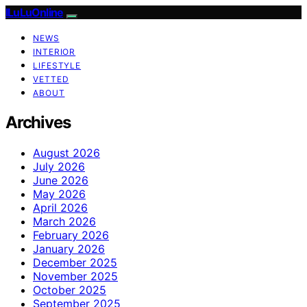
ILuLuOnline
NEWS
INTERIOR
LIFESTYLE
VETTED
ABOUT
Archives
August 2026
July 2026
June 2026
May 2026
April 2026
March 2026
February 2026
January 2026
December 2025
November 2025
October 2025
September 2025