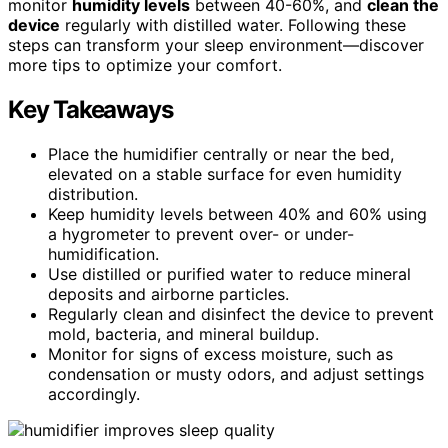
monitor
humidity levels
between 40-60%, and
clean the
device
regularly with distilled water. Following these
steps can transform your sleep environment—discover
more tips to optimize your comfort.
Key Takeaways
Place the humidifier centrally or near the bed,
elevated on a stable surface for even humidity
distribution.
Keep humidity levels between 40% and 60% using
a hygrometer to prevent over- or under-
humidification.
Use distilled or purified water to reduce mineral
deposits and airborne particles.
Regularly clean and disinfect the device to prevent
mold, bacteria, and mineral buildup.
Monitor for signs of excess moisture, such as
condensation or musty odors, and adjust settings
accordingly.