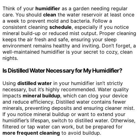
Think of your
humidifier
as a garden needing regular
care. You should
clean
the water reservoir at least once
a week to prevent mold and bacteria. Follow a
consistent cleaning
schedule
, especially if you notice
mineral build-up or reduced mist output. Proper cleaning
keeps the air fresh and safe, ensuring your sleep
environment remains healthy and inviting. Don’t forget, a
well-maintained humidifier is your secret to cozy, clean
nights.
Is Distilled Water Necessary for My Humidifier?
Using
distilled water
in your humidifier isn’t strictly
necessary, but it’s highly recommended. Water quality
impacts
mineral buildup
, which can clog your device
and reduce efficiency. Distilled water contains fewer
minerals, preventing deposits and ensuring cleaner mist.
If you notice mineral buildup or want to extend your
humidifier’s lifespan, switch to distilled water. Otherwise,
filtered or tap water can work, but be prepared for
more frequent cleaning
to avoid buildup.