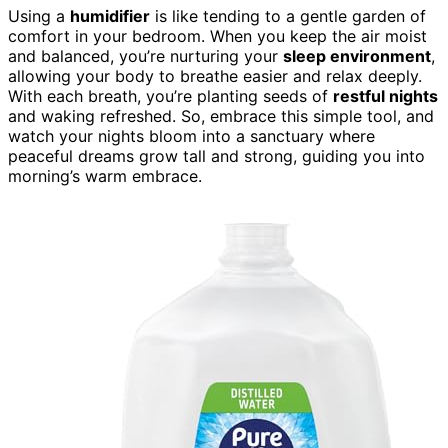
Using a
humidifier
is like tending to a gentle garden of
comfort in your bedroom. When you keep the air moist
and balanced, you’re nurturing your
sleep environment
,
allowing your body to breathe easier and relax deeply.
With each breath, you’re planting seeds of
restful nights
and waking refreshed. So, embrace this simple tool, and
watch your nights bloom into a sanctuary where
peaceful dreams grow tall and strong, guiding you into
morning’s warm embrace.