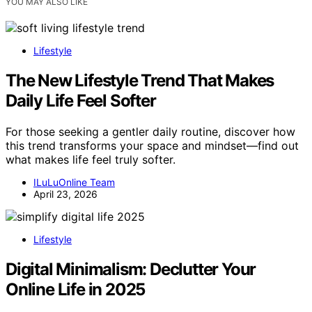
YOU MAY ALSO LIKE
Lifestyle
The New Lifestyle Trend That Makes
Daily Life Feel Softer
For those seeking a gentler daily routine, discover how
this trend transforms your space and mindset—find out
what makes life feel truly softer.
ILuLuOnline Team
April 23, 2026
Lifestyle
Digital Minimalism: Declutter Your
Online Life in 2025