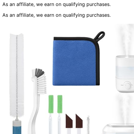
As an affiliate, we earn on qualifying purchases.
As an affiliate, we earn on qualifying purchases.