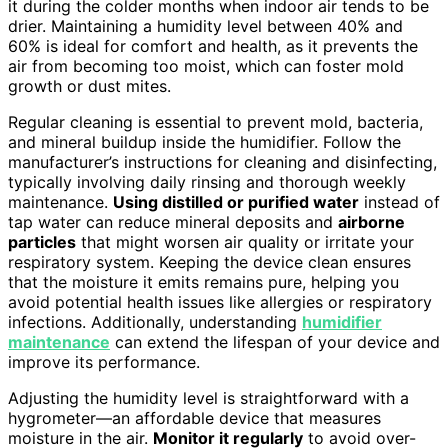
it during the colder months when indoor air tends to be
drier. Maintaining a humidity level between 40% and
60% is ideal for comfort and health, as it prevents the
air from becoming too moist, which can foster mold
growth or dust mites.
Regular cleaning is essential to prevent mold, bacteria,
and mineral buildup inside the humidifier. Follow the
manufacturer’s instructions for cleaning and disinfecting,
typically involving daily rinsing and thorough weekly
maintenance.
Using distilled or purified water
instead of
tap water can reduce mineral deposits and
airborne
particles
that might worsen air quality or irritate your
respiratory system. Keeping the device clean ensures
that the moisture it emits remains pure, helping you
avoid potential health issues like allergies or respiratory
infections. Additionally, understanding
humidifier
maintenance
can extend the lifespan of your device and
improve its performance.
Adjusting the humidity level is straightforward with a
hygrometer—an affordable device that measures
moisture in the air.
Monitor it regularly
to avoid over-