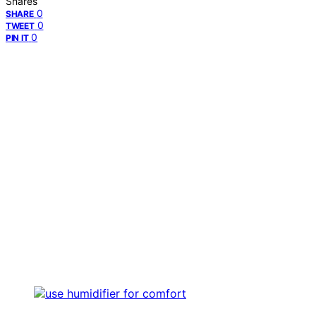
Shares
0
SHARE
0
TWEET
0
PIN IT