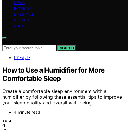
NEWS
INTERIOR
LIFESTYLE
VETTED
ABOUT
Search for:
SEARCH
Lifestyle
How to Use a Humidifier for More
Comfortable Sleep
Create a comfortable sleep environment with a
humidifier by following these essential tips to improve
your sleep quality and overall well-being.
4 minute read
TOTAL
0