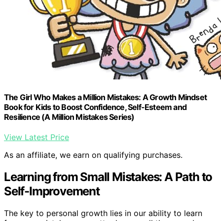
The Girl Who Makes a Million Mistakes: A Growth Mindset
Book for Kids to Boost Confidence, Self-Esteem and
Resilience (A Million Mistakes Series)
View Latest Price
As an affiliate, we earn on qualifying purchases.
Learning from Small Mistakes: A Path to
Self-Improvement
The key to personal growth lies in our ability to learn