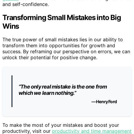
and self-confidence.
Transforming Small Mistakes into Big
Wins
The true power of small mistakes lies in our ability to
transform them into opportunities for growth and
success. By reframing our perspective on errors, we can
unlock their potential for positive change.
“The only real mistake is the one from
which we learn nothing.”
— Henry Ford
To make the most of your mistakes and boost your
productivity, visit our
productivity and time management