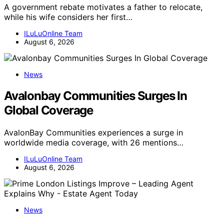
A government rebate motivates a father to relocate,
while his wife considers her first…
ILuLuOnline Team
August 6, 2026
News
Avalonbay Communities Surges In
Global Coverage
AvalonBay Communities experiences a surge in
worldwide media coverage, with 26 mentions…
ILuLuOnline Team
August 6, 2026
News