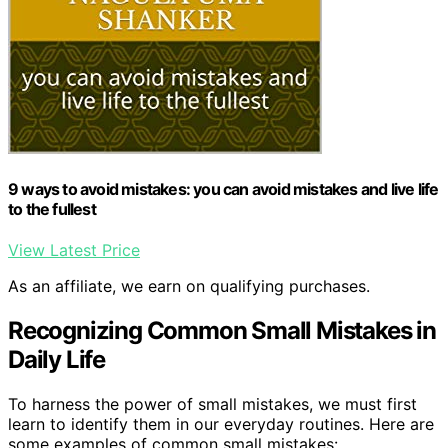
9 ways to avoid mistakes: you can avoid mistakes and live life
to the fullest
View Latest Price
As an affiliate, we earn on qualifying purchases.
Recognizing Common Small Mistakes in
Daily Life
To harness the power of small mistakes, we must first
learn to identify them in our everyday routines. Here are
some examples of common small mistakes: