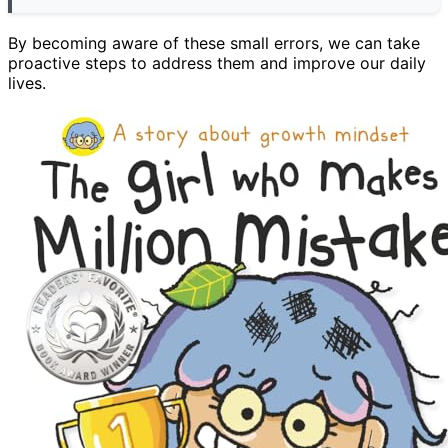
By becoming aware of these small errors, we can take
proactive steps to address them and improve our daily
lives.