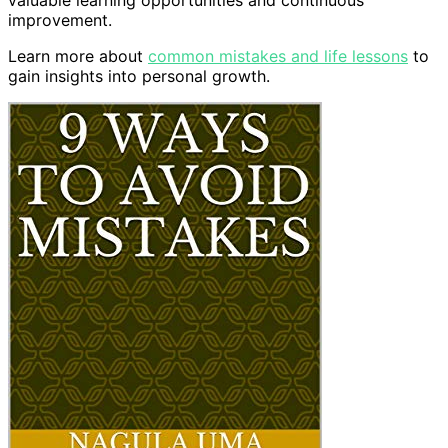
improvement.
Learn more about
common mistakes and life lessons
to
gain insights into personal growth.