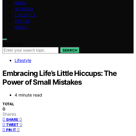
NEWS
INTERIOR
LIFESTYLE
VETTED
ABOUT
Search for:
SEARCH
Lifestyle
Embracing Life’s Little Hiccups: The
Power of Small Mistakes
4 minute read
TOTAL
0
Shares
0
SHARE
0
TWEET
0
PIN IT