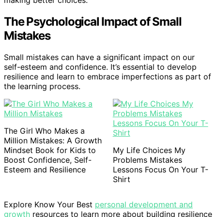
The Psychological Impact of Small
Mistakes
Small mistakes can have a significant impact on our
self-esteem and confidence. It’s essential to develop
resilience and learn to embrace imperfections as part of
the learning process.
The Girl Who Makes a
Million Mistakes: A Growth
Mindset Book for Kids to
My Life Choices My
Boost Confidence, Self-
Problems Mistakes
Esteem and Resilience
Lessons Focus On Your T-
Shirt
Explore Know Your Best
personal development and
growth
resources to learn more about building resilience