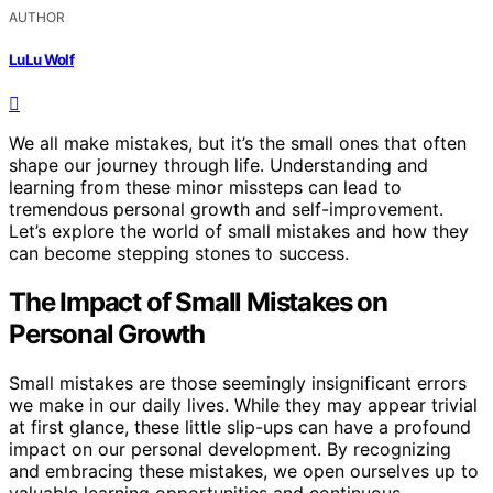
AUTHOR
LuLu Wolf
We all make mistakes, but it’s the small ones that often
shape our journey through life. Understanding and
learning from these minor missteps can lead to
tremendous personal growth and self-improvement.
Let’s explore the world of small mistakes and how they
can become stepping stones to success.
The Impact of Small Mistakes on
Personal Growth
Small mistakes are those seemingly insignificant errors
we make in our daily lives. While they may appear trivial
at first glance, these little slip-ups can have a profound
impact on our personal development. By recognizing
and embracing these mistakes, we open ourselves up to
valuable learning opportunities and continuous