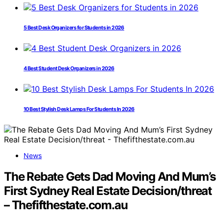
5 Best Desk Organizers for Students in 2026
4 Best Student Desk Organizers in 2026
10 Best Stylish Desk Lamps For Students In 2026
News
The Rebate Gets Dad Moving And Mum’s
First Sydney Real Estate Decision/threat
– Thefifthestate.com.au