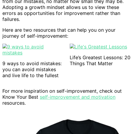
from our mistakes, no matter how small they may be.
Adopting a growth mindset allows us to view these
errors as opportunities for improvement rather than
failures.
Here are two resources that can help you on your
journey of self-improvement:
Life’s Greatest Lessons: 20
9 ways to avoid mistakes:
Things That Matter
you can avoid mistakes
and live life to the fullest
For more inspiration on self-improvement, check out
Know Your Best
self-improvement and motivation
resources.