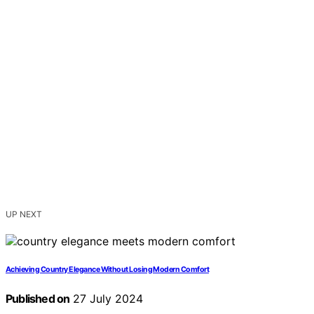
UP NEXT
Achieving Country Elegance Without Losing Modern Comfort
Published on
27 July 2024