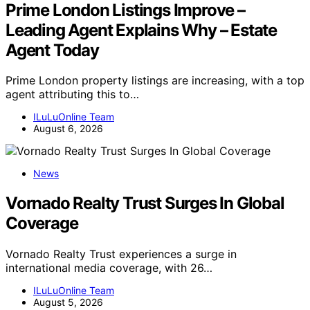
Prime London Listings Improve –
Leading Agent Explains Why – Estate
Agent Today
Prime London property listings are increasing, with a top
agent attributing this to…
ILuLuOnline Team
August 6, 2026
News
Vornado Realty Trust Surges In Global
Coverage
Vornado Realty Trust experiences a surge in
international media coverage, with 26…
ILuLuOnline Team
August 5, 2026