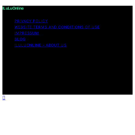
ILuLuOnline
PRIVACY POLICY
WEBSITE TERMS AND CONDITIONS OF USE
IMPRESSUM
BLOG
ILULUONLINE – ABOUT US
Copyright © 2026 ILuLuOnline Content on ILuLuOnline is
created and published using artificial intelligence (AI) for
general informational and educational purposes. Affiliate
disclaimer As an affiliate, we may earn a commission
from qualifying purchases. We get commissions for
purchases made through links on this website from
Amazon and other third parties.