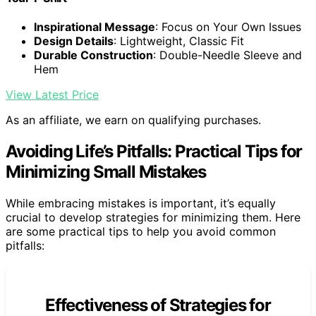
Inspirational Message
: Focus on Your Own Issues
Design Details
: Lightweight, Classic Fit
Durable Construction
: Double-Needle Sleeve and
Hem
View Latest Price
As an affiliate, we earn on qualifying purchases.
Avoiding Life’s Pitfalls: Practical Tips for
Minimizing Small Mistakes
While embracing mistakes is important, it’s equally
crucial to develop strategies for minimizing them. Here
are some practical tips to help you avoid common
pitfalls:
Effectiveness of Strategies for