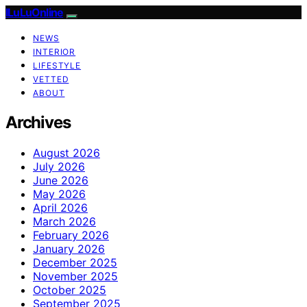
ILuLuOnline
NEWS
INTERIOR
LIFESTYLE
VETTED
ABOUT
Archives
August 2026
July 2026
June 2026
May 2026
April 2026
March 2026
February 2026
January 2026
December 2025
November 2025
October 2025
September 2025