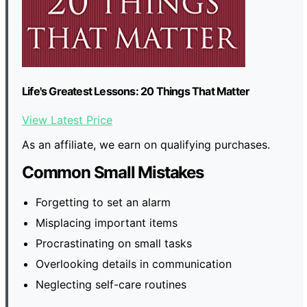
Life's Greatest Lessons: 20 Things That Matter
View Latest Price
As an affiliate, we earn on qualifying purchases.
Common Small Mistakes
Forgetting to set an alarm
Misplacing important items
Procrastinating on small tasks
Overlooking details in communication
Neglecting self-care routines