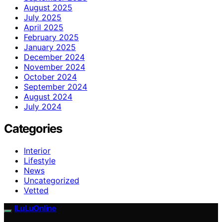
August 2025
July 2025
April 2025
February 2025
January 2025
December 2024
November 2024
October 2024
September 2024
August 2024
July 2024
Categories
Interior
Lifestyle
News
Uncategorized
Vetted
ILuLuOnline