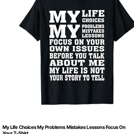
My Life Choices My Problems Mistakes Lessons Focus On
Your T-Shirt