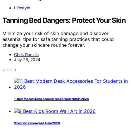
Lifestyle
Tanning Bed Dangers: Protect Your Skin
Minimize your risk of skin damage and discover
essential tips for safe tanning practices that could
change your skincare routine forever.
Chris Daniels
July 26, 2024
VETTED
11 Best Modern Desk Accessories For Students In 2026
9 Best Kids Room Wall Art in 2026