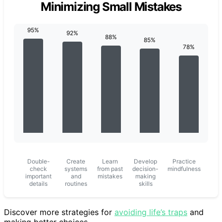
Minimizing Small Mistakes
Double-
Create
Learn
Develop
Practice
check
systems
from past
decision-
mindfulness
important
and
mistakes
making
details
routines
skills
Discover more strategies for
avoiding life’s traps
and
making better choices.