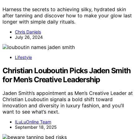
Harness the secrets to achieving silky, hydrated skin
after tanning and discover how to make your glow last
longer with simple daily rituals.
Chris Daniels
July 26, 2024
Lifestyle
Christian Louboutin Picks Jaden Smith
for Men’s Creative Leadership
Jaden Smith’s appointment as Men’s Creative Leader at
Christian Louboutin signals a bold shift toward
innovation and diversity in luxury fashion, and you’ll
want to see what’s next.
ILuLuOnline Team
September 18, 2025