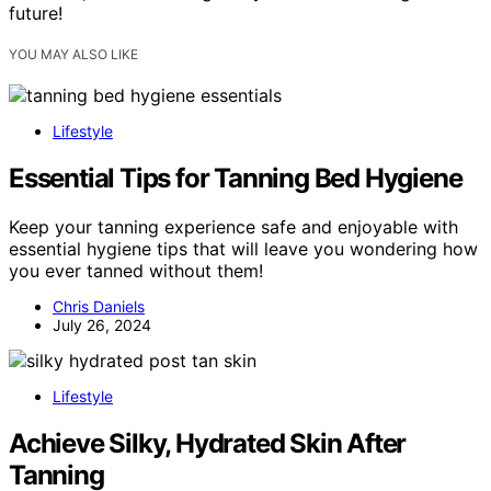
future!
YOU MAY ALSO LIKE
Lifestyle
Essential Tips for Tanning Bed Hygiene
Keep your tanning experience safe and enjoyable with
essential hygiene tips that will leave you wondering how
you ever tanned without them!
Chris Daniels
July 26, 2024
Lifestyle
Achieve Silky, Hydrated Skin After
Tanning