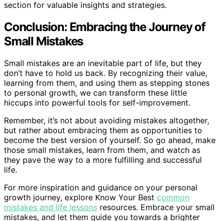
section for valuable insights and strategies.
Conclusion: Embracing the Journey of
Small Mistakes
Small mistakes are an inevitable part of life, but they
don’t have to hold us back. By recognizing their value,
learning from them, and using them as stepping stones
to personal growth, we can transform these little
hiccups into powerful tools for self-improvement.
Remember, it’s not about avoiding mistakes altogether,
but rather about embracing them as opportunities to
become the best version of yourself. So go ahead, make
those small mistakes, learn from them, and watch as
they pave the way to a more fulfilling and successful
life.
For more inspiration and guidance on your personal
growth journey, explore Know Your Best
common
mistakes and life lessons
resources. Embrace your small
mistakes, and let them guide you towards a brighter