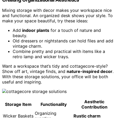
Mixing storage with decor makes your workspace nice
and functional. An organized desk shows your style. To
make your space beautiful, try these ideas:
Add
indoor plants
for a touch of nature and
beauty.
Old dressers or nightstands can hold files and add
vintage charm.
Combine pretty and practical with items like a
retro lamp and wicker trays.
Want a workspace that’s tidy and cottagecore-style?
Show off art, vintage finds, and
nature-inspired decor
.
With these storage solutions, your office will be both
useful and inspiring.
Aesthetic
Storage Item
Functionality
Contribution
Organizing
Wicker Baskets
Rustic charm