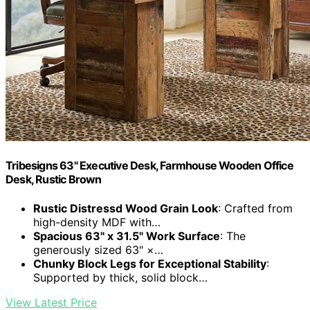
Tribesigns 63" Executive Desk, Farmhouse Wooden Office
Desk, Rustic Brown
Rustic Distressd Wood Grain Look
: Crafted from
high-density MDF with…
Spacious 63" x 31.5" Work Surface
: The
generously sized 63" ×…
Chunky Block Legs for Exceptional Stability
:
Supported by thick, solid block…
View Latest Price