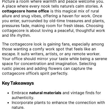
Picture a room where warmth and peace welcome you.
A place where every nook tells nature’s calm stories. A
cottagecore home office
is this magical mix of rural
allure and snug vibes, offering a haven for work. Once
you enter, surrounded by old-time treasures and plants,
pressures fade, making room for fresh ideas. Choosing
cottagecore is about loving a peaceful, thoughtful work
and life rhythm.
The cottagecore look is gaining fans, especially among
those wanting a comfy work spot that feels like an
escape. It suits writers, artists, or any remote worker.
Your office should mirror your taste while being a serene
space for concentration and imagination. Selecting
rustic pieces and adding flowers can capture the
cottagecore office’s spirit perfectly.
Key Takeaways
Embrace
natural materials
and vintage finds for
authenticity.
Incorporate plants to enhance the connection with
nature.