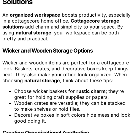
Solutions
An
organized workspace
boosts productivity, especially
in a cottagecore home office.
Cottagecore storage
solutions
add charm and simplicity to your space. By
using
natural storage
, your workspace can be both
pretty and practical.
Wicker and Wooden Storage Options
Wicker and wooden items are perfect for a cottagecore
look. Baskets, crates, and decorative boxes keep things
neat. They also make your office look organized. When
choosing
natural storage
, think about these tips:
Choose wicker baskets for
rustic charm
; they’re
great for holding craft supplies or papers.
Wooden crates are versatile; they can be stacked
to make shelves or hold files.
Decorative boxes in soft colors hide mess and look
good doing it.
Creating Organizational Aesthetics