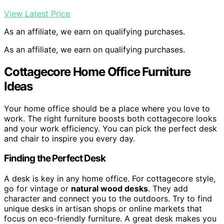
View Latest Price
As an affiliate, we earn on qualifying purchases.
As an affiliate, we earn on qualifying purchases.
Cottagecore Home Office Furniture
Ideas
Your home office should be a place where you love to
work. The right furniture boosts both cottagecore looks
and your work efficiency. You can pick the perfect desk
and chair to inspire you every day.
Finding the Perfect Desk
A desk is key in any home office. For cottagecore style,
go for vintage or
natural wood desks
. They add
character and connect you to the outdoors. Try to find
unique desks in artisan shops or online markets that
focus on eco-friendly furniture. A great desk makes you