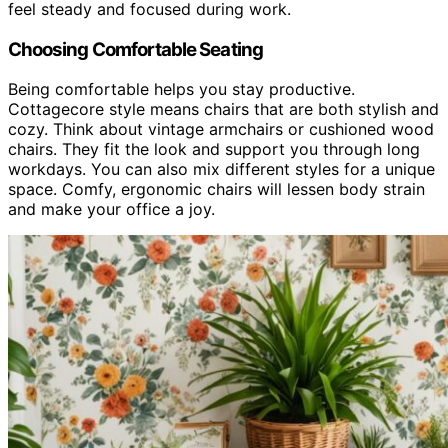
feel steady and focused during work.
Choosing Comfortable Seating
Being comfortable helps you stay productive.
Cottagecore style means chairs that are both stylish and
cozy. Think about vintage armchairs or cushioned wood
chairs. They fit the look and support you through long
workdays. You can also mix different styles for a unique
space. Comfy, ergonomic chairs will lessen body strain
and make your office a joy.