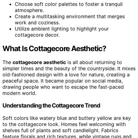
Choose soft color palettes to foster a tranquil
atmosphere.
Create a multitasking environment that merges
work and coziness.
Utilize ambient lighting to highlight your
cottagecore decor.
What Is Cottagecore Aesthetic?
The
cottagecore aesthetic
is all about returning to
simpler times and the beauty of the countryside. It mixes
old-fashioned design with a love for nature, creating a
peaceful space. It became popular on social media,
drawing people who want to escape the fast-paced
modern world.
Understanding the Cottagecore Trend
Soft colors like watery blue and buttery yellow are key
to the cottagecore look. Homes feel welcoming with
shelves full of plants and soft candlelight. Fabrics
feature florals and rich textures, while vintage rugs and