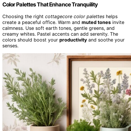
Color Palettes That Enhance Tranquility
Choosing the right
cottagecore color palettes
helps
create a peaceful office. Warm and
muted tones
invite
calmness. Use soft earth tones, gentle greens, and
creamy whites. Pastel accents can add serenity. The
colors should boost your
productivity
and soothe your
senses.