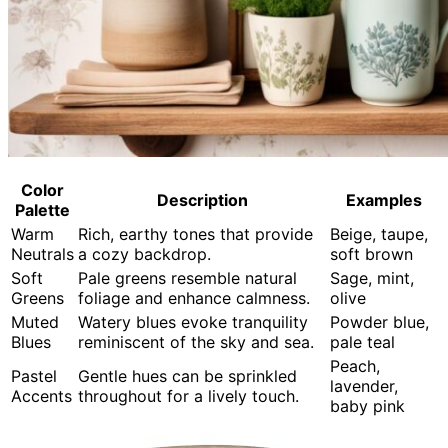
Color
Description
Examples
Palette
Warm
Rich, earthy tones that provide
Beige, taupe,
Neutrals
a cozy backdrop.
soft brown
Soft
Pale greens resemble natural
Sage, mint,
Greens
foliage and enhance calmness.
olive
Muted
Watery blues evoke tranquility
Powder blue,
Blues
reminiscent of the sky and sea.
pale teal
Peach,
Pastel
Gentle hues can be sprinkled
lavender,
Accents
throughout for a lively touch.
baby pink