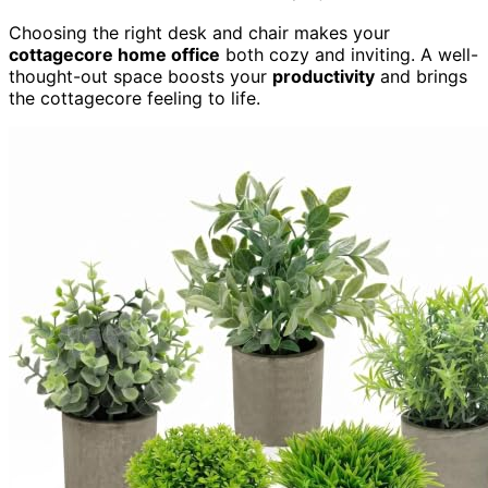
Choosing the right desk and chair makes your
cottagecore home office
both cozy and inviting. A well-
thought-out space boosts your
productivity
and brings
the cottagecore feeling to life.