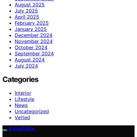
August 2025
July 2025
April 2025
February 2025
January 2025
December 2024
November 2024
October 2024
September 2024
August 2024
July 2024
Categories
Interior
Lifestyle
News
Uncategorized
Vetted
ILuLuOnline