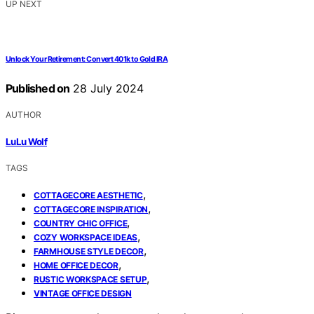
UP NEXT
Unlock Your Retirement: Convert 401k to Gold IRA
Published on
28 July 2024
AUTHOR
LuLu Wolf
TAGS
,
COTTAGECORE AESTHETIC
,
COTTAGECORE INSPIRATION
,
COUNTRY CHIC OFFICE
,
COZY WORKSPACE IDEAS
,
FARMHOUSE STYLE DECOR
,
HOME OFFICE DECOR
,
RUSTIC WORKSPACE SETUP
VINTAGE OFFICE DESIGN