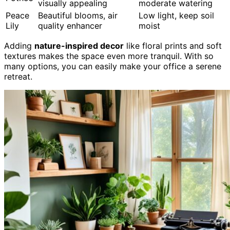
visually appealing
moderate watering
Peace
Beautiful blooms, air
Low light, keep soil
Lily
quality enhancer
moist
Adding
nature-inspired decor
like floral prints and soft
textures makes the space even more tranquil. With so
many options, you can easily make your office a serene
retreat.