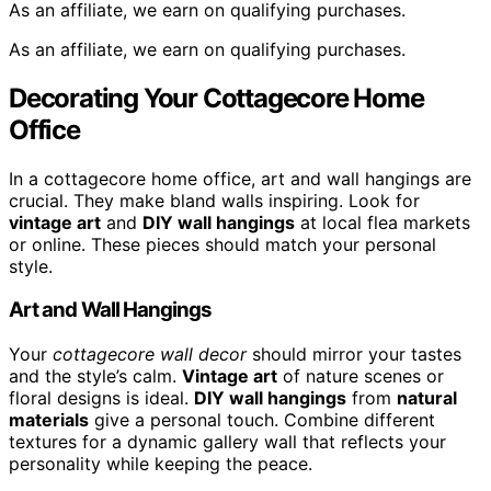
As an affiliate, we earn on qualifying purchases.
As an affiliate, we earn on qualifying purchases.
Decorating Your Cottagecore Home
Office
In a cottagecore home office, art and wall hangings are
crucial. They make bland walls inspiring. Look for
vintage art
and
DIY wall hangings
at local flea markets
or online. These pieces should match your personal
style.
Art and Wall Hangings
Your
cottagecore wall decor
should mirror your tastes
and the style’s calm.
Vintage art
of nature scenes or
floral designs is ideal.
DIY wall hangings
from
natural
materials
give a personal touch. Combine different
textures for a dynamic gallery wall that reflects your
personality while keeping the peace.