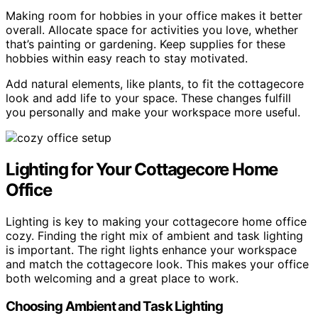
Making room for hobbies in your office makes it better
overall. Allocate space for activities you love, whether
that’s painting or gardening. Keep supplies for these
hobbies within easy reach to stay motivated.
Add natural elements, like plants, to fit the cottagecore
look and add life to your space. These changes fulfill
you personally and make your workspace more useful.
Lighting for Your Cottagecore Home
Office
Lighting is key to making your cottagecore home office
cozy. Finding the right mix of ambient and task lighting
is important. The right lights enhance your workspace
and match the cottagecore look. This makes your office
both welcoming and a great place to work.
Choosing Ambient and Task Lighting