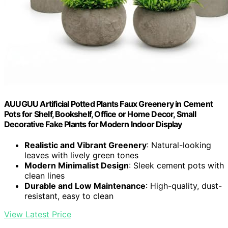
AUUGUU Artificial Potted Plants Faux Greenery in Cement
Pots for Shelf, Bookshelf, Office or Home Decor, Small
Decorative Fake Plants for Modern Indoor Display
Realistic and Vibrant Greenery
: Natural-looking
leaves with lively green tones
Modern Minimalist Design
: Sleek cement pots with
clean lines
Durable and Low Maintenance
: High-quality, dust-
resistant, easy to clean
View Latest Price