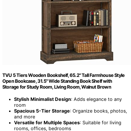
TVU 5 Tiers Wooden Bookshelf, 65.2" Tall Farmhouse Style
Open Bookcase, 31.5" Wide Standing Book Shelf with
Storage for Study Room, Living Room, Walnut Brown
Stylish Minimalist Design
: Adds elegance to any
room
Spacious 5-Tier Storage
: Organize books, photos,
and more
Versatile for Multiple Spaces
: Suitable for living
rooms, offices, bedrooms