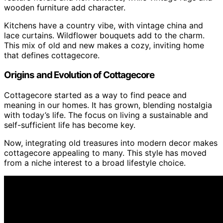
wooden furniture add character.
Kitchens have a country vibe, with vintage china and
lace curtains. Wildflower bouquets add to the charm.
This mix of old and new makes a cozy, inviting home
that defines cottagecore.
Origins and Evolution of Cottagecore
Cottagecore started as a way to find peace and
meaning in our homes. It has grown, blending nostalgia
with today’s life. The focus on living a sustainable and
self-sufficient life has become key.
Now, integrating old treasures into modern decor makes
cottagecore appealing to many. This style has moved
from a niche interest to a broad lifestyle choice.