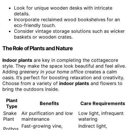
Look for unique wooden desks with intricate
details.
Incorporate reclaimed wood bookshelves for an
eco-friendly touch.
Consider vintage storage solutions such as wicker
baskets or wooden crates.
The Role of Plants and Nature
Indoor plants
are key in completing the cottagecore
style. They make the space look beautiful and feel alive.
Adding
greenery in your home office
creates a calm
oasis. It’s perfect for boosting relaxation and creativity.
Choose from a variety of
indoor plants
and flowers to
bring the outdoors inside.
Plant
Benefits
Care Requirements
Type
Snake
Air purification and low
Low light, infrequent
Plant
maintenance
watering
Fast-growing vine,
Indirect light,
Pothos