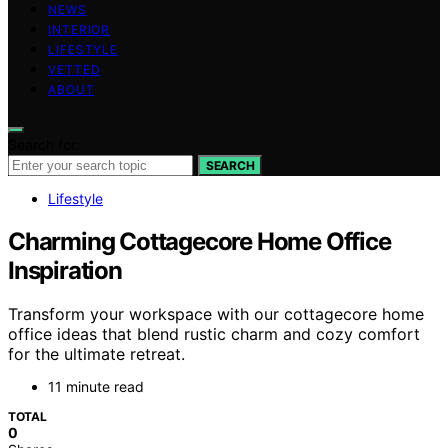
NEWS
INTERIOR
LIFESTYLE
VETTED
ABOUT
Search for:
SEARCH
Lifestyle
Charming Cottagecore Home Office
Inspiration
Transform your workspace with our cottagecore home
office ideas that blend rustic charm and cozy comfort
for the ultimate retreat.
11 minute read
TOTAL
0