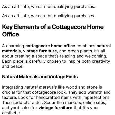
As an affiliate, we earn on qualifying purchases.
As an affiliate, we earn on qualifying purchases.
Key Elements of a Cottagecore Home
Office
A charming
cottagecore home office
combines
natural
materials
,
vintage furniture
, and green plants. It’s all
about creating a space that’s relaxing and welcoming.
Each piece is carefully chosen to inspire both creativity
and peace.
Natural Materials and Vintage Finds
Integrating
natural materials
like wood and stone is
crucial for that cottagecore look. They add warmth and
texture. Look for handcrafted items with imperfections.
These add character. Scour flea markets, online sites,
and yard sales for
vintage furniture
that fits your
aesthetic.