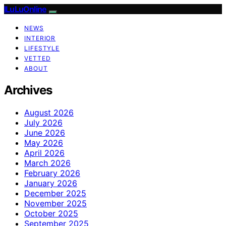
ILuLuOnline
NEWS
INTERIOR
LIFESTYLE
VETTED
ABOUT
Archives
August 2026
July 2026
June 2026
May 2026
April 2026
March 2026
February 2026
January 2026
December 2025
November 2025
October 2025
September 2025