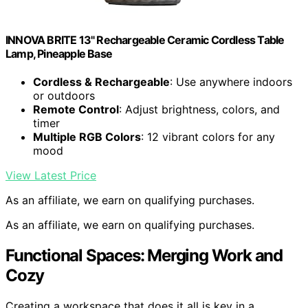
INNOVA BRITE 13" Rechargeable Ceramic Cordless Table
Lamp, Pineapple Base
Cordless & Rechargeable
: Use anywhere indoors
or outdoors
Remote Control
: Adjust brightness, colors, and
timer
Multiple RGB Colors
: 12 vibrant colors for any
mood
View Latest Price
As an affiliate, we earn on qualifying purchases.
As an affiliate, we earn on qualifying purchases.
Functional Spaces: Merging Work and
Cozy
Creating a workspace that does it all is key in a