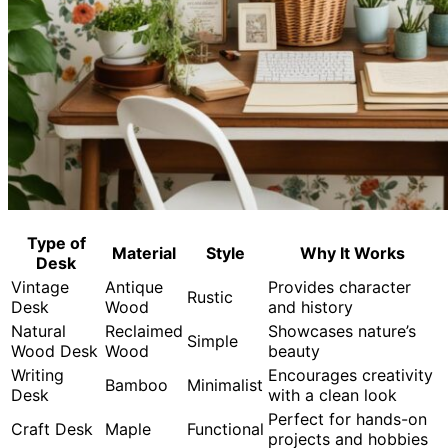
Type of
Material
Style
Why It Works
Desk
Vintage
Antique
Provides character
Rustic
Desk
Wood
and history
Natural
Reclaimed
Showcases nature’s
Simple
Wood Desk
Wood
beauty
Writing
Encourages creativity
Bamboo
Minimalist
Desk
with a clean look
Perfect for hands-on
Craft Desk
Maple
Functional
projects and hobbies