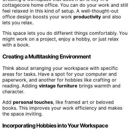
cottagecore home office. You can do your work and still
feel relaxed in this kind of setup. A well-thought-out
office design boosts your work
productivity
and also
lets you relax.
This space lets you do different things comfortably. You
might work on a project, enjoy a hobby, or just relax
with a book.
Creating a Multitasking Environment
Think about arranging your workspace with specific
areas for tasks. Have a spot for your computer and
paperwork, and another for hobbies like crafting or
reading. Adding
vintage furniture
brings warmth and
character.
Add
personal touches
, like framed art or beloved
books. This improves your work efficiency and makes
the space inviting.
Incorporating Hobbies into Your Workspace