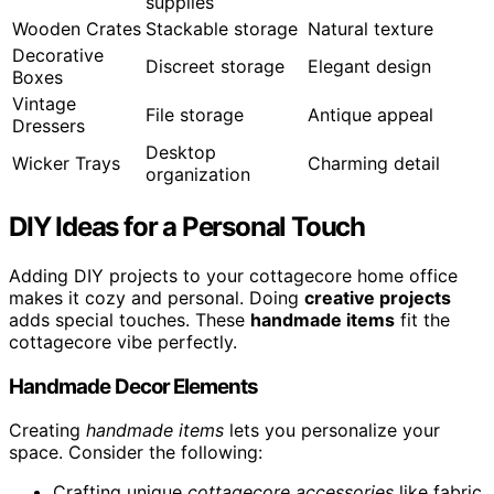
supplies
Wooden Crates
Stackable storage
Natural texture
Decorative
Discreet storage
Elegant design
Boxes
Vintage
File storage
Antique appeal
Dressers
Desktop
Wicker Trays
Charming detail
organization
DIY Ideas for a Personal Touch
Adding DIY projects to your cottagecore home office
makes it cozy and personal. Doing
creative projects
adds special touches. These
handmade items
fit the
cottagecore vibe perfectly.
Handmade Decor Elements
Creating
handmade items
lets you personalize your
space. Consider the following:
Crafting unique
cottagecore accessories
like fabric