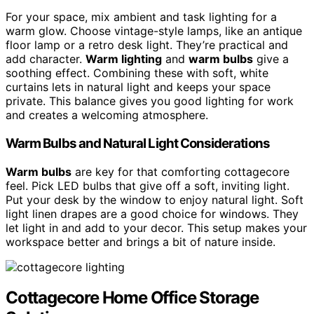
For your space, mix ambient and task lighting for a
warm glow. Choose vintage-style lamps, like an antique
floor lamp or a retro desk light. They’re practical and
add character.
Warm lighting
and
warm bulbs
give a
soothing effect. Combining these with soft, white
curtains lets in natural light and keeps your space
private. This balance gives you good lighting for work
and creates a welcoming atmosphere.
Warm Bulbs and Natural Light Considerations
Warm bulbs
are key for that comforting cottagecore
feel. Pick LED bulbs that give off a soft, inviting light.
Put your desk by the window to enjoy natural light. Soft
light linen drapes are a good choice for windows. They
let light in and add to your decor. This setup makes your
workspace better and brings a bit of nature inside.
Cottagecore Home Office Storage