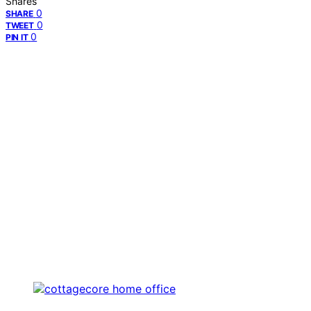
Shares
0
SHARE
0
TWEET
0
PIN IT