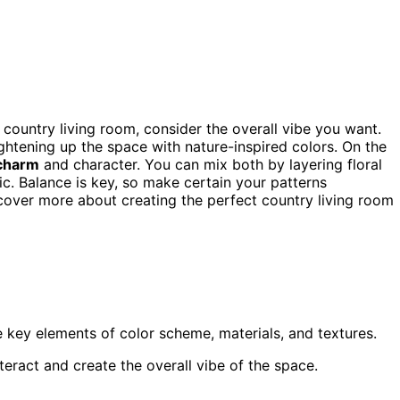
 country living room, consider the overall vibe you want.
rightening up the space with nature-inspired colors. On the
 charm
and character. You can mix both by layering floral
ic. Balance is key, so make certain your patterns
over more about creating the perfect country living room
 key elements of color scheme, materials, and textures.
teract and create the overall vibe of the space.