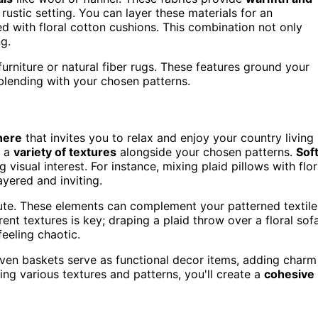
rustic setting. You can layer these materials for an
ed with floral cotton cushions. This combination not only
g.
urniture or natural fiber rugs. These features ground your
blending with your chosen patterns.
here
that invites you to relax and enjoy your country living
g a
variety of textures
alongside your chosen patterns.
Sof
isual interest. For instance, mixing plaid pillows with flor
yered and inviting.
ute. These elements can complement your patterned textile
erent textures is key; draping a plaid throw over a floral sof
eeling chaotic.
oven baskets serve as functional decor items, adding charm
ing various textures and patterns, you'll create a
cohesive