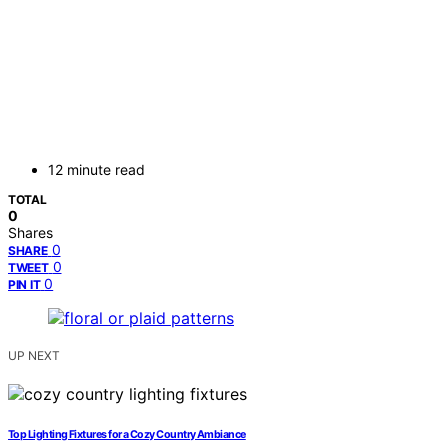
12 minute read
TOTAL
0
Shares
0
SHARE
0
TWEET
0
PIN IT
UP NEXT
Top Lighting Fixtures for a Cozy Country Ambiance