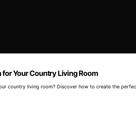
rn for Your Country Living Room
your country living room? Discover how to create the perfec