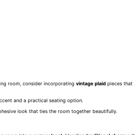
iving room, consider incorporating
vintage plaid
pieces that
ccent and a practical seating option.
hesive look that ties the room together beautifully.