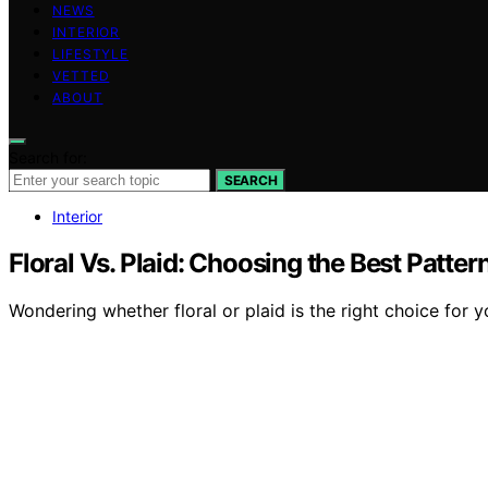
NEWS
INTERIOR
LIFESTYLE
VETTED
ABOUT
Search for:
SEARCH
Interior
Floral Vs. Plaid: Choosing the Best Patte
Wondering whether floral or plaid is the right choice for 