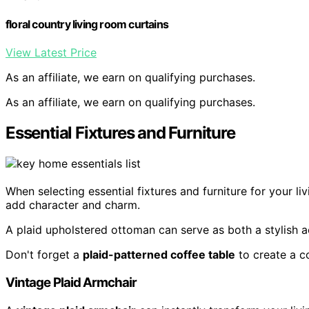
floral country living room curtains
View Latest Price
As an affiliate, we earn on qualifying purchases.
As an affiliate, we earn on qualifying purchases.
Essential Fixtures and Furniture
When selecting essential fixtures and furniture for your l
add character and charm.
A plaid upholstered ottoman can serve as both a stylish a
Don't forget a
plaid-patterned coffee table
to create a co
Vintage Plaid Armchair