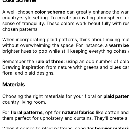
Color Scheme
A well-chosen
color scheme
can greatly enhance the warm
country-style setting. To create an inviting atmosphere, 
sense of tranquility. These colors work beautifully with r
chosen patterns.
When incorporating plaid patterns, think about mixing mu
without overwhelming the space. For instance, a
warm be
brighter hues to pop while still keeping everything cohesi
Remember the
rule of three
: using an odd number of colo
Drawing inspiration from nature with greens and blues c
floral and plaid designs.
Materials
Choosing the right materials for your floral or
plaid patte
country living room.
For
floral patterns
, opt for
natural fabrics
like cotton and
them perfect for upholstery and curtains. They'll create 
When it comes to plaid patterns, consider
heavier materi