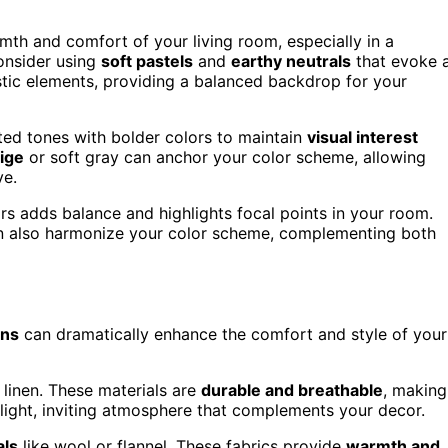
th and comfort of your living room, especially in a
consider using
soft pastels
and
earthy neutrals
that evoke 
ustic elements, providing a balanced backdrop for your
ted tones with bolder colors to maintain
visual interest
ige
or soft gray can anchor your color scheme, allowing
ve.
rs adds balance and highlights focal points in your room.
an also harmonize your color scheme, complementing both
rns
can dramatically enhance the comfort and style of your
 linen. These materials are
durable and breathable
, making
a light, inviting atmosphere that complements your decor.
als
like wool or flannel. These fabrics provide
warmth and