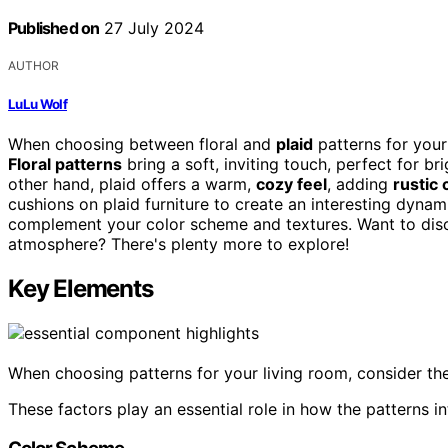
Published on
27 July 2024
AUTHOR
LuLu Wolf
When choosing between floral and
plaid
patterns for your
Floral patterns
bring a soft, inviting touch, perfect for b
other hand, plaid offers a warm,
cozy feel
, adding
rustic
cushions on plaid furniture to create an interesting dynam
complement your color scheme and textures. Want to disc
atmosphere? There's plenty more to explore!
Key Elements
When choosing patterns for your living room, consider the
These factors play an essential role in how the patterns in