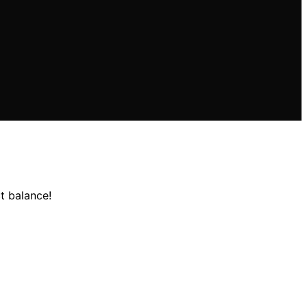
t balance!