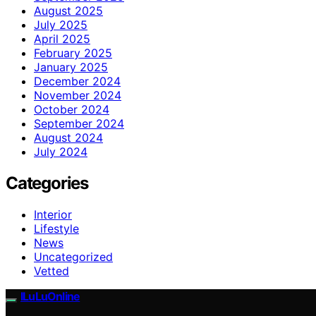
August 2025
July 2025
April 2025
February 2025
January 2025
December 2024
November 2024
October 2024
September 2024
August 2024
July 2024
Categories
Interior
Lifestyle
News
Uncategorized
Vetted
ILuLuOnline