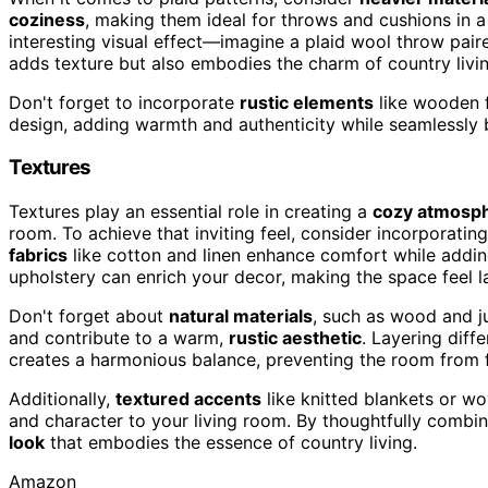
coziness
, making them ideal for throws and cushions in a 
interesting visual effect—imagine a plaid wool throw pair
adds texture but also embodies the charm of country livin
Don't forget to incorporate
rustic elements
like wooden f
design, adding warmth and authenticity while seamlessly 
Textures
Textures play an essential role in creating a
cozy atmosp
room. To achieve that inviting feel, consider incorporatin
fabrics
like cotton and linen enhance comfort while adding v
upholstery can enrich your decor, making the space feel la
Don't forget about
natural materials
, such as wood and j
and contribute to a warm,
rustic aesthetic
. Layering diff
creates a harmonious balance, preventing the room from f
Additionally,
textured accents
like knitted blankets or w
and character to your living room. By thoughtfully combin
look
that embodies the essence of country living.
Amazon