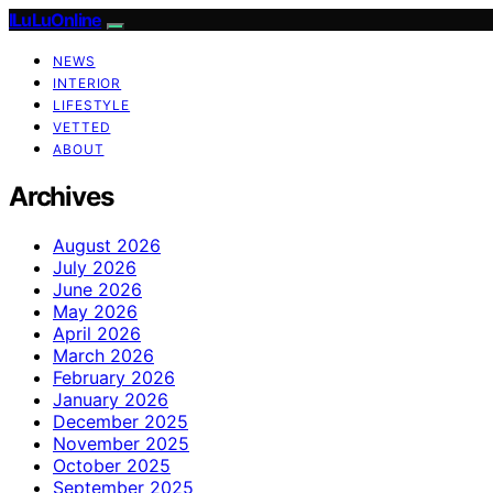
ILuLuOnline
NEWS
INTERIOR
LIFESTYLE
VETTED
ABOUT
Archives
August 2026
July 2026
June 2026
May 2026
April 2026
March 2026
February 2026
January 2026
December 2025
November 2025
October 2025
September 2025