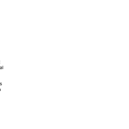
t
al
s
a