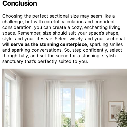
Conclusion
Choosing the perfect sectional size may seem like a
challenge, but with careful calculation and confident
consideration, you can create a cozy, enchanting living
space. Remember, size should suit your space’s shape,
style, and your lifestyle. Select wisely, and your sectional
will
serve as the stunning centerpiece
, sparking smiles
and sparking conversations. So, step confidently, select
thoughtfully, and set the scene for a stunning, stylish
sanctuary that’s perfectly suited to you.