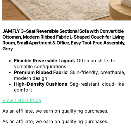
JAMFLY 3-Seat Reversible Sectional Sofa with Convertible
Ottoman, Modern Ribbed Fabric L-Shaped Couch for Living
Room, Small Apartment & Office, Easy Tool-Free Assembly,
Grey
Flexible Reversible Layout
: Ottoman shifts for
versatile configurations
Premium Ribbed Fabric
: Skin-friendly, breathable,
modern design
High-Density Cushions
: Sag-resistant, cloud-like
comfort
View Latest Price
As an affiliate, we earn on qualifying purchases.
As an affiliate, we earn on qualifying purchases.