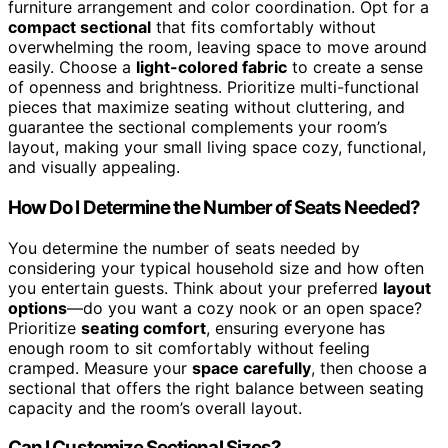
furniture arrangement and color coordination. Opt for a
compact sectional
that fits comfortably without
overwhelming the room, leaving space to move around
easily. Choose a
light-colored fabric
to create a sense
of openness and brightness. Prioritize multi-functional
pieces that maximize seating without cluttering, and
guarantee the sectional complements your room’s
layout, making your small living space cozy, functional,
and visually appealing.
How Do I Determine the Number of Seats Needed?
You determine the number of seats needed by
considering your typical household size and how often
you entertain guests. Think about your preferred
layout
options
—do you want a cozy nook or an open space?
Prioritize
seating comfort
, ensuring everyone has
enough room to sit comfortably without feeling
cramped. Measure your
space carefully
, then choose a
sectional that offers the right balance between seating
capacity and the room’s overall layout.
Can I Customize Sectional Sizes?