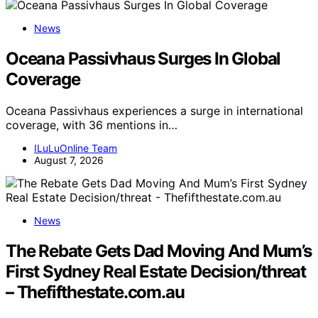
News
Oceana Passivhaus Surges In Global
Coverage
Oceana Passivhaus experiences a surge in international
coverage, with 36 mentions in…
ILuLuOnline Team
August 7, 2026
News
The Rebate Gets Dad Moving And Mum’s
First Sydney Real Estate Decision/threat
– Thefifthestate.com.au