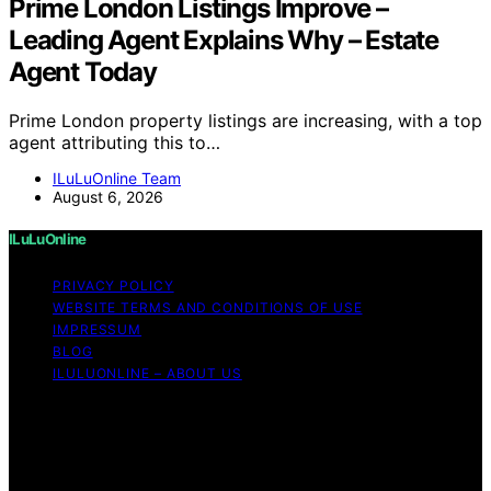
Prime London Listings Improve –
Leading Agent Explains Why – Estate
Agent Today
Prime London property listings are increasing, with a top
agent attributing this to…
ILuLuOnline Team
August 6, 2026
ILuLuOnline
PRIVACY POLICY
WEBSITE TERMS AND CONDITIONS OF USE
IMPRESSUM
BLOG
ILULUONLINE – ABOUT US
Copyright © 2026 ILuLuOnline Content on ILuLuOnline is
created and published using artificial intelligence (AI) for
general informational and educational purposes. Affiliate
disclaimer As an affiliate, we may earn a commission