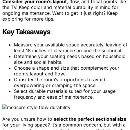
Consider your room’s layout
, flow, and focal points like
the TV. Keep color and material durability in mind for
ongoing maintenance. Want to get it just right? Keep
exploring for more tips.
Key Takeaways
Measure your available space accurately, leaving at
least 18 inches of clearance around the sectional.
Determine your seating needs based on household
size and social habits.
Choose a shape and size that complement your
room’s layout and flow.
Consider the room’s proportions to avoid
overpowering or cramping the space.
Select durable materials suited for your usage
frequency and ease of maintenance.
Are you unsure how to
select the perfect sectional size
for your living space? It’s a common concern, but with a