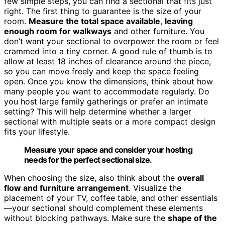
few simple steps, you can find a sectional that fits just
right. The first thing to guarantee is the size of your
room.
Measure the total space available
,
leaving
enough room for walkways
and other furniture. You
don’t want your sectional to overpower the room or feel
crammed into a tiny corner. A good rule of thumb is to
allow at least 18 inches of clearance around the piece,
so you can move freely and keep the space feeling
open. Once you know the dimensions, think about how
many people you want to accommodate regularly. Do
you host large family gatherings or prefer an intimate
setting? This will help determine whether a larger
sectional with multiple seats or a more compact design
fits your lifestyle.
Measure your space and consider your hosting
needs for the perfect sectional size.
When choosing the size, also think about the
overall
flow and furniture arrangement
. Visualize the
placement of your TV, coffee table, and other essentials
—your sectional should complement these elements
without blocking pathways. Make sure the
shape of the