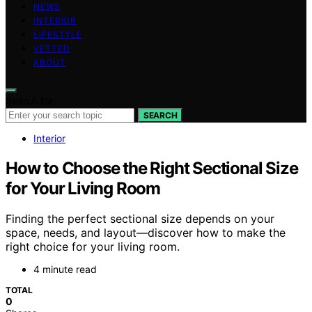
NEWS
INTERIOR
LIFESTYLE
VETTED
ABOUT
Search for:
SEARCH
Interior
How to Choose the Right Sectional Size
for Your Living Room
Finding the perfect sectional size depends on your
space, needs, and layout—discover how to make the
right choice for your living room.
4 minute read
TOTAL
0