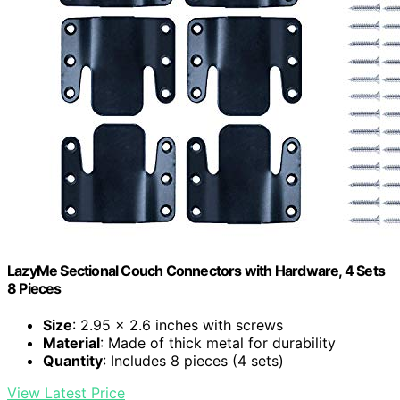
LazyMe Sectional Couch Connectors with Hardware, 4 Sets
8 Pieces
Size
: 2.95 x 2.6 inches with screws
Material
: Made of thick metal for durability
Quantity
: Includes 8 pieces (4 sets)
View Latest Price