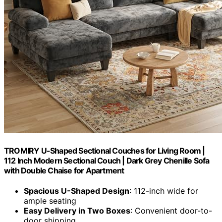
TROMIRY U-Shaped Sectional Couches for Living Room |
112 Inch Modern Sectional Couch | Dark Grey Chenille Sofa
with Double Chaise for Apartment
Spacious U-Shaped Design
: 112-inch wide for
ample seating
Easy Delivery in Two Boxes
: Convenient door-to-
door shipping