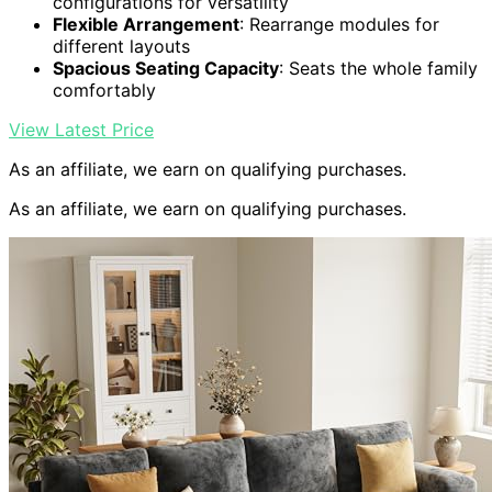
configurations for versatility
Flexible Arrangement
: Rearrange modules for
different layouts
Spacious Seating Capacity
: Seats the whole family
comfortably
View Latest Price
As an affiliate, we earn on qualifying purchases.
As an affiliate, we earn on qualifying purchases.