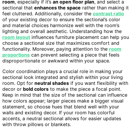
room
, especially if it’s
an open floor plan
, and select a
sectional that
enhances the space
rather than making it
feel cluttered. Additionally, consider the
contrast ratio
of your existing decor to ensure the sectional’s color
and material choices harmonize well with the room’s
lighting and overall aesthetic. Understanding how the
room layout
influences furniture placement can help you
choose a sectional size that maximizes comfort and
functionality. Moreover, paying attention to the
room
proportions
can prevent selecting a piece that feels
disproportionate or awkward within your space.
Color coordination plays a crucial role in making your
sectional look integrated and stylish within your living
room. Opt for
neutral shades
if you want flexibility with
decor or
bold colors
to make the piece a focal point.
Keep in mind that the size of the sectional can influence
how colors appear; larger pieces make a bigger visual
statement, so choose hues that blend well with your
walls and existing decor. If your room has colorful
accents, a neutral sectional allows for easier updates
with throw pillows or blankets.