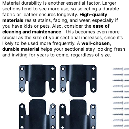
Material durability is another essential factor. Larger
sections tend to see more use, so selecting a durable
fabric or leather ensures longevity.
High-quality
materials
resist stains, fading, and wear, especially if
you have kids or pets. Also, consider the
ease of
cleaning and maintenance
—this becomes even more
crucial as the size of your sectional increases, since it’s
likely to be used more frequently. A
well-chosen,
durable material
helps your sectional stay looking fresh
and inviting for years to come, regardless of size.