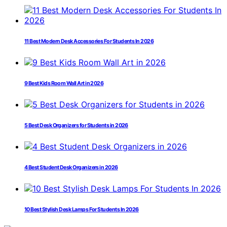
11 Best Modern Desk Accessories For Students In 2026
9 Best Kids Room Wall Art in 2026
5 Best Desk Organizers for Students in 2026
4 Best Student Desk Organizers in 2026
10 Best Stylish Desk Lamps For Students In 2026