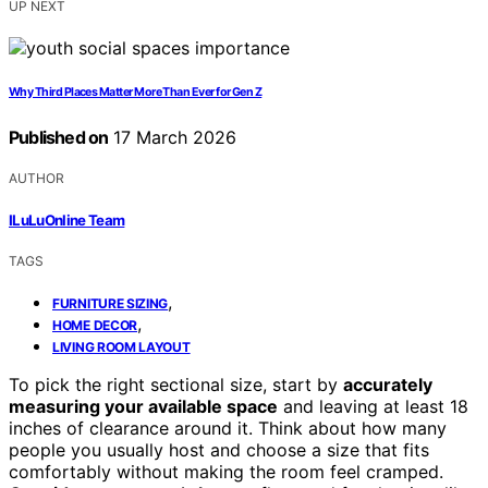
UP NEXT
Why Third Places Matter More Than Ever for Gen Z
Published on
17 March 2026
AUTHOR
ILuLuOnline Team
TAGS
,
FURNITURE SIZING
,
HOME DECOR
LIVING ROOM LAYOUT
To pick the right sectional size, start by
accurately
measuring your available space
and leaving at least 18
inches of clearance around it. Think about how many
people you usually host and choose a size that fits
comfortably without making the room feel cramped.