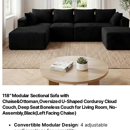
118" Modular Sectional Sofa with
Chaise&Ottoman,Oversized U-Shaped Corduroy Cloud
Couch, Deep Seat Boneless Couch for Living Room, No-
Assembly,Black(Left Facing Chaise)
Convertible Modular Design
: 4 adjustable