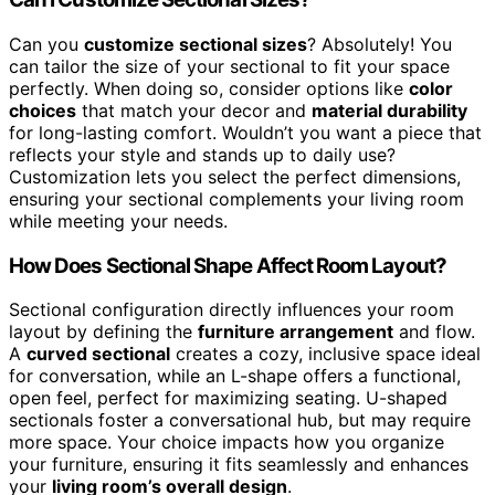
Can you
customize sectional sizes
? Absolutely! You
can tailor the size of your sectional to fit your space
perfectly. When doing so, consider options like
color
choices
that match your decor and
material durability
for long-lasting comfort. Wouldn’t you want a piece that
reflects your style and stands up to daily use?
Customization lets you select the perfect dimensions,
ensuring your sectional complements your living room
while meeting your needs.
How Does Sectional Shape Affect Room Layout?
Sectional configuration directly influences your room
layout by defining the
furniture arrangement
and flow.
A
curved sectional
creates a cozy, inclusive space ideal
for conversation, while an L-shape offers a functional,
open feel, perfect for maximizing seating. U-shaped
sectionals foster a conversational hub, but may require
more space. Your choice impacts how you organize
your furniture, ensuring it fits seamlessly and enhances
your
living room’s overall design
.