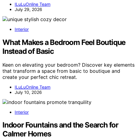
ILuLuOnline Team
July 29, 2026
Interior
What Makes a Bedroom Feel Boutique
Instead of Basic
Keen on elevating your bedroom? Discover key elements
that transform a space from basic to boutique and
create your perfect chic retreat.
ILuLuOnline Team
July 10, 2026
Interior
Indoor Fountains and the Search for
Calmer Homes