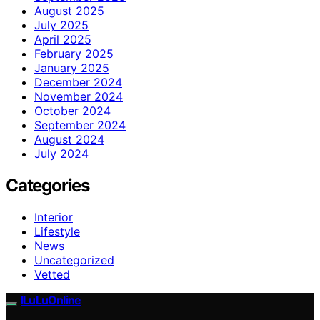
August 2025
July 2025
April 2025
February 2025
January 2025
December 2024
November 2024
October 2024
September 2024
August 2024
July 2024
Categories
Interior
Lifestyle
News
Uncategorized
Vetted
ILuLuOnline