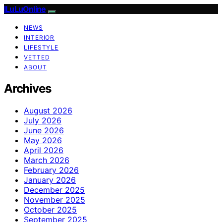
ILuLuOnline
NEWS
INTERIOR
LIFESTYLE
VETTED
ABOUT
Archives
August 2026
July 2026
June 2026
May 2026
April 2026
March 2026
February 2026
January 2026
December 2025
November 2025
October 2025
September 2025