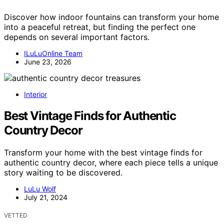
Discover how indoor fountains can transform your home
into a peaceful retreat, but finding the perfect one
depends on several important factors.
ILuLuOnline Team
June 23, 2026
Interior
Best Vintage Finds for Authentic
Country Decor
Transform your home with the best vintage finds for
authentic country decor, where each piece tells a unique
story waiting to be discovered.
LuLu Wolf
July 21, 2024
VETTED