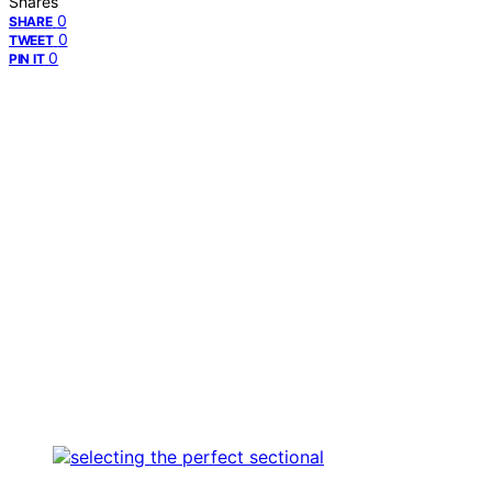
Shares
0
SHARE
0
TWEET
0
PIN IT