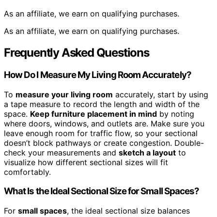
As an affiliate, we earn on qualifying purchases.
As an affiliate, we earn on qualifying purchases.
Frequently Asked Questions
How Do I Measure My Living Room Accurately?
To
measure your living room
accurately, start by using
a tape measure to record the length and width of the
space.
Keep furniture placement in mind
by noting
where doors, windows, and outlets are. Make sure you
leave enough room for traffic flow, so your sectional
doesn’t block pathways or create congestion. Double-
check your measurements and
sketch a layout
to
visualize how different sectional sizes will fit
comfortably.
What Is the Ideal Sectional Size for Small Spaces?
For
small spaces
, the ideal sectional size balances