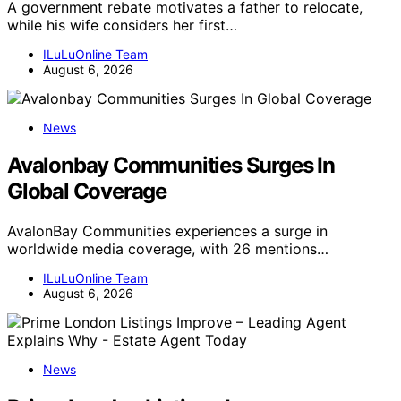
A government rebate motivates a father to relocate,
while his wife considers her first…
ILuLuOnline Team
August 6, 2026
News
Avalonbay Communities Surges In
Global Coverage
AvalonBay Communities experiences a surge in
worldwide media coverage, with 26 mentions…
ILuLuOnline Team
August 6, 2026
News