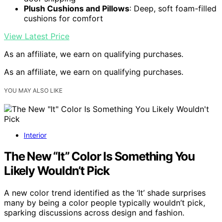
Plush Cushions and Pillows
: Deep, soft foam-filled
cushions for comfort
View Latest Price
As an affiliate, we earn on qualifying purchases.
As an affiliate, we earn on qualifying purchases.
YOU MAY ALSO LIKE
Interior
The New “It” Color Is Something You
Likely Wouldn’t Pick
A new color trend identified as the ‘It’ shade surprises
many by being a color people typically wouldn’t pick,
sparking discussions across design and fashion.