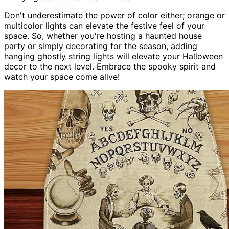
Don't underestimate the power of color either; orange or
multicolor lights can elevate the festive feel of your
space. So, whether you're hosting a haunted house
party or simply decorating for the season, adding
hanging ghostly string lights will elevate your Halloween
decor to the next level. Embrace the spooky spirit and
watch your space come alive!