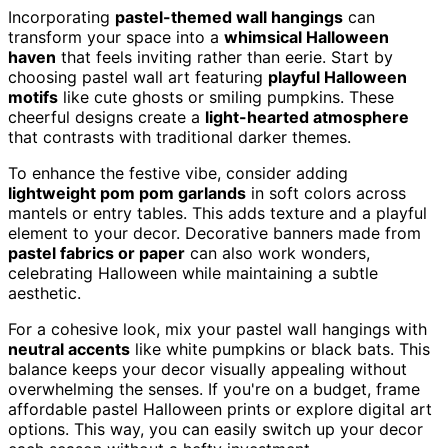
Incorporating
pastel-themed wall hangings
can
transform your space into a
whimsical Halloween
haven
that feels inviting rather than eerie. Start by
choosing pastel wall art featuring
playful Halloween
motifs
like cute ghosts or smiling pumpkins. These
cheerful designs create a
light-hearted atmosphere
that contrasts with traditional darker themes.
To enhance the festive vibe, consider adding
lightweight pom pom garlands
in soft colors across
mantels or entry tables. This adds texture and a playful
element to your decor. Decorative banners made from
pastel fabrics or paper
can also work wonders,
celebrating Halloween while maintaining a subtle
aesthetic.
For a cohesive look, mix your pastel wall hangings with
neutral accents
like white pumpkins or black bats. This
balance keeps your decor visually appealing without
overwhelming the senses. If you're on a budget, frame
affordable pastel Halloween prints or explore digital art
options. This way, you can easily switch up your decor