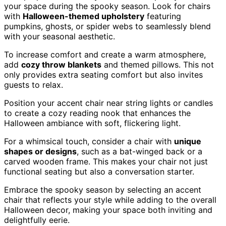
your space during the spooky season. Look for chairs
with
Halloween-themed upholstery
featuring
pumpkins, ghosts, or spider webs to seamlessly blend
with your seasonal aesthetic.
To increase comfort and create a warm atmosphere,
add
cozy throw blankets
and themed pillows. This not
only provides extra seating comfort but also invites
guests to relax.
Position your accent chair near string lights or candles
to create a cozy reading nook that enhances the
Halloween ambiance with soft, flickering light.
For a whimsical touch, consider a chair with
unique
shapes or designs
, such as a bat-winged back or a
carved wooden frame. This makes your chair not just
functional seating but also a conversation starter.
Embrace the spooky season by selecting an accent
chair that reflects your style while adding to the overall
Halloween decor, making your space both inviting and
delightfully eerie.