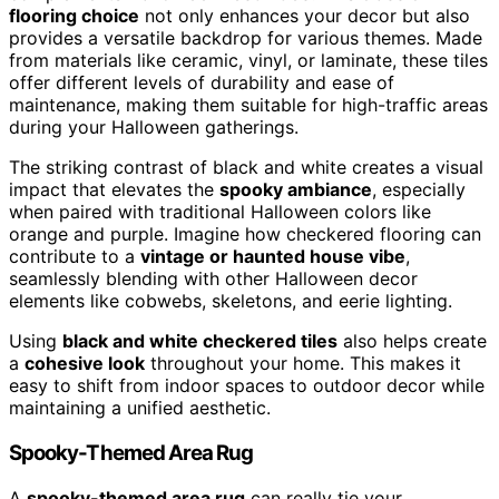
flooring choice
not only enhances your decor but also
provides a versatile backdrop for various themes. Made
from materials like ceramic, vinyl, or laminate, these tiles
offer different levels of durability and ease of
maintenance, making them suitable for high-traffic areas
during your Halloween gatherings.
The striking contrast of black and white creates a visual
impact that elevates the
spooky ambiance
, especially
when paired with traditional Halloween colors like
orange and purple. Imagine how checkered flooring can
contribute to a
vintage or haunted house vibe
,
seamlessly blending with other Halloween decor
elements like cobwebs, skeletons, and eerie lighting.
Using
black and white checkered tiles
also helps create
a
cohesive look
throughout your home. This makes it
easy to shift from indoor spaces to outdoor decor while
maintaining a unified aesthetic.
Spooky-Themed Area Rug
A
spooky-themed area rug
can really tie your