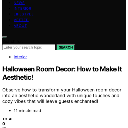
NEWS
INTERIOR
LIFESTYLE
VETTED
ABOUT
Search for:
SEARCH
Interior
Halloween Room Decor: How to Make It
Aesthetic!
Observe how to transform your Halloween room decor
into an aesthetic wonderland with unique touches and
cozy vibes that will leave guests enchanted!
11 minute read
TOTAL
0