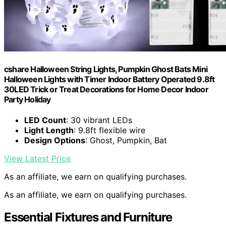
cshare Halloween String Lights, Pumpkin Ghost Bats Mini
Halloween Lights with Timer Indoor Battery Operated 9.8ft
30LED Trick or Treat Decorations for Home Decor Indoor
Party Holiday
LED Count
: 30 vibrant LEDs
Light Length
: 9.8ft flexible wire
Design Options
: Ghost, Pumpkin, Bat
View Latest Price
As an affiliate, we earn on qualifying purchases.
As an affiliate, we earn on qualifying purchases.
Essential Fixtures and Furniture