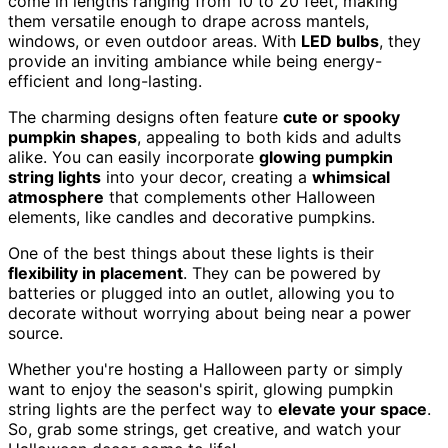
come in lengths ranging from 10 to 20 feet, making
them versatile enough to drape across mantels,
windows, or even outdoor areas. With
LED bulbs
, they
provide an inviting ambiance while being energy-
efficient and long-lasting.
The charming designs often feature
cute or spooky
pumpkin shapes
, appealing to both kids and adults
alike. You can easily incorporate
glowing pumpkin
string lights
into your decor, creating a
whimsical
atmosphere
that complements other Halloween
elements, like candles and decorative pumpkins.
One of the best things about these lights is their
flexibility in placement
. They can be powered by
batteries or plugged into an outlet, allowing you to
decorate without worrying about being near a power
source.
Whether you're hosting a Halloween party or simply
want to enjoy the season's spirit, glowing pumpkin
string lights are the perfect way to
elevate your space
.
So, grab some strings, get creative, and watch your