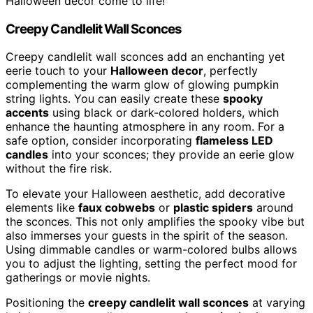
Halloween decor come to life!
Creepy Candlelit Wall Sconces
Creepy candlelit wall sconces add an enchanting yet
eerie touch to your
Halloween decor
, perfectly
complementing the warm glow of glowing pumpkin
string lights. You can easily create these
spooky
accents
using black or dark-colored holders, which
enhance the haunting atmosphere in any room. For a
safe option, consider incorporating
flameless LED
candles
into your sconces; they provide an eerie glow
without the fire risk.
To elevate your Halloween aesthetic, add decorative
elements like
faux cobwebs
or
plastic spiders
around
the sconces. This not only amplifies the spooky vibe but
also immerses your guests in the spirit of the season.
Using dimmable candles or warm-colored bulbs allows
you to adjust the lighting, setting the perfect mood for
gatherings or movie nights.
Positioning the
creepy candlelit wall sconces
at varying