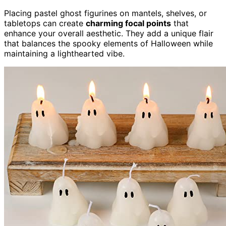
Placing pastel ghost figurines on mantels, shelves, or
tabletops can create
charming focal points
that
enhance your overall aesthetic. They add a unique flair
that balances the spooky elements of Halloween while
maintaining a lighthearted vibe.