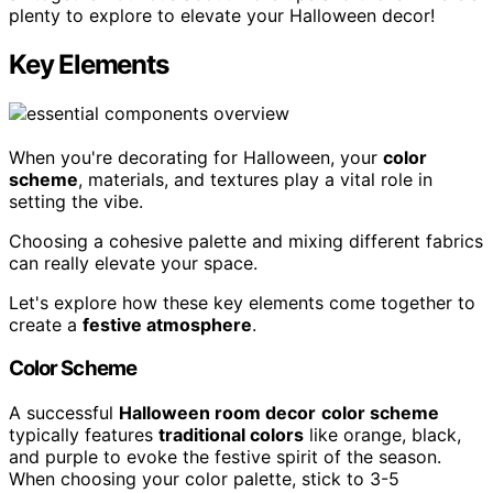
plenty to explore to elevate your Halloween decor!
Key Elements
When you're decorating for Halloween, your
color
scheme
, materials, and textures play a vital role in
setting the vibe.
Choosing a cohesive palette and mixing different fabrics
can really elevate your space.
Let's explore how these key elements come together to
create a
festive atmosphere
.
Color Scheme
A successful
Halloween room decor
color scheme
typically features
traditional colors
like orange, black,
and purple to evoke the festive spirit of the season.
When choosing your color palette, stick to 3-5