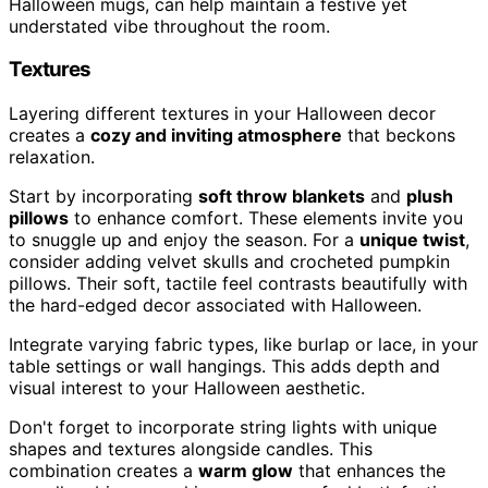
Halloween mugs, can help maintain a festive yet
understated vibe throughout the room.
Textures
Layering different textures in your Halloween decor
creates a
cozy and inviting atmosphere
that beckons
relaxation.
Start by incorporating
soft throw blankets
and
plush
pillows
to enhance comfort. These elements invite you
to snuggle up and enjoy the season. For a
unique twist
,
consider adding velvet skulls and crocheted pumpkin
pillows. Their soft, tactile feel contrasts beautifully with
the hard-edged decor associated with Halloween.
Integrate varying fabric types, like burlap or lace, in your
table settings or wall hangings. This adds depth and
visual interest to your Halloween aesthetic.
Don't forget to incorporate string lights with unique
shapes and textures alongside candles. This
combination creates a
warm glow
that enhances the