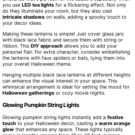
you use
LED tea lights
for a flickering effect. Not only
do they illuminate your room, but they also cast
intricate shadows
on walls, adding a spooky touch to
your decor ideas.
Making these lanterns is simple! Just cover glass jars
with black lace fabric and secure them with string or
ribbon. This
DIY approach
allows you to add your
personal flair. For extra character, consider embellishing
the lanterns with faux spiders or bats, tying them into
your overall Halloween theme.
Hanging multiple black lace lanterns at different heights
can enhance the visual interest in your space. This
whimsical arrangement is ideal for setting the mood for
Halloween gatherings
or cozy movie nights.
Glowing Pumpkin String Lights
Glowing pumpkin string lights instantly add a
festive
touch
to your Halloween decor, casting a
warm orange
glow
that enhances any space. These lights typically