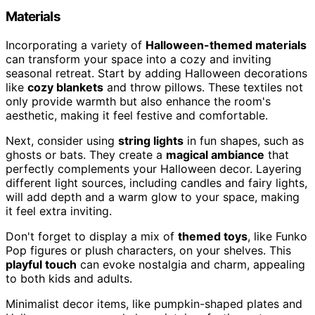
Materials
Incorporating a variety of
Halloween-themed materials
can transform your space into a cozy and inviting
seasonal retreat. Start by adding Halloween decorations
like
cozy blankets
and throw pillows. These textiles not
only provide warmth but also enhance the room's
aesthetic, making it feel festive and comfortable.
Next, consider using
string lights
in fun shapes, such as
ghosts or bats. They create a
magical ambiance
that
perfectly complements your Halloween decor. Layering
different light sources, including candles and fairy lights,
will add depth and a warm glow to your space, making
it feel extra inviting.
Don't forget to display a mix of
themed toys
, like Funko
Pop figures or plush characters, on your shelves. This
playful touch
can evoke nostalgia and charm, appealing
to both kids and adults.
Minimalist decor items, like pumpkin-shaped plates and