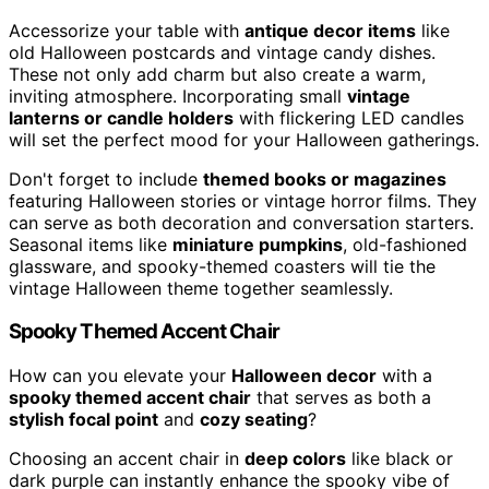
Accessorize your table with
antique decor items
like
old Halloween postcards and vintage candy dishes.
These not only add charm but also create a warm,
inviting atmosphere. Incorporating small
vintage
lanterns or candle holders
with flickering LED candles
will set the perfect mood for your Halloween gatherings.
Don't forget to include
themed books or magazines
featuring Halloween stories or vintage horror films. They
can serve as both decoration and conversation starters.
Seasonal items like
miniature pumpkins
, old-fashioned
glassware, and spooky-themed coasters will tie the
vintage Halloween theme together seamlessly.
Spooky Themed Accent Chair
How can you elevate your
Halloween decor
with a
spooky themed accent chair
that serves as both a
stylish focal point
and
cozy seating
?
Choosing an accent chair in
deep colors
like black or
dark purple can instantly enhance the spooky vibe of