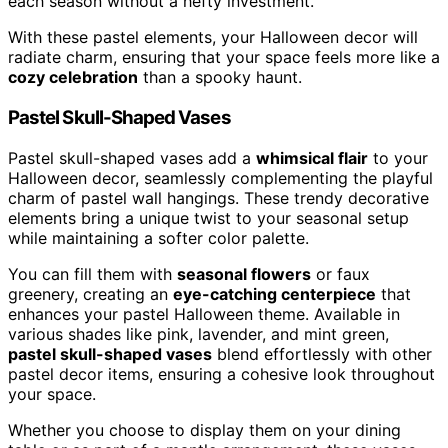
each season without a hefty investment.
With these pastel elements, your Halloween decor will
radiate charm, ensuring that your space feels more like a
cozy celebration
than a spooky haunt.
Pastel Skull-Shaped Vases
Pastel skull-shaped vases add a
whimsical flair
to your
Halloween decor, seamlessly complementing the playful
charm of pastel wall hangings. These trendy decorative
elements bring a unique twist to your seasonal setup
while maintaining a softer color palette.
You can fill them with
seasonal flowers
or faux
greenery, creating an
eye-catching centerpiece
that
enhances your pastel Halloween theme. Available in
various shades like pink, lavender, and mint green,
pastel skull-shaped vases
blend effortlessly with other
pastel decor items, ensuring a cohesive look throughout
your space.
Whether you choose to display them on your dining