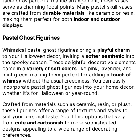
table or as part of a mantle arrangement, these vases
serve as charming focal points. Many pastel skull vases
are crafted from
durable materials
like ceramic or resin,
making them perfect for both
indoor and outdoor
displays
.
Pastel Ghost Figurines
Whimsical pastel ghost figurines bring a
playful charm
to your Halloween decor, inviting a
softer aesthetic
into
the spooky season. These delightful decorative elements
come in a
variety of soft colors
like pink, lavender, and
mint green, making them perfect for adding a
touch of
whimsy
without the usual creepiness. You can easily
incorporate pastel ghost figurines into your home decor,
whether it's for Halloween or year-round.
Crafted from materials such as ceramic, resin, or plush,
these figurines offer a range of textures and styles to
suit your personal taste. You'll find options that vary
from
cute and cartoonish
to more sophisticated
designs, appealing to a wide range of decorating
preferences.