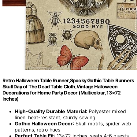
Retro Halloween Table Runner,Spooky Gothic Table Runners
Skull Day of The Dead Table Cloth,Vintage Halloween
Decorations for Home Party Decor (Multicolour, 13×72
Inches)
High-Quality Durable Material
: Polyester mixed
linen, heat-resistant, sturdy sewing
Gothic Halloween Decor
: Skull motifs, spider web
patterns, retro hues
Perfect Table Fit
: 13×72 inches, seats 4-6 guests