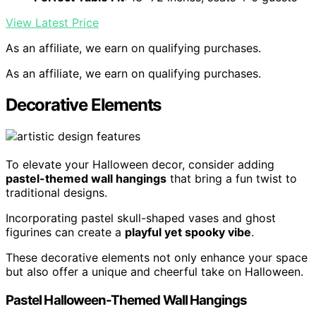
View Latest Price
As an affiliate, we earn on qualifying purchases.
As an affiliate, we earn on qualifying purchases.
Decorative Elements
To elevate your Halloween decor, consider adding
pastel-themed wall hangings
that bring a fun twist to
traditional designs.
Incorporating pastel skull-shaped vases and ghost
figurines can create a
playful yet spooky vibe
.
These decorative elements not only enhance your space
but also offer a unique and cheerful take on Halloween.
Pastel Halloween-Themed Wall Hangings