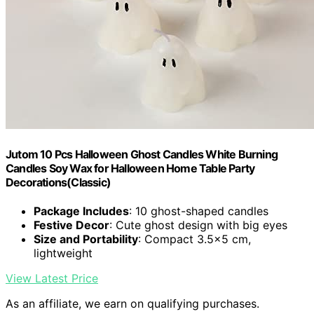
Jutom 10 Pcs Halloween Ghost Candles White Burning
Candles Soy Wax for Halloween Home Table Party
Decorations(Classic)
Package Includes
: 10 ghost-shaped candles
Festive Decor
: Cute ghost design with big eyes
Size and Portability
: Compact 3.5×5 cm,
lightweight
View Latest Price
As an affiliate, we earn on qualifying purchases.