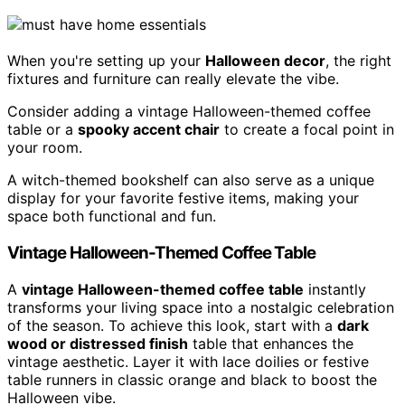
When you're setting up your
Halloween decor
, the right
fixtures and furniture can really elevate the vibe.
Consider adding a vintage Halloween-themed coffee
table or a
spooky accent chair
to create a focal point in
your room.
A witch-themed bookshelf can also serve as a unique
display for your favorite festive items, making your
space both functional and fun.
Vintage Halloween-Themed Coffee Table
A
vintage Halloween-themed coffee table
instantly
transforms your living space into a nostalgic celebration
of the season. To achieve this look, start with a
dark
wood or distressed finish
table that enhances the
vintage aesthetic. Layer it with lace doilies or festive
table runners in classic orange and black to boost the
Halloween vibe.