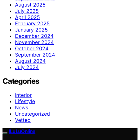
August 2025
July 2025
April 2025
February 2025
January 2025
December 2024
November 2024
October 2024
September 2024
August 2024
July 2024
Categories
Interior
Lifestyle
News
Uncategorized
Vetted
ILuLuOnline