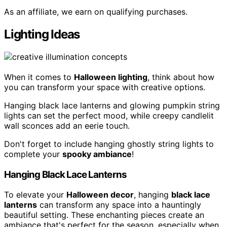
As an affiliate, we earn on qualifying purchases.
Lighting Ideas
When it comes to
Halloween lighting
, think about how
you can transform your space with creative options.
Hanging black lace lanterns and glowing pumpkin string
lights can set the perfect mood, while creepy candlelit
wall sconces add an eerie touch.
Don't forget to include hanging ghostly string lights to
complete your
spooky ambiance
!
Hanging Black Lace Lanterns
To elevate your
Halloween decor
, hanging
black lace
lanterns
can transform any space into a hauntingly
beautiful setting. These enchanting pieces create an
ambiance that's perfect for the season, especially when