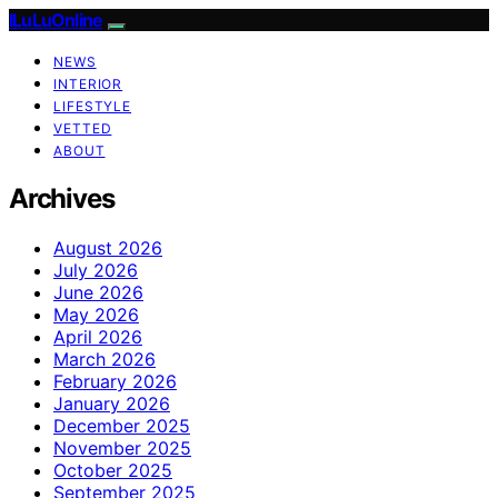
ILuLuOnline
NEWS
INTERIOR
LIFESTYLE
VETTED
ABOUT
Archives
August 2026
July 2026
June 2026
May 2026
April 2026
March 2026
February 2026
January 2026
December 2025
November 2025
October 2025
September 2025