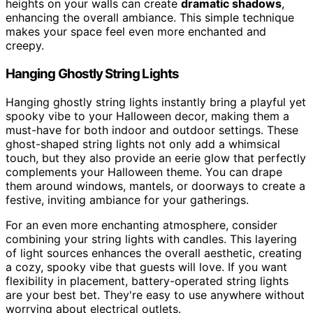
heights on your walls can create
dramatic shadows
,
enhancing the overall ambiance. This simple technique
makes your space feel even more enchanted and
creepy.
Hanging Ghostly String Lights
Hanging ghostly string lights instantly bring a playful yet
spooky vibe to your Halloween decor, making them a
must-have for both indoor and outdoor settings. These
ghost-shaped string lights not only add a whimsical
touch, but they also provide an eerie glow that perfectly
complements your Halloween theme. You can drape
them around windows, mantels, or doorways to create a
festive, inviting ambiance for your gatherings.
For an even more enchanting atmosphere, consider
combining your string lights with candles. This layering
of light sources enhances the overall aesthetic, creating
a cozy, spooky vibe that guests will love. If you want
flexibility in placement, battery-operated string lights
are your best bet. They're easy to use anywhere without
worrying about electrical outlets.