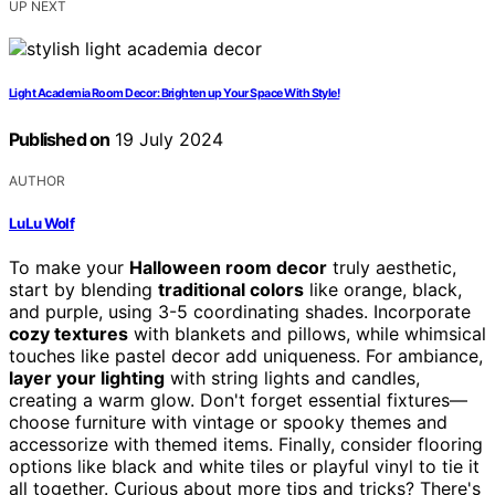
UP NEXT
Light Academia Room Decor: Brighten up Your Space With Style!
Published on
19 July 2024
AUTHOR
LuLu Wolf
To make your
Halloween room decor
truly aesthetic,
start by blending
traditional colors
like orange, black,
and purple, using 3-5 coordinating shades. Incorporate
cozy textures
with blankets and pillows, while whimsical
touches like pastel decor add uniqueness. For ambiance,
layer your lighting
with string lights and candles,
creating a warm glow. Don't forget essential fixtures—
choose furniture with vintage or spooky themes and
accessorize with themed items. Finally, consider flooring
options like black and white tiles or playful vinyl to tie it
all together. Curious about more tips and tricks? There's