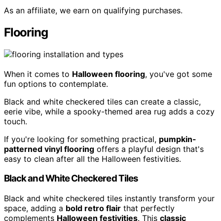
As an affiliate, we earn on qualifying purchases.
Flooring
When it comes to
Halloween flooring
, you've got some
fun options to contemplate.
Black and white checkered tiles can create a classic,
eerie vibe, while a spooky-themed area rug adds a cozy
touch.
If you're looking for something practical,
pumpkin-
patterned vinyl flooring
offers a playful design that's
easy to clean after all the Halloween festivities.
Black and White Checkered Tiles
Black and white checkered tiles instantly transform your
space, adding a
bold retro flair
that perfectly
complements
Halloween festivities
. This
classic