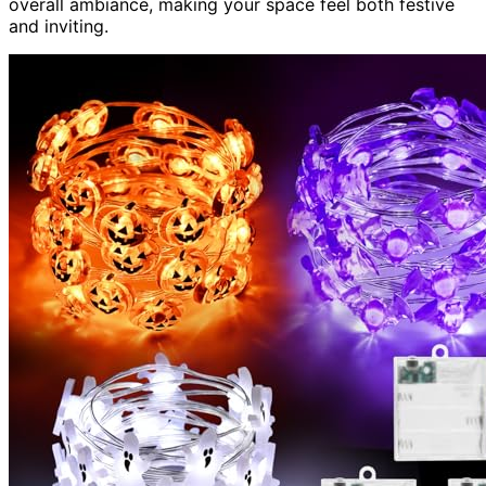
overall ambiance, making your space feel both festive
and inviting.