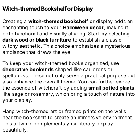
Witch-themed Bookshelf or Display
Creating a
witch-themed bookshelf
or display adds an
enchanting touch to your
Halloween decor
, making it
both functional and visually alluring. Start by selecting
dark wood or black furniture
to establish a classic
witchy aesthetic. This choice emphasizes a mysterious
ambiance that draws the eye.
To keep your witch-themed books organized, use
decorative bookends
shaped like cauldrons or
spellbooks. These not only serve a practical purpose but
also enhance the overall theme. You can further evoke
the essence of witchcraft by adding
small potted plants
,
like sage or rosemary, which bring a touch of nature into
your display.
Hang witch-themed art or framed prints on the walls
near the bookshelf to create an immersive environment.
This artwork complements your literary display
beautifully.