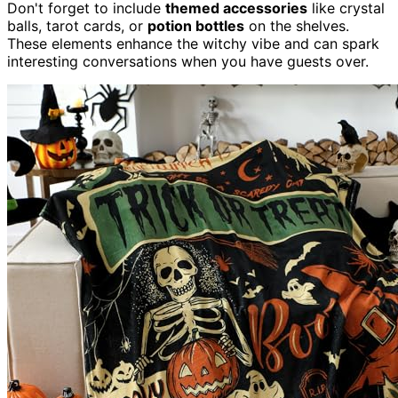
Don't forget to include
themed accessories
like crystal
balls, tarot cards, or
potion bottles
on the shelves.
These elements enhance the witchy vibe and can spark
interesting conversations when you have guests over.