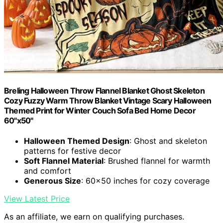
Breling Halloween Throw Flannel Blanket Ghost Skeleton
Cozy Fuzzy Warm Throw Blanket Vintage Scary Halloween
Themed Print for Winter Couch Sofa Bed Home Decor
60"x50"
Halloween Themed Design
: Ghost and skeleton
patterns for festive decor
Soft Flannel Material
: Brushed flannel for warmth
and comfort
Generous Size
: 60×50 inches for cozy coverage
View Latest Price
As an affiliate, we earn on qualifying purchases.