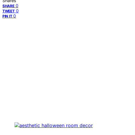
Shares
0
SHARE
0
TWEET
0
PIN IT