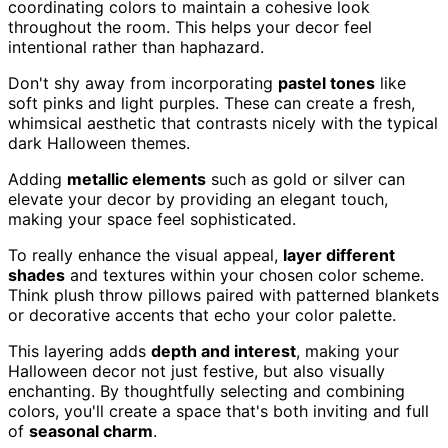
coordinating colors to maintain a cohesive look
throughout the room. This helps your decor feel
intentional rather than haphazard.
Don't shy away from incorporating
pastel tones
like
soft pinks and light purples. These can create a fresh,
whimsical aesthetic that contrasts nicely with the typical
dark Halloween themes.
Adding
metallic elements
such as gold or silver can
elevate your decor by providing an elegant touch,
making your space feel sophisticated.
To really enhance the visual appeal,
layer different
shades
and textures within your chosen color scheme.
Think plush throw pillows paired with patterned blankets
or decorative accents that echo your color palette.
This layering adds
depth and interest
, making your
Halloween decor not just festive, but also visually
enchanting. By thoughtfully selecting and combining
colors, you'll create a space that's both inviting and full
of
seasonal charm
.